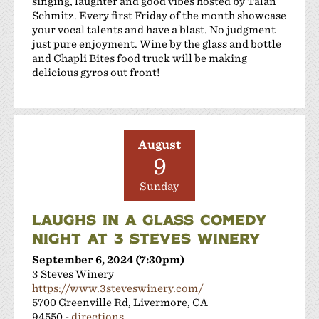
singing, laughter and good vibes hosted by Talan
Schmitz. Every first Friday of the month showcase
your vocal talents and have a blast. No judgment
just pure enjoyment. Wine by the glass and bottle
and Chapli Bites food truck will be making
delicious gyros out front!
August
9
Sunday
LAUGHS IN A GLASS COMEDY
NIGHT AT 3 STEVES WINERY
September 6, 2024 (7:30pm)
3 Steves Winery
https://www.3steveswinery.com/
5700 Greenville Rd, Livermore, CA
94550 -
directions