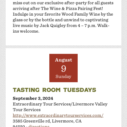
miss out on our exclusive after-party for all guests
arriving after The Wine & Pizza Pairing Fest!
Indulge in your favorite Wood Family Wine by the
glass or by the bottle and unwind to captivating
live music by Jack Quigley from 4 – 7 p.m. Walk-
ins welcome.
August
9
Sunday
TASTING ROOM TUESDAYS
September 3, 2024
Extraordinary Tour Services/Livermore Valley
Tour Services
http://www.extraordinarytourservices.com/
3585 Greenville rd, Livermore, CA
94550 -
directions