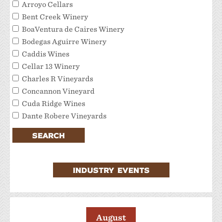
Arroyo Cellars
Bent Creek Winery
BoaVentura de Caires Winery
Bodegas Aguirre Winery
Caddis Wines
Cellar 13 Winery
Charles R Vineyards
Concannon Vineyard
Cuda Ridge Wines
Dante Robere Vineyards
Darcie Kent Estate Winery
SEARCH
Del Valle Winery
Extraordinary Tour Services/Livermore Valley
Tour Services
INDUSTRY EVENTS
Favalora Vineyards Winery
Fenestra Winery
Garre Vineyard and Winery
JMC Cellars
August