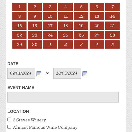
1
2
3
4
5
6
7
8
9
10
11
12
13
14
15
16
17
18
19
20
21
22
23
24
25
26
27
28
29
30
1
2
3
4
5
DATE
to
EVENT NAME
LOCATION
3 Steves Winery
Almost Famous Wine Company