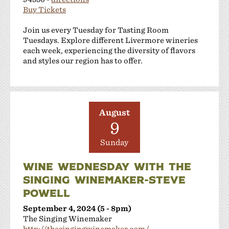
Buy Tickets
Join us every Tuesday for Tasting Room
Tuesdays. Explore different Livermore wineries
each week, experiencing the diversity of flavors
and styles our region has to offer.
August
9
Sunday
WINE WEDNESDAY WITH THE
SINGING WINEMAKER-STEVE
POWELL
September 4, 2024 (5 - 8pm)
The Singing Winemaker
http://thesingingwinemaker.com/