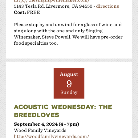
5143 Tesla Rd, Livermore, CA 94550 -
directions
Cost:
FREE
Please stop by and unwind for a glass of wine and
sing along with the one and only Singing
Winemaker, Steve Powell. We will have pre-order
food specialties too.
August
9
Sunday
ACOUSTIC WEDNESDAY: THE
BREEDLOVES
September 4, 2024 (4 - 7pm)
Wood Family Vineyards
http://woodfamilyvineyards.com/