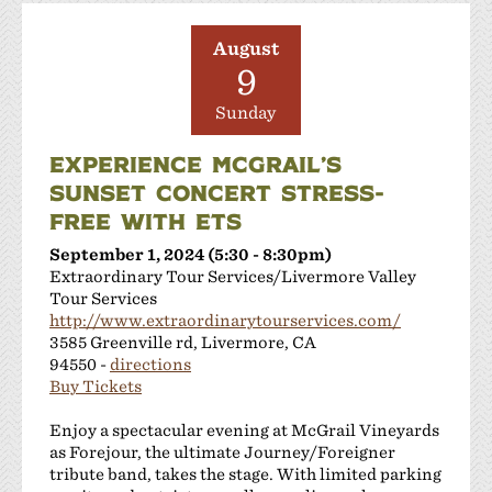
August
9
Sunday
EXPERIENCE MCGRAIL’S
SUNSET CONCERT STRESS-
FREE WITH ETS
September 1, 2024 (5:30 - 8:30pm)
Extraordinary Tour Services/Livermore Valley
Tour Services
http://www.extraordinarytourservices.com/
3585 Greenville rd, Livermore, CA
94550 -
directions
Buy Tickets
Enjoy a spectacular evening at McGrail Vineyards
as Forejour, the ultimate Journey/Foreigner
tribute band, takes the stage. With limited parking