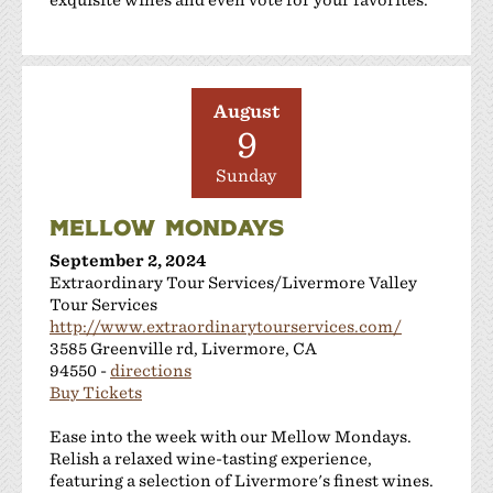
August
9
Sunday
MELLOW MONDAYS
September 2, 2024
Extraordinary Tour Services/Livermore Valley
Tour Services
http://www.extraordinarytourservices.com/
3585 Greenville rd, Livermore, CA
94550 -
directions
Buy Tickets
Ease into the week with our Mellow Mondays.
Relish a relaxed wine-tasting experience,
featuring a selection of Livermore's finest wines.