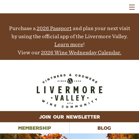
VISIT
WINERIES
Purchase a
2026 Passport
and plan your next visit
EVENTS
COLLABORATORS
by using the official app of the Livermore Valley.
VINEYARDS
Learn more
!
ABOUT
View our
2026 Wine Wednesday Calendar.
CONTACT
JOIN OUR NEWSLETTER
MEMBERSHIP
BLOG