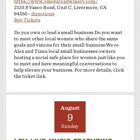
https://www.omegaroadwinery.com/
2135 S Vasco Road, Unit C, Livermore, CA
94550 -
directions
Buy Tickets
Do you own or lead a small business Do you want
to meet other local women who share the same
goals and visions for their small business We re
Alex and Tiana local small businesses owners
hosting a social safe place for women just like you
to meet and have meaningful conversations to
help elevate your business. For more details, click
the ticket link.
August
9
Sunday