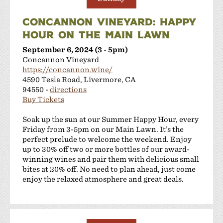
CONCANNON VINEYARD: HAPPY
HOUR ON THE MAIN LAWN
September 6, 2024 (3 - 5pm)
Concannon Vineyard
https://concannon.wine/
4590 Tesla Road, Livermore, CA
94550 -
directions
Buy Tickets
Soak up the sun at our Summer Happy Hour, every
Friday from 3-5pm on our Main Lawn. It’s the
perfect prelude to welcome the weekend. Enjoy
up to 30% off two or more bottles of our award-
winning wines and pair them with delicious small
bites at 20% off. No need to plan ahead, just come
enjoy the relaxed atmosphere and great deals.