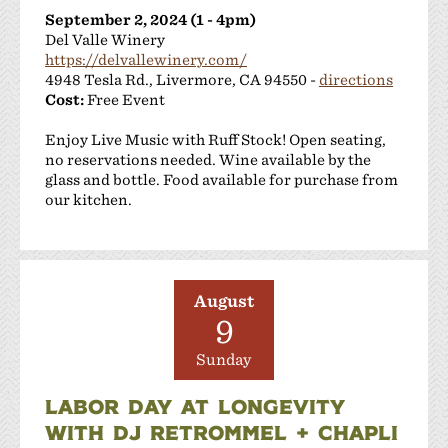
September 2, 2024 (1 - 4pm)
Del Valle Winery
https://delvallewinery.com/
4948 Tesla Rd., Livermore, CA 94550 -
directions
Cost:
Free Event
Enjoy Live Music with Ruff Stock! Open seating,
no reservations needed. Wine available by the
glass and bottle. Food available for purchase from
our kitchen.
August
9
Sunday
LABOR DAY AT LONGEVITY
WITH DJ RETROMMEL + CHAPLI