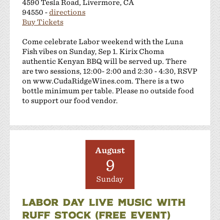
4590 Tesla Road, Livermore, CA
94550 -
directions
Buy Tickets
Come celebrate Labor weekend with the Luna
Fish vibes on Sunday, Sep 1. Kirix Choma
authentic Kenyan BBQ will be served up. There
are two sessions, 12:00- 2:00 and 2:30 - 4:30, RSVP
on www.CudaRidgeWines.com. There is a two
bottle minimum per table. Please no outside food
to support our food vendor.
August
9
Sunday
LABOR DAY LIVE MUSIC WITH
RUFF STOCK (FREE EVENT)