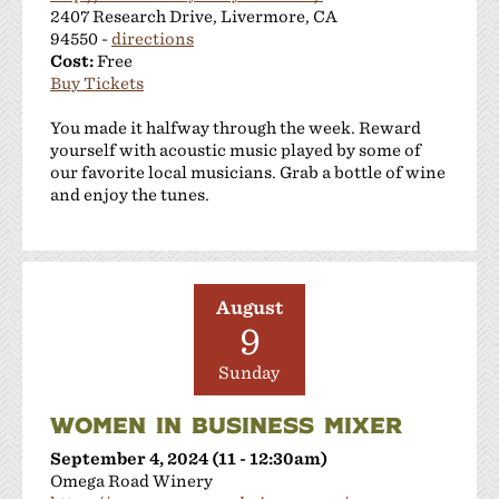
2407 Research Drive, Livermore, CA
94550 -
directions
Cost:
Free
Buy Tickets
You made it halfway through the week. Reward
yourself with acoustic music played by some of
our favorite local musicians. Grab a bottle of wine
and enjoy the tunes.
August
9
Sunday
WOMEN IN BUSINESS MIXER
September 4, 2024 (11 - 12:30am)
Omega Road Winery