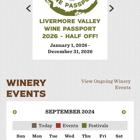
LIVERMORE VALLEY
WINE 
WINE PASSPORT
Janua
2026 - HALF OFF!
Decem
January 1, 2026 -
December 31, 2026
WINERY
View Ongoing Winery
Events
EVENTS
SEPTEMBER 2024
Today
Events
Festivals
Sun
Mon
Tue
Wed
Thu
Fri
Sat