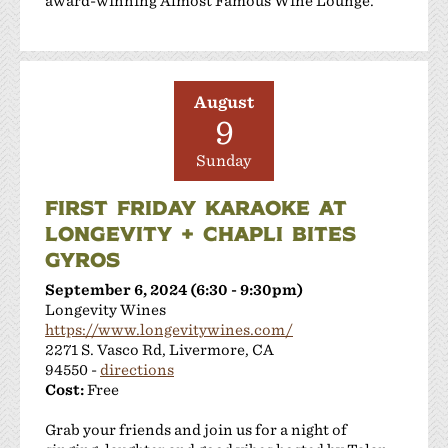
award-winning Almost Famous Wine Lounge.
August
9
Sunday
FIRST FRIDAY KARAOKE AT
LONGEVITY + CHAPLI BITES
GYROS
September 6, 2024 (6:30 - 9:30pm)
Longevity Wines
https://www.longevitywines.com/
2271 S. Vasco Rd, Livermore, CA
94550 -
directions
Cost:
Free
Grab your friends and join us for a night of