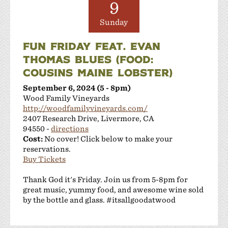
9
Sunday
FUN FRIDAY FEAT. EVAN
THOMAS BLUES (FOOD:
COUSINS MAINE LOBSTER)
September 6, 2024 (5 - 8pm)
Wood Family Vineyards
http://woodfamilyvineyards.com/
2407 Research Drive, Livermore, CA
94550 -
directions
Cost:
No cover! Click below to make your
reservations.
Buy Tickets
Thank God it's Friday. Join us from 5-8pm for
great music, yummy food, and awesome wine sold
by the bottle and glass. #itsallgoodatwood