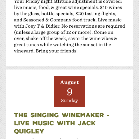
Your Friday night attitude adjustment is covered:
live music, food, & great wine specials. $10 wines
by the glass, bottle specials, $20 tasting flights,
and Seasoned & Company food truck. Live music
with Joey T & Didier. No reservations are required
(unless a large group of 12 or more). Come on
over, shake off the week, savor the wine vibes &
great tunes while watching the sunset in the
vineyard. Bring your friends!
August
9
Sunday
THE SINGING WINEMAKER -
LIVE MUSIC WITH JACK
QUIGLEY