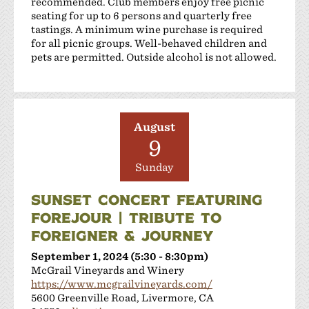
recommended. Club members enjoy free picnic
Shanti Winery
seating for up to 6 persons and quarterly free
Tenuta Vineyards
tastings. A minimum wine purchase is required
Terra Mia Restaurant
for all picnic groups. Well-behaved children and
pets are permitted. Outside alcohol is not allowed.
The Curated Concierge
The Singing Winemaker
The Steven Kent Winery
Wente Family Vineyards
August
Wood Family Vineyards
9
Sunday
SUNSET CONCERT FEATURING
FOREJOUR | TRIBUTE TO
FOREIGNER & JOURNEY
September 1, 2024 (5:30 - 8:30pm)
McGrail Vineyards and Winery
https://www.mcgrailvineyards.com/
5600 Greenville Road, Livermore, CA