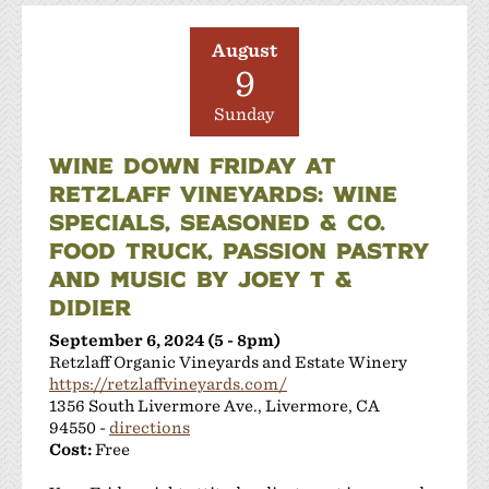
August
9
Sunday
WINE DOWN FRIDAY AT
RETZLAFF VINEYARDS: WINE
SPECIALS, SEASONED & CO.
FOOD TRUCK, PASSION PASTRY
AND MUSIC BY JOEY T &
DIDIER
September 6, 2024 (5 - 8pm)
Retzlaff Organic Vineyards and Estate Winery
https://retzlaffvineyards.com/
1356 South Livermore Ave., Livermore, CA
94550 -
directions
Cost:
Free