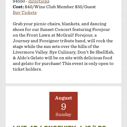
94550 -
directions
Cost:
$40/Wine Club Member $50/Guest
Buy Tickets
Grab your picnic chairs, blankets, and dancing
shoes for our Sunset Concert featuring Forejour
on the Front Lawn at McGrail! Forejour, a
Journey and Foreigner tribute band, will rock the
stage while the sun sets over the hills of the
Livermore Valley. Rye Culinary, Don’t Be Shellfish,
& Aldo’s Gelato will be on site with delicious food
and gelato for purchase! This event is only open to
ticket holders.
August
9
Sunday