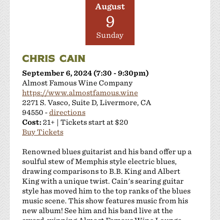
August
9
Sunday
CHRIS CAIN
September 6, 2024 (7:30 - 9:30pm)
Almost Famous Wine Company
https://www.almostfamous.wine
2271 S. Vasco, Suite D, Livermore, CA
94550 -
directions
Cost:
21+ | Tickets start at $20
Buy Tickets
Renowned blues guitarist and his band offer up a
soulful stew of Memphis style electric blues,
drawing comparisons to B.B. King and Albert
King with a unique twist. Cain's searing guitar
style has moved him to the top ranks of the blues
music scene. This show features music from his
new album! See him and his band live at the