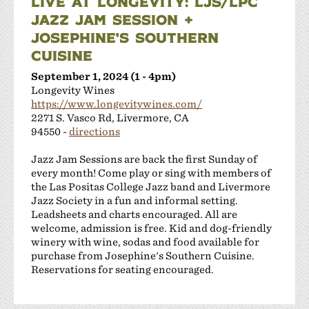
LIVE AT LONGEVITY: LJS/LPC
JAZZ JAM SESSION +
JOSEPHINE'S SOUTHERN
CUISINE
September 1, 2024 (1 - 4pm)
Longevity Wines
https://www.longevitywines.com/
2271 S. Vasco Rd, Livermore, CA
94550 -
directions
Jazz Jam Sessions are back the first Sunday of
every month! Come play or sing with members of
the Las Positas College Jazz band and Livermore
Jazz Society in a fun and informal setting.
Leadsheets and charts encouraged. All are
welcome, admission is free. Kid and dog-friendly
winery with wine, sodas and food available for
purchase from Josephine's Southern Cuisine.
Reservations for seating encouraged.