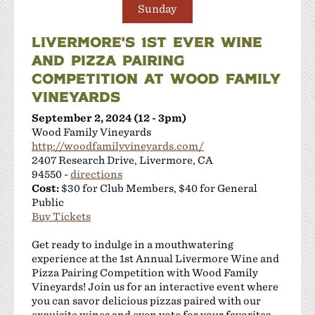
Sunday
LIVERMORE'S 1ST EVER WINE
AND PIZZA PAIRING
COMPETITION AT WOOD FAMILY
VINEYARDS
September 2, 2024 (12 - 3pm)
Wood Family Vineyards
http://woodfamilyvineyards.com/
2407 Research Drive, Livermore, CA
94550 -
directions
Cost:
$30 for Club Members, $40 for General
Public
Buy Tickets
Get ready to indulge in a mouthwatering
experience at the 1st Annual Livermore Wine and
Pizza Pairing Competition with Wood Family
Vineyards! Join us for an interactive event where
you can savor delicious pizzas paired with our
exquisite wines and even vote for your favorites.