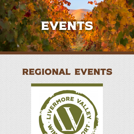
Events
REGIONAL EVENTS