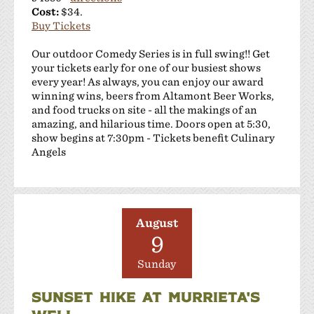
Cost:
$34.
Buy Tickets
Our outdoor Comedy Series is in full swing!! Get
your tickets early for one of our busiest shows
every year! As always, you can enjoy our award
winning wins, beers from Altamont Beer Works,
and food trucks on site - all the makings of an
amazing, and hilarious time. Doors open at 5:30,
show begins at 7:30pm - Tickets benefit Culinary
Angels
August
9
Sunday
SUNSET HIKE AT MURRIETA'S