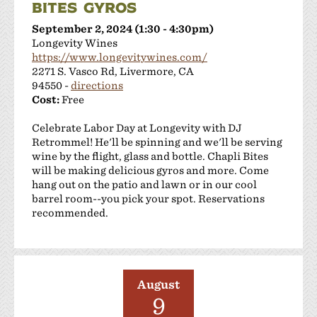
BITES GYROS
September 2, 2024 (1:30 - 4:30pm)
Longevity Wines
https://www.longevitywines.com/
2271 S. Vasco Rd, Livermore, CA
94550 -
directions
Cost:
Free
Celebrate Labor Day at Longevity with DJ
Retrommel! He'll be spinning and we'll be serving
wine by the flight, glass and bottle. Chapli Bites
will be making delicious gyros and more. Come
hang out on the patio and lawn or in our cool
barrel room--you pick your spot. Reservations
recommended.
August
9