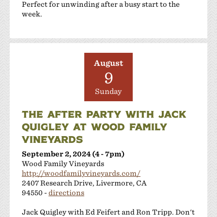
Perfect for unwinding after a busy start to the
week.
August
9
Sunday
THE AFTER PARTY WITH JACK
QUIGLEY AT WOOD FAMILY
VINEYARDS
September 2, 2024 (4 - 7pm)
Wood Family Vineyards
http://woodfamilyvineyards.com/
2407 Research Drive, Livermore, CA
94550 -
directions
Jack Quigley with Ed Feifert and Ron Tripp. Don't