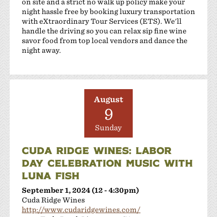
on site and a strict no walk up policy make your
night hassle free by booking luxury transportation
with eXtraordinary Tour Services (ETS). We'll
handle the driving so you can relax sip fine wine
savor food from top local vendors and dance the
night away.
August
9
Sunday
CUDA RIDGE WINES: LABOR
DAY CELEBRATION MUSIC WITH
LUNA FISH
September 1, 2024 (12 - 4:30pm)
Cuda Ridge Wines
http://www.cudaridgewines.com/