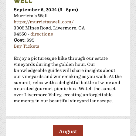
WELL
September 6, 2024 (6 - 8pm)
Murrieta's Well
https://murrietaswell.com/
3005 Mines Road, Livermore, CA
94550 -
directions
Cost:
$95
Buy Tickets
Enjoy a picturesque hike through our estate
vineyards during the golden hour. Our
knowledgeable guides will share insights about
our vineyards and winemaking as you walk. At the
summit, relax with a delightful bottle of wine and
a curated gourmet picnic box. Watch the sunset
over Livermore Valley, creating unforgettable
moments in our beautiful vineyard landscape.
August