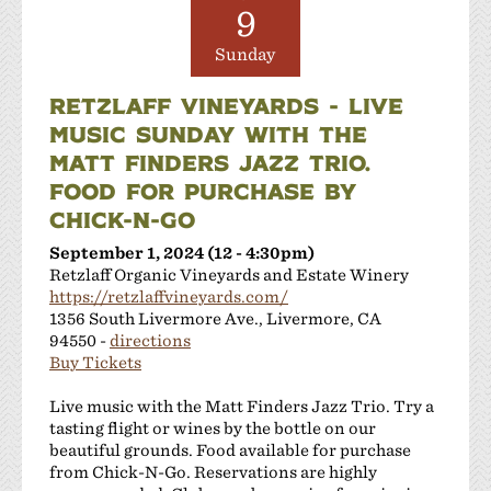
Las Positas Vineyards
9
Leisure Street Winery
Sunday
Livermore Wine Trolley
Locanda Wine Bar
RETZLAFF VINEYARDS - LIVE
Longevity Wines
MUSIC SUNDAY WITH THE
McGrail Vineyards and Winery
MATT FINDERS JAZZ TRIO.
Mitchell Katz Winery
FOOD FOR PURCHASE BY
Murrieta's Well
CHICK-N-GO
Occasio Winery
September 1, 2024 (12 - 4:30pm)
Omega Road Winery
Retzlaff Organic Vineyards and Estate Winery
Page Mill Winery
https://retzlaffvineyards.com/
Pedego Livermore
1356 South Livermore Ave., Livermore, CA
Pruett Estate Winery
94550 -
directions
Buy Tickets
Retzlaff Organic Vineyards and Estate Winery
Rios-Lovell Winery
Live music with the Matt Finders Jazz Trio. Try a
Rodrigue Molyneaux Winery
tasting flight or wines by the bottle on our
Rosa Fierro Cellars
beautiful grounds. Food available for purchase
from Chick-N-Go. Reservations are highly
Sakura Winery