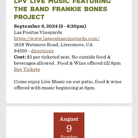
LPV LIVE MUSIC FEATURING
THE BAND FRANKIE BONES
PROJECT
September 6, 2024 (6 - 8:30pm)
Las Positas Vineyards
https://www.laspositasvineyards.com/
1828 Wetmore Road, Livermore, CA
94550 -
directions
Cost:
$5 per ticketed seat. No outside food &
beverages allowed . Food & Wine offered till 8pm
Buy Tickets
Come enjoy Live Music on our patio, food & wine
offered with music beginning at 6pm.
August
9
Sunday