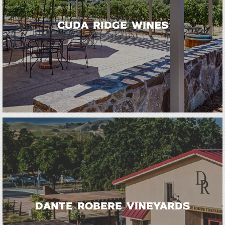
Cuda Ridge Wines
Dante Robere Vineyards