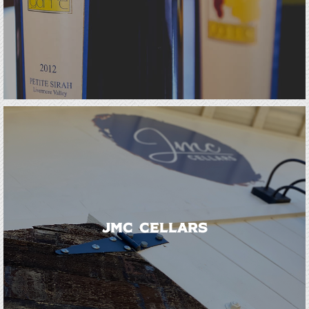
JMC Cellars