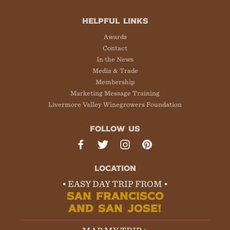
HELPFUL LINKS
Awards
Contact
In the News
Media & Trade
Membership
Marketing Message Training
Livermore Valley Winegrowers Foundation
FOLLOW US
LOCATION
• EASY DAY TRIP FROM •
SAN FRANCISCO
AND SAN JOSE!