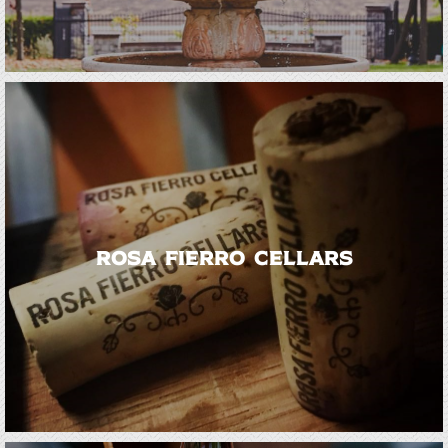
Rosa Fierro Cellars