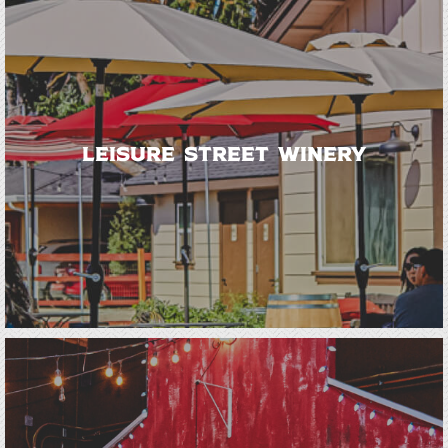
Leisure Street Winery