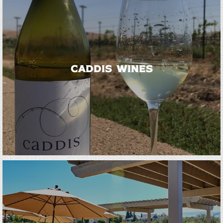
Caddis Wines