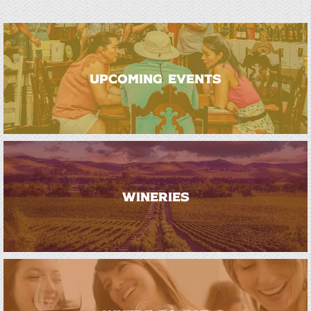
UPCOMING EVENTS
WINERIES