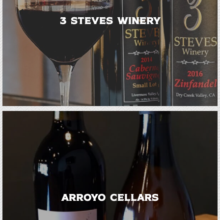
3 Steves Winery
Arroyo Cellars