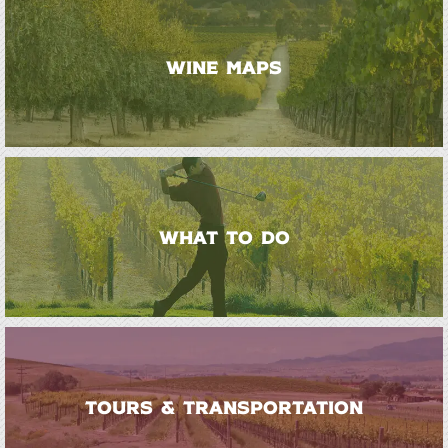
WINE MAPS
WHAT TO DO
TOURS & TRANSPORTATION