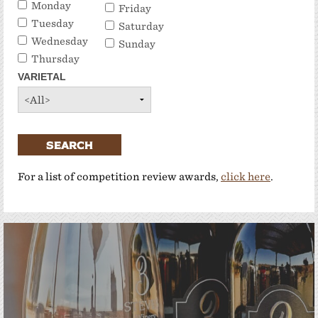
Monday
Friday
Tuesday
Saturday
Wednesday
Sunday
Thursday
VARIETAL
SEARCH
For a list of competition review awards,
click here
.