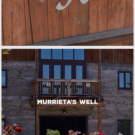
Murrieta's Well