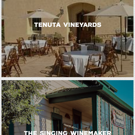
Tenuta Vineyards
The Singing Winemaker