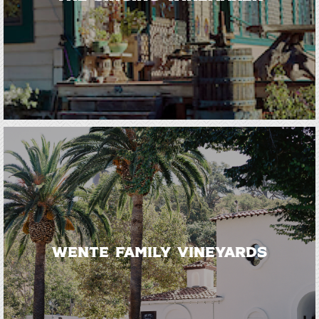
Wente Family Vineyards