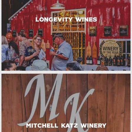
Longevity Wines
Mitchell Katz Winery