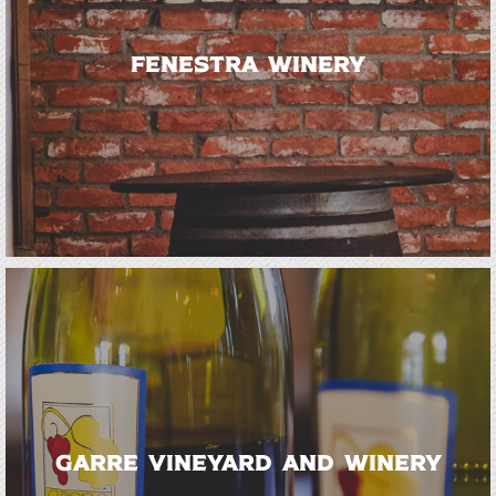
Fenestra Winery
Garre Vineyard and Winery