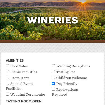
Wineries
AMENITIES
Food Sales
Wedding Receptions
Picnic Facilities
Tasting Fee
Restaurant
Children Welcome
Special Event
Dog Friendly
Facilities
Reservations
Wedding Ceremonies
Required
TASTING ROOM OPEN