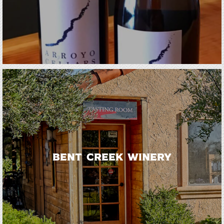
Bent Creek Winery