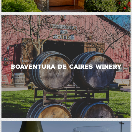
BoaVentura de Caires Winery