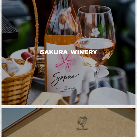
Sakura Winery