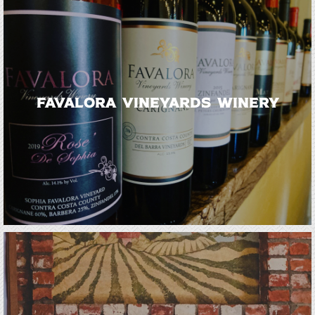
Favalora Vineyards Winery