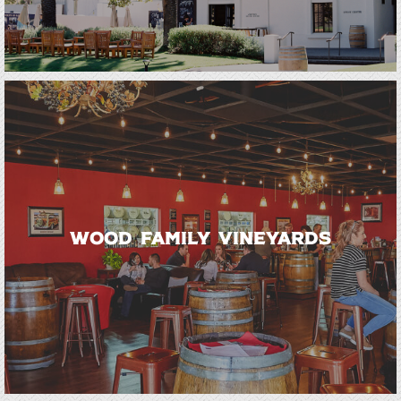
Wood Family Vineyards