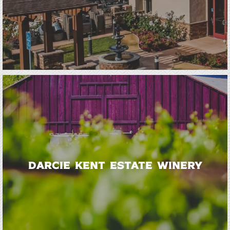
Darcie Kent Estate Winery