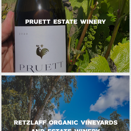
Pruett Estate Winery
Retzlaff Organic Vineyards