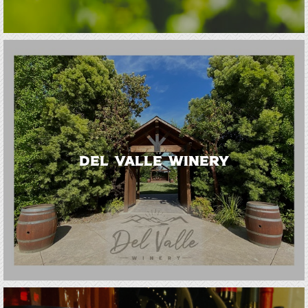
Del Valle Winery