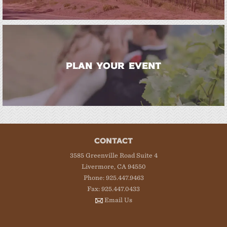
PLAN YOUR EVENT
CONTACT
3585 Greenville Road Suite 4
Livermore, CA 94550
Phone: 925.447.9463
Fax: 925.447.0433
Email Us