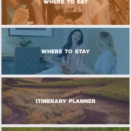
WHERE TO EAT
WHERE TO STAY
ITINERARY PLANNER