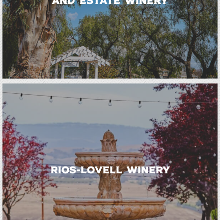
and Estate Winery
Rios-Lovell Winery