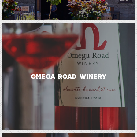
Omega Road Winery