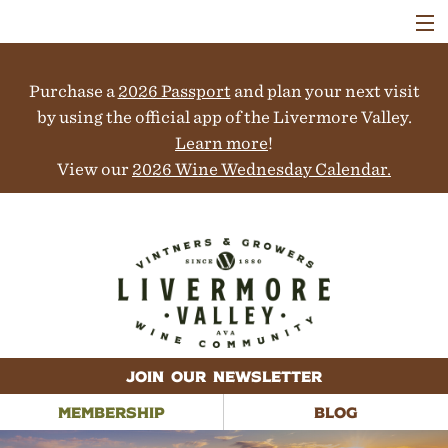
VISIT
WINERIES
Purchase a
2026 Passport
and plan your next visit
EVENTS
COLLABORATORS
by using the official app of the Livermore Valley.
VINEYARDS
Learn more
!
ABOUT
View our
2026 Wine Wednesday Calendar.
CONTACT
JOIN OUR NEWSLETTER
MEMBERSHIP
BLOG