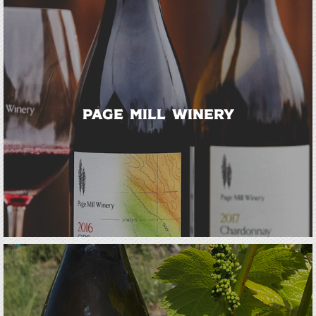
Page Mill Winery