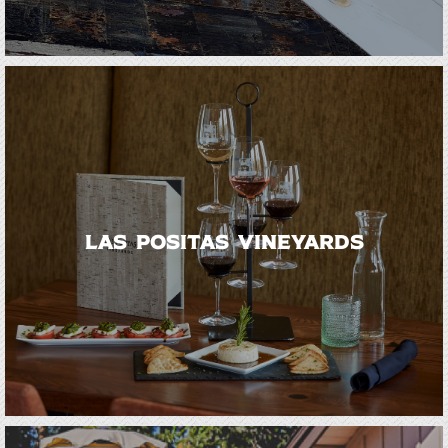
Las Positas Vineyards