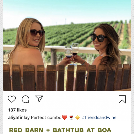
RED BARN + BATHTUB AT BOA