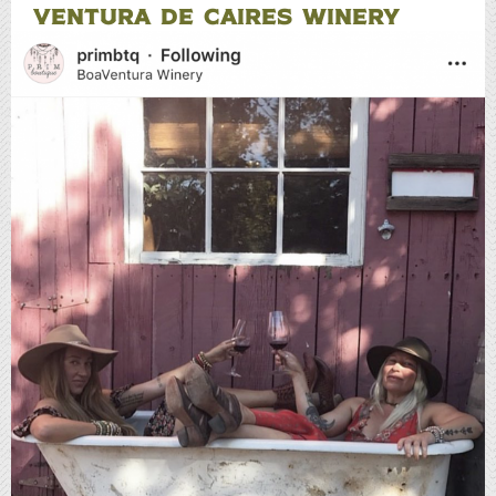
VENTURA DE CAIRES WINERY