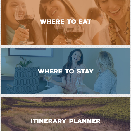
WHERE TO EAT
WHERE TO STAY
ITINERARY PLANNER