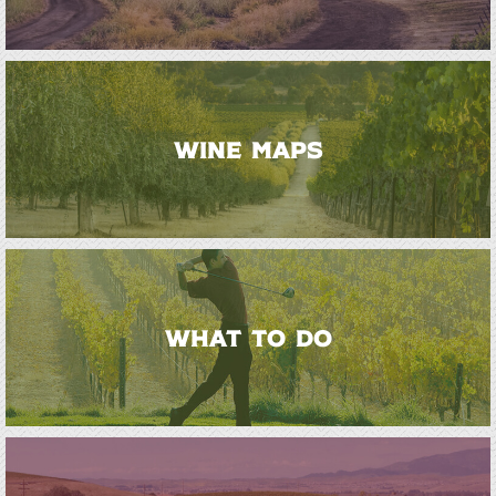
WINE MAPS
WHAT TO DO