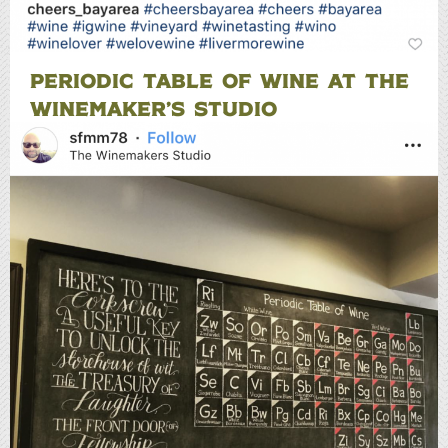
PERIODIC TABLE OF WINE AT THE
WINEMAKER’S STUDIO