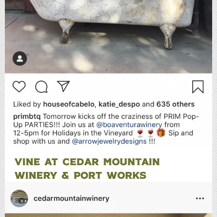
VINE AT CEDAR MOUNTAIN
WINERY & PORT WORKS