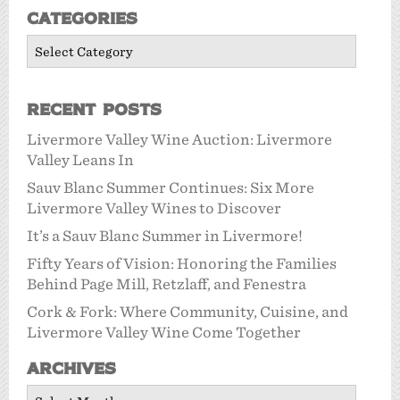
Categories
Categories
Recent Posts
Livermore Valley Wine Auction: Livermore
Valley Leans In
Sauv Blanc Summer Continues: Six More
Livermore Valley Wines to Discover
It’s a Sauv Blanc Summer in Livermore!
Fifty Years of Vision: Honoring the Families
Behind Page Mill, Retzlaff, and Fenestra
Cork & Fork: Where Community, Cuisine, and
Livermore Valley Wine Come Together
Archives
Archives