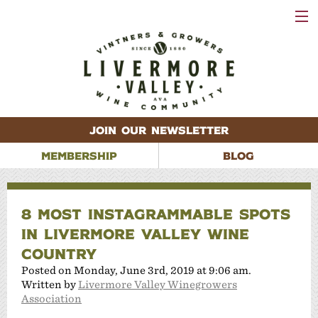
VISIT
WINERIES
EVENTS
VINEYARDS
ABOUT
CONTACT
JOIN OUR NEWSLETTER
MEMBERSHIP
BLOG
8 MOST INSTAGRAMMABLE SPOTS
IN LIVERMORE VALLEY WINE
COUNTRY
Posted on Monday, June 3rd, 2019 at 9:06 am.
Written by
Livermore Valley Winegrowers
Association