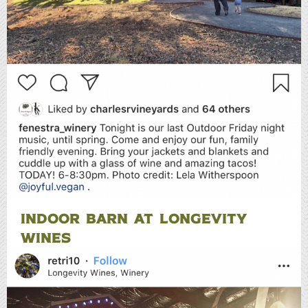
INDOOR BARN AT LONGEVITY
WINES