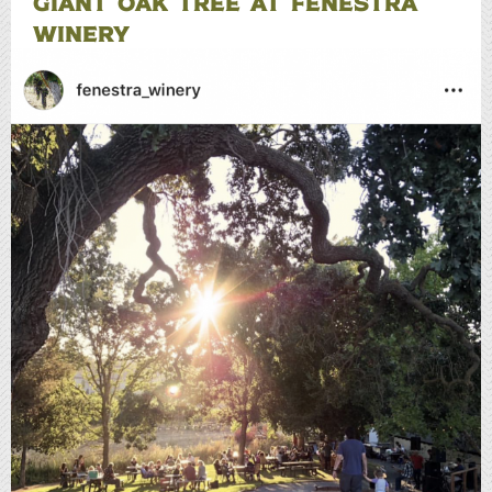
GIANT OAK TREE AT FENESTRA
WINERY