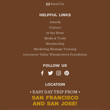
Email Us
HELPFUL LINKS
Awards
Contact
In the News
Media & Trade
Membership
Marketing Message Training
Livermore Valley Winegrowers Foundation
FOLLOW US
LOCATION
• EASY DAY TRIP FROM •
SAN FRANCISCO
AND SAN JOSE!