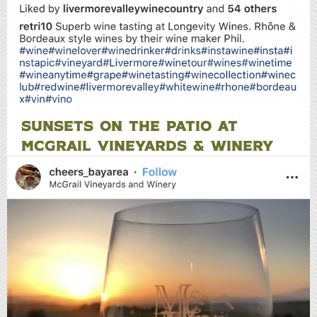
SUNSETS ON THE PATIO AT
MCGRAIL VINEYARDS & WINERY