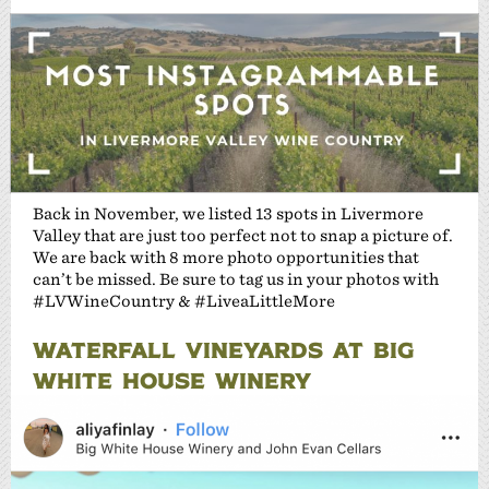
Back in November, we listed 13 spots in Livermore
Valley that are just too perfect not to snap a picture of.
We are back with 8 more photo opportunities that
can’t be missed. Be sure to tag us in your photos with
#LVWineCountry & #LiveaLittleMore
WATERFALL VINEYARDS AT BIG
WHITE HOUSE WINERY