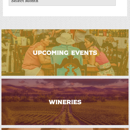
UPCOMING EVENTS
WINERIES