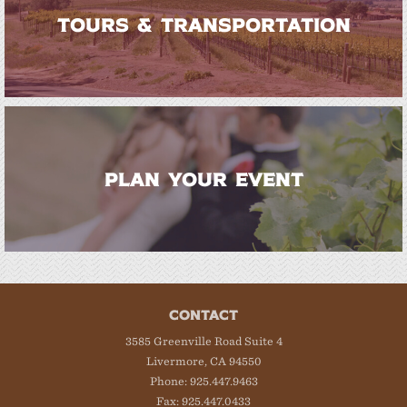
TOURS & TRANSPORTATION
PLAN YOUR EVENT
CONTACT
3585 Greenville Road Suite 4
Livermore, CA 94550
Phone: 925.447.9463
Fax: 925.447.0433