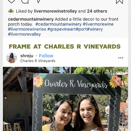
FRAME AT CHARLES R VINEYARDS