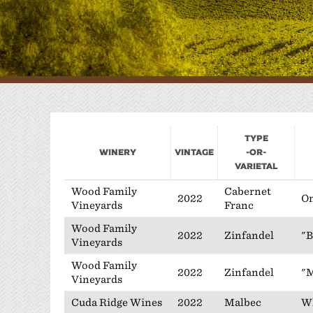
W
P
Type
Winery
Vintage
-or-
Varietal
Wood Family
Cabernet
2022
On
Vineyards
Franc
Wood Family
2022
Zinfandel
"B
Vineyards
Wood Family
2022
Zinfandel
"
Vineyards
Cuda Ridge Wines
2022
Malbec
Wh