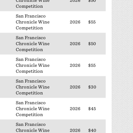
Chronicle Wine
2026
$50
Competition
San Francisco
Chronicle Wine
2026
$55
Competition
San Francisco
Chronicle Wine
2026
$50
Competition
San Francisco
Chronicle Wine
2026
$55
Competition
San Francisco
Chronicle Wine
2026
$30
Competition
San Francisco
Chronicle Wine
2026
$45
Competition
San Francisco
Chronicle Wine
2026
$40