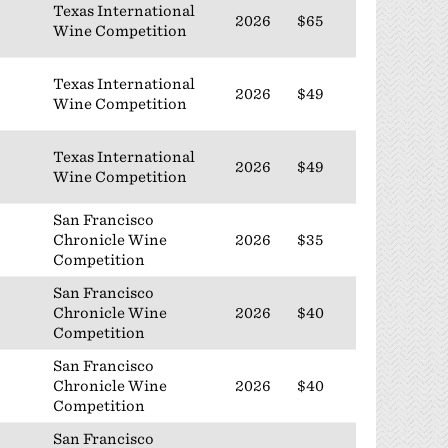
Texas International
2026
$65
Wine Competition
Texas International
2026
$49
Wine Competition
Texas International
2026
$49
Wine Competition
San Francisco
Chronicle Wine
2026
$35
Competition
San Francisco
Chronicle Wine
2026
$40
Competition
San Francisco
Chronicle Wine
2026
$40
Competition
San Francisco