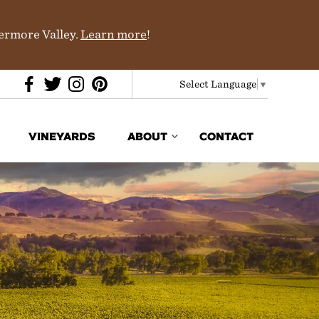
vermore Valley.
Learn more
!
Select Language
▼
VINEYARDS
ABOUT
CONTACT
Media & Trade
In the News
Partners
History & Terroir
Donations