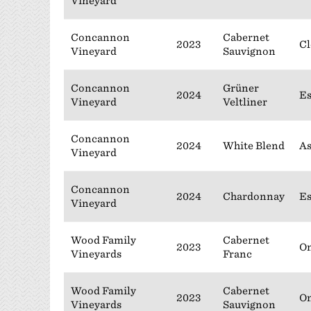
Vineyard
Concannon
Cabernet
2023
Cl
Vineyard
Sauvignon
Concannon
Grüner
2024
Es
Vineyard
Veltliner
Concannon
2024
White Blend
As
Vineyard
Concannon
2024
Chardonnay
Es
Vineyard
Wood Family
Cabernet
2023
On
Vineyards
Franc
Wood Family
Cabernet
2023
On
Vineyards
Sauvignon