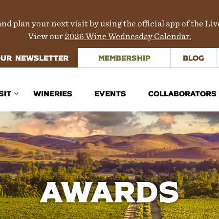
nd plan your next visit by using the official app of the Li
View our
2026 Wine Wednesday Calendar.
OUR NEWSLETTER
MEMBERSHIP
BLOG
SIT
WINERIES
EVENTS
COLLABORATORS
inerary Planner
rections
aps
Awards
ours & Transportation
here to Stay