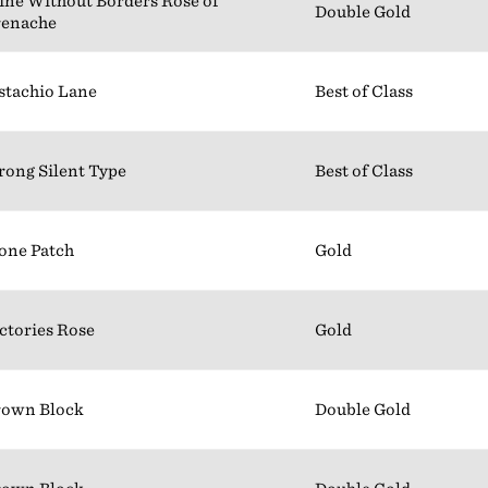
ne Without Borders Rosé of
Double Gold
renache
stachio Lane
Best of Class
rong Silent Type
Best of Class
one Patch
Gold
ctories Rose
Gold
rown Block
Double Gold