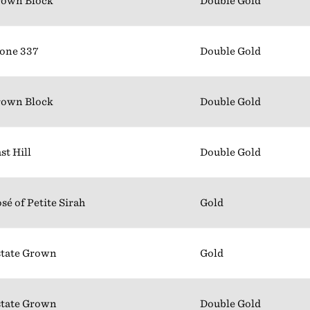
rown Block
Double Gold
one 337
Double Gold
rown Block
Double Gold
st Hill
Double Gold
sé of Petite Sirah
Gold
tate Grown
Gold
tate Grown
Double Gold