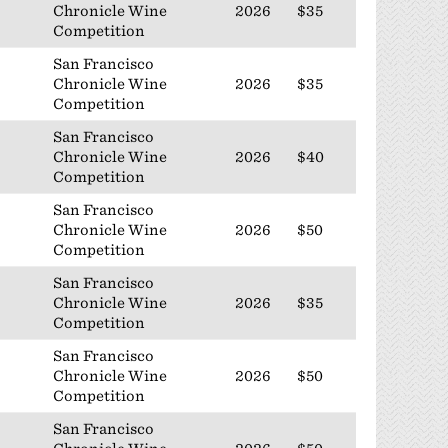
Chronicle Wine
2026
$35
Competition
San Francisco
Chronicle Wine
2026
$35
Competition
San Francisco
Chronicle Wine
2026
$40
Competition
San Francisco
Chronicle Wine
2026
$50
Competition
San Francisco
Chronicle Wine
2026
$35
Competition
San Francisco
Chronicle Wine
2026
$50
Competition
San Francisco