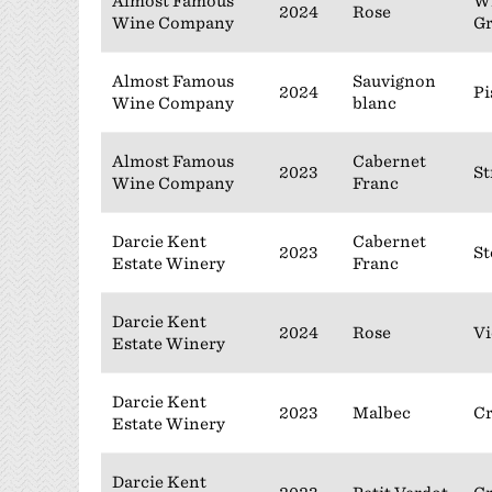
Almost Famous
Wi
2024
Rose
Wine Company
G
Almost Famous
Sauvignon
2024
Pi
Wine Company
blanc
Almost Famous
Cabernet
2023
St
Wine Company
Franc
Darcie Kent
Cabernet
2023
St
Estate Winery
Franc
Darcie Kent
2024
Rose
Vi
Estate Winery
Darcie Kent
2023
Malbec
C
Estate Winery
Darcie Kent