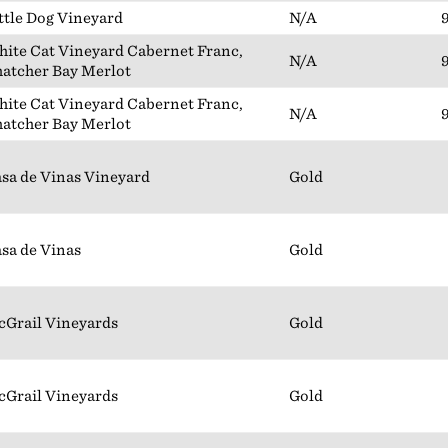
ttle Dog Vineyard
N/A
ite Cat Vineyard Cabernet Franc,
N/A
atcher Bay Merlot
ite Cat Vineyard Cabernet Franc,
N/A
atcher Bay Merlot
sa de Vinas Vineyard
Gold
sa de Vinas
Gold
Grail Vineyards
Gold
Grail Vineyards
Gold