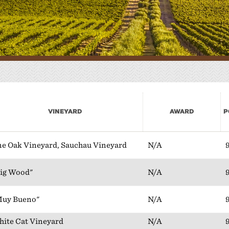
here to Eat
lan Your Event
Vineyard
Award
P
e Oak Vineyard, Sauchau Vineyard
N/A
ig Wood"
N/A
Muy Bueno"
N/A
ite Cat Vineyard
N/A