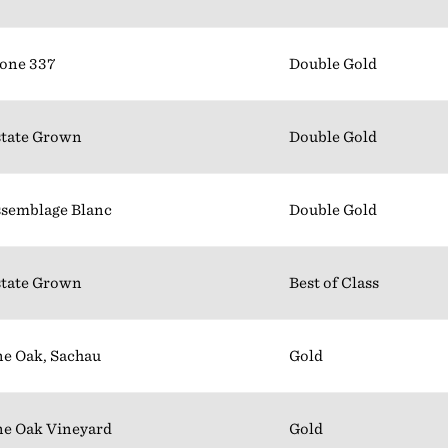
one 337
Double Gold
tate Grown
Double Gold
semblage Blanc
Double Gold
tate Grown
Best of Class
e Oak, Sachau
Gold
e Oak Vineyard
Gold