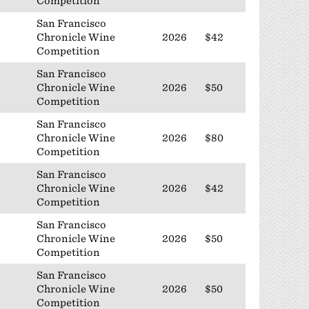
Competition
San Francisco
Chronicle Wine
2026
$42
Competition
San Francisco
Chronicle Wine
2026
$50
Competition
San Francisco
Chronicle Wine
2026
$80
Competition
San Francisco
Chronicle Wine
2026
$42
Competition
San Francisco
Chronicle Wine
2026
$50
Competition
San Francisco
Chronicle Wine
2026
$50
Competition