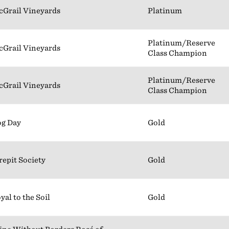
Grail Vineyards
Platinum
Platinum/Reserve
Grail Vineyards
Class Champion
Platinum/Reserve
Grail Vineyards
Class Champion
g Day
Gold
repit Society
Gold
yal to the Soil
Gold