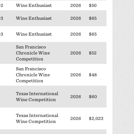
92
Wine Enthusiast
2026
$50
93
Wine Enthusiast
2026
$65
93
Wine Enthusiast
2026
$65
San Francisco
Chronicle Wine
2026
$52
Competition
San Francisco
Chronicle Wine
2026
$48
Competition
Texas International
2026
$60
Wine Competition
Texas International
2026
$2,023
Wine Competition