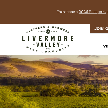
Purchase a
2026 Passport
a
JOIN 
VI
It
Di
M
T
W