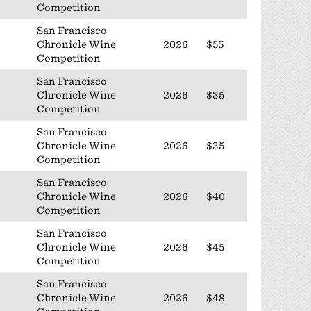
Competition
San Francisco
Chronicle Wine
2026
$55
Competition
San Francisco
Chronicle Wine
2026
$35
Competition
San Francisco
Chronicle Wine
2026
$35
Competition
San Francisco
Chronicle Wine
2026
$40
Competition
San Francisco
Chronicle Wine
2026
$45
Competition
San Francisco
Chronicle Wine
2026
$48