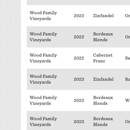
Wood Family
2023
Zinfandel
On
Vineyards
Wood Family
Bordeaux
2023
On
Vineyards
Blends
Wood Family
Cabernet
2022
Sa
Vineyards
Franc
Wood Family
2023
Zinfandel
Ra
Vineyards
Wood Family
Bordeaux
2023
Wh
Vineyards
Blends
Wood Family
Bordeaux
2023
On
Vineyards
Blends