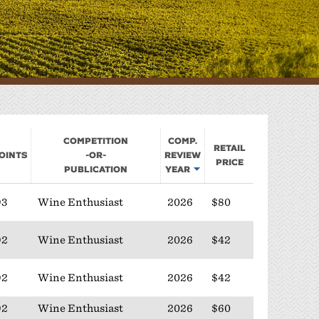
Sponsorship
Classifieds
Scholarship
Competition
Comp.
Retail
oints
-or-
Review
Price
Publication
Year
93
Wine Enthusiast
2026
$80
92
Wine Enthusiast
2026
$42
92
Wine Enthusiast
2026
$42
92
Wine Enthusiast
2026
$60