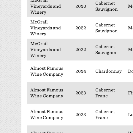
McGrail
Cabernet
Vineyards and
2020
Mc
Sauvignon
Winery
McGrail
Cabernet
Vineyards and
2022
Mc
Sauvignon
Winery
McGrail
Cabernet
Vineyards and
2022
Mc
Sauvignon
Winery
Almost Famous
2024
Chardonnay
Do
Wine Company
Almost Famous
Cabernet
2023
Fi
Wine Company
Franc
Almost Famous
Cabernet
2023
Lo
Wine Company
Franc