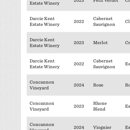
2023
Petit Verdot
C
Estate Winery
Darcie Kent
Cabernet
2022
Cl
Estate Winery
Sauvignon
Darcie Kent
2023
Merlot
C
Estate Winery
Darcie Kent
Cabernet
2022
Ea
Estate Winery
Sauvignon
Concannon
2024
Rose
Ro
Vineyard
Concannon
Rhone
2023
Es
Vineyard
Blend
Concannon
2024
Viognier
Es