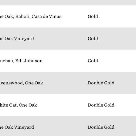
e Oak, Raboli, Casa de Vinas
Gold
e Oak Vineyard
Gold
uchau, Bill Johnson
Gold
venswood, One Oak
Double Gold
ite Cat, One Oak
Double Gold
e Oak Vineyard
Double Gold