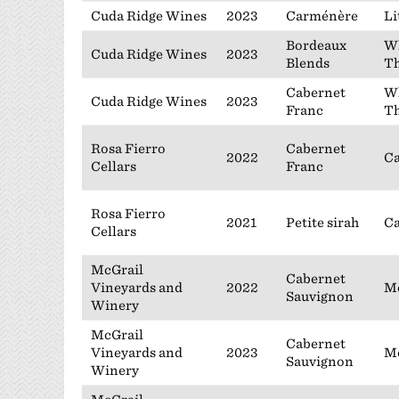
Cuda Ridge Wines
2023
Carménère
Li
Bordeaux
Wh
Cuda Ridge Wines
2023
Blends
Th
Cabernet
Wh
Cuda Ridge Wines
2023
Franc
Th
Rosa Fierro
Cabernet
2022
Ca
Cellars
Franc
Rosa Fierro
2021
Petite sirah
Ca
Cellars
McGrail
Cabernet
Vineyards and
2022
Mc
Sauvignon
Winery
McGrail
Cabernet
Vineyards and
2023
Mc
Sauvignon
Winery