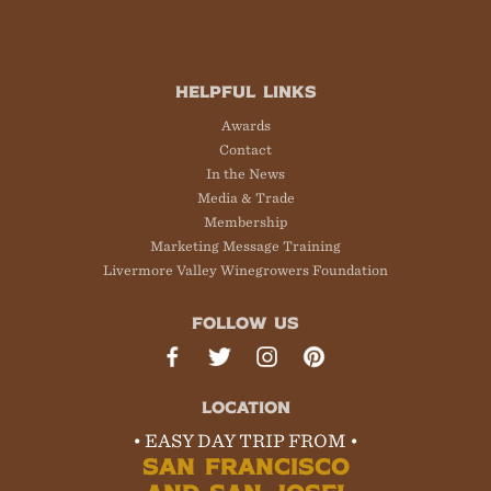
HELPFUL LINKS
Awards
Contact
In the News
Media & Trade
Membership
Marketing Message Training
Livermore Valley Winegrowers Foundation
FOLLOW US
LOCATION
• EASY DAY TRIP FROM •
SAN FRANCISCO