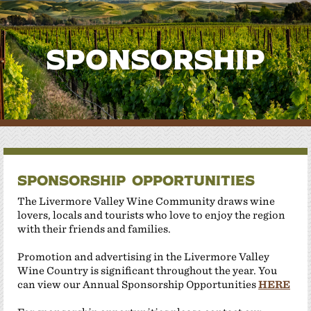
Sponsorship
Sponsorship Opportunities
The Livermore Valley Wine Community draws wine
lovers, locals and tourists who love to enjoy the region
with their friends and families.
Promotion and advertising in the Livermore Valley
Wine Country is significant throughout the year. You
can view our Annual Sponsorship Opportunities
HERE