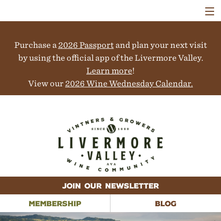
VISIT
WINERIES
Purchase a
2026 Passport
and plan your next visit
EVENTS
COLLABORATORS
by using the official app of the Livermore Valley.
VINEYARDS
Learn more
!
ABOUT
View our
2026 Wine Wednesday Calendar.
CONTACT
JOIN OUR NEWSLETTER
MEMBERSHIP
BLOG