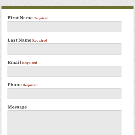
First Name
Required
Last Name
Required
Email
Required
Phone
Required
Message