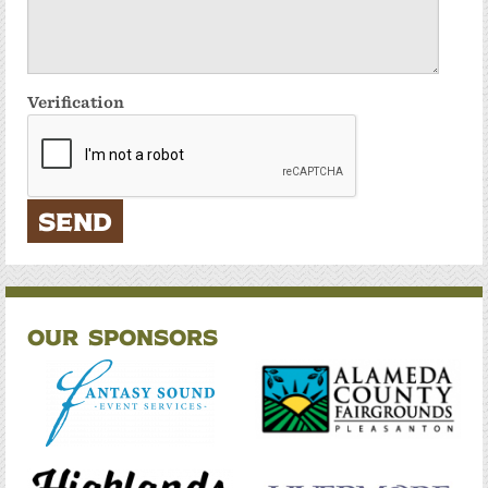
Verification
Our Sponsors