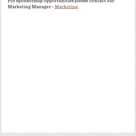
For sponsorship opportunities please contact our
Marketing Manager -
Marketing
.