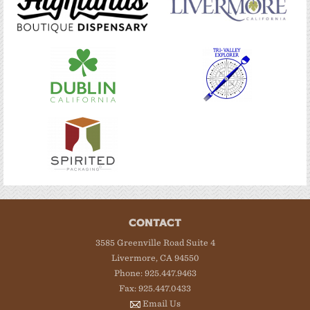
CONTACT
3585 Greenville Road Suite 4
Livermore, CA 94550
Phone: 925.447.9463
Fax: 925.447.0433
Email Us