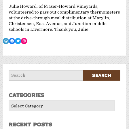
Julie Howard, of Fraser-Howard Vineyards,
volunteered to pass out complimentary thermometers
at the drive-through meal distribution at Marylin,
Christensen, East Avenue, and Junction middle
schools in Livermore. Thank you, Julie!
WordPress
Facebook
Twitter
Instagram
Categories
Categories
Recent Posts