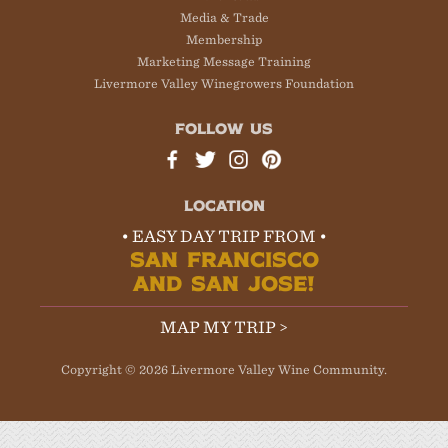
Media & Trade
Membership
Marketing Message Training
Livermore Valley Winegrowers Foundation
FOLLOW US
LOCATION
• EASY DAY TRIP FROM •
SAN FRANCISCO
AND SAN JOSE!
MAP MY TRIP >
Copyright © 2026 Livermore Valley Wine Community.