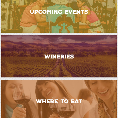
UPCOMING EVENTS
WINERIES
WHERE TO EAT