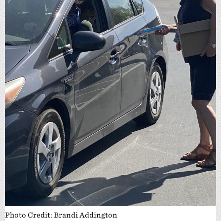
Photo Credit: Brandi Addington