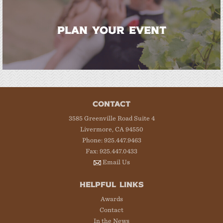
PLAN YOUR EVENT
CONTACT
3585 Greenville Road Suite 4
Livermore, CA 94550
Phone: 925.447.9463
Fax: 925.447.0433
Email Us
HELPFUL LINKS
Awards
Contact
In the News