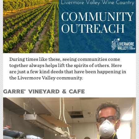
During times like these, seeing communities come
together always helps lift the spirits of others. Here
are just a few kind deeds that have been happening in
the Livermore Valley community.
Garre’ Vineyard & Cafe