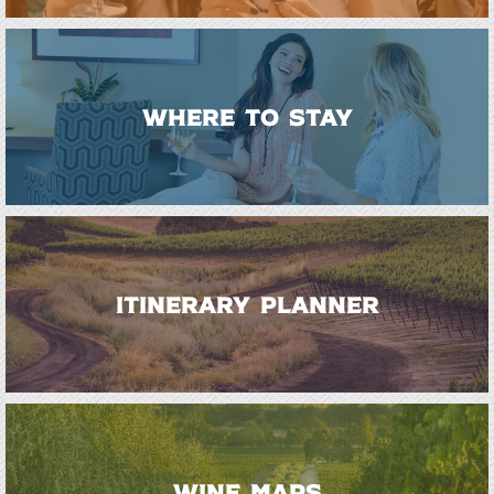
WHERE TO STAY
ITINERARY PLANNER
WINE MAPS