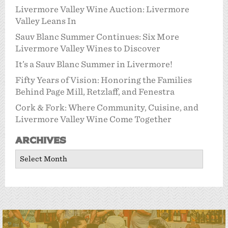
Livermore Valley Wine Auction: Livermore
Valley Leans In
Sauv Blanc Summer Continues: Six More
Livermore Valley Wines to Discover
It’s a Sauv Blanc Summer in Livermore!
Fifty Years of Vision: Honoring the Families
Behind Page Mill, Retzlaff, and Fenestra
Cork & Fork: Where Community, Cuisine, and
Livermore Valley Wine Come Together
Archives
Archives