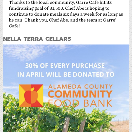
Thanks to the local community, Garre Cafe hit its
fundraising goal of $1,500. Chef Abe is hoping to
continue to donate meals six days a week for as long as
he can. Thank you, Chef Abe, and the team at Garre’
Cafe!
Nella Terra Cellars