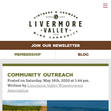
VISIT
WINERIES
EVENTS
VINEYARDS
ABOUT
CONTACT
JOIN OUR NEWSLETTER
MEMBERSHIP
BLOG
COMMUNITY OUTREACH
Posted on Saturday, May 16th, 2020 at 1:44 pm.
Written by
Livermore Valley Winegrowers
Association