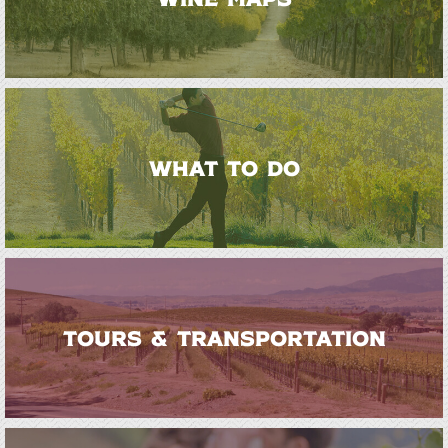
WHAT TO DO
TOURS & TRANSPORTATION