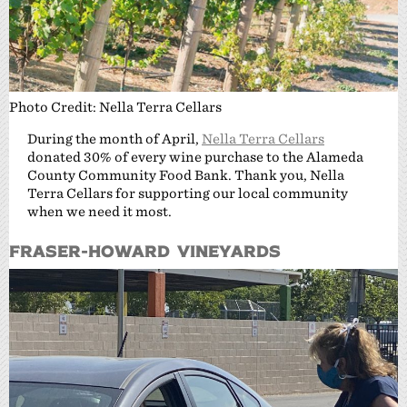
Photo Credit: Nella Terra Cellars
During the month of April,
Nella Terra Cellars
donated 30% of every wine purchase to the Alameda
County Community Food Bank. Thank you, Nella
Terra Cellars for supporting our local community
when we need it most.
Fraser-Howard Vineyards