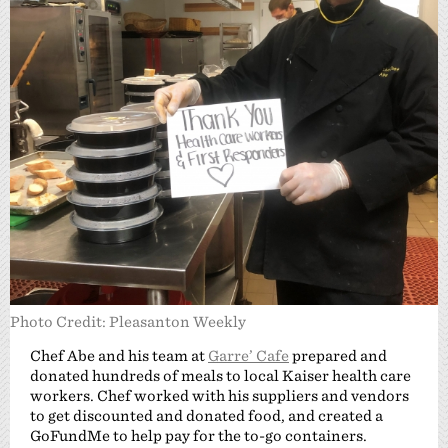
Photo Credit: Pleasanton Weekly
Chef Abe and his team at
Garre’ Cafe
prepared and
donated hundreds of meals to local Kaiser health care
workers. Chef worked with his suppliers and vendors
to get discounted and donated food, and created a
GoFundMe to help pay for the to-go containers.