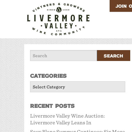
JOIN 
Categories
Categories
Recent Posts
Livermore Valley Wine Auction:
Livermore Valley Leans In
Sauv Blanc Summer Continues: Six More