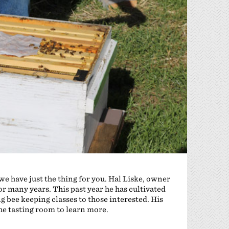
 we have just the thing for you. Hal Liske, owner
r many years. This past year he has cultivated
g bee keeping classes to those interested. His
the tasting room to learn more.