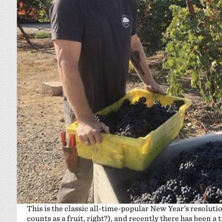
This is the classic all-time-popular New Year’s resoluti
counts as a fruit, right?), and recently there has been a 