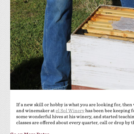
If a new skill or hobby is what you are looking for, then
and winemaker at
el Sol Winery
has been bee keeping fo
some wonderful hives at his winery, and started teachin
classes are offered about every quarter, call or drop by 