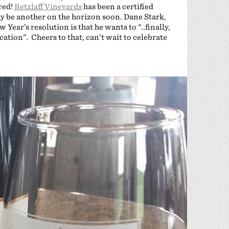
red!
Retzlaff Vineyards
has been a certified
ay be another on the horizon soon. Dane Stark,
w Year’s resolution is that he wants to “..finally,
ication”. Cheers to that, can’t wait to celebrate