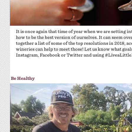
It is once again that time of year when we are setting i
how to be the best version of ourselves. It can seem ove
together a list of some of the top resolutions in 2018,
wineries can help to meet those! Let us know what goals 
Instagram, Facebook or Twitter and using #LiveaLittl
Be Healthy