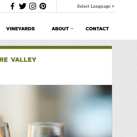
Select Language
▼
VINEYARDS
ABOUT
CONTACT
ORE VALLEY