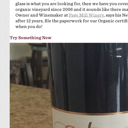
glass is what you are looking for, then we have you cove
organic vineyard since 2006 and it sounds like there m
Owner and Winemaker at
Page Mill Winery
, says his Ne
after 12 years, file the paperwork for our Organic certif
when you do!
Try Something New