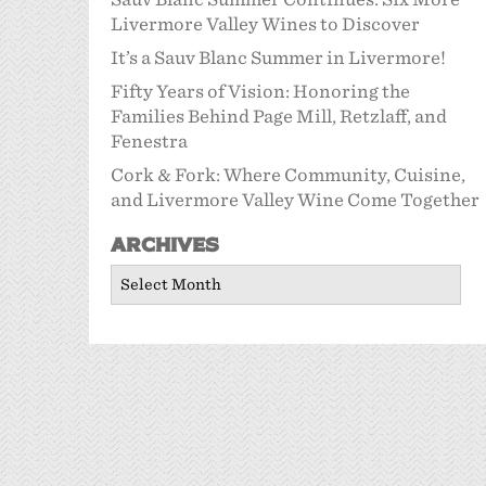
Livermore Valley Wines to Discover
It’s a Sauv Blanc Summer in Livermore!
Fifty Years of Vision: Honoring the
Families Behind Page Mill, Retzlaff, and
Fenestra
Cork & Fork: Where Community, Cuisine,
and Livermore Valley Wine Come Together
Archives
Archives