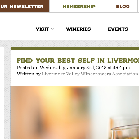
OUR NEWSLETTER
MEMBERSHIP
BLOG
VISIT
WINERIES
EVENTS
FIND YOUR BEST SELF IN LIVERM
Posted on Wednesday, January 3rd, 2018 at 4:01 pm.
Written by
Livermore Valley Winegrowers Association