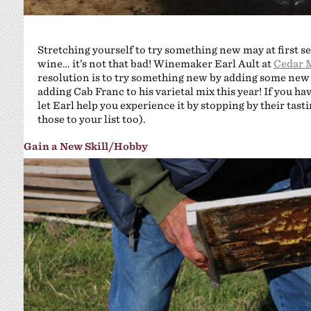
Stretching yourself to try something new may at first
wine… it’s not that bad! Winemaker Earl Ault at
Cedar 
resolution is to try something new by adding some new va
adding Cab Franc to his varietal mix this year! If you have
let Earl help you experience it by stopping by their tast
those to your list too).
Gain a New Skill/Hobby