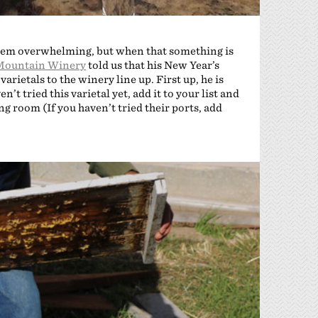
 seem overwhelming, but when that something is
Mountain Winery
told us that his New Year’s
rietals to the winery line up. First up, he is
n’t tried this varietal yet, add it to your list and
ing room (If you haven’t tried their ports, add