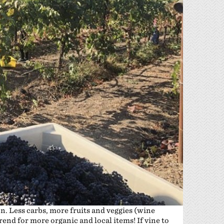
on. Less carbs, more fruits and veggies (wine
trend for more organic and local items! If vine to