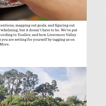
ntentions, mapping out goals, and figuring out
rwhelming, but it doesn’t have to be. We’ve put
 according to YouGov, and how Livermore Valley
you are setting for yourself by tagging us on
eMore.