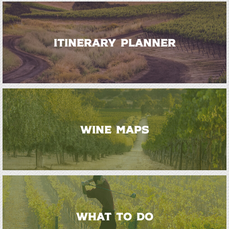
ITINERARY PLANNER
WINE MAPS
WHAT TO DO