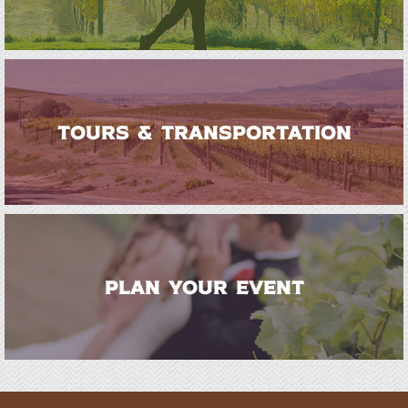
TOURS & TRANSPORTATION
PLAN YOUR EVENT