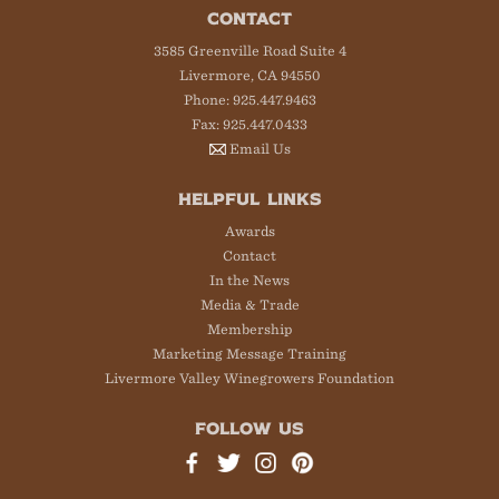
CONTACT
3585 Greenville Road Suite 4
Livermore, CA 94550
Phone: 925.447.9463
Fax: 925.447.0433
Email Us
HELPFUL LINKS
Awards
Contact
In the News
Media & Trade
Membership
Marketing Message Training
Livermore Valley Winegrowers Foundation
FOLLOW US