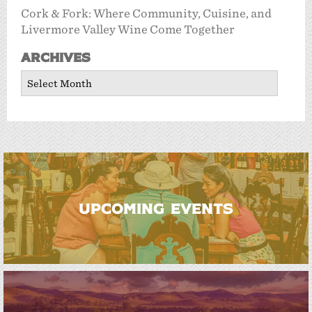
Cork & Fork: Where Community, Cuisine, and
Livermore Valley Wine Come Together
Archives
Archives
UPCOMING EVENTS