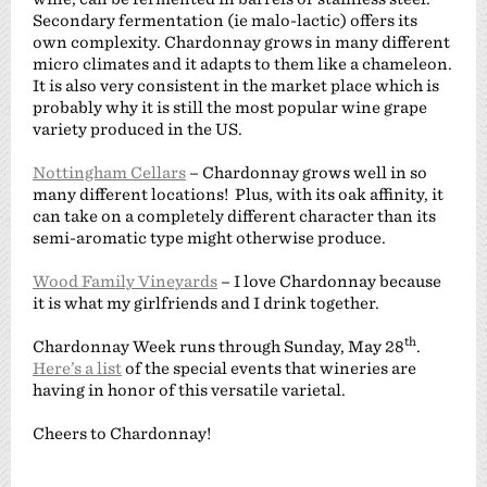
Secondary fermentation (ie malo-lactic) offers its
own complexity. Chardonnay grows in many different
micro climates and it adapts to them like a chameleon.
It is also very consistent in the market place which is
probably why it is still the most popular wine grape
variety produced in the US.
Nottingham Cellars
– Chardonnay grows well in so
many different locations! Plus, with its oak affinity, it
can take on a completely different character than its
semi-aromatic type might otherwise produce.
Wood Family Vineyards
– I love Chardonnay because
it is what my girlfriends and I drink together.
th
Chardonnay Week runs through Sunday, May 28
.
Here’s a list
of the special events that wineries are
having in honor of this versatile varietal.
Cheers to Chardonnay!