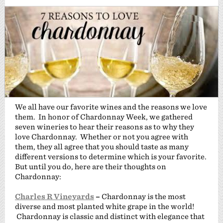
We all have our favorite wines and the reasons we love
them. In honor of Chardonnay Week, we gathered
seven wineries to hear their reasons as to why they
love Chardonnay. Whether or not you agree with
them, they all agree that you should taste as many
different versions to determine which is your favorite.
But until you do, here are their thoughts on
Chardonnay:
Charles R Vineyards
–
Chardonnay is the most
diverse and most planted white grape in the world!
Chardonnay is classic and distinct with elegance that