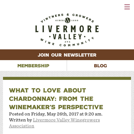
VISIT
WINERIES
EVENTS
VINEYARDS
ABOUT
CONTACT
JOIN OUR NEWSLETTER
MEMBERSHIP
BLOG
WHAT TO LOVE ABOUT
CHARDONNAY: FROM THE
WINEMAKER’S PERSPECTIVE
Posted on Friday, May 26th, 2017 at 9:20 am.
Written by
Livermore Valley Winegrowers
Association