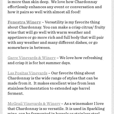
is more than skin deep. We love how Chardonnay
effortlessly enhances any event or conversation and
how it pairs so well with almost all food!
Fenestra Winery
– Versatility is my favorite thing
about Chardonnay. You can make a crisp citrus/ fruity
wine that will go well with warm weather and
appetizers or go more rich and full body that will pair
with any weather and many different dishes, or go
somewhere in between.
Garre Vineyards & Winery
– We love how refreshing
and crisp it is for hot summer days.
Las Positas Vineyards
– Our favorite thing about
Chardonnay is the wide range of styles that can be
made from it. It makes excellent wine from lean
stainless fermentation to extended age barrel
ferment.
McGrail Vineyards & Winery
– As a winemaker I love
that Chardonnay is so versatile. It is used in Sparkling
wine, can be fermented in barrels or stainless steel.