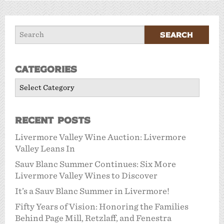
Categories
Categories
Recent Posts
Livermore Valley Wine Auction: Livermore
Valley Leans In
Sauv Blanc Summer Continues: Six More
Livermore Valley Wines to Discover
It’s a Sauv Blanc Summer in Livermore!
Fifty Years of Vision: Honoring the Families
Behind Page Mill, Retzlaff, and Fenestra