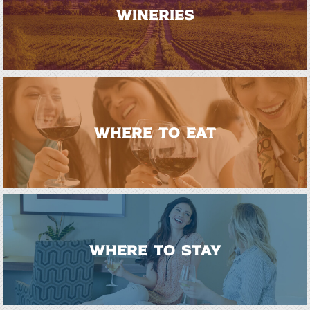
WINERIES
WHERE TO EAT
WHERE TO STAY