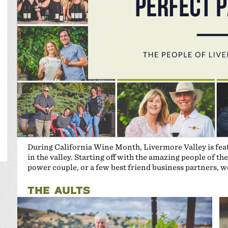
During California Wine Month, Livermore Valley is featu
in the valley. Starting off with the amazing people of 
power couple, or a few best friend business partners,
THE AULTS