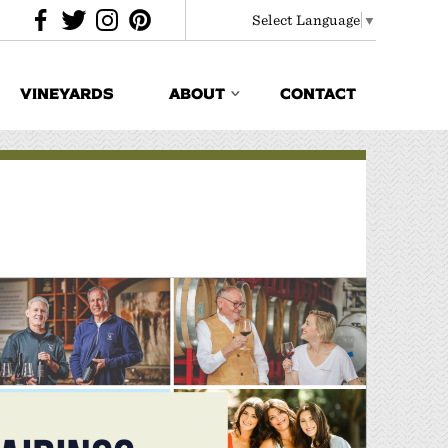
Select Language
▼
VINEYARDS
ABOUT
CONTACT