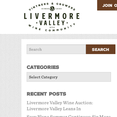
JOIN 
Categories
Categories
Recent Posts
Livermore Valley Wine Auction:
Livermore Valley Leans In
Sauv Blanc Summer Continues: Six More