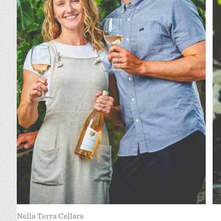
Nella Terra Cellars