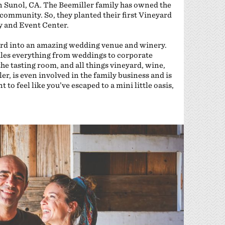
l in Sunol, CA. The Beemiller family has owned the
 community. So, they planted their first Vineyard
y and Event Center.
ard into an amazing wedding venue and winery.
les everything from weddings to corporate
the tasting room, and all things vineyard, wine,
ler, is even involved in the family business and is
to feel like you’ve escaped to a mini little oasis,