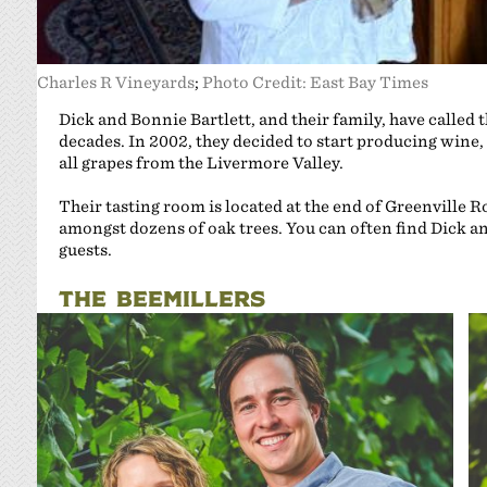
Charles R Vineyards
;
Photo Credit: East Bay Times
Dick and Bonnie Bartlett, and their family, have called
decades. In 2002, they decided to start producing win
all grapes from the Livermore Valley.
Their tasting room is located at the end of Greenville R
amongst dozens of oak trees. You can often find Dick an
guests.
THE BEEMILLERS