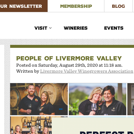
OUR NEWSLETTER
MEMBERSHIP
BLOG
VISIT
WINERIES
EVENTS
PEOPLE OF LIVERMORE VALLEY
Posted on Saturday, August 29th, 2020 at 11:18 am.
Written by
Livermore Valley Winegrowers Association