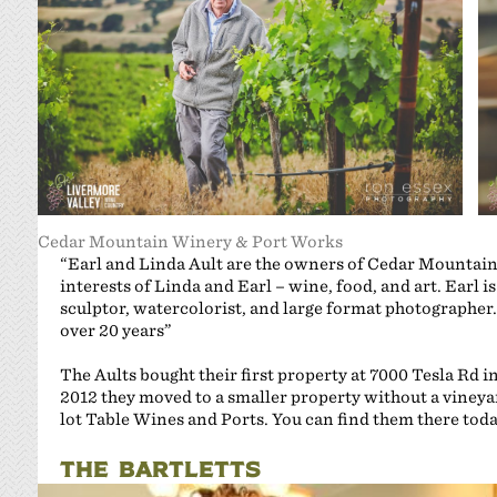
Cedar Mountain Winery & Port Works
“Earl and Linda Ault are the owners of Cedar Mountai
interests of Linda and Earl – wine, food, and art. Earl 
sculptor, watercolorist, and large format photographer
over 20 years”
The Aults bought their first property at 7000 Tesla Rd i
2012 they moved to a smaller property without a vineya
lot Table Wines and Ports. You can find them there tod
THE BARTLETTS