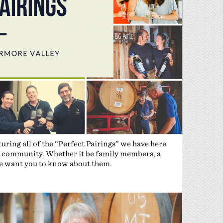
ring all of the “Perfect Pairings” we have here
the community. Whether it be family members, a
 we want you to know about them.