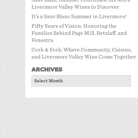
Livermore Valley Wines to Discover
It’s a Sauv Blanc Summer in Livermore!
Fifty Years of Vision: Honoring the
Families Behind Page Mill, Retzlaff, and
Fenestra
Cork & Fork: Where Community, Cuisine,
and Livermore Valley Wine Come Together
Archives
Archives