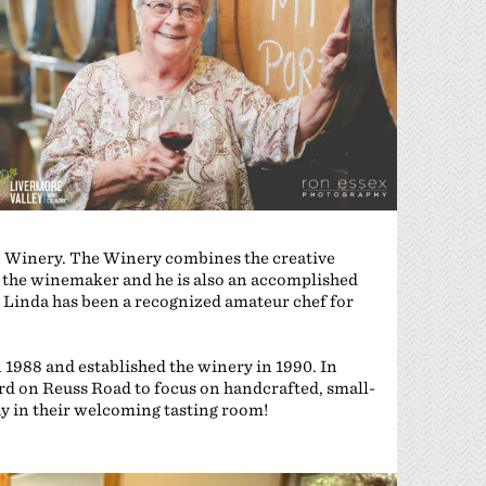
n Winery. The Winery combines the creative
is the winemaker and he is also an accomplished
. Linda has been a recognized amateur chef for
n 1988 and established the winery in 1990. In
rd on Reuss Road to focus on handcrafted, small-
ay in their welcoming tasting room!