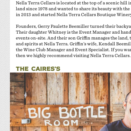
Nella Terra Cellars is located at the top of a scenic hil
land since 1978 and wanted to share its beauty with the
in 2013 and started Nella Terra Cellars Boutique Winer
Founders, Gerry Paulette Beemiller turned their backy
Their daughter Whitney is the Event Manager and hand
events on-site. And their son Griffin manages the land, 
and spirits at Nella Terra. Griffin’s wife, Kendall Beemil
the Wine Club Manager and Event Specialist. If you want 
then we highly recommend visiting Nella Terra Cellars.
THE CAIRES’S