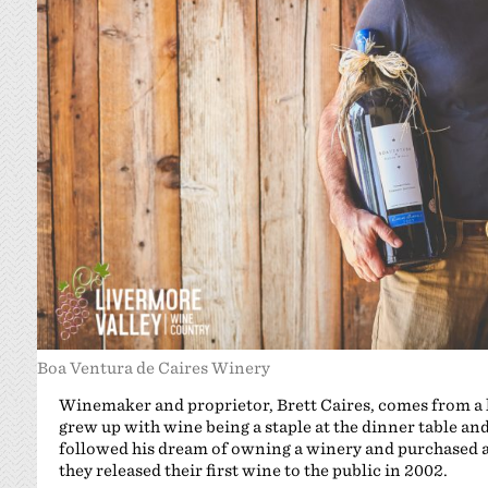
Boa Ventura de Caires Winery
Winemaker and proprietor, Brett Caires, comes from a l
grew up with wine being a staple at the dinner table and
followed his dream of owning a winery and purchased a
they released their first wine to the public in 2002.