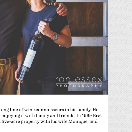
ong line of wine connoisseurs in his family. He
 enjoying it with family and friends. In 1999 Bret
 five-acre property with his wife Monique, and