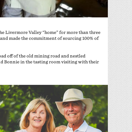
 the Livermore Valley “home” for more than three
e, and made the commitment of sourcing 100% of
oad off of the old mining road and nestled
d Bonnie in the tasting room visiting with their