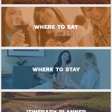
WHERE TO EAT
WHERE TO STAY
ITINERARY PLANNER