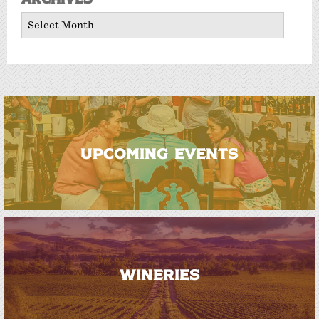
Archives
UPCOMING EVENTS
WINERIES