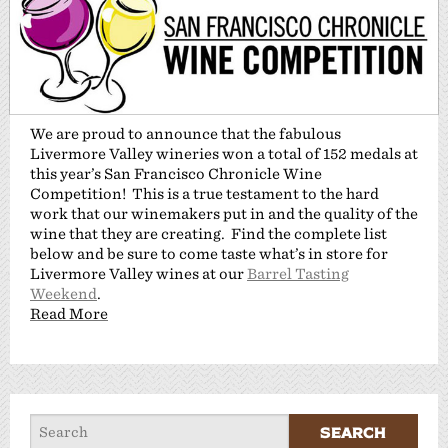
We are proud to announce that the fabulous
Livermore Valley wineries won a total of 152 medals at
this year’s San Francisco Chronicle Wine
Competition! This is a true testament to the hard
work that our winemakers put in and the quality of the
wine that they are creating. Find the complete list
below and be sure to come taste what’s in store for
Livermore Valley wines at our
Barrel Tasting
Weekend
.
Read More