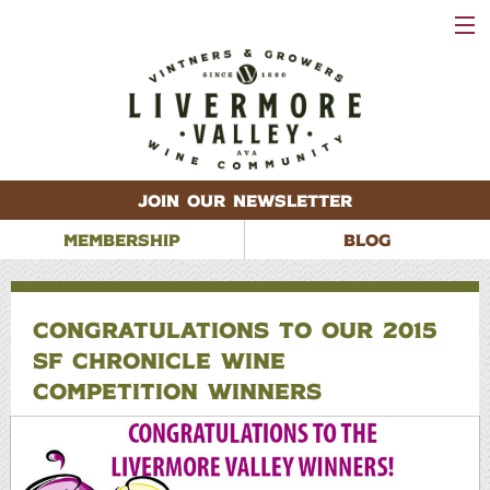
VISIT
WINERIES
EVENTS
VINEYARDS
ABOUT
CONTACT
JOIN OUR NEWSLETTER
MEMBERSHIP
BLOG
CONGRATULATIONS TO OUR 2015
SF CHRONICLE WINE
COMPETITION WINNERS