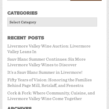
Categories
Categories
Recent Posts
Livermore Valley Wine Auction: Livermore
Valley Leans In
Sauv Blanc Summer Continues: Six More
Livermore Valley Wines to Discover
It’s a Sauv Blanc Summer in Livermore!
Fifty Years of Vision: Honoring the Families
Behind Page Mill, Retzlaff, and Fenestra
Cork & Fork: Where Community, Cuisine, and
Livermore Valley Wine Come Together
Archives