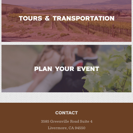
TOURS & TRANSPORTATION
PLAN YOUR EVENT
CONTACT
3585 Greenville Road Suite 4
Livermore, CA 94550