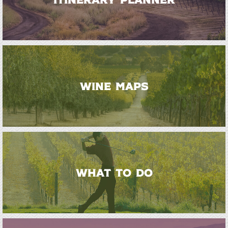
WINE MAPS
WHAT TO DO