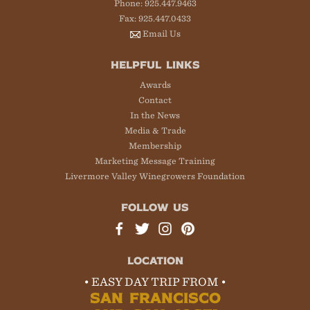
Phone: 925.447.9463
Fax: 925.447.0433
Email Us
HELPFUL LINKS
Awards
Contact
In the News
Media & Trade
Membership
Marketing Message Training
Livermore Valley Winegrowers Foundation
FOLLOW US
LOCATION
• EASY DAY TRIP FROM •
SAN FRANCISCO