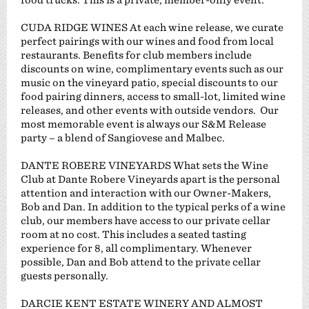
CUDA RIDGE WINES At each wine release, we curate
perfect pairings with our wines and food from local
restaurants. Benefits for club members include
discounts on wine, complimentary events such as our
music on the vineyard patio, special discounts to our
food pairing dinners, access to small-lot, limited wine
releases, and other events with outside vendors. Our
most memorable event is always our S&M Release
party – a blend of Sangiovese and Malbec.
DANTE ROBERE VINEYARDS What sets the Wine
Club at Dante Robere Vineyards apart is the personal
attention and interaction with our Owner-Makers,
Bob and Dan. In addition to the typical perks of a wine
club, our members have access to our private cellar
room at no cost. This includes a seated tasting
experience for 8, all complimentary. Whenever
possible, Dan and Bob attend to the private cellar
guests personally.
DARCIE KENT ESTATE WINERY AND ALMOST