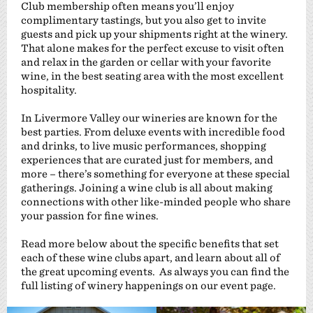
Club membership often means you’ll enjoy
complimentary tastings, but you also get to invite
guests and pick up your shipments right at the winery.
That alone makes for the perfect excuse to visit often
and relax in the garden or cellar with your favorite
wine, in the best seating area with the most excellent
hospitality.
In Livermore Valley our wineries are known for the
best parties. From deluxe events with incredible food
and drinks, to live music performances, shopping
experiences that are curated just for members, and
more – there’s something for everyone at these special
gatherings. Joining a wine club is all about making
connections with other like-minded people who share
your passion for fine wines.
Read more below about the specific benefits that set
each of these wine clubs apart, and learn about all of
the great upcoming events. As always you can find the
full listing of winery happenings on our event page.