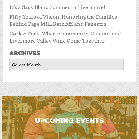
It’s a Sauv Blanc Summer in Livermore!
Fifty Years of Vision: Honoring the Families
Behind Page Mill, Retzlaff, and Fenestra
Cork & Fork: Where Community, Cuisine, and
Livermore Valley Wine Come Together
Archives
Archives
UPCOMING EVENTS