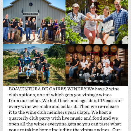
images by Ron Essex
Photography
BOAVENTURA DE CAIRES WINERY We have 2 wine
club options, one of which gets you vintage wines
from our cellar. We hold back and age about 15 cases of
every wine we make and cellar it. Then we re-release
it to the wine club members years later. We host a
quarterly club party with live music and food and we
open all the wines everyone gets so you can taste what
you are taking home including the vintage wines. Our