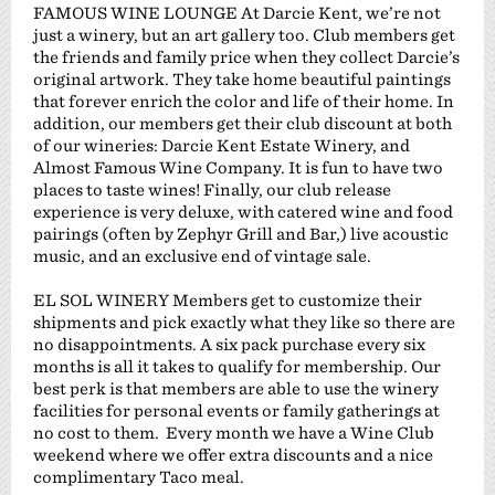
FAMOUS WINE LOUNGE At Darcie Kent, we’re not
just a winery, but an art gallery too. Club members get
the friends and family price when they collect Darcie’s
original artwork. They take home beautiful paintings
that forever enrich the color and life of their home. In
addition, our members get their club discount at both
of our wineries: Darcie Kent Estate Winery, and
Almost Famous Wine Company. It is fun to have two
places to taste wines! Finally, our club release
experience is very deluxe, with catered wine and food
pairings (often by Zephyr Grill and Bar,) live acoustic
music, and an exclusive end of vintage sale.
EL SOL WINERY Members get to customize their
shipments and pick exactly what they like so there are
no disappointments. A six pack purchase every six
months is all it takes to qualify for membership. Our
best perk is that members are able to use the winery
facilities for personal events or family gatherings at
no cost to them. Every month we have a Wine Club
weekend where we offer extra discounts and a nice
complimentary Taco meal.