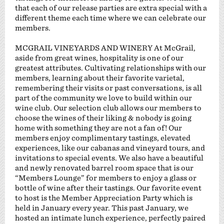
that each of our release parties are extra special with a
different theme each time where we can celebrate our
members.
MCGRAIL VINEYARDS AND WINERY At McGrail,
aside from great wines, hospitality is one of our
greatest attributes. Cultivating relationships with our
members, learning about their favorite varietal,
remembering their visits or past conversations, is all
part of the community we love to build within our
wine club. Our selection club allows our members to
choose the wines of their liking & nobody is going
home with something they are not a fan of! Our
members enjoy complimentary tastings, elevated
experiences, like our cabanas and vineyard tours, and
invitations to special events. We also have a beautiful
and newly renovated barrel room space that is our
“Members Lounge” for members to enjoy a glass or
bottle of wine after their tastings. Our favorite event
to host is the Member Appreciation Party which is
held in January every year. This past January, we
hosted an intimate lunch experience, perfectly paired