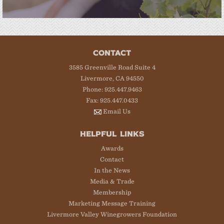
CONTACT
3585 Greenville Road Suite 4
Livermore, CA 94550
Phone: 925.447.9463
Fax: 925.447.0433
Email Us
HELPFUL LINKS
Awards
Contact
In the News
Media & Trade
Membership
Marketing Message Training
Livermore Valley Winegrowers Foundation