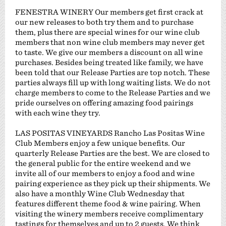
FENESTRA WINERY Our members get first crack at
our new releases to both try them and to purchase
them, plus there are special wines for our wine club
members that non wine club members may never get
to taste. We give our members a discount on all wine
purchases. Besides being treated like family, we have
been told that our Release Parties are top notch. These
parties always fill up with long waiting lists. We do not
charge members to come to the Release Parties and we
pride ourselves on offering amazing food pairings
with each wine they try.
LAS POSITAS VINEYARDS Rancho Las Positas Wine
Club Members enjoy a few unique benefits. Our
quarterly Release Parties are the best. We are closed to
the general public for the entire weekend and we
invite all of our members to enjoy a food and wine
pairing experience as they pick up their shipments. We
also have a monthly Wine Club Wednesday that
features different theme food & wine pairing. When
visiting the winery members receive complimentary
tastings for themselves and up to 2 guests. We think