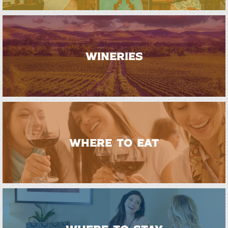
WINERIES
WHERE TO EAT