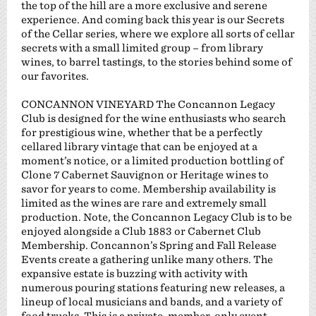
the top of the hill are a more exclusive and serene
experience. And coming back this year is our Secrets
of the Cellar series, where we explore all sorts of cellar
secrets with a small limited group – from library
wines, to barrel tastings, to the stories behind some of
our favorites.
CONCANNON VINEYARD The Concannon Legacy
Club is designed for the wine enthusiasts who search
for prestigious wine, whether that be a perfectly
cellared library vintage that can be enjoyed at a
moment’s notice, or a limited production bottling of
Clone 7 Cabernet Sauvignon or Heritage wines to
savor for years to come. Membership availability is
limited as the wines are rare and extremely small
production. Note, the Concannon Legacy Club is to be
enjoyed alongside a Club 1883 or Cabernet Club
Membership. Concannon’s Spring and Fall Release
Events create a gathering unlike many others. The
expansive estate is buzzing with activity with
numerous pouring stations featuring new releases, a
lineup of local musicians and bands, and a variety of
food trucks. This is a private, member-only event.