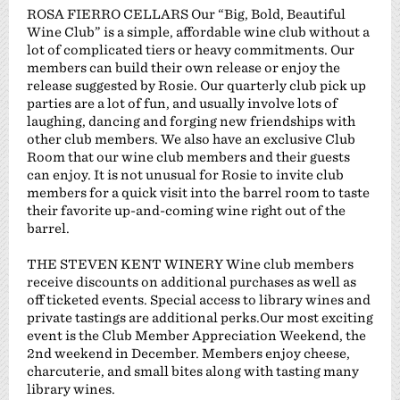
ROSA FIERRO CELLARS Our “Big, Bold, Beautiful
Wine Club” is a simple, affordable wine club without a
lot of complicated tiers or heavy commitments. Our
members can build their own release or enjoy the
release suggested by Rosie. Our quarterly club pick up
parties are a lot of fun, and usually involve lots of
laughing, dancing and forging new friendships with
other club members. We also have an exclusive Club
Room that our wine club members and their guests
can enjoy. It is not unusual for Rosie to invite club
members for a quick visit into the barrel room to taste
their favorite up-and-coming wine right out of the
barrel.
THE STEVEN KENT WINERY Wine club members
receive discounts on additional purchases as well as
off ticketed events. Special access to library wines and
private tastings are additional perks.Our most exciting
event is the Club Member Appreciation Weekend, the
2nd weekend in December. Members enjoy cheese,
charcuterie, and small bites along with tasting many
library wines.