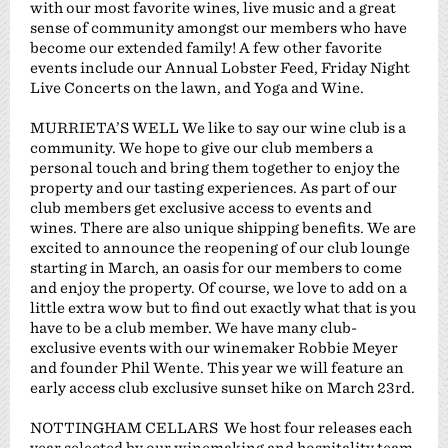
with our most favorite wines, live music and a great
sense of community amongst our members who have
become our extended family! A few other favorite
events include our Annual Lobster Feed, Friday Night
Live Concerts on the lawn, and Yoga and Wine.
MURRIETA’S WELL We like to say our wine club is a
community. We hope to give our club members a
personal touch and bring them together to enjoy the
property and our tasting experiences. As part of our
club members get exclusive access to events and
wines. There are also unique shipping benefits. We are
excited to announce the reopening of our club lounge
starting in March, an oasis for our members to come
and enjoy the property. Of course, we love to add on a
little extra wow but to find out exactly what that is you
have to be a club member. We have many club-
exclusive events with our winemaker Robbie Meyer
and founder Phil Wente. This year we will feature an
early access club exclusive sunset hike on March 23rd.
NOTTINGHAM CELLARS We host four releases each
year selected by our winemaking and hospitality team