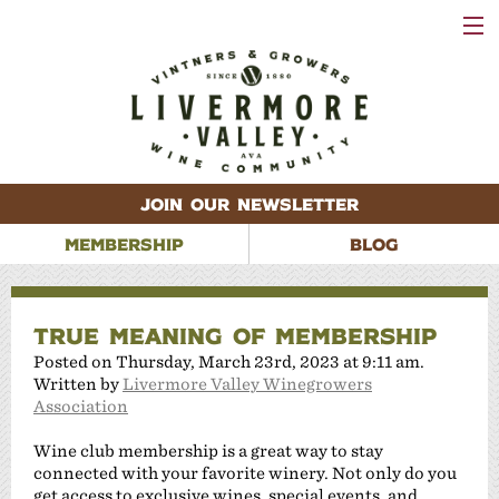
VISIT
WINERIES
EVENTS
VINEYARDS
ABOUT
CONTACT
JOIN OUR NEWSLETTER
MEMBERSHIP
BLOG
TRUE MEANING OF MEMBERSHIP
Posted on Thursday, March 23rd, 2023 at 9:11 am.
Written by
Livermore Valley Winegrowers
Association
Wine club membership is a great way to stay
connected with your favorite winery. Not only do you
get access to exclusive wines, special events, and