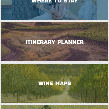
WHERE TO STAY
ITINERARY PLANNER
WINE MAPS