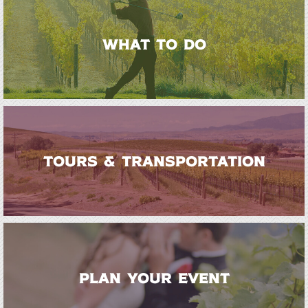
WHAT TO DO
TOURS & TRANSPORTATION
PLAN YOUR EVENT