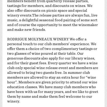
members benefit from quarterly release parties,
tastings for members, and discounts on wines. We
also offer discounts on picnic space and special
winery events.The release parties are always fun, live
music, a delightful seasonal food pairing of some sort
and of course the opportunity to meet the winemaker
and make new friends.
RODRIGUE MOLYNEAUX WINERY We offer a
personal touch to our club members’ experience. We
offer them a choice of two complimentary tastings or
two glasses of wine poured at their table. Our
generous discounts also apply for our library wines,
and for their guest fees. Every quarter we have a wine
club only special wine release event and members are
allowed to bring two guests free. In summer club
members are allowed to stay an extra hour for “wine
hour”. Members are given priority to attend our wine
education classes. We have many club members who
have been with us for many years, and we like to greet
them by name and make them feel welcome to our
winery.