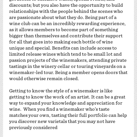
discounts; but you also have the opportunity to build
relationships with the people behind the scenes who
are passionate about what they do. Being part of a
wine club can be an incredibly rewarding experience,
as it allows members to become part of something
bigger than themselves and contribute their support
for all that goes into making each bottle of wine
unique and special. Benefits can include access to
limited release wines which tend to be small lot and
passion projects of the winemakers, attending private
tastings in the winery cellar or touring vineyards on a
winemaker-led tour. Being a member opens doors that
would otherwise remain closed.
Getting to know the style of a winemaker is like
getting to know the work of an artist. It can be a great
way to expand your knowledge and appreciation for
wine. When you find a winemaker who’s taste
matches your own, tasting their full portfolio can help
you discover new varietals that you may not have
previously considered