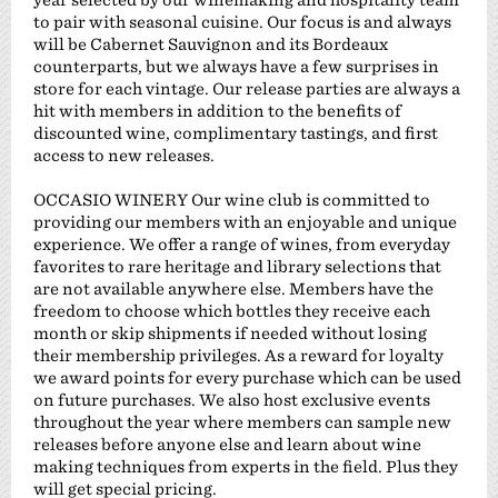
to pair with seasonal cuisine. Our focus is and always
will be Cabernet Sauvignon and its Bordeaux
counterparts, but we always have a few surprises in
store for each vintage. Our release parties are always a
hit with members in addition to the benefits of
discounted wine, complimentary tastings, and first
access to new releases.
OCCASIO WINERY Our wine club is committed to
providing our members with an enjoyable and unique
experience. We offer a range of wines, from everyday
favorites to rare heritage and library selections that
are not available anywhere else. Members have the
freedom to choose which bottles they receive each
month or skip shipments if needed without losing
their membership privileges. As a reward for loyalty
we award points for every purchase which can be used
on future purchases. We also host exclusive events
throughout the year where members can sample new
releases before anyone else and learn about wine
making techniques from experts in the field. Plus they
will get special pricing.