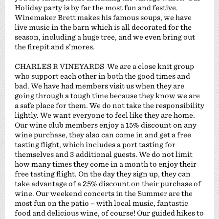
Holiday party is by far the most fun and festive.
Winemaker Brett makes his famous soups, we have
live music in the barn which is all decorated for the
season, including a huge tree, and we even bring out
the firepit and s’mores.
CHARLES R VINEYARDS We are a close knit group
who support each other in both the good times and
bad. We have had members visit us when they are
going through a tough time because they know we are
a safe place for them. We do not take the responsibility
lightly. We want everyone to feel like they are home.
Our wine club members enjoy a 15% discount on any
wine purchase, they also can come in and get a free
tasting flight, which includes a port tasting for
themselves and 3 additional guests. We do not limit
how many times they come in a month to enjoy their
free tasting flight. On the day they sign up, they can
take advantage of a 25% discount on their purchase of
wine. Our weekend concerts in the Summer are the
most fun on the patio – with local music, fantastic
food and delicious wine, of course! Our guided hikes to