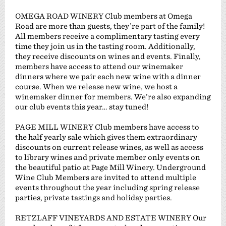
OMEGA ROAD WINERY Club members at Omega
Road are more than guests, they’re part of the family!
All members receive a complimentary tasting every
time they join us in the tasting room. Additionally,
they receive discounts on wines and events. Finally,
members have access to attend our winemaker
dinners where we pair each new wine with a dinner
course. When we release new wine, we host a
winemaker dinner for members. We’re also expanding
our club events this year… stay tuned!
PAGE MILL WINERY Club members have access to
the half yearly sale which gives them extraordinary
discounts on current release wines, as well as access
to library wines and private member only events on
the beautiful patio at Page Mill Winery. Underground
Wine Club Members are invited to attend multiple
events throughout the year including spring release
parties, private tastings and holiday parties.
RETZLAFF VINEYARDS AND ESTATE WINERY Our