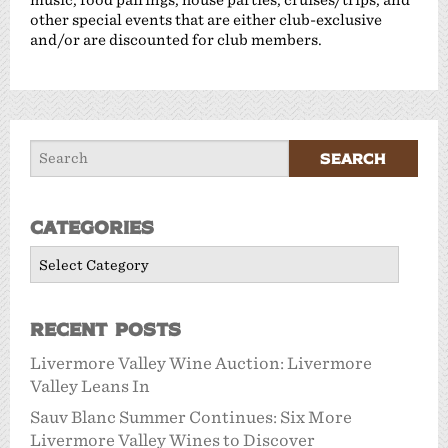
other special events that are either club-exclusive
and/or are discounted for club members.
Categories
Categories
Recent Posts
Livermore Valley Wine Auction: Livermore
Valley Leans In
Sauv Blanc Summer Continues: Six More
Livermore Valley Wines to Discover