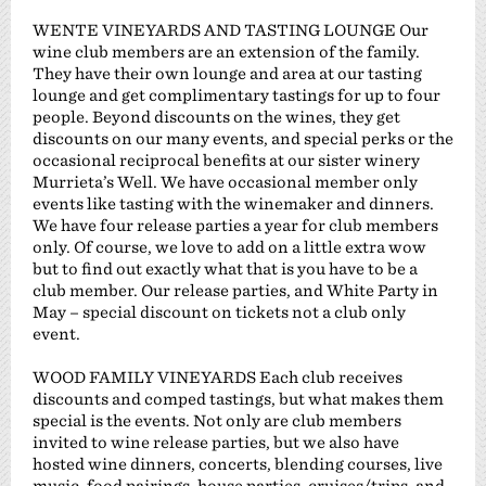
WENTE VINEYARDS AND TASTING LOUNGE Our
wine club members are an extension of the family.
They have their own lounge and area at our tasting
lounge and get complimentary tastings for up to four
people. Beyond discounts on the wines, they get
discounts on our many events, and special perks or the
occasional reciprocal benefits at our sister winery
Murrieta’s Well. We have occasional member only
events like tasting with the winemaker and dinners.
We have four release parties a year for club members
only. Of course, we love to add on a little extra wow
but to find out exactly what that is you have to be a
club member. Our release parties, and White Party in
May – special discount on tickets not a club only
event.
WOOD FAMILY VINEYARDS Each club receives
discounts and comped tastings, but what makes them
special is the events. Not only are club members
invited to wine release parties, but we also have
hosted wine dinners, concerts, blending courses, live
music, food pairings, house parties, cruises/trips, and