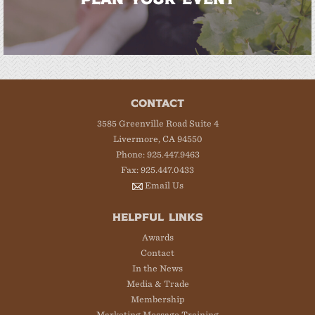
CONTACT
3585 Greenville Road Suite 4
Livermore, CA 94550
Phone: 925.447.9463
Fax: 925.447.0433
Email Us
HELPFUL LINKS
Awards
Contact
In the News
Media & Trade
Membership
Marketing Message Training