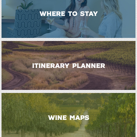
WHERE TO STAY
ITINERARY PLANNER
WINE MAPS