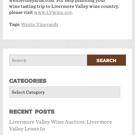
wentevineyards.com. For help planning your
wine tasting trip to Livermore Valley wine country,
please visit
www.LVwine.org
.
Tags:
Wente Vineyards
Categories
Categories
Recent Posts
Livermore Valley Wine Auction: Livermore
Valley Leans In