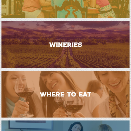
WINERIES
WHERE TO EAT