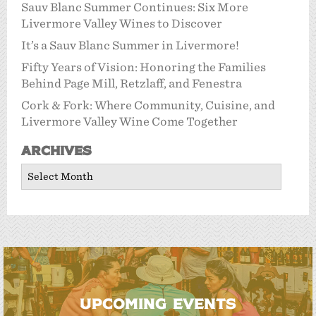
Sauv Blanc Summer Continues: Six More
Livermore Valley Wines to Discover
It’s a Sauv Blanc Summer in Livermore!
Fifty Years of Vision: Honoring the Families
Behind Page Mill, Retzlaff, and Fenestra
Cork & Fork: Where Community, Cuisine, and
Livermore Valley Wine Come Together
Archives
Archives
UPCOMING EVENTS