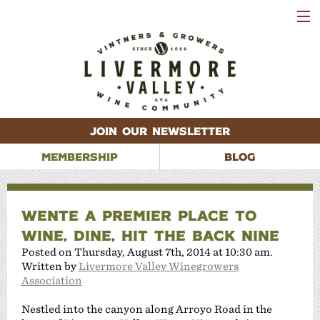
VISIT
WINERIES
EVENTS
VINEYARDS
ABOUT
CONTACT
JOIN OUR NEWSLETTER
MEMBERSHIP
BLOG
WENTE A PREMIER PLACE TO
WINE, DINE, HIT THE BACK NINE
Posted on Thursday, August 7th, 2014 at 10:30 am.
Written by
Livermore Valley Winegrowers
Association
Nestled into the canyon along Arroyo Road in the