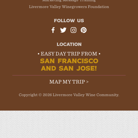
Livermore Valley Winegrowers Foundation
FOLLOW US
LOCATION
• EASY DAY TRIP FROM •
SAN FRANCISCO
AND SAN JOSE!
MAP MY TRIP >
Copyright © 2026 Livermore Valley Wine Community.