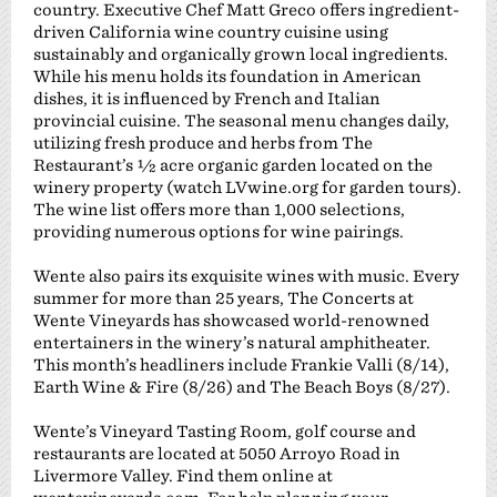
country. Executive Chef Matt Greco offers ingredient-
driven California wine country cuisine using
sustainably and organically grown local ingredients.
While his menu holds its foundation in American
dishes, it is influenced by French and Italian
provincial cuisine. The seasonal menu changes daily,
utilizing fresh produce and herbs from The
Restaurant’s ½ acre organic garden located on the
winery property (watch LVwine.org for garden tours).
The wine list offers more than 1,000 selections,
providing numerous options for wine pairings.
Wente also pairs its exquisite wines with music. Every
summer for more than 25 years, The Concerts at
Wente Vineyards has showcased world-renowned
entertainers in the winery’s natural amphitheater.
This month’s headliners include Frankie Valli (8/14),
Earth Wine & Fire (8/26) and The Beach Boys (8/27).
Wente’s Vineyard Tasting Room, golf course and
restaurants are located at 5050 Arroyo Road in
Livermore Valley. Find them online at