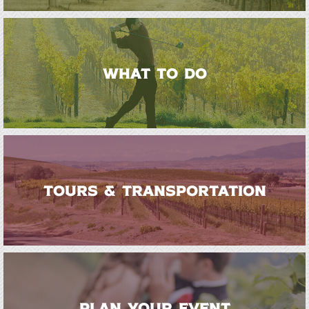
WHAT TO DO
TOURS & TRANSPORTATION
PLAN YOUR EVENT