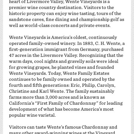
heart of Livermore Valley, Wente Vineyards is a
premier wine country destination. Visitors to the
historic property can enjoy wine tasting, tours of the
sandstone caves, fine dining and championship golf as
well as world-class concerts and private events.
Wente Vineyards is America’s oldest, continuously
operated family-owned winery. In 1883, C. H. Wente, a
first-generation immigrant from Germany, purchased
47 acres in the Livermore Valley. Recognizing that the
warm days, cool nights and gravelly soils were ideal
for growing grapes, he planted vines and founded
Wente Vineyards. Today, Wente Family Estates
continues to be family owned and operated by the
fourth and fifth generations: Eric, Philip, Carolyn,
Christine and Karl Wente. The family sustainably
farms more than 3,000 acres and is known as
California’s “First Family of Chardonnay” for leading
development of what has become America’s most
popular wine varietal.
Visitors can taste Wente’s famous Chardonnay and
many other award-winning wines at the Vineyard