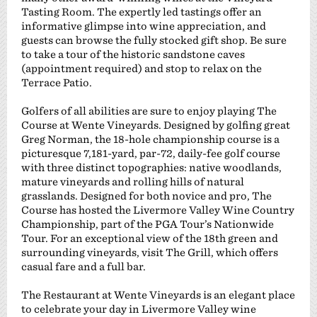
Tasting Room. The expertly led tastings offer an
informative glimpse into wine appreciation, and
guests can browse the fully stocked gift shop. Be sure
to take a tour of the historic sandstone caves
(appointment required) and stop to relax on the
Terrace Patio.
Golfers of all abilities are sure to enjoy playing The
Course at Wente Vineyards. Designed by golfing great
Greg Norman, the 18-hole championship course is a
picturesque 7,181-yard, par-72, daily-fee golf course
with three distinct topographies: native woodlands,
mature vineyards and rolling hills of natural
grasslands. Designed for both novice and pro, The
Course has hosted the Livermore Valley Wine Country
Championship, part of the PGA Tour’s Nationwide
Tour. For an exceptional view of the 18th green and
surrounding vineyards, visit The Grill, which offers
casual fare and a full bar.
The Restaurant at Wente Vineyards is an elegant place
to celebrate your day in Livermore Valley wine