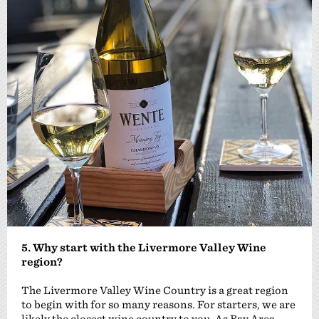
5. Why start with the Livermore Valley Wine
region?
The Livermore Valley Wine Country is a great region
to begin with for so many reasons. For starters, we are
likely the closest wine country to you. As Bay Area