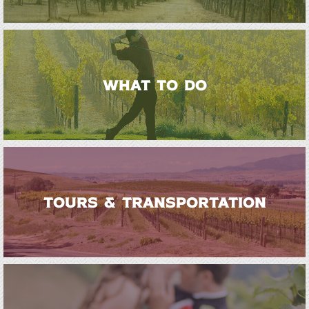
WHAT TO DO
TOURS & TRANSPORTATION