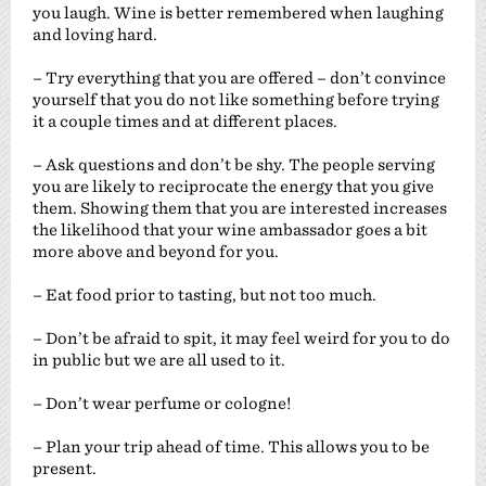
you laugh. Wine is better remembered when laughing
and loving hard.
– Try everything that you are offered – don’t convince
yourself that you do not like something before trying
it a couple times and at different places.
– Ask questions and don’t be shy. The people serving
you are likely to reciprocate the energy that you give
them. Showing them that you are interested increases
the likelihood that your wine ambassador goes a bit
more above and beyond for you.
– Eat food prior to tasting, but not too much.
– Don’t be afraid to spit, it may feel weird for you to do
in public but we are all used to it.
– Don’t wear perfume or cologne!
– Plan your trip ahead of time. This allows you to be
present.