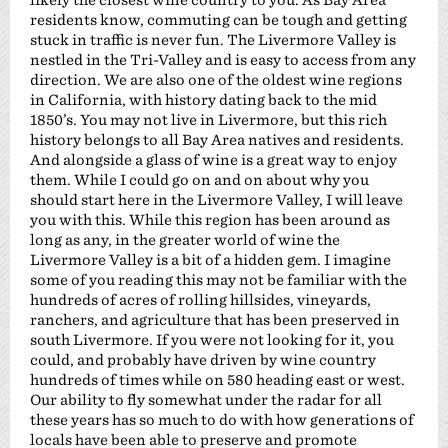
residents know, commuting can be tough and getting
stuck in traffic is never fun. The Livermore Valley is
nestled in the Tri-Valley and is easy to access from any
direction. We are also one of the oldest wine regions
in California, with history dating back to the mid
1850’s. You may not live in Livermore, but this rich
history belongs to all Bay Area natives and residents.
And alongside a glass of wine is a great way to enjoy
them. While I could go on and on about why you
should start here in the Livermore Valley, I will leave
you with this. While this region has been around as
long as any, in the greater world of wine the
Livermore Valley is a bit of a hidden gem. I imagine
some of you reading this may not be familiar with the
hundreds of acres of rolling hillsides, vineyards,
ranchers, and agriculture that has been preserved in
south Livermore. If you were not looking for it, you
could, and probably have driven by wine country
hundreds of times while on 580 heading east or west.
Our ability to fly somewhat under the radar for all
these years has so much to do with how generations of
locals have been able to preserve and promote