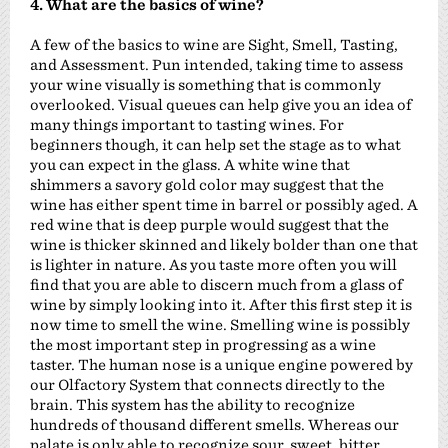
4. What are the basics of wine?
A few of the basics to wine are Sight, Smell, Tasting,
and Assessment. Pun intended, taking time to assess
your wine visually is something that is commonly
overlooked. Visual queues can help give you an idea of
many things important to tasting wines. For
beginners though, it can help set the stage as to what
you can expect in the glass. A white wine that
shimmers a savory gold color may suggest that the
wine has either spent time in barrel or possibly aged. A
red wine that is deep purple would suggest that the
wine is thicker skinned and likely bolder than one that
is lighter in nature. As you taste more often you will
find that you are able to discern much from a glass of
wine by simply looking into it. After this first step it is
now time to smell the wine. Smelling wine is possibly
the most important step in progressing as a wine
taster. The human nose is a unique engine powered by
our Olfactory System that connects directly to the
brain. This system has the ability to recognize
hundreds of thousand different smells. Whereas our
palate is only able to recognize sour, sweet, bitter,