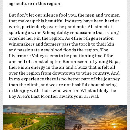
agriculture in this region.
But don’t let our silence fool you, the men and women
that make up this beautiful industry have been hard at
work, particularly over the pandemic. All aimed at
sparking a wine & hospitality renaissance that is long
overdue here in the region. As 4th & 5th generation
winemakers and farmers pass the torch to their kin
and passionate new blood floods the region. The
Livermore Valley seems to be positioning itself for
one hell of a next chapter. Reminiscent of young Napa,
there is an energy in the air and a buzz that is felt all
over the region from downtown to wine country. And
in my experience there is no better part of the journey
than the climb, and we are not bashful about sharing
in this joy with those who want in! What is likely the
Bay Area’s Last Frontier awaits your arrival.