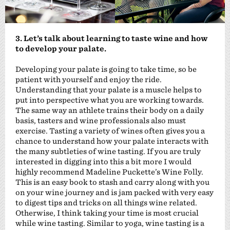
3. Let’s talk about learning to taste wine and how
to develop your palate.
Developing your palate is going to take time, so be
patient with yourself and enjoy the ride.
Understanding that your palate is a muscle helps to
put into perspective what you are working towards.
The same way an athlete trains their body on a daily
basis, tasters and wine professionals also must
exercise. Tasting a variety of wines often gives you a
chance to understand how your palate interacts with
the many subtleties of wine tasting. If you are truly
interested in digging into this a bit more I would
highly recommend Madeline Puckette’s Wine Folly.
This is an easy book to stash and carry along with you
on your wine journey and is jam packed with very easy
to digest tips and tricks on all things wine related.
Otherwise, I think taking your time is most crucial
while wine tasting. Similar to yoga, wine tasting is a