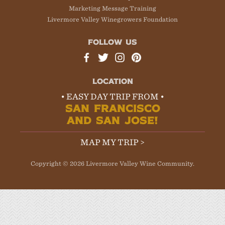
Marketing Message Training
Livermore Valley Winegrowers Foundation
FOLLOW US
LOCATION
• EASY DAY TRIP FROM •
SAN FRANCISCO
AND SAN JOSE!
MAP MY TRIP >
Copyright © 2026 Livermore Valley Wine Community.