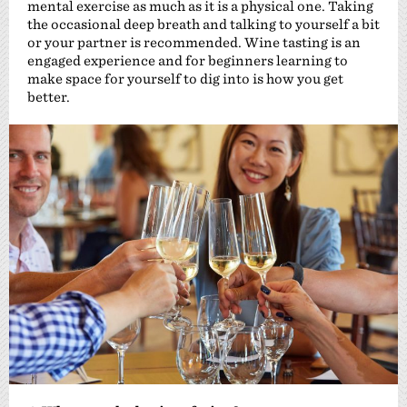
mental exercise as much as it is a physical one. Taking
the occasional deep breath and talking to yourself a bit
or your partner is recommended. Wine tasting is an
engaged experience and for beginners learning to
make space for yourself to dig into is how you get
better.