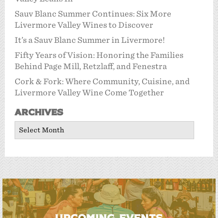
Sauv Blanc Summer Continues: Six More
Livermore Valley Wines to Discover
It’s a Sauv Blanc Summer in Livermore!
Fifty Years of Vision: Honoring the Families
Behind Page Mill, Retzlaff, and Fenestra
Cork & Fork: Where Community, Cuisine, and
Livermore Valley Wine Come Together
Archives
Archives
UPCOMING EVENTS