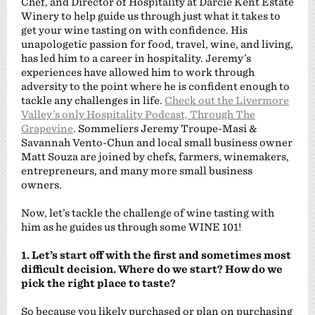
Chef, and Director of Hospitality at Darcie Kent Estate
Winery to help guide us through just what it takes to
get your wine tasting on with confidence. His
unapologetic passion for food, travel, wine, and living,
has led him to a career in hospitality. Jeremy’s
experiences have allowed him to work through
adversity to the point where he is confident enough to
tackle any challenges in life.
Check out the Livermore
Valley’s only Hospitality Podcast, Through The
Grapevine
. Sommeliers Jeremy Troupe-Masi &
Savannah Vento-Chun and local small business owner
Matt Souza are joined by chefs, farmers, winemakers,
entrepreneurs, and many more small business
owners.
Now, let’s tackle the challenge of wine tasting with
him as he guides us through some WINE 101!
1. Let’s start off with the first and sometimes most
difficult decision. Where do we start? How do we
pick the right place to taste?
So because you likely purchased or plan on purchasing