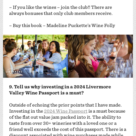
– If you like the wines – join the club!! There are
always bonuses that only club members receive.
– Buy this book – Madeline Puckette’s Wine Folly
9. Tell us why investing in a 2024 Livermore
Valley Wine Passport is a must?
Outside of echoing the prior points that I have made.
Investing in the
2024 Wine Passport
is a must because
of the flat out value jam packed into it. The ability to
taste from over 30+ wineries with a loved one or a
friend well exceeds the cost of this passport. There is a
discount associated with wine purchases made while