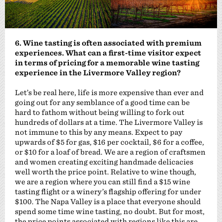
6. Wine tasting is often associated with premium
experiences. What can a first-time visitor expect
in terms of pricing for a memorable wine tasting
experience in the Livermore Valley region?
Let’s be real here, life is more expensive than ever and
going out for any semblance of a good time can be
hard to fathom without being willing to fork out
hundreds of dollars at a time. The Livermore Valley is
not immune to this by any means. Expect to pay
upwards of $5 for gas, $16 per cocktail, $6 for a coffee,
or $10 for a loaf of bread. We are a region of craftsmen
and women creating exciting handmade delicacies
well worth the price point. Relative to wine though,
we are a region where you can still find a $15 wine
tasting flight or a winery’s flagship offering for under
$100. The Napa Valley is a place that everyone should
spend some time wine tasting, no doubt. But for most,
the price points associated with regions like this are