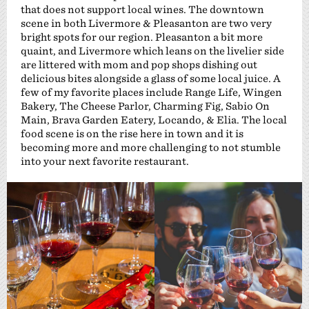
that does not support local wines. The downtown
scene in both Livermore & Pleasanton are two very
bright spots for our region. Pleasanton a bit more
quaint, and Livermore which leans on the livelier side
are littered with mom and pop shops dishing out
delicious bites alongside a glass of some local juice. A
few of my favorite places include Range Life, Wingen
Bakery, The Cheese Parlor, Charming Fig, Sabio On
Main, Brava Garden Eatery, Locando, & Elia. The local
food scene is on the rise here in town and it is
becoming more and more challenging to not stumble
into your next favorite restaurant.