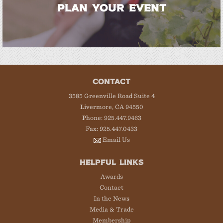
PLAN YOUR EVENT
CONTACT
3585 Greenville Road Suite 4
Livermore, CA 94550
Phone: 925.447.9463
Fax: 925.447.0433
Email Us
HELPFUL LINKS
Awards
Contact
In the News
Media & Trade
Membership