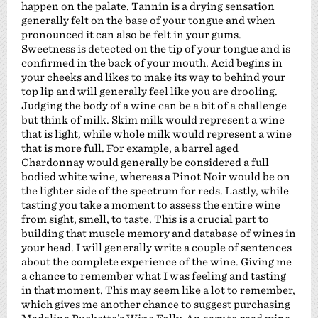
happen on the palate. Tannin is a drying sensation
generally felt on the base of your tongue and when
pronounced it can also be felt in your gums.
Sweetness is detected on the tip of your tongue and is
confirmed in the back of your mouth. Acid begins in
your cheeks and likes to make its way to behind your
top lip and will generally feel like you are drooling.
Judging the body of a wine can be a bit of a challenge
but think of milk. Skim milk would represent a wine
that is light, while whole milk would represent a wine
that is more full. For example, a barrel aged
Chardonnay would generally be considered a full
bodied white wine, whereas a Pinot Noir would be on
the lighter side of the spectrum for reds. Lastly, while
tasting you take a moment to assess the entire wine
from sight, smell, to taste. This is a crucial part to
building that muscle memory and database of wines in
your head. I will generally write a couple of sentences
about the complete experience of the wine. Giving me
a chance to remember what I was feeling and tasting
in that moment. This may seem like a lot to remember,
which gives me another chance to suggest purchasing