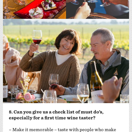
8. Can you give us a check list of must do’s,
especially for a first time wine taster?
– Make it memorable – taste with people who make