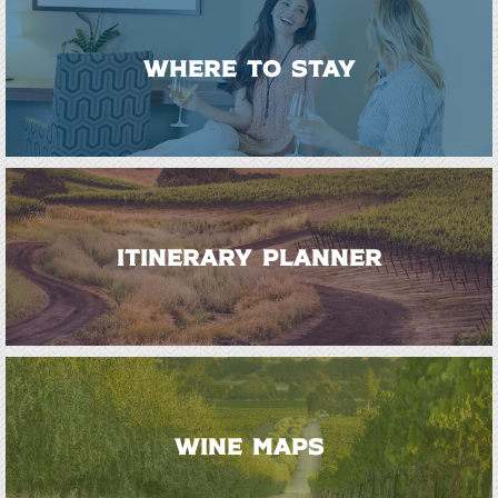
WHERE TO STAY
ITINERARY PLANNER
WINE MAPS