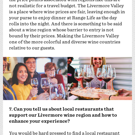
not realistic for a travel budget. The Livermore Valley
is a place where wine prices are fair, leaving enough in
your purse to enjoy dinner at Range Life as the day
rolls into the night. And there is something to be said
about a wine region whose barrier to entry is not
bound by their prices. Making the Livermore Valley
one of the more colorful and diverse wine countries
relative to our guests.
7. Can you tell us about local restaurants that
support our Livermore wine region and how to
enhance your experience?
You would be hard pressed to find a local restaurant