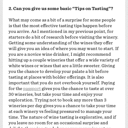
2. Can you give us some basic “Tips on Tasting”?
What may come as a bit of a surprise for some people
is that the most effective tasting tips happen before
you arrive. As I mentioned in my previous point, for
starters do a bit of research before visiting the winery.
Getting some understanding of the wines they offer
will give you an idea of where you may want to start. If
you are a novice wine drinker, I might recommend
hitting up a couple wineries that offer a wide variety of
white wines or wines that are a little sweeter. Giving
you the chance to develop your palate a bit before
tasting at places with bolder offerings. It is also
important that you do not overbook yourself. Paying
for the
passport
gives you the chance to taste at over
30 wineries, but take your time and enjoy your
exploration. Trying not to book any more than 3
wineries per day gives you a chance to take your time
at each winery vs feeling pressured to manage your
time. The nature of wine tasting is explorative, and if
you leave no room for an occasional surprise and