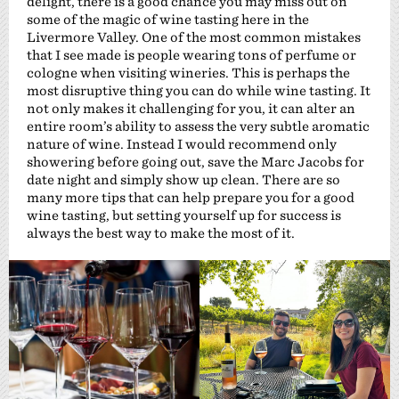
delight, there is a good chance you may miss out on
some of the magic of wine tasting here in the
Livermore Valley. One of the most common mistakes
that I see made is people wearing tons of perfume or
cologne when visiting wineries. This is perhaps the
most disruptive thing you can do while wine tasting. It
not only makes it challenging for you, it can alter an
entire room’s ability to assess the very subtle aromatic
nature of wine. Instead I would recommend only
showering before going out, save the Marc Jacobs for
date night and simply show up clean. There are so
many more tips that can help prepare you for a good
wine tasting, but setting yourself up for success is
always the best way to make the most of it.