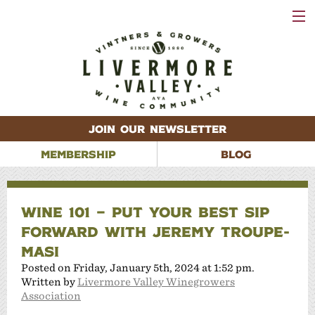
VISIT
WINERIES
EVENTS
VINEYARDS
ABOUT
CONTACT
JOIN OUR NEWSLETTER
MEMBERSHIP
BLOG
WINE 101 – PUT YOUR BEST SIP
FORWARD WITH JEREMY TROUPE-
MASI
Posted on Friday, January 5th, 2024 at 1:52 pm.
Written by
Livermore Valley Winegrowers
Association