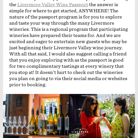
the
Livermore Valley Wine Passport
the answer is
simple for where to get started, ANYWHERE! The
nature of the passport program is for you to explore
and taste your way through the many Livermore
wineries. This is a regional program that participating
wineries have prepared their teams for. And we are
excited and eager to entertain new guests who may be
just beginning their Livermore Valley wine journey.
With all that said, I would also suggest calling a friend
that you enjoy exploring with as the passport is good
for two complimentary tastings at every winery that
you stop at! It doesn’t hurt to check out the wineries
you plan on going to via their social media or websites
prior to booking.