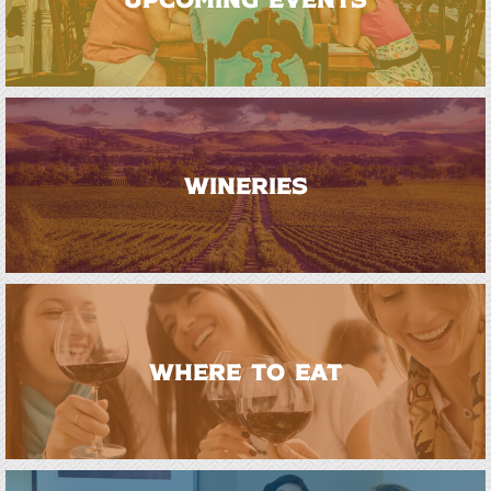
WINERIES
WHERE TO EAT