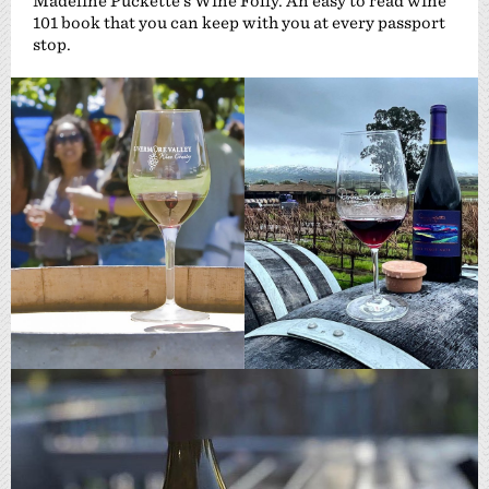
Madeline Puckette’s Wine Folly. An easy to read wine
101 book that you can keep with you at every passport
stop.