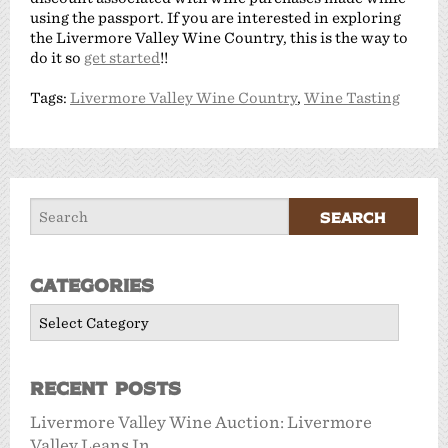
using the passport. If you are interested in exploring
the Livermore Valley Wine Country, this is the way to
do it so
get started
!!
Tags:
Livermore Valley Wine Country
,
Wine Tasting
Categories
Categories
Recent Posts
Livermore Valley Wine Auction: Livermore
Valley Leans In