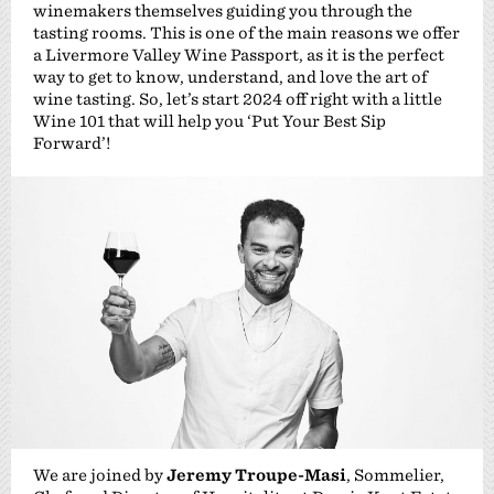
winemakers themselves guiding you through the
tasting rooms. This is one of the main reasons we offer
a Livermore Valley Wine Passport, as it is the perfect
way to get to know, understand, and love the art of
wine tasting. So, let’s start 2024 off right with a little
Wine 101 that will help you ‘Put Your Best Sip
Forward’!
We are joined by
Jeremy Troupe-Masi
, Sommelier,