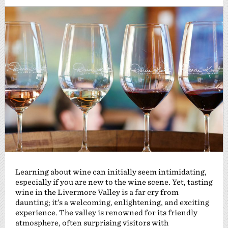
Learning about wine can initially seem intimidating,
especially if you are new to the wine scene. Yet, tasting
wine in the Livermore Valley is a far cry from
daunting; it’s a welcoming, enlightening, and exciting
experience. The valley is renowned for its friendly
atmosphere, often surprising visitors with