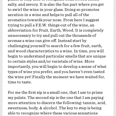
salty, and savory. It is also the fun part where you get
to swirl the wine in your glass. Doing so promotes
aeration in a wine and helps to pull all of the
aromatics towards your nose. From here I suggest
trying to pull a F.E.W. things out of the wine, an
abbreviation for Fruit, Earth, Wood. It is completely
unnecessary to try and pull out the thousands of
aromas a wine can give off. Instead start by
challenging yourself to search for a few fruit, earth,
and wood characteristics to a wine. In time, you will
begin to understand particular smells that are unique
to certain styles and/or varietals of wine. More
importantly, you will begin to develop a sense of what
types of wine you prefer, and you haven’t even tasted
the wine yet! Finally the moment we have waited for,
time to taste.
For me the first sip is a small one, that I use to prime
my palate. The second sip is the one that I am paying
more attention to discern the following: tannin, acid,
sweetness, body, & alcohol. The key to step is being
able to recognize where these various sensations