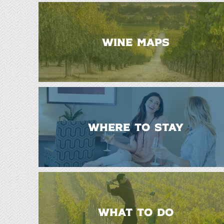
WINE MAPS
WHERE TO STAY
WHAT TO DO