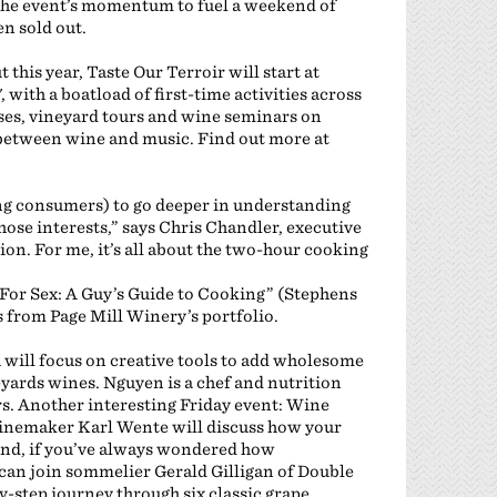
the event’s momentum to fuel a weekend of
en sold out.
this year, Taste Our Terroir will start at
 with a boatload of first-time activities across
sses, vineyard tours and wine seminars on
 between wine and music. Find out more at
ong consumers) to go deeper in understanding
hose interests,” says Chris Chandler, executive
on. For me, it’s all about the two-hour cooking
For Sex: A Guy’s Guide to Cooking” (Stephens
s from Page Mill Winery’s portfolio.
will focus on creative tools to add wholesome
yards wines. Nguyen is a chef and nutrition
s. Another interesting Friday event: Wine
inemaker Karl Wente will discuss how your
And, if you’ve always wondered how
can join sommelier Gerald Gilligan of Double
y-step journey through six classic grape