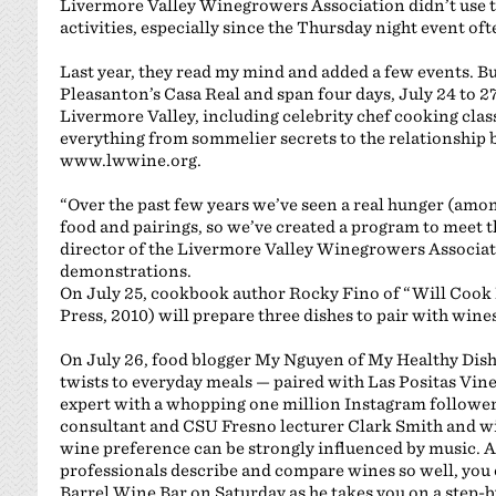
Livermore Valley Winegrowers Association didn’t use 
activities, especially since the Thursday night event oft
Last year, they read my mind and added a few events. But 
Pleasanton’s Casa Real and span four days, July 24 to 27,
Livermore Valley, including celebrity chef cooking cla
everything from sommelier secrets to the relationship
www.lwwine.org.
“Over the past few years we’ve seen a real hunger (am
food and pairings, so we’ve created a program to meet t
director of the Livermore Valley Winegrowers Associati
demonstrations.
On July 25, cookbook author Rocky Fino of “Will Cook 
Press, 2010) will prepare three dishes to pair with wine
On July 26, food blogger My Nguyen of My Healthy Dish 
twists to everyday meals — paired with Las Positas Vine
expert with a whopping one million Instagram follower
consultant and CSU Fresno lecturer Clark Smith and w
wine preference can be strongly influenced by music. 
professionals describe and compare wines so well, you 
Barrel Wine Bar on Saturday as he takes you on a step-b