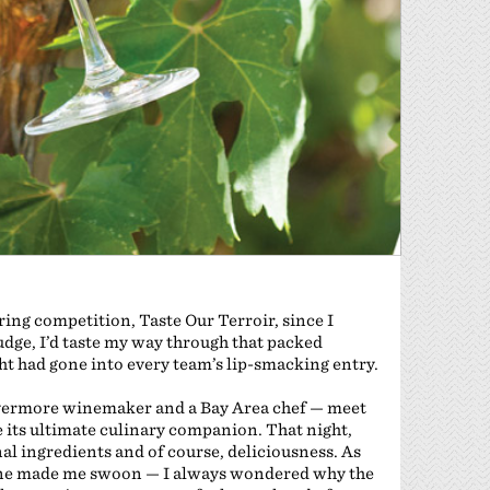
ring competition, Taste Our Terroir, since I
udge, I’d taste my way through that packed
t had gone into every team’s lip-smacking entry.
 Livermore winemaker and a Bay Area chef — meet
e its ultimate culinary companion. That night,
nal ingredients and of course, deliciousness. As
lone made me swoon — I always wondered why the