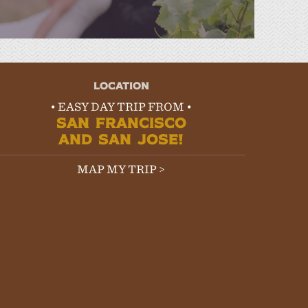
LOCATION
• EASY DAY TRIP FROM •
SAN FRANCISCO
AND SAN JOSE!
MAP MY TRIP >