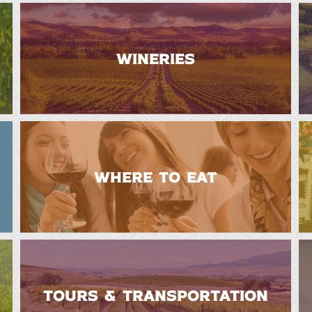
WINERIES
WHERE TO EAT
TOURS & TRANSPORTATION