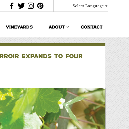
Select Language
▼
VINEYARDS
ABOUT
CONTACT
ERROIR EXPANDS TO FOUR