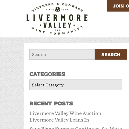
JOIN 
Categories
Categories
Recent Posts
Livermore Valley Wine Auction:
Livermore Valley Leans In
Sauv Blanc Summer Continues: Six More