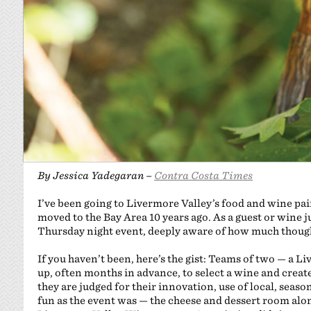
By Jessica Yadegaran –
Contra Costa Times
I’ve been going to Livermore Valley’s food and wine pai
moved to the Bay Area 10 years ago. As a guest or wine j
Thursday night event, deeply aware of how much though
If you haven’t been, here’s the gist: Teams of two — a
up, often months in advance, to select a wine and creat
they are judged for their innovation, use of local, seaso
fun as the event was — the cheese and dessert room a