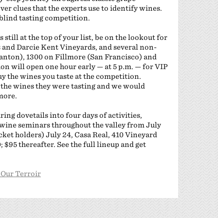
ver clues that the experts use to identify wines.
a blind tasting competition.
till at the top of your list, be on the lookout for
s and Darcie Kent Vineyards, and several non-
anton), 1300 on Fillmore (San Francisco) and
ion will open one hour early — at 5 p.m. — for VIP
 buy the wines you taste at the competition.
 the wines they were tasting and we would
more.
ing dovetails into four days of activities,
wine seminars throughout the valley from July
ticket holders) July 24, Casa Real, 410 Vineyard
 $95 thereafter. See the full lineup and get
 Our Terroir