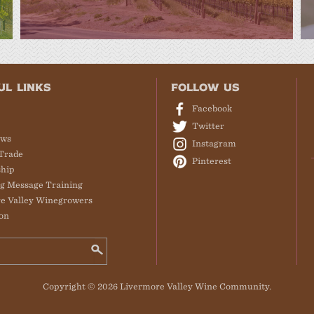
UL LINKS
FOLLOW US
Facebook
Twitter
ews
Instagram
Trade
Pinterest
hip
g Message Training
e Valley Winegrowers
on
Copyright © 2026 Livermore Valley Wine Community.