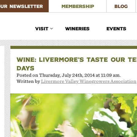
OUR NEWSLETTER
MEMBERSHIP
BLOG
VISIT
WINERIES
EVENTS
WINE: LIVERMORE’S TASTE OUR T
DAYS
Posted on Thursday, July 24th, 2014 at 11:09 am.
Written by
Livermore Valley Winegrowers Association