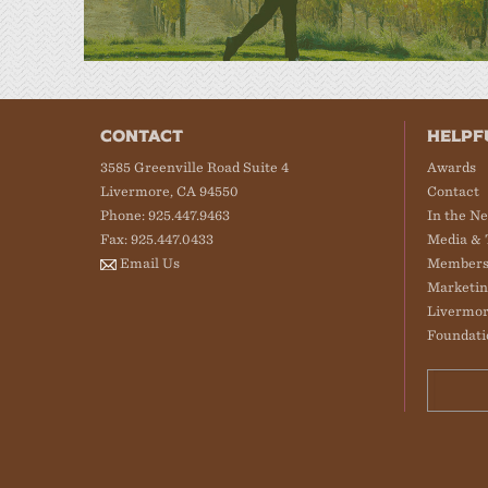
CONTACT
HELPF
3585 Greenville Road Suite 4
Awards
Livermore, CA 94550
Contact
Phone: 925.447.9463
In the N
Fax: 925.447.0433
Media & 
Email Us
Members
Marketin
Livermor
Foundati