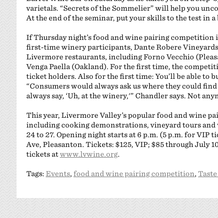
varietals. “Secrets of the Sommelier” will help you unco
At the end of the seminar, put your skills to the test in 
If Thursday night’s food and wine pairing competition is s
first-time winery participants, Dante Robere Vineyard
Livermore restaurants, including Forno Vecchio (Pleas
Venga Paella (Oakland). For the first time, the competit
ticket holders. Also for the first time: You’ll be able to
“Consumers would always ask us where they could find
always say, ‘Uh, at the winery,'” Chandler says. Not any
This year, Livermore Valley’s popular food and wine pair
including cooking demonstrations, vineyard tours and 
24 to 27. Opening night starts at 6 p.m. (5 p.m. for VIP 
Ave, Pleasanton. Tickets: $125, VIP; $85 through July 10;
tickets at
www.lvwine.org
.
Tags:
Events
,
food and wine pairing competition
,
Taste