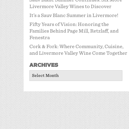
Livermore Valley Wines to Discover
It’s a Sauv Blanc Summer in Livermore!
Fifty Years of Vision: Honoring the
Families Behind Page Mill, Retzlaff, and
Fenestra
Cork & Fork: Where Community, Cuisine,
and Livermore Valley Wine Come Together
Archives
Archives