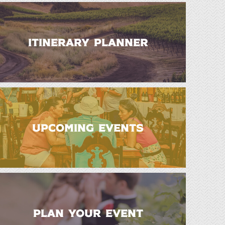
ITINERARY PLANNER
UPCOMING EVENTS
PLAN YOUR EVENT