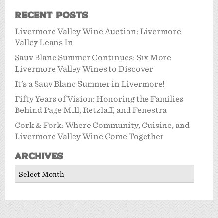
Recent Posts
Livermore Valley Wine Auction: Livermore
Valley Leans In
Sauv Blanc Summer Continues: Six More
Livermore Valley Wines to Discover
It’s a Sauv Blanc Summer in Livermore!
Fifty Years of Vision: Honoring the Families
Behind Page Mill, Retzlaff, and Fenestra
Cork & Fork: Where Community, Cuisine, and
Livermore Valley Wine Come Together
Archives
Archives