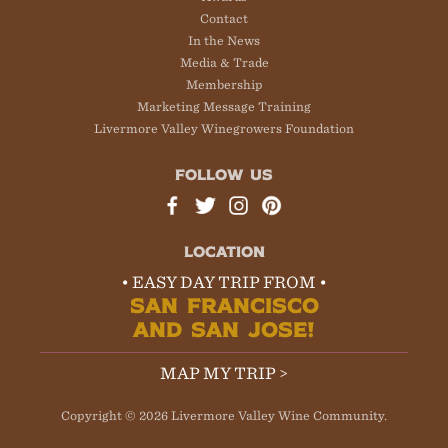
Contact
In the News
Media & Trade
Membership
Marketing Message Training
Livermore Valley Winegrowers Foundation
FOLLOW US
LOCATION
• EASY DAY TRIP FROM •
SAN FRANCISCO
AND SAN JOSE!
MAP MY TRIP >
Copyright © 2026 Livermore Valley Wine Community.