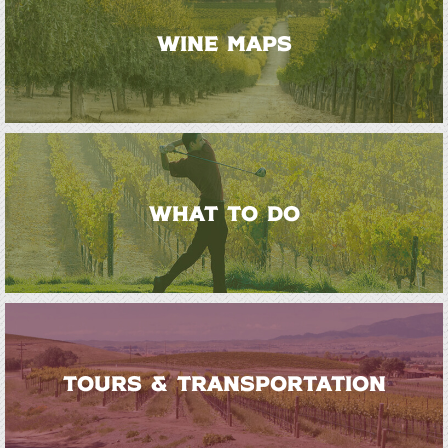
WINE MAPS
WHAT TO DO
TOURS & TRANSPORTATION