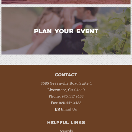
PLAN YOUR EVENT
CONTACT
3585 Greenville Road Suite 4
Livermore, CA 94550
Phone: 925.447.9463
Fax: 925.447.0433
Email Us
HELPFUL LINKS
Awards