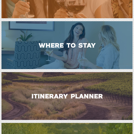
WHERE TO STAY
ITINERARY PLANNER