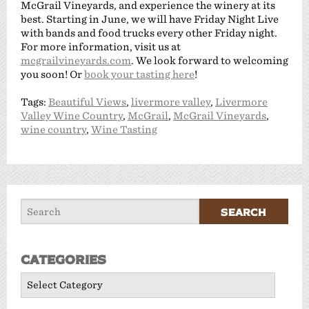
McGrail Vineyards, and experience the winery at its
best. Starting in June, we will have Friday Night Live
with bands and food trucks every other Friday night.
For more information, visit us at
mcgrailvineyards.com
. We look forward to welcoming
you soon! Or
book your tasting here
!
Tags:
Beautiful Views
,
livermore valley
,
Livermore
Valley Wine Country
,
McGrail
,
McGrail Vineyards
,
wine country
,
Wine Tasting
Categories
Categories