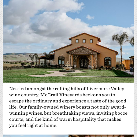
Nestled amongst the rolling hills of Livermore Valley
wine country, McGrail Vineyards beckons you to
escape the ordinary and experience a taste of the good
life. Our family-owned winery boasts not only award-
winning wines, but breathtaking views, inviting bocce
courts, and the kind of warm hospitality that makes
you feel right at home.