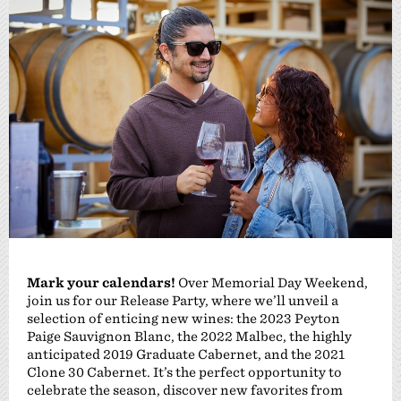
Mark your calendars!
Over Memorial Day Weekend,
join us for our Release Party, where we’ll unveil a
selection of enticing new wines: the 2023 Peyton
Paige Sauvignon Blanc, the 2022 Malbec, the highly
anticipated 2019 Graduate Cabernet, and the 2021
Clone 30 Cabernet. It’s the perfect opportunity to
celebrate the season, discover new favorites from