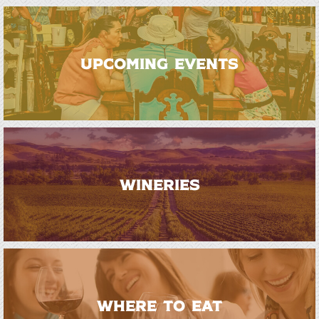
UPCOMING EVENTS
WINERIES
WHERE TO EAT