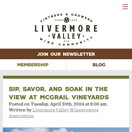
VISIT
WINERIES
EVENTS
VINEYARDS
ABOUT
CONTACT
JOIN OUR NEWSLETTER
MEMBERSHIP
BLOG
SIP, SAVOR, AND SOAK IN THE
VIEW AT MCGRAIL VINEYARDS
Posted on Tuesday, April 30th, 2024 at 8:00 am.
Written by
Livermore Valley Winegrowers
Association