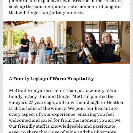
picnic on our expansive lawn. Breathe in the fresh air,
soak up the sunshine, and create moments of laughter
that will linger long after your visit.
A Family Legacy of Warm Hospitality
McGrail Vineyards is more than just a winery; it’s a
family legacy. Jim and Ginger McGrail planted the
vineyard 25 years ago, and now their daughter Heather
is at the helm of the winery. We pour our hearts into
every aspect of your experience, ensuring you feel
welcomed and cared for from the moment you arrive.
Our friendly staff is knowledgeable and passionate,
eager to share their love of wine and the Livermore