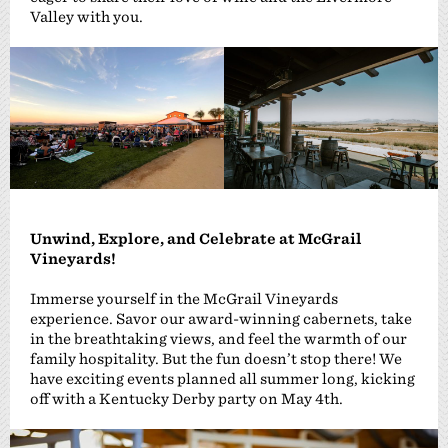
Valley with you.
Unwind, Explore, and Celebrate at McGrail
Vineyards!
Immerse yourself in the McGrail Vineyards
experience. Savor our award-winning cabernets, take
in the breathtaking views, and feel the warmth of our
family hospitality. But the fun doesn’t stop there! We
have exciting events planned all summer long, kicking
off with a Kentucky Derby party on May 4th.