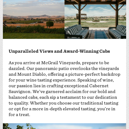
Unparalleled Views and Award-Winning Cabs
As you arrive at McGrail Vineyards, prepare to be
dazzled. Our panoramic patio overlooks the vineyards
and Mount Diablo, offering a picture-perfect backdrop
for your wine tasting experience. Speaking of wine,
our passion lies in crafting exceptional Cabernet
Sauvignon. We’ve garnered acclaim for our bold and
balanced cabs, each sip a testament to our dedication
to quality. Whether you choose our traditional tasting
or opt for a more in-depth elevated tasting, you’re in
for a treat.