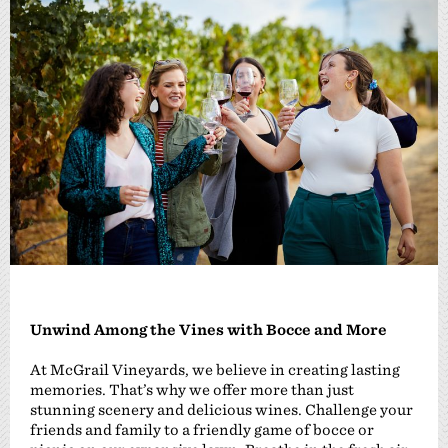
Unwind Among the Vines with Bocce and More
At McGrail Vineyards, we believe in creating lasting
memories. That’s why we offer more than just
stunning scenery and delicious wines. Challenge your
friends and family to a friendly game of bocce or