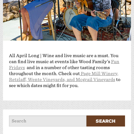
All April Long | Wine and live music are a must. You
can find live music at events like Wood Family’s
Fun
Fridays
and in a number of other tasting rooms
throughout the month. Check out
Page Mill Winery,
Retzlaff, Wente Vineyards, and Mcgrail Vineyards
to
see which dates might fit for you.