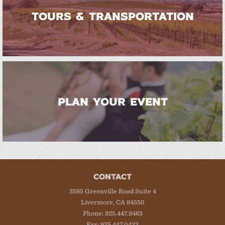
TOURS & TRANSPORTATION
PLAN YOUR EVENT
CONTACT
3585 Greenville Road Suite 4
Livermore, CA 94550
Phone: 925.447.9463
Fax: 925.447.0433