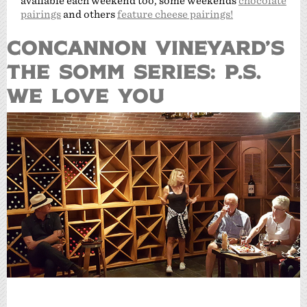
available each weekend too, some weekends
chocolate
pairings
and others
feature cheese pairings!
CONCANNON VINEYARD’S
THE SOMM SERIES: P.S.
WE LOVE YOU