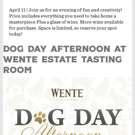
April 11 | Join us for an evening of fun and creativity!
Price includes everything you need to take home a
masterpiece Plus a glass of wine. More wine available
for purchase. Space is limited, so reserve your spot
today!
DOG DAY AFTERNOON AT
WENTE ESTATE TASTING
ROOM