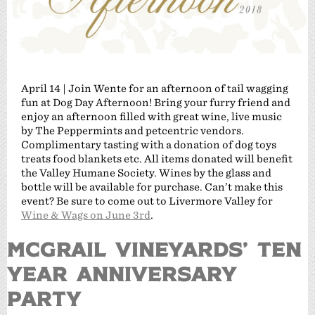
April 14 | Join Wente for an afternoon of tail wagging
fun at Dog Day Afternoon! Bring your furry friend and
enjoy an afternoon filled with great wine, live music
by The Peppermints and petcentric vendors.
Complimentary tasting with a donation of dog toys
treats food blankets etc. All items donated will benefit
the Valley Humane Society. Wines by the glass and
bottle will be available for purchase. Can’t make this
event? Be sure to come out to Livermore Valley for
Wine & Wags on June 3rd
.
MCGRAIL VINEYARDS’ TEN
YEAR ANNIVERSARY
PARTY