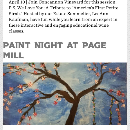
April 10 | Join Concannon Vineyard for this session,
P.S. We Love You: A Tribute to “America’s First Petite
Sirah.” Hosted by our Estate Sommelier, LeeAnn
Kaufman, have fun while you learn from an expert in
these interactive and engaging educational wine
classes.
PAINT NIGHT AT PAGE
MILL