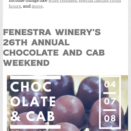
include things like
wine releases
,
special tasting room
hours
, and
more
.
FENESTRA WINERY’S
26TH ANNUAL
CHOCOLATE AND CAB
WEEKEND