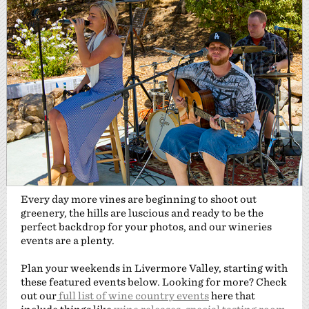
Every day more vines are beginning to shoot out
greenery, the hills are luscious and ready to be the
perfect backdrop for your photos, and our wineries
events are a plenty.
Plan your weekends in Livermore Valley, starting with
these featured events below. Looking for more? Check
out our
full list of wine country events
here that