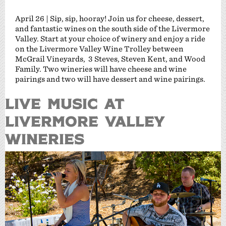
April 26 | Sip, sip, hooray! Join us for cheese, dessert,
and fantastic wines on the south side of the Livermore
Valley. Start at your choice of winery and enjoy a ride
on the Livermore Valley Wine Trolley between
McGrail Vineyards, 3 Steves, Steven Kent, and Wood
Family. Two wineries will have cheese and wine
pairings and two will have dessert and wine pairings.
Live Music at
Livermore Valley
Wineries