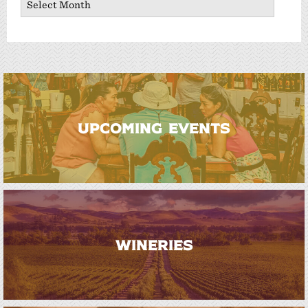
UPCOMING EVENTS
WINERIES