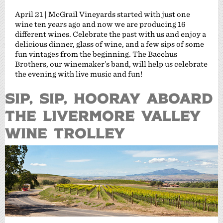
April 21 | McGrail Vineyards started with just one
wine ten years ago and now we are producing 16
different wines. Celebrate the past with us and enjoy a
delicious dinner, glass of wine, and a few sips of some
fun vintages from the beginning. The Bacchus
Brothers, our winemaker’s band, will help us celebrate
the evening with live music and fun!
SIP, SIP, HOORAY ABOARD
THE LIVERMORE VALLEY
WINE TROLLEY