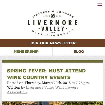
VISIT
WINERIES
EVENTS
VINEYARDS
ABOUT
CONTACT
JOIN OUR NEWSLETTER
MEMBERSHIP
BLOG
SPRING FEVER: MUST ATTEND
WINE COUNTRY EVENTS
Posted on Thursday, March 29th, 2018 at 2:26 pm.
Written by
Livermore Valley Winegrowers
Association