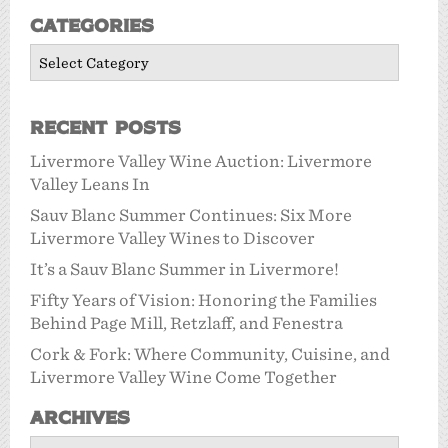
Categories
Categories
Recent Posts
Livermore Valley Wine Auction: Livermore
Valley Leans In
Sauv Blanc Summer Continues: Six More
Livermore Valley Wines to Discover
It’s a Sauv Blanc Summer in Livermore!
Fifty Years of Vision: Honoring the Families
Behind Page Mill, Retzlaff, and Fenestra
Cork & Fork: Where Community, Cuisine, and
Livermore Valley Wine Come Together
Archives
Archives