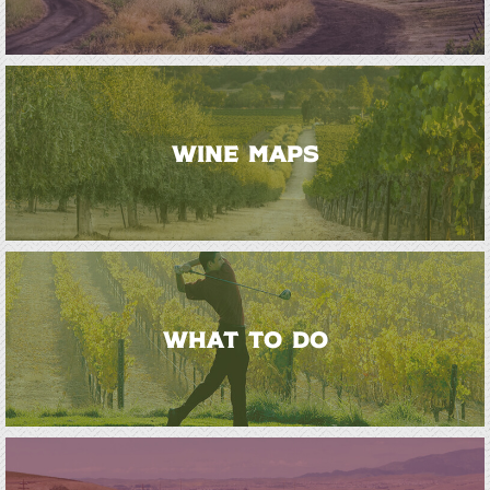
WINE MAPS
WHAT TO DO