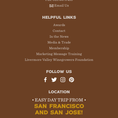
Email Us
HELPFUL LINKS
Awards
Contact
In the News
Media & Trade
Membership
Marketing Message Training
Livermore Valley Winegrowers Foundation
FOLLOW US
LOCATION
• EASY DAY TRIP FROM •
SAN FRANCISCO
AND SAN JOSE!