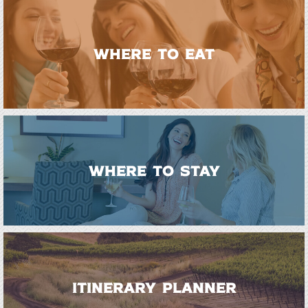
WHERE TO EAT
WHERE TO STAY
ITINERARY PLANNER