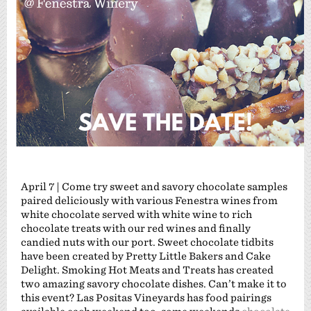
April 7 | Come try sweet and savory chocolate samples
paired deliciously with various Fenestra wines from
white chocolate served with white wine to rich
chocolate treats with our red wines and finally
candied nuts with our port. Sweet chocolate tidbits
have been created by Pretty Little Bakers and Cake
Delight. Smoking Hot Meats and Treats has created
two amazing savory chocolate dishes. Can’t make it to
this event? Las Positas Vineyards has food pairings