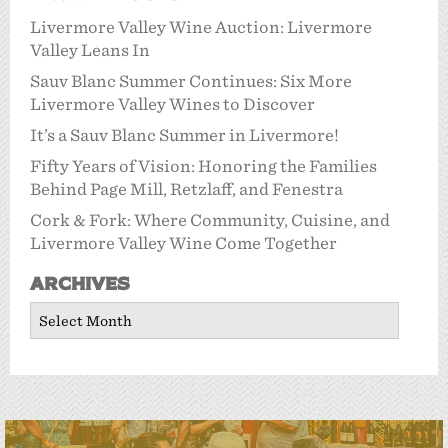
Livermore Valley Wine Auction: Livermore
Valley Leans In
Sauv Blanc Summer Continues: Six More
Livermore Valley Wines to Discover
It’s a Sauv Blanc Summer in Livermore!
Fifty Years of Vision: Honoring the Families
Behind Page Mill, Retzlaff, and Fenestra
Cork & Fork: Where Community, Cuisine, and
Livermore Valley Wine Come Together
Archives
Archives