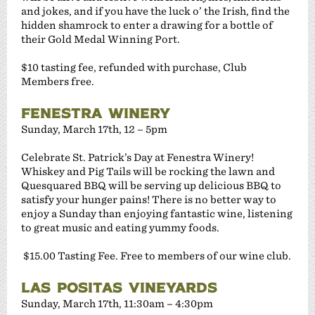
and jokes, and if you have the luck o’ the Irish, find the
hidden shamrock to enter a drawing for a bottle of
their Gold Medal Winning Port.
$10 tasting fee, refunded with purchase, Club
Members free.
FENESTRA WINERY
Sunday, March 17th, 12 – 5pm
Celebrate St. Patrick’s Day at Fenestra Winery!
Whiskey and Pig Tails will be rocking the lawn and
Quesquared BBQ will be serving up delicious BBQ to
satisfy your hunger pains! There is no better way to
enjoy a Sunday than enjoying fantastic wine, listening
to great music and eating yummy foods.
$15.00 Tasting Fee. Free to members of our wine club.
LAS POSITAS VINEYARDS
Sunday, March 17th, 11:30am – 4:30pm