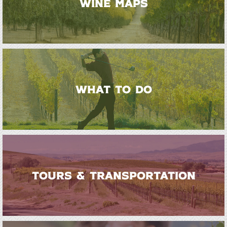
WINE MAPS
WHAT TO DO
TOURS & TRANSPORTATION