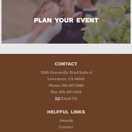
PLAN YOUR EVENT
CONTACT
3585 Greenville Road Suite 4
Livermore, CA 94550
Phone: 925.447.9463
Fax: 925.447.0433
Email Us
HELPFUL LINKS
Awards
Contact