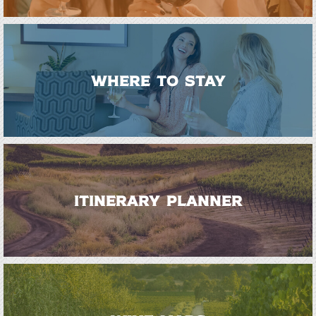
WHERE TO STAY
ITINERARY PLANNER