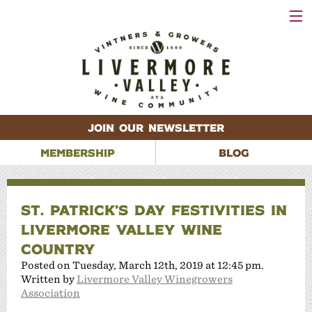
VISIT
WINERIES
EVENTS
VINEYARDS
ABOUT
CONTACT
JOIN OUR NEWSLETTER
MEMBERSHIP
BLOG
ST. PATRICK’S DAY FESTIVITIES IN
LIVERMORE VALLEY WINE
COUNTRY
Posted on Tuesday, March 12th, 2019 at 12:45 pm.
Written by
Livermore Valley Winegrowers
Association