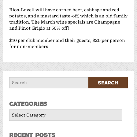
Rios-Lovell will have corned beef, cabbage and red
potatos, and a mustard taste-off, which is an old family
tradition. The March wine specials are Champagne
and Pinot Grigio at 50% off!
$10 per club member and their guests, $20 per person
for non-members
Categories
Categories
Recent Posts