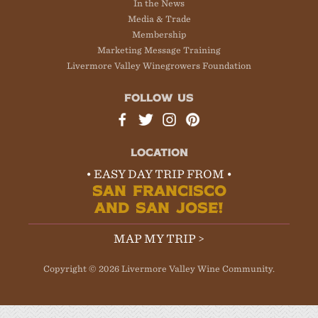
In the News
Media & Trade
Membership
Marketing Message Training
Livermore Valley Winegrowers Foundation
FOLLOW US
LOCATION
• EASY DAY TRIP FROM •
SAN FRANCISCO
AND SAN JOSE!
MAP MY TRIP >
Copyright © 2026 Livermore Valley Wine Community.