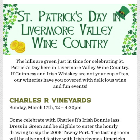
The hills are green just in time for celebrating St.
Patrick’s Day here in Livermore Valley Wine Country.
If Guinness and Irish Whiskey are not your cup of tea,
our wineries have you covered with delicious wine
and fun events!
CHARLES R VINEYARDS
Sunday, March 17th, 12 – 4:30pm
Come celebrate with Charles R’s Irish Bonnie lass!
Dress in Green and be eligible to enter the hourly
drawing to sip the 2006 Tawny Port. The tasting room
will be alive and festive with Irish rhymes, limericks