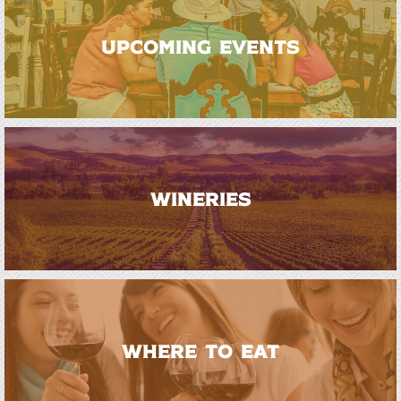
UPCOMING EVENTS
WINERIES
WHERE TO EAT