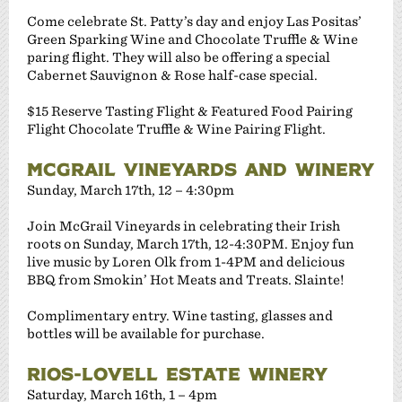
Come celebrate St. Patty’s day and enjoy Las Positas’
Green Sparking Wine and Chocolate Truffle & Wine
paring flight. They will also be offering a special
Cabernet Sauvignon & Rose half-case special.
$15 Reserve Tasting Flight & Featured Food Pairing
Flight Chocolate Truffle & Wine Pairing Flight.
MCGRAIL VINEYARDS AND WINERY
Sunday, March 17th, 12 – 4:30pm
Join McGrail Vineyards in celebrating their Irish
roots on Sunday, March 17th, 12-4:30PM. Enjoy fun
live music by Loren Olk from 1-4PM and delicious
BBQ from Smokin’ Hot Meats and Treats. Slainte!
Complimentary entry. Wine tasting, glasses and
bottles will be available for purchase.
RIOS-LOVELL ESTATE WINERY
Saturday, March 16th, 1 – 4pm