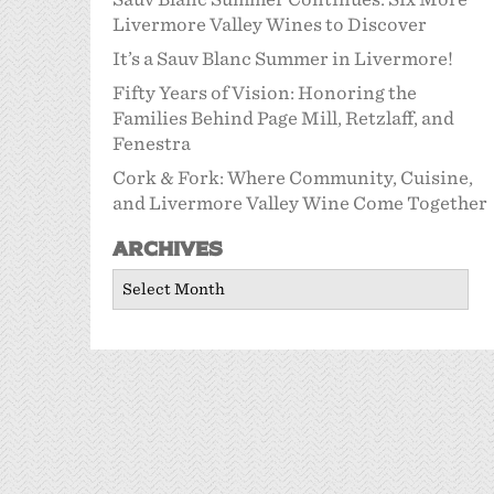
Livermore Valley Wines to Discover
It’s a Sauv Blanc Summer in Livermore!
Fifty Years of Vision: Honoring the
Families Behind Page Mill, Retzlaff, and
Fenestra
Cork & Fork: Where Community, Cuisine,
and Livermore Valley Wine Come Together
Archives
Archives