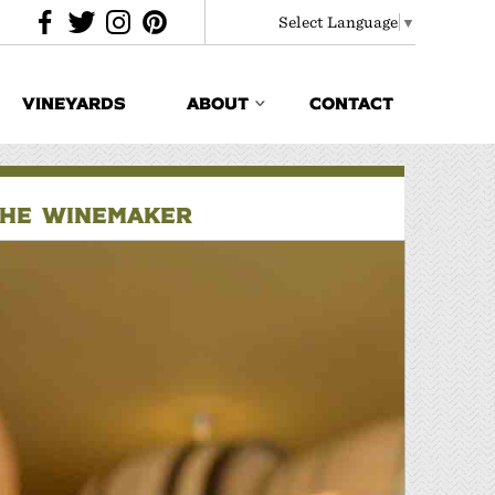
Select Language
▼
VINEYARDS
ABOUT
CONTACT
THE WINEMAKER