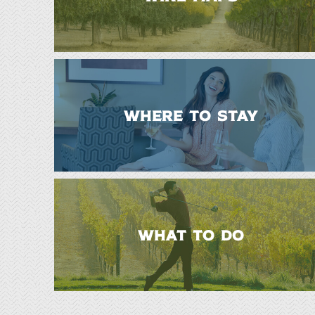
WHERE TO STAY
WHAT TO DO