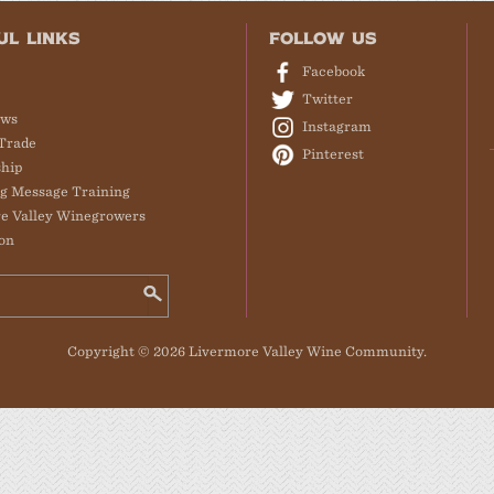
UL LINKS
FOLLOW US
Facebook
Twitter
ews
Instagram
Trade
Pinterest
hip
g Message Training
e Valley Winegrowers
on
Copyright © 2026 Livermore Valley Wine Community.