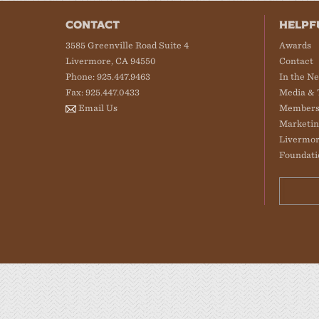
CONTACT
HELPF
3585 Greenville Road Suite 4
Awards
Livermore, CA 94550
Contact
Phone: 925.447.9463
In the N
Fax: 925.447.0433
Media & 
Email Us
Members
Marketin
Livermor
Foundati