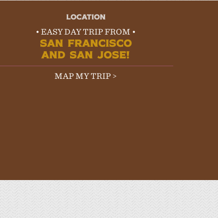
LOCATION
• EASY DAY TRIP FROM •
SAN FRANCISCO
AND SAN JOSE!
MAP MY TRIP >