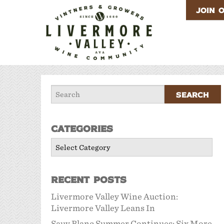
JOIN 
Categories
Categories
Recent Posts
Livermore Valley Wine Auction:
Livermore Valley Leans In
Sauv Blanc Summer Continues: Six More