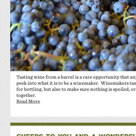
Tasting wine from a barrel is a rare opportunity that an
peek into what it is to be a winemaker. Winemakers taste
for bottling, but also to make sure nothing is spoiled,
together.
Read More
CHEERS TO YOU AND A WONDERFU