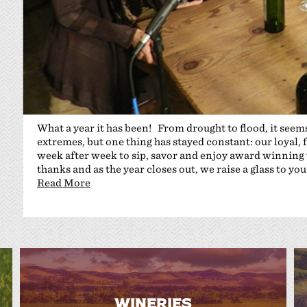
What a year it has been! From drought to flood, it seems
extremes, but one thing has stayed constant: our loyal, 
week after week to sip, savor and enjoy award winning 
thanks and as the year closes out, we raise a glass to you
Read More
WINERIES