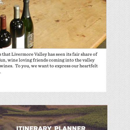
 that Livermore Valley has seen its fair share of
fun, wine loving friends coming into the valley
wines. To you, we want to express our heartfelt
.
ITINERARY PLANNER