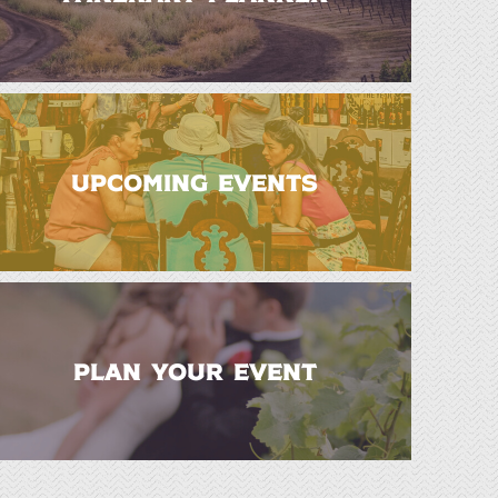
UPCOMING EVENTS
PLAN YOUR EVENT