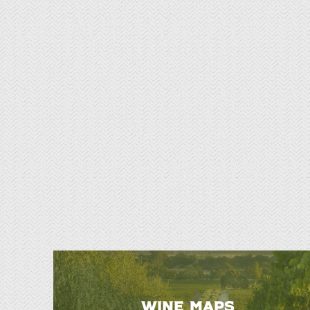
WINE MAPS