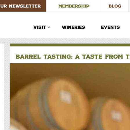
OUR NEWSLETTER
MEMBERSHIP
BLOG
VISIT
WINERIES
EVENTS
BARREL TASTING: A TASTE FROM 