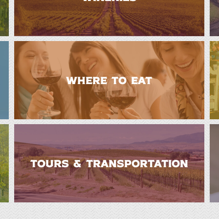
WHERE TO EAT
TOURS & TRANSPORTATION