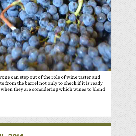
yone can step out of the role of wine taster and
 from the barrel not only to check if it is ready
 or when they are considering which wines to blend
L 2014