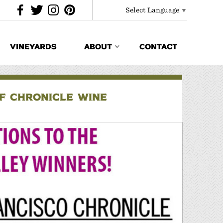
Select Language
▼
VINEYARDS
ABOUT
CONTACT
F CHRONICLE WINE