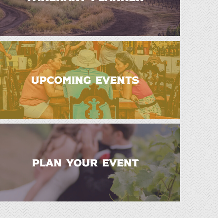
UPCOMING EVENTS
PLAN YOUR EVENT