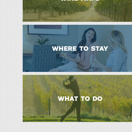
WHERE TO STAY
WHAT TO DO