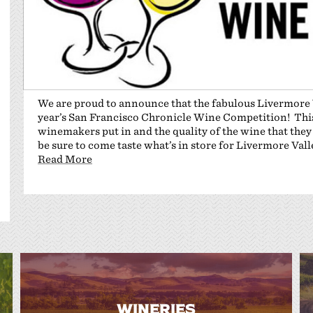
We are proud to announce that the fabulous Livermore V
year’s San Francisco Chronicle Wine Competition! This 
winemakers put in and the quality of the wine that they
be sure to come taste what’s in store for Livermore Val
Read More
WINERIES