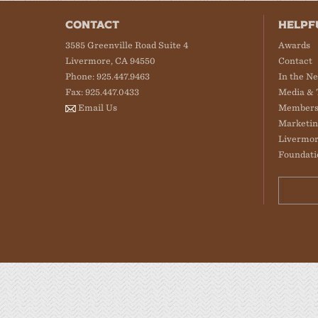
CONTACT
HELPF
3585 Greenville Road Suite 4
Awards
Livermore, CA 94550
Contact
Phone: 925.447.9463
In the N
Fax: 925.447.0433
Media & 
Email Us
Members
Marketin
Livermor
Foundati