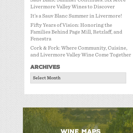
Livermore Valley Wines to Discover
It’s a Sauv Blanc Summer in Livermore!
Fifty Years of Vision: Honoring the
Families Behind Page Mill, Retzlaff, and
Fenestra
Cork & Fork: Where Community, Cuisine,
and Livermore Valley Wine Come Together
Archives
Archives
WINE MAPS