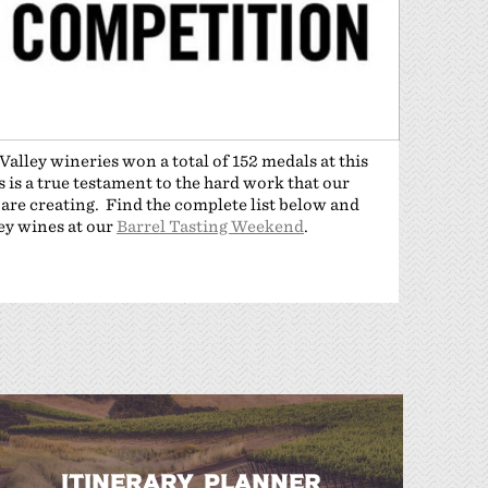
alley wineries won a total of 152 medals at this
is a true testament to the hard work that our
 are creating. Find the complete list below and
ley wines at our
Barrel Tasting Weekend
.
ITINERARY PLANNER