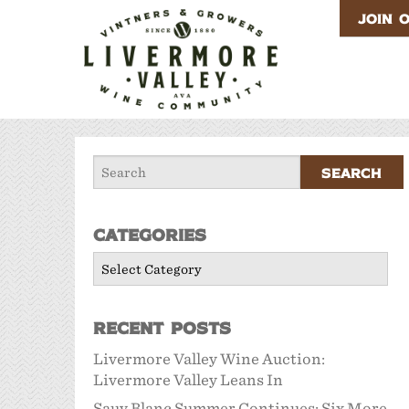
JOIN 
Categories
Categories
Recent Posts
Livermore Valley Wine Auction:
Livermore Valley Leans In
Sauv Blanc Summer Continues: Six More