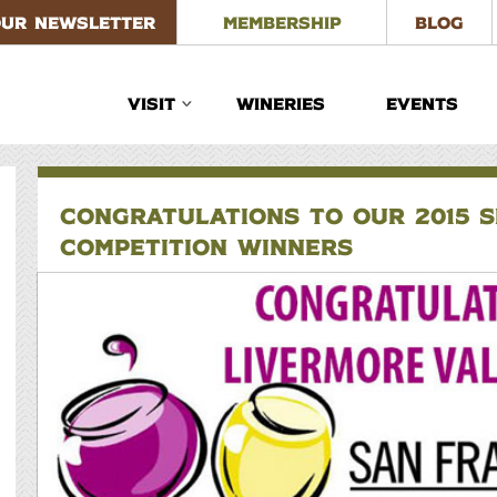
OUR NEWSLETTER
MEMBERSHIP
BLOG
VISIT
WINERIES
EVENTS
CONGRATULATIONS TO OUR 2015 S
COMPETITION WINNERS