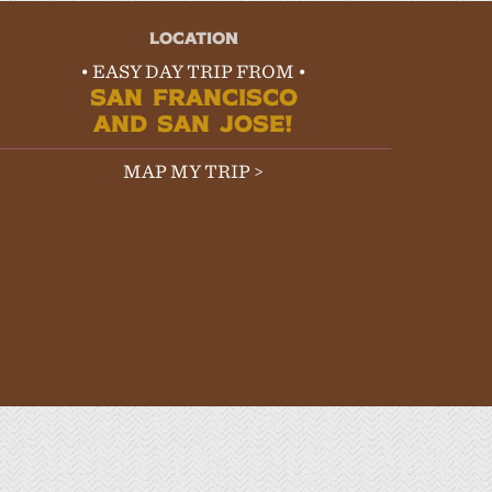
LOCATION
• EASY DAY TRIP FROM •
SAN FRANCISCO
AND SAN JOSE!
MAP MY TRIP >