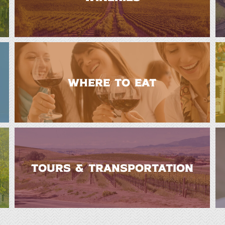
WHERE TO EAT
TOURS & TRANSPORTATION