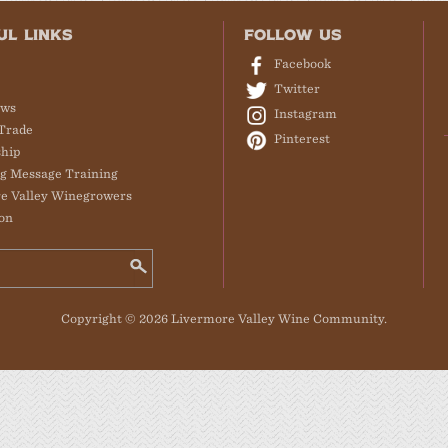
UL LINKS
FOLLOW US
Facebook
Twitter
ews
Instagram
Trade
Pinterest
hip
g Message Training
e Valley Winegrowers
on
Copyright © 2026 Livermore Valley Wine Community.