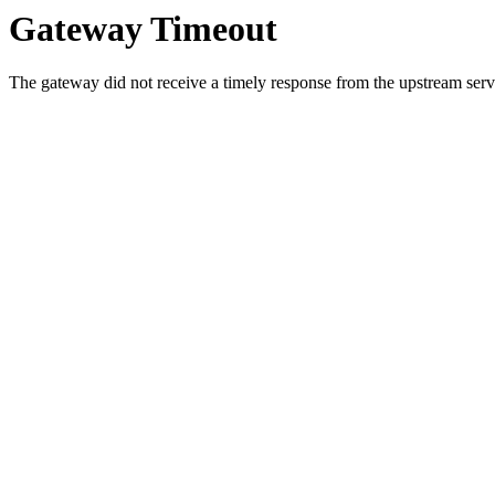
Gateway Timeout
The gateway did not receive a timely response from the upstream serve