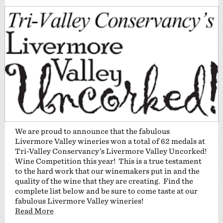
We are proud to announce that the fabulous
Livermore Valley wineries won a total of 62 medals at
Tri-Valley Conservancy’s Livermore Valley Uncorked!
Wine Competition this year! This is a true testament
to the hard work that our winemakers put in and the
quality of the wine that they are creating. Find the
complete list below and be sure to come taste at our
fabulous Livermore Valley wineries!
Read More