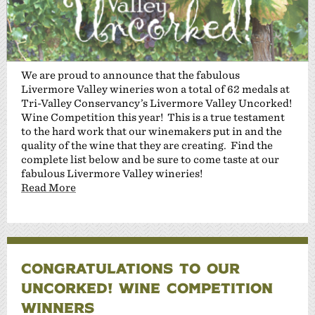
We are proud to announce that the fabulous
Livermore Valley wineries won a total of 62 medals at
Tri-Valley Conservancy’s Livermore Valley Uncorked!
Wine Competition this year! This is a true testament
to the hard work that our winemakers put in and the
quality of the wine that they are creating. Find the
complete list below and be sure to come taste at our
fabulous Livermore Valley wineries!
Read More
CONGRATULATIONS TO OUR
UNCORKED! WINE COMPETITION
WINNERS