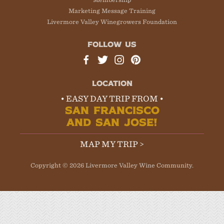
Marketing Message Training
Livermore Valley Winegrowers Foundation
FOLLOW US
LOCATION
• EASY DAY TRIP FROM •
SAN FRANCISCO
AND SAN JOSE!
MAP MY TRIP >
Copyright © 2026 Livermore Valley Wine Community.