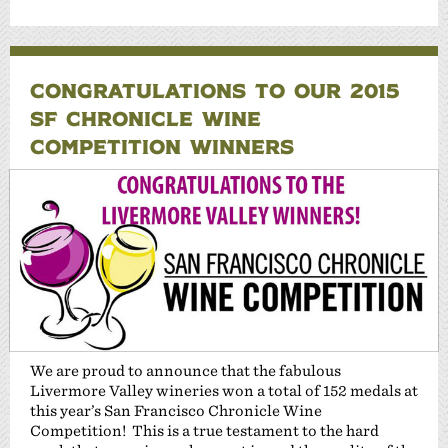
CONGRATULATIONS TO OUR 2015
SF CHRONICLE WINE
COMPETITION WINNERS
We are proud to announce that the fabulous
Livermore Valley wineries won a total of 152 medals at
this year’s San Francisco Chronicle Wine
Competition! This is a true testament to the hard