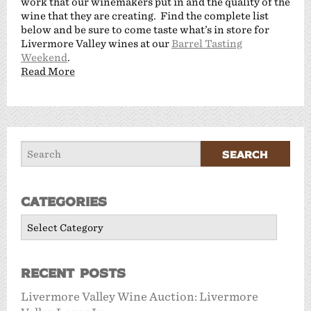
work that our winemakers put in and the quality of the
wine that they are creating. Find the complete list
below and be sure to come taste what’s in store for
Livermore Valley wines at our
Barrel Tasting
Weekend
.
Read More
Categories
Categories
Recent Posts
Livermore Valley Wine Auction: Livermore