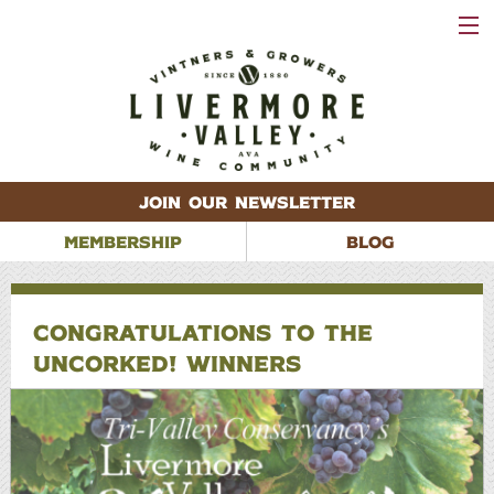
VISIT
WINERIES
EVENTS
VINEYARDS
ABOUT
CONTACT
JOIN OUR NEWSLETTER
MEMBERSHIP
BLOG
CONGRATULATIONS TO THE
UNCORKED! WINNERS