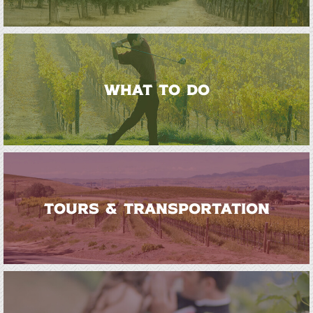
WHAT TO DO
TOURS & TRANSPORTATION