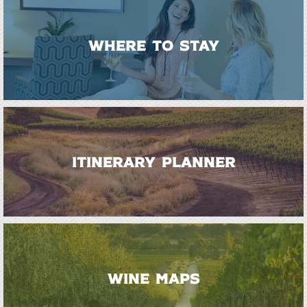
WHERE TO STAY
ITINERARY PLANNER
WINE MAPS