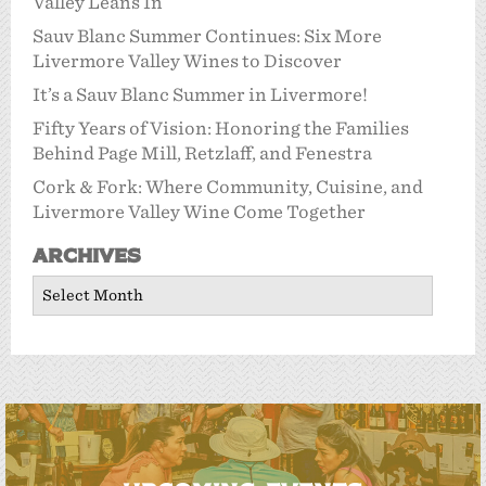
Valley Leans In
Sauv Blanc Summer Continues: Six More
Livermore Valley Wines to Discover
It’s a Sauv Blanc Summer in Livermore!
Fifty Years of Vision: Honoring the Families
Behind Page Mill, Retzlaff, and Fenestra
Cork & Fork: Where Community, Cuisine, and
Livermore Valley Wine Come Together
Archives
Archives