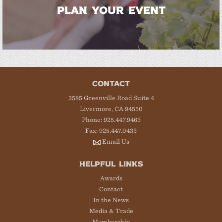
PLAN YOUR EVENT
CONTACT
3585 Greenville Road Suite 4
Livermore, CA 94550
Phone: 925.447.9463
Fax: 925.447.0433
Email Us
HELPFUL LINKS
Awards
Contact
In the News
Media & Trade
Membership