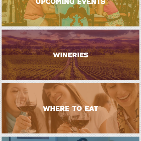
UPCOMING EVENTS
WINERIES
WHERE TO EAT