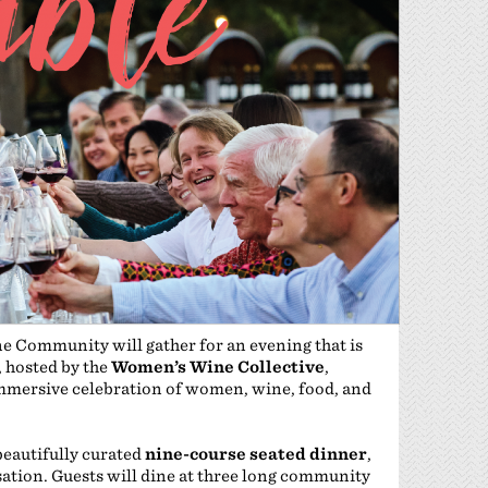
ne Community will gather for an evening that is
, hosted by the
Women’s Wine Collective
,
mmersive celebration of women, wine, food, and
beautifully curated
nine-course seated dinner
,
ation. Guests will dine at three long community