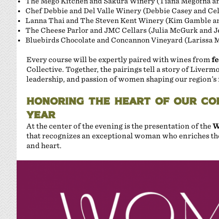
The Mego Kitchen and Sakura Winery (Tiana Megofna an
Chef Debbie and Del Valle Winery (Debbie Casey and Cel
Lanna Thai and The Steven Kent Winery (Kim Gamble a
The Cheese Parlor and JMC Cellars (Julia McGurk and Je
Bluebirds Chocolate and Concannon Vineyard (Larissa 
Every course will be expertly paired with wines from
f
Collective. Together, the pairings tell a story of Liverm
leadership, and passion of women shaping our region’s 
HONORING THE HEART OF OUR CO
YEAR
At the center of the evening is the presentation of the
W
that recognizes an exceptional woman who enriches the
and heart.