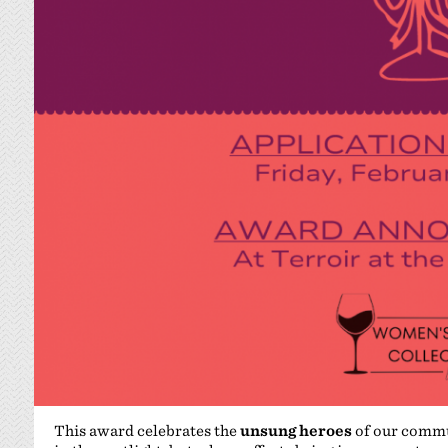
This award celebrates the
unsung heroes
of our commu