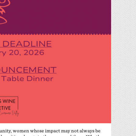
nity, women whose impact may not always be