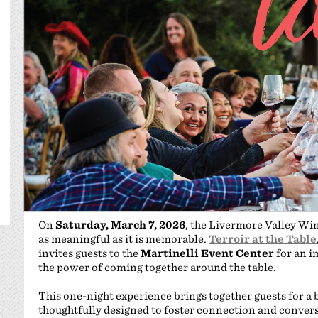
On
Saturday, March 7, 2026
, the Livermore Valley Wi
as meaningful as it is memorable.
Terroir at the Table
invites guests to the
Martinelli Event Center
for an i
the power of coming together around the table.
This one-night experience brings together guests for a 
thoughtfully designed to foster connection and convers