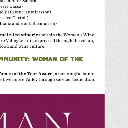
d Jennifer Sahara
este Cassa)
nd Beth Murray Mirassou)
ssica Carroll)
Milano and Heidi Rasmussen)
emale-led wineries
within the Women’s Wine
ore Valley terroir, expressed through the vision,
food and wine culture.
MMUNITY: WOMAN OF THE
oman of the Year Award
, a meaningful honor
 Livermore Valley through service, dedication,