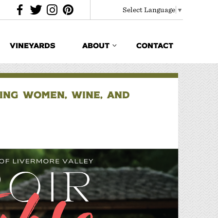
Select Language
▼
VINEYARDS
ABOUT
CONTACT
TING WOMEN, WINE, AND