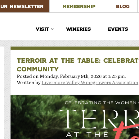
OUR NEWSLETTER
MEMBERSHIP
BLOG
VISIT
WINERIES
EVENTS
TERROIR AT THE TABLE: CELEBRA
COMMUNITY
Posted on Monday, February 9th, 2026 at 1:25 pm.
Written by
Livermore Valley Winegrowers Association