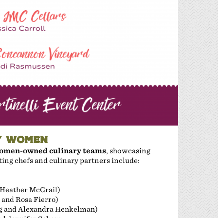
Y WOMEN
omen-owned culinary teams
, showcasing
ating chefs and culinary partners include:
 Heather McGrail)
 and Rosa Fierro)
g and Alexandra Henkelman)