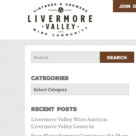
JOIN 
Categories
Categories
Recent Posts
Livermore Valley Wine Auction:
Livermore Valley Leans In
Sauv Blanc Summer Continues: Six More