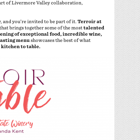
eart of Livermore Valley collaboration,
and you’re invited to be part of it.
Terroir at
that brings together some of the most
talented
ening of exceptional food, incredible wine,
tasting menu
showcases the best of what
 kitchen to table.