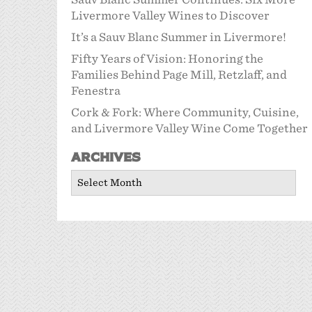
Livermore Valley Wines to Discover
It’s a Sauv Blanc Summer in Livermore!
Fifty Years of Vision: Honoring the
Families Behind Page Mill, Retzlaff, and
Fenestra
Cork & Fork: Where Community, Cuisine,
and Livermore Valley Wine Come Together
Archives
Archives