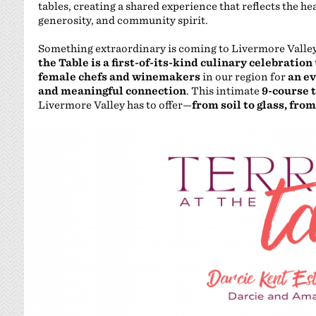
tables, creating a shared experience that reflects the h
generosity, and community spirit.
Something extraordinary is coming to Livermore Valley, 
the Table is a first-of-its-kind culinary celebration
female chefs and winemakers
in our region for
an ev
and meaningful connection
. This intimate
9-course 
Livermore Valley has to offer—
from soil to glass, from