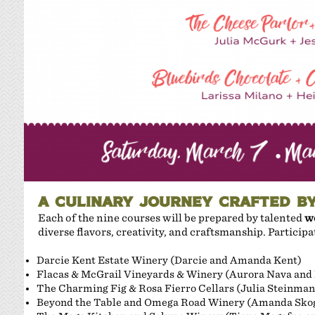
A CULINARY JOURNEY CRAFTED B
Each of the nine courses will be prepared by talented
w
diverse flavors, creativity, and craftsmanship. Particip
Darcie Kent Estate Winery (Darcie and Amanda Kent)
Flacas & McGrail Vineyards & Winery (Aurora Nava and
The Charming Fig & Rosa Fierro Cellars (Julia Steinman
Beyond the Table and Omega Road Winery (Amanda Sko