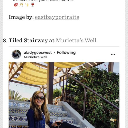
Image by:
eastbayportraits
8. Tiled Stairway at
Murietta’s Well