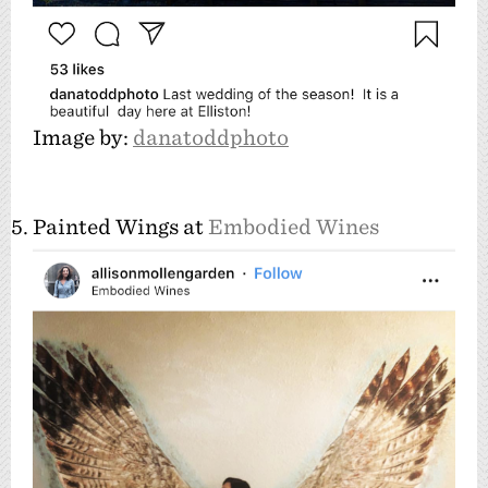
Image by:
danatoddphoto
5. Painted Wings at
Embodied Wines