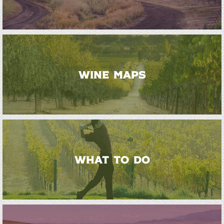
WINE MAPS
WHAT TO DO