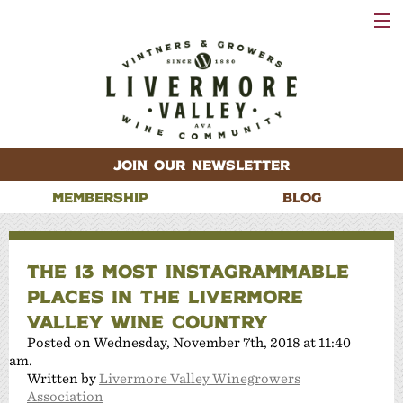
VISIT
WINERIES
EVENTS
VINEYARDS
ABOUT
CONTACT
JOIN OUR NEWSLETTER
MEMBERSHIP
BLOG
THE 13 MOST INSTAGRAMMABLE
PLACES IN THE LIVERMORE
VALLEY WINE COUNTRY
Posted on Wednesday, November 7th, 2018 at 11:40
am.
Written by
Livermore Valley Winegrowers
Association