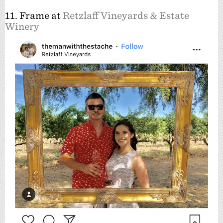
11. Frame at
Retzlaff Vineyards & Estate
Winery