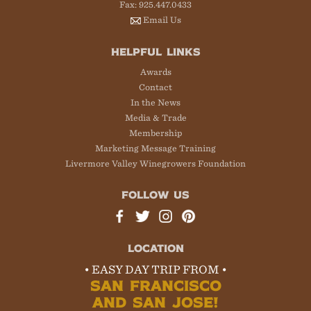
Fax: 925.447.0433
Email Us
HELPFUL LINKS
Awards
Contact
In the News
Media & Trade
Membership
Marketing Message Training
Livermore Valley Winegrowers Foundation
FOLLOW US
LOCATION
• EASY DAY TRIP FROM •
SAN FRANCISCO
AND SAN JOSE!