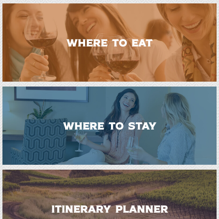
WHERE TO EAT
WHERE TO STAY
ITINERARY PLANNER