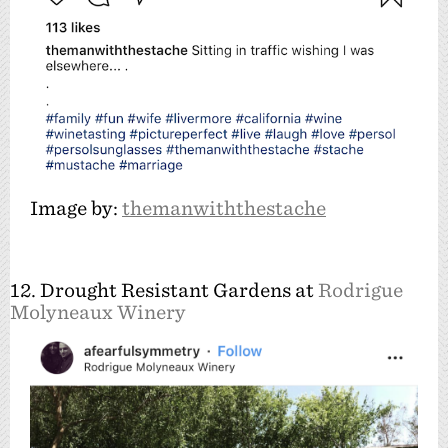
Image by:
themanwiththestache
12. Drought Resistant Gardens at
Rodrigue
Molyneaux Winery