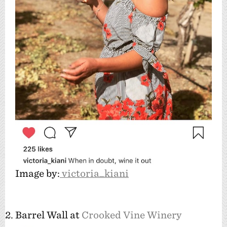
Image by:
victoria_kiani
2. Barrel Wall at
Crooked Vine Winery