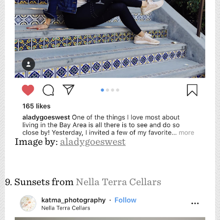
Image by:
aladygoeswest
9. Sunsets from
Nella Terra Cellars