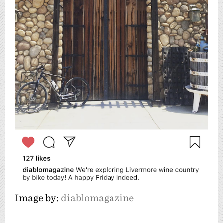
Image by:
diablomagazine