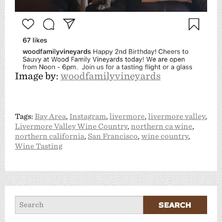
Image by:
woodfamilyvineyards
Tags:
Bay Area
,
Instagram
,
livermore
,
livermore valley
,
Livermore Valley Wine Country
,
northern ca wine
,
northern california
,
San Francisco
,
wine country
,
Wine Tasting