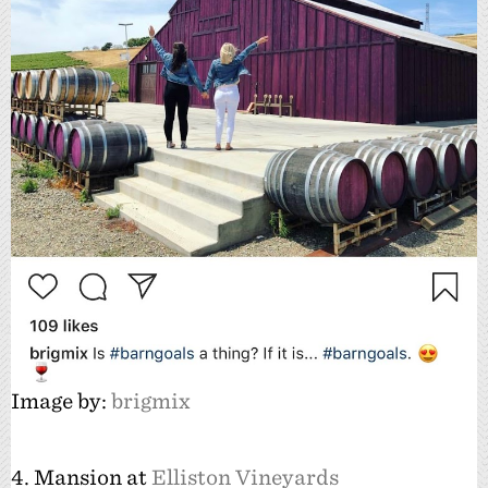
Image by:
brigmix
4. Mansion at
Elliston Vineyards