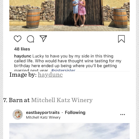
Image by:
haydunc
7. Barn at
Mitchell Katz Winery