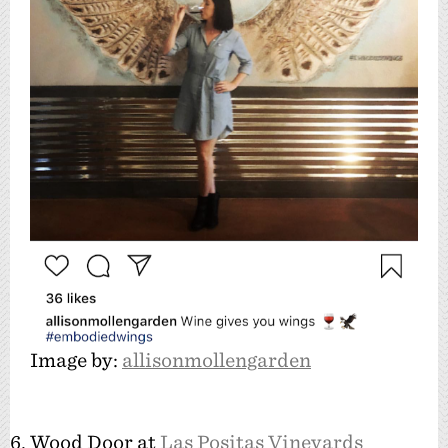
Image by:
allisonmollengarden
6. Wood Door at
Las Positas Vineyards