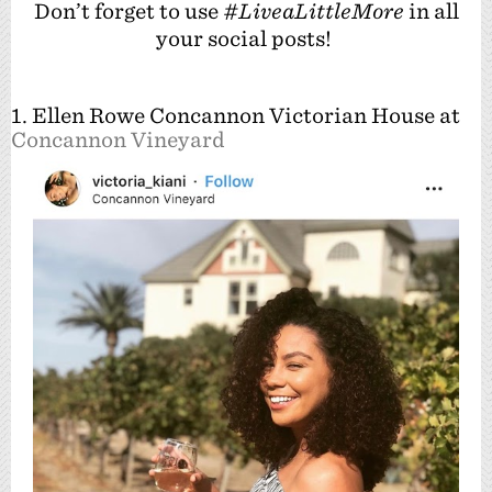
Don’t forget to use
#LiveaLittleMore
in all
your social posts!
1. Ellen Rowe Concannon Victorian House at
Concannon Vineyard