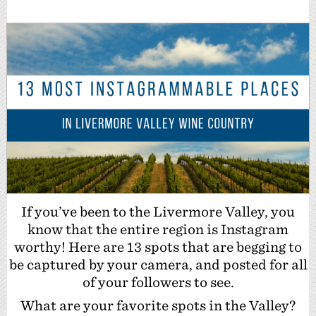
If you’ve been to the Livermore Valley, you
know that the entire region is Instagram
worthy! Here are 13 spots that are begging to
be captured by your camera, and posted for all
of your followers to see.
What are your favorite spots in the Valley?