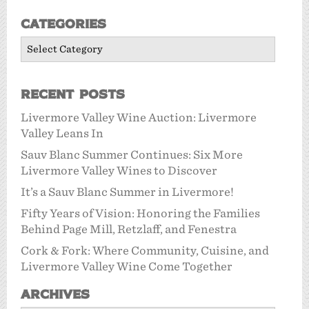
Categories
Categories
Recent Posts
Livermore Valley Wine Auction: Livermore
Valley Leans In
Sauv Blanc Summer Continues: Six More
Livermore Valley Wines to Discover
It’s a Sauv Blanc Summer in Livermore!
Fifty Years of Vision: Honoring the Families
Behind Page Mill, Retzlaff, and Fenestra
Cork & Fork: Where Community, Cuisine, and
Livermore Valley Wine Come Together
Archives