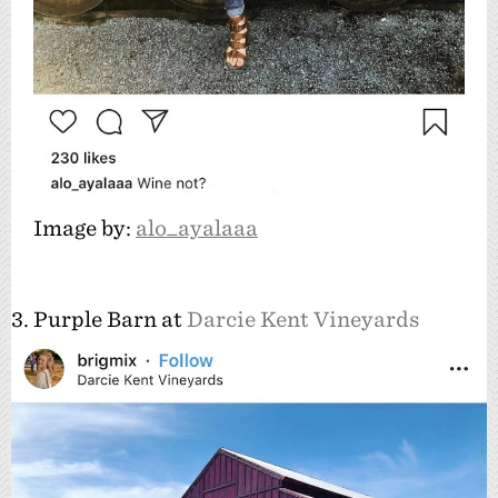
Image by:
alo_ayalaaa
3. Purple Barn at
Darcie Kent Vineyards