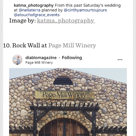
Image by:
katma_photography
10. Rock Wall at
Page Mill Winery