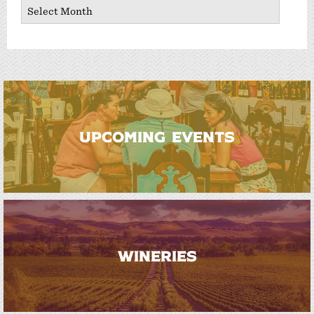
Archives
UPCOMING EVENTS
WINERIES