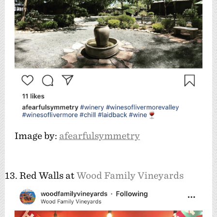
Image by:
afearfulsymmetry
13. Red Walls at
Wood Family Vineyards