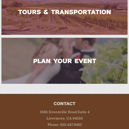
TOURS & TRANSPORTATION
PLAN YOUR EVENT
CONTACT
3585 Greenville Road Suite 4
Livermore, CA 94550
Phone: 925.447.9463