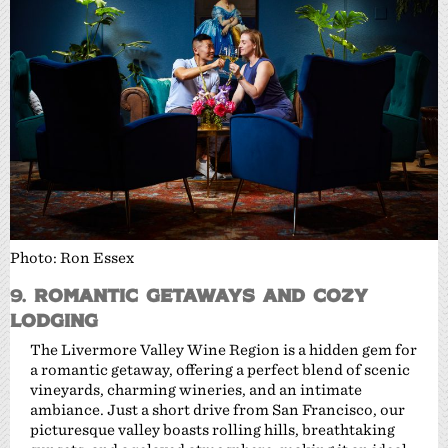
Photo: Ron Essex
9.
Romantic Getaways and Cozy
Lodging
The Livermore Valley Wine Region is a hidden gem for
a romantic getaway, offering a perfect blend of scenic
vineyards, charming wineries, and an intimate
ambiance. Just a short drive from San Francisco, our
picturesque valley boasts rolling hills, breathtaking