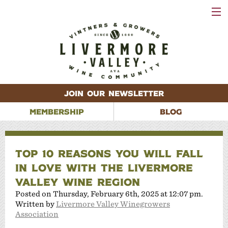
VISIT
WINERIES
EVENTS
VINEYARDS
ABOUT
CONTACT
JOIN OUR NEWSLETTER
MEMBERSHIP
BLOG
TOP 10 REASONS YOU WILL FALL
IN LOVE WITH THE LIVERMORE
VALLEY WINE REGION
Posted on Thursday, February 6th, 2025 at 12:07 pm.
Written by
Livermore Valley Winegrowers
Association