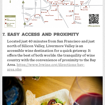
7.
Easy Access and Proximity
Located just 40 minutes from San Francisco and just
north of Silicon Valley, Livermore Valley is an
accessible wine destination for a quick getaway. It
offers the best of both worlds: the tranquility of wine
country with the convenience of proximity to the Bay
Area.
https://www.lvwine.org/directions-bay-
area.php