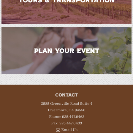
PLAN YOUR EVENT
CONTACT
3585 Greenville Road Suite 4
Livermore, CA 94550
Phone: 925.447.9463
Fax: 925.447.0433
Email Us