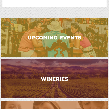
UPCOMING EVENTS
WINERIES