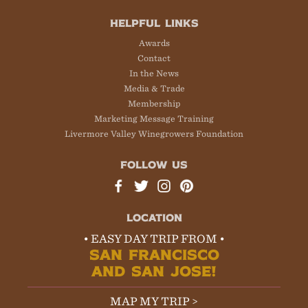
HELPFUL LINKS
Awards
Contact
In the News
Media & Trade
Membership
Marketing Message Training
Livermore Valley Winegrowers Foundation
FOLLOW US
LOCATION
• EASY DAY TRIP FROM •
SAN FRANCISCO
AND SAN JOSE!
MAP MY TRIP >