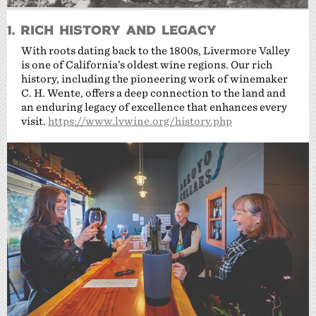
1. Rich History and Legacy
With roots dating back to the 1800s, Livermore Valley
is one of California’s oldest wine regions. Our rich
history, including the pioneering work of winemaker
C. H. Wente, offers a deep connection to the land and
an enduring legacy of excellence that enhances every
visit.
https://www.lvwine.org/history.php