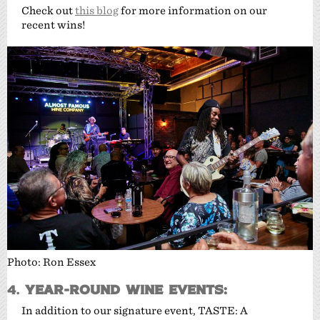
Check out
this blog
for more information on our
recent wins!
Photo: Ron Essex
4.
Year-Round Wine Events:
In addition to our signature event, TASTE: A