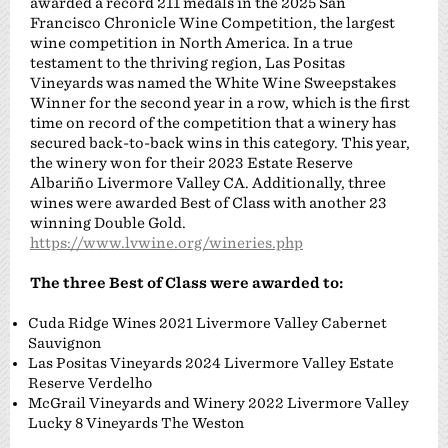
awarded a record 211 medals in the 2025 San
Francisco Chronicle Wine Competition, the largest
wine competition in North America. In a true
testament to the thriving region, Las Positas
Vineyards was named the White Wine Sweepstakes
Winner for the second year in a row, which is the first
time on record of the competition that a winery has
secured back-to-back wins in this category. This year,
the winery won for their 2023 Estate Reserve
Albariño Livermore Valley CA. Additionally, three
wines were awarded Best of Class with another 23
winning Double Gold.
https://www.lvwine.org/wineries.php
The three Best of Class were awarded to:
Cuda Ridge Wines 2021 Livermore Valley Cabernet
Sauvignon
Las Positas Vineyards 2024 Livermore Valley Estate
Reserve Verdelho
McGrail Vineyards and Winery 2022 Livermore Valley
Lucky 8 Vineyards The Weston