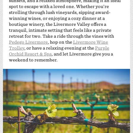
sunsets, and a relaxed atmosphere, making it an ideal
spot to escape with a loved one. Whether you’re
strolling through lush vineyards, sipping award-
winning wines, or enjoying a cozy dinner at a
boutique winery, the Livermore Valley offers a
tranquil, intimate setting that feels like a private
retreat for two. Take a ride through the vines with
Pedego Livermore
, hop on the
Livermore Wine
Trolley
, or have a relaxing evening at the
Purple
Orchid Resort & Spa
, and let Livermore give you a
weekend to remember.