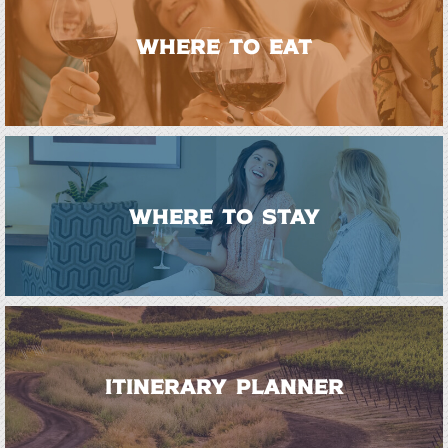
WHERE TO EAT
WHERE TO STAY
ITINERARY PLANNER