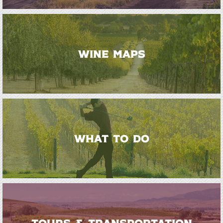
WINE MAPS
WHAT TO DO
TOURS & TRANSPORTATION