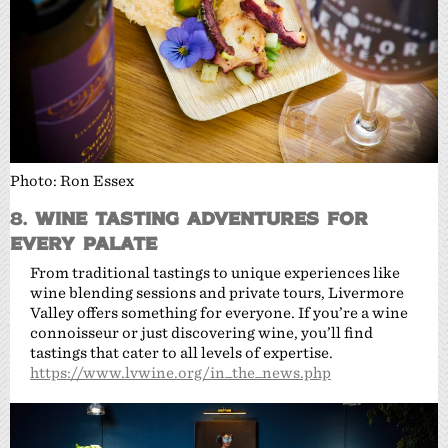
Photo: Ron Essex
8.
Wine Tasting Adventures for
Every Palate
From traditional tastings to unique experiences like
wine blending sessions and private tours, Livermore
Valley offers something for everyone. If you’re a wine
connoisseur or just discovering wine, you’ll find
tastings that cater to all levels of expertise.
https://www.lvwine.org/in_the_news.php