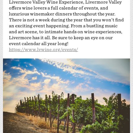
Livermore Valley Wine Experience, Livermore Valley
offers wine lovers a full calendar of events, and
luxurious winemaker dinners throughout the year.
There is not a week during the year that you won’t find
an exciting event happening. From a bustling music
and art scene, to intimate hands on wine experiences,
Livermore has it all. Be sure to keep an eye on our
event calendar all year long!
https://www.lvwine.org/events/