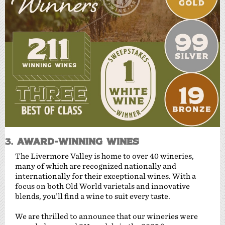
3.
Award-Winning Wines
The Livermore Valley is home to over 40 wineries,
many of which are recognized nationally and
internationally for their exceptional wines. With a
focus on both Old World varietals and innovative
blends, you’ll find a wine to suit every taste.
We are thrilled to announce that our wineries were