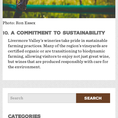
Photo: Ron Essex
10.
A Commitment to Sustainability
Livermore Valley’s wineries take pride in sustainable
farming practices. Many of the region’s vineyards are
certified organic or are transitioning to biodynamic
farming, allowing visitors to enjoy not just great wine,
but wines that are produced responsibly with care for
the environment.
Categories