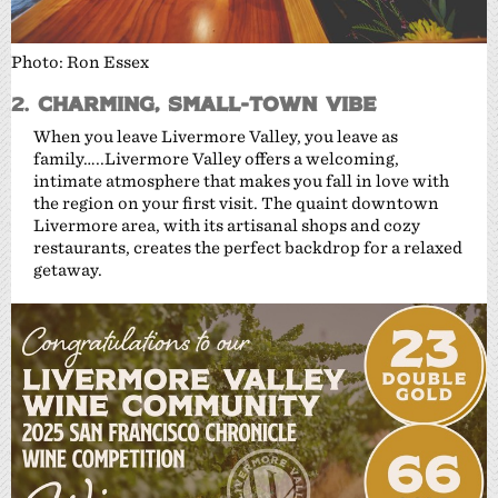
Photo: Ron Essex
2.
Charming, Small-Town Vibe
When you leave Livermore Valley, you leave as
family…..Livermore Valley offers a welcoming,
intimate atmosphere that makes you fall in love with
the region on your first visit. The quaint downtown
Livermore area, with its artisanal shops and cozy
restaurants, creates the perfect backdrop for a relaxed
getaway.