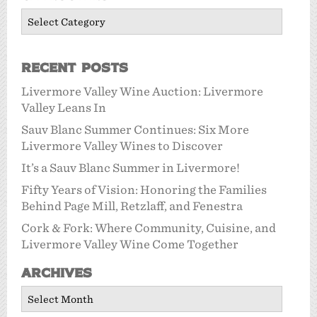
Categories
Recent Posts
Livermore Valley Wine Auction: Livermore
Valley Leans In
Sauv Blanc Summer Continues: Six More
Livermore Valley Wines to Discover
It’s a Sauv Blanc Summer in Livermore!
Fifty Years of Vision: Honoring the Families
Behind Page Mill, Retzlaff, and Fenestra
Cork & Fork: Where Community, Cuisine, and
Livermore Valley Wine Come Together
Archives
Archives