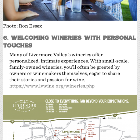
Photo: Ron Essex
6.
Welcoming Wineries with Personal
Touches
Many of Livermore Valley’s wineries offer
personalized, intimate experiences. With small-scale,
family-owned wineries, you’ll often be greeted by
owners or winemakers themselves, eager to share
their stories and passion for wine.
https://www.lvwine.org/wineries.php