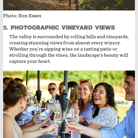
Photo: Ron Essex
5.
Photographic Vineyard Views
The valley is surrounded by rolling hills and vineyards,
creating stunning views from almost every winery.
Whether you’re sipping wine on a tasting patio or
strolling through the vines, the landscape’s beauty will
capture your heart.