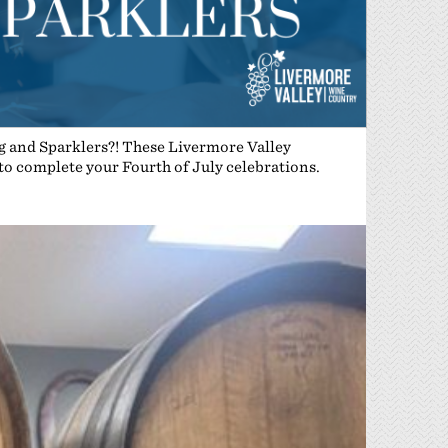
ng and Sparklers?! These Livermore Valley
 to complete your Fourth of July celebrations.