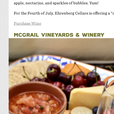
apple, nectarine, and sparkles of bubbles. Yum!
For the Fourth of July, Ehrenberg Cellars is offering a 
Purchase Wine
MCGRAIL VINEYARDS & WINERY