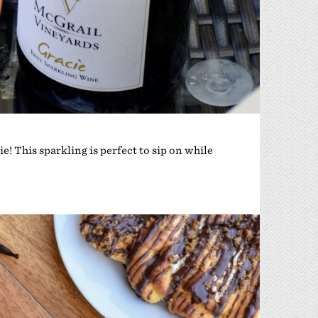
e! This sparkling is perfect to sip on while