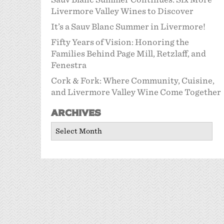
Livermore Valley Wines to Discover
It’s a Sauv Blanc Summer in Livermore!
Fifty Years of Vision: Honoring the
Families Behind Page Mill, Retzlaff, and
Fenestra
Cork & Fork: Where Community, Cuisine,
and Livermore Valley Wine Come Together
Archives
Archives