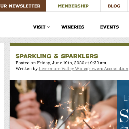
OUR NEWSLETTER
MEMBERSHIP
BLOG
VISIT
WINERIES
EVENTS
SPARKLING & SPARKLERS
Posted on Friday, June 19th, 2020 at 9:32 am.
Written by
Livermore Valley Winegrowers Association