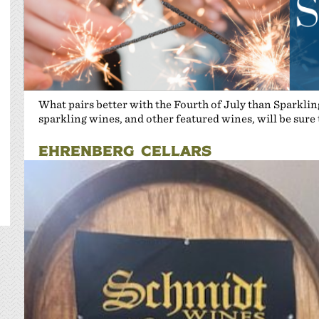
What pairs better with the Fourth of July than Sparkli
sparkling wines, and other featured wines, will be sure
EHRENBERG CELLARS