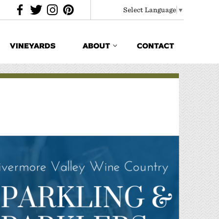
Select Language
▼
VINEYARDS
ABOUT
CONTACT