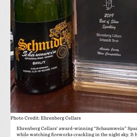
Photo Credit: Ehrenberg Cellars
Ehrenberg Cellars’ award-winning “Schaumwein” Sparkli
while watching fireworks crackling in the night sky. It 