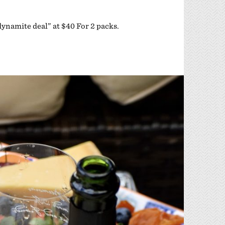
“dynamite deal” at $40 For 2 packs.