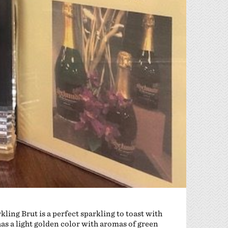
ng Brut is a perfect sparkling to toast with
has a light golden color with aromas of green