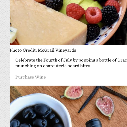
Photo Credit: McGrail Vineyards
Celebrate the Fourth of July by popping a bottle of Graci
munching on charcuterie board bites.
Purchase Wine