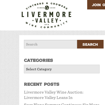
JOIN 
Categories
Categories
Recent Posts
Livermore Valley Wine Auction:
Livermore Valley Leans In
Sauv Blanc Summer Continues: Six More