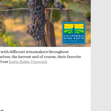
n with different winemakers throughout
lves, the harvest and of course, their favorite
 from
Eagle Ridge Vineyard
.