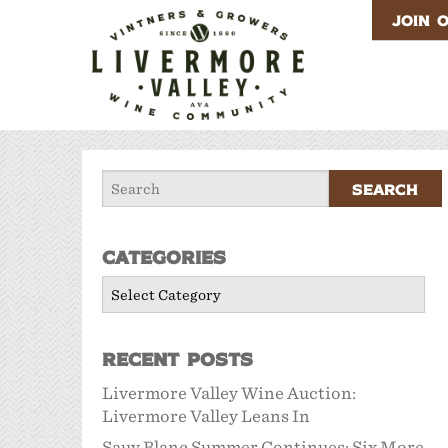
JOIN 
Categories
Categories
Recent Posts
Livermore Valley Wine Auction:
Livermore Valley Leans In
Sauv Blanc Summer Continues: Six More