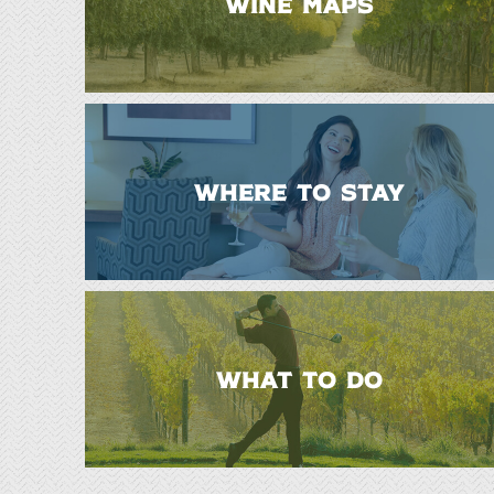
WINE MAPS
WHERE TO STAY
WHAT TO DO