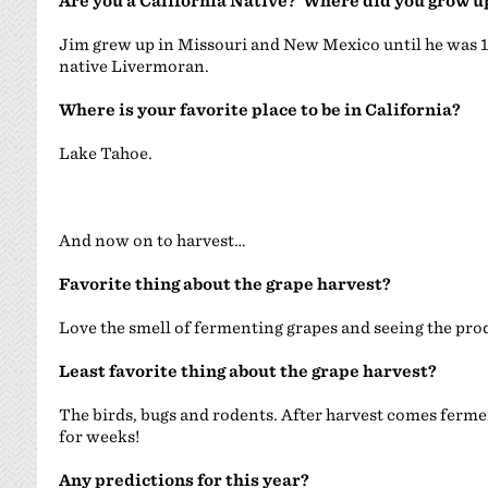
Are you a California Native? Where did you grow u
Jim grew up in Missouri and New Mexico until he was 13
native Livermoran.
Where is your favorite place to be in California?
Lake Tahoe.
And now on to harvest…
Favorite thing about the grape harvest?
Love the smell of fermenting grapes and seeing the prod
Least favorite thing about the grape harvest?
The birds, bugs and rodents. After harvest comes fer
for weeks!
Any predictions for this year?