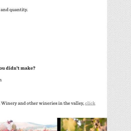
 and quantity.
you didn’t make?
n
Winery and other wineries in the valley,
click