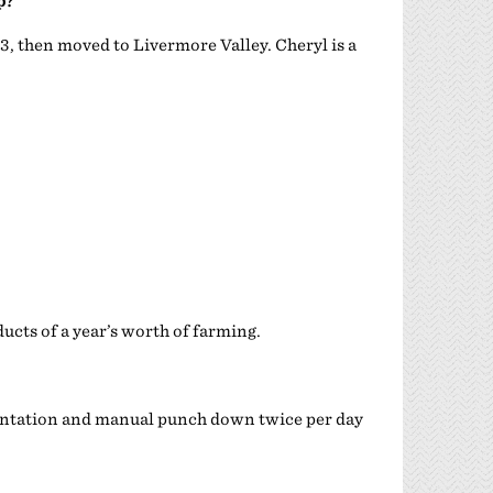
p?
, then moved to Livermore Valley. Cheryl is a
ucts of a year’s worth of farming.
mentation and manual punch down twice per day