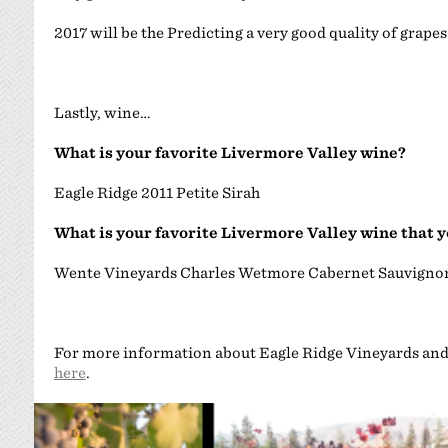
2017 will be the Predicting a very good quality of grapes
Lastly, wine…
What is your favorite Livermore Valley wine?
Eagle Ridge 2011 Petite Sirah
What is your favorite Livermore Valley wine that 
Wente Vineyards Charles Wetmore Cabernet Sauvigno
For more information about Eagle Ridge Vineyards and 
here
.