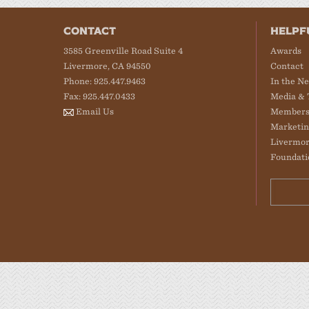
CONTACT
HELPF
3585 Greenville Road Suite 4
Awards
Livermore, CA 94550
Contact
Phone: 925.447.9463
In the N
Fax: 925.447.0433
Media & 
Email Us
Members
Marketin
Livermor
Foundati