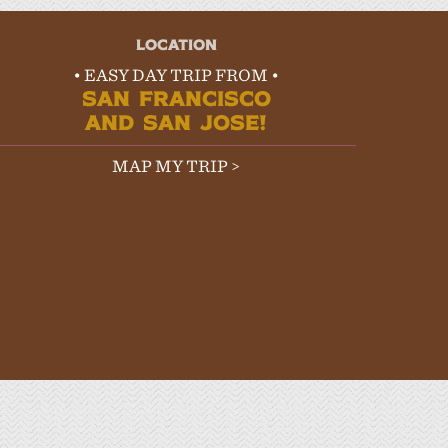
LOCATION
• EASY DAY TRIP FROM •
SAN FRANCISCO
AND SAN JOSE!
MAP MY TRIP >