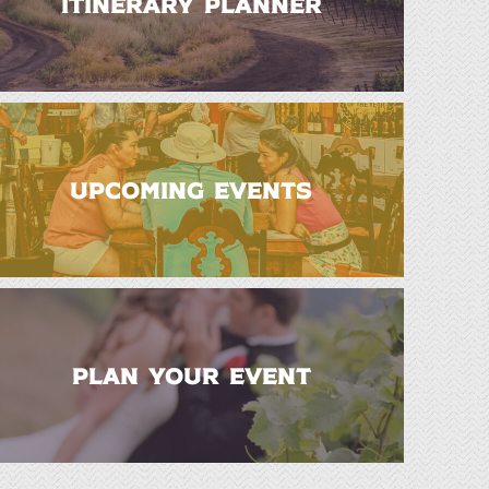
ITINERARY PLANNER
UPCOMING EVENTS
PLAN YOUR EVENT