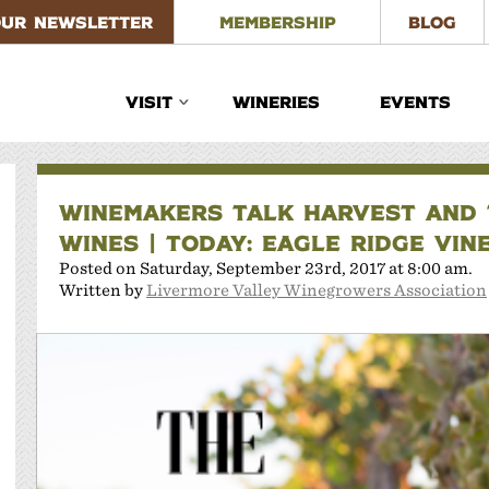
OUR NEWSLETTER
MEMBERSHIP
BLOG
VISIT
WINERIES
EVENTS
WINEMAKERS TALK HARVEST AND T
WINES | TODAY: EAGLE RIDGE VIN
Posted on Saturday, September 23rd, 2017 at 8:00 am.
Written by
Livermore Valley Winegrowers Association