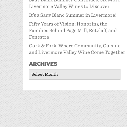
Livermore Valley Wines to Discover
It’s a Sauv Blanc Summer in Livermore!
Fifty Years of Vision: Honoring the
Families Behind Page Mill, Retzlaff, and
Fenestra
Cork & Fork: Where Community, Cuisine,
and Livermore Valley Wine Come Together
Archives
Archives