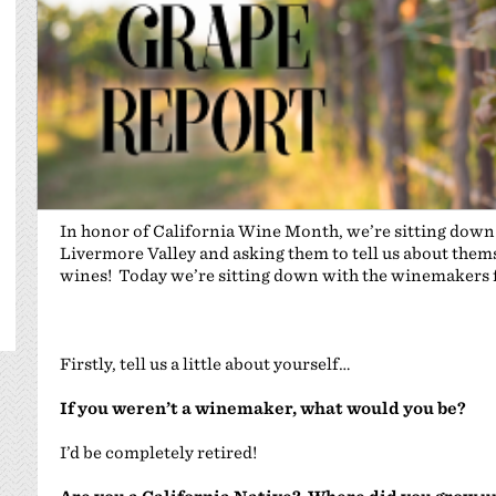
In honor of California Wine Month, we’re sitting dow
Livermore Valley and asking them to tell us about themse
wines! Today we’re sitting down with the winemakers
Firstly, tell us a little about yourself…
If you weren’t a winemaker, what would you be?
I’d be completely retired!