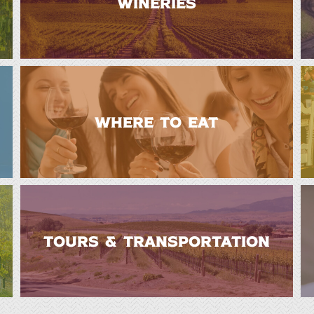
WINERIES
WHERE TO EAT
TOURS & TRANSPORTATION