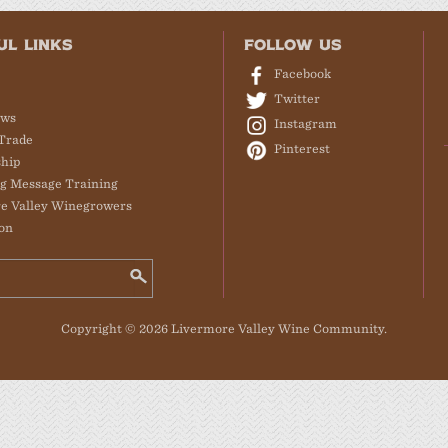
UL LINKS
FOLLOW US
Facebook
Twitter
ews
Instagram
Trade
Pinterest
hip
g Message Training
e Valley Winegrowers
on
Copyright © 2026 Livermore Valley Wine Community.