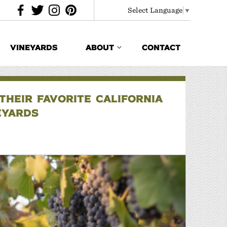
Select Language
▼
VINEYARDS
ABOUT
CONTACT
HEIR FAVORITE CALIFORNIA
EYARDS