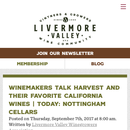
VISIT
WINERIES
EVENTS
VINEYARDS
ABOUT
CONTACT
JOIN OUR NEWSLETTER
MEMBERSHIP
BLOG
WINEMAKERS TALK HARVEST AND
THEIR FAVORITE CALIFORNIA
WINES | TODAY: NOTTINGHAM
CELLARS
Posted on Thursday, September 7th, 2017 at 8:00 am.
Written by
Livermore Valley Winegrowers