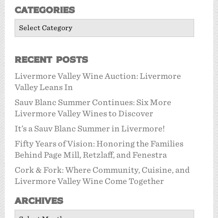
Categories
Categories
Recent Posts
Livermore Valley Wine Auction: Livermore
Valley Leans In
Sauv Blanc Summer Continues: Six More
Livermore Valley Wines to Discover
It’s a Sauv Blanc Summer in Livermore!
Fifty Years of Vision: Honoring the Families
Behind Page Mill, Retzlaff, and Fenestra
Cork & Fork: Where Community, Cuisine, and
Livermore Valley Wine Come Together
Archives
Archives