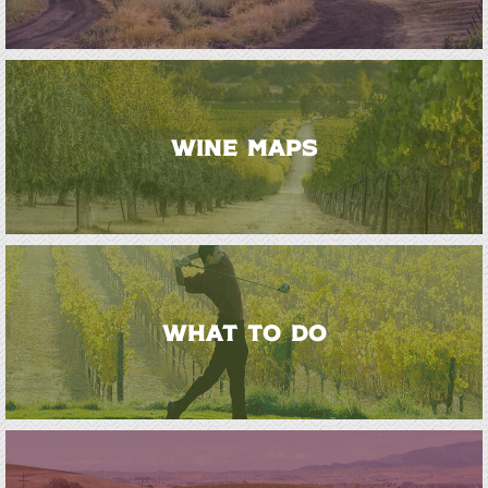
WINE MAPS
WHAT TO DO