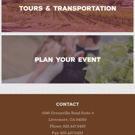
TOURS & TRANSPORTATION
PLAN YOUR EVENT
CONTACT
3585 Greenville Road Suite 4
Livermore, CA 94550
Phone: 925.447.9463
Fax: 925.447.0433