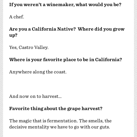
If you weren’t a winemaker, what would you be?
A chef.
Are you a California Native? Where did you grow
up?
Yes, Castro Valley.
Where is your favorite place to be in California?
Anywhere along the coast.
And now on to harvest…
Favorite thing about the grape harvest?
The magic that is fermentation. The smells, the
decisive mentality we have to go with our guts.