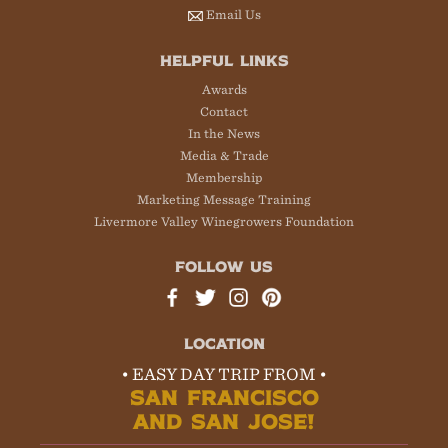
Email Us
HELPFUL LINKS
Awards
Contact
In the News
Media & Trade
Membership
Marketing Message Training
Livermore Valley Winegrowers Foundation
FOLLOW US
LOCATION
• EASY DAY TRIP FROM •
SAN FRANCISCO
AND SAN JOSE!