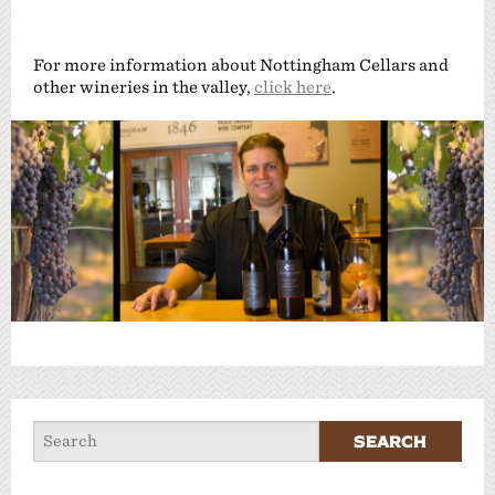
For more information about Nottingham Cellars and
other wineries in the valley,
click here
.