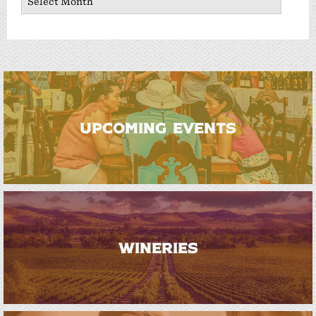
UPCOMING EVENTS
WINERIES