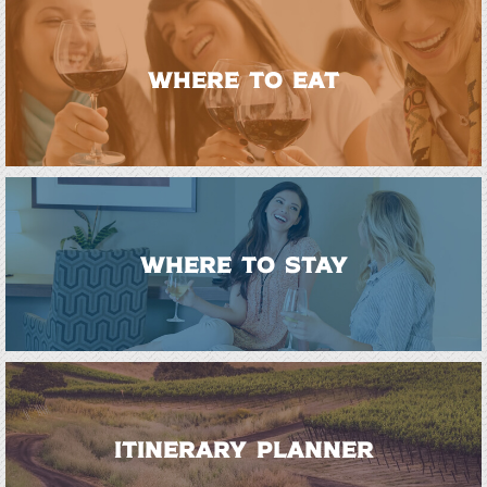
WHERE TO EAT
WHERE TO STAY
ITINERARY PLANNER