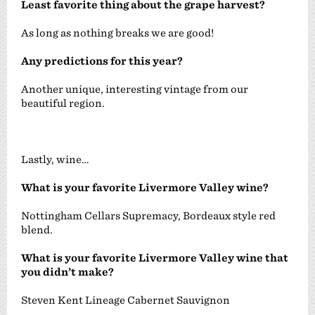
Least favorite thing about the grape harvest?
As long as nothing breaks we are good!
Any predictions for this year?
Another unique, interesting vintage from our
beautiful region.
Lastly, wine…
What is your favorite Livermore Valley wine?
Nottingham Cellars Supremacy, Bordeaux style red
blend.
What is your favorite Livermore Valley wine that
you didn’t make?
Steven Kent Lineage Cabernet Sauvignon