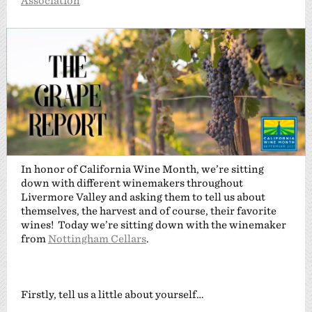
Association
In honor of California Wine Month, we’re sitting
down with different winemakers throughout
Livermore Valley and asking them to tell us about
themselves, the harvest and of course, their favorite
wines! Today we’re sitting down with the winemaker
from
Nottingham Cellars
.
Firstly, tell us a little about yourself…