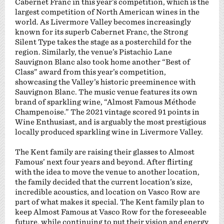
Cabernet Franc in this year’s competition, which is the
largest competition of North American wines in the
world. As Livermore Valley becomes increasingly
known for its superb Cabernet Franc, the Strong
Silent Type takes the stage as a posterchild for the
region. Similarly, the venue’s Pistachio Lane
Sauvignon Blanc also took home another “Best of
Class” award from this year’s competition,
showcasing the Valley’s historic preeminence with
Sauvignon Blanc. The music venue features its own
brand of sparkling wine, “Almost Famous Méthode
Champenoise.” The 2021 vintage scored 91 points in
Wine Enthusiast, and is arguably the most prestigious
locally produced sparkling wine in Livermore Valley.
The Kent family are raising their glasses to Almost
Famous’ next four years and beyond. After flirting
with the idea to move the venue to another location,
the family decided that the current location’s size,
incredible acoustics, and location on Vasco Row are
part of what makes it special. The Kent family plan to
keep Almost Famous at Vasco Row for the foreseeable
future, while continuing to put their vision and energy