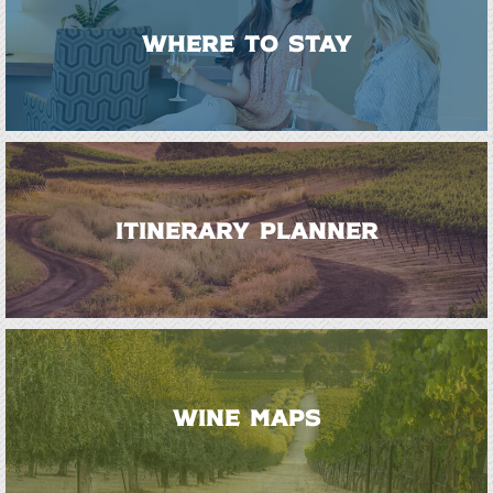
WHERE TO STAY
ITINERARY PLANNER
WINE MAPS