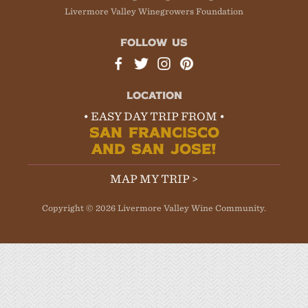
Livermore Valley Winegrowers Foundation
FOLLOW US
LOCATION
• EASY DAY TRIP FROM •
SAN FRANCISCO
AND SAN JOSE!
MAP MY TRIP >
Copyright © 2026 Livermore Valley Wine Community.