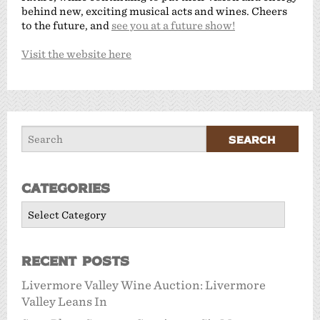
behind new, exciting musical acts and wines. Cheers
to the future, and
see you at a future show!
Visit the website here
Categories
Categories
Recent Posts
Livermore Valley Wine Auction: Livermore
Valley Leans In