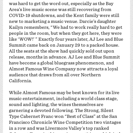
was hard to get the word out, especially as the Bay
Area’s live music scene was still recovering from
COVID-19 shutdowns, and the Kent family were still
new to marketing a music venue. Darcie’s daughter
Kailyn remembers, “We had to work really hard to get
people in the room, but when they got here, they were
like ‘WOW!’ ” Exactly four years later, AJ Lee and Blue
Summit came back on January 29 to a packed house.
All the seats at the show had quickly sold out upon
release, months in advance. AJ Lee and Blue Summit
have become a global bluegrass phenomenon, and
Almost Famous Wine Company now attracts a loyal
audience that draws from all over Northern
California.
While Almost Famous may be best known for its live
music entertainment, including a world class stage,
sound and lighting, the wines themselves are
garnering a devoted following. The Strong, Silent
Type Cabernet Franc won “Best of Class” at the San
Francisco Chronicle Wine Competition two vintages
in a row and was Livermore Valley’s top ranked