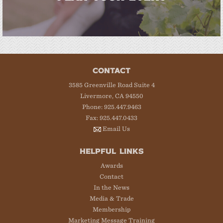
CONTACT
3585 Greenville Road Suite 4
Livermore, CA 94550
Phone: 925.447.9463
Fax: 925.447.0433
Email Us
HELPFUL LINKS
Awards
Contact
In the News
Media & Trade
Membership
Marketing Message Training