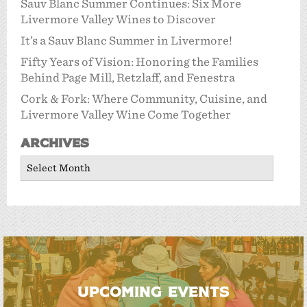
Sauv Blanc Summer Continues: Six More
Livermore Valley Wines to Discover
It’s a Sauv Blanc Summer in Livermore!
Fifty Years of Vision: Honoring the Families
Behind Page Mill, Retzlaff, and Fenestra
Cork & Fork: Where Community, Cuisine, and
Livermore Valley Wine Come Together
Archives
Archives
UPCOMING EVENTS