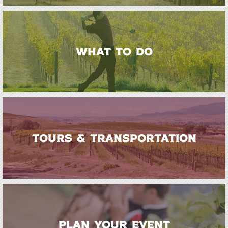
WHAT TO DO
TOURS & TRANSPORTATION
PLAN YOUR EVENT