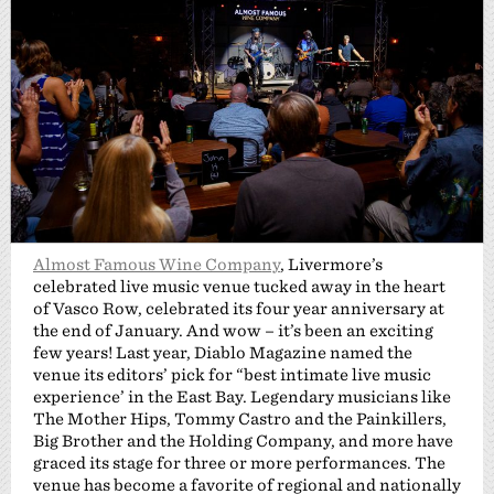
Almost Famous Wine Company
, Livermore’s
celebrated live music venue tucked away in the heart
of Vasco Row, celebrated its four year anniversary at
the end of January. And wow – it’s been an exciting
few years! Last year, Diablo Magazine named the
venue its editors’ pick for “best intimate live music
experience’ in the East Bay. Legendary musicians like
The Mother Hips, Tommy Castro and the Painkillers,
Big Brother and the Holding Company, and more have
graced its stage for three or more performances. The
venue has become a favorite of regional and nationally