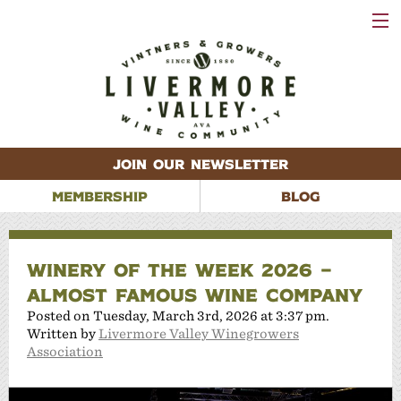
VISIT
WINERIES
EVENTS
VINEYARDS
ABOUT
CONTACT
JOIN OUR NEWSLETTER
MEMBERSHIP
BLOG
WINERY OF THE WEEK 2026 –
ALMOST FAMOUS WINE COMPANY
Posted on Tuesday, March 3rd, 2026 at 3:37 pm.
Written by
Livermore Valley Winegrowers
Association