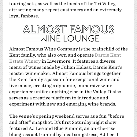
touring acts, as well as the locals of the Tri Valley,
attracting many repeat customers and an extremely
loyal fanbase.
Almost Famous Wine Company is the brainchild of the
Kent family, who also own and operate
Darcie Kent
Estate Winery
in Livermore. It features a diverse
menu of wines made by Julian Halasz, Darcie Kent’s
master winemaker. Almost Famous brings together
the Kent family’s passion for exceptional wine and
live music, creating a dynamic, immersive wine
experience unlike anything else in the Valley. It also
serves as a creative platform to introduce and
experiment with new and emerging wine brands.
The venue’s opening weekend serves as a fun “before
and after” snapshot. It’s first Saturday night show
featured AJ Lee and Blue Summit, an on-the-rise
bluegrass act fronted by local songstress, AJ Lee. It