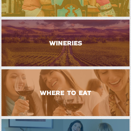
WINERIES
WHERE TO EAT