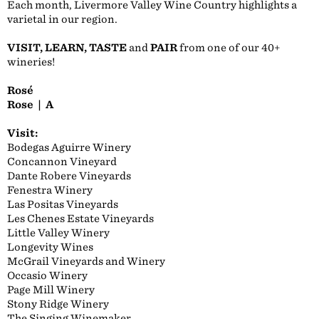
Each month, Livermore Valley Wine Country highlights a
varietal in our region.
VISIT, LEARN, TASTE
and
PAIR
from one of our 40+
wineries!
Rosé
Rose | A
Visit:
Bodegas Aguirre Winery
Concannon Vineyard
Dante Robere Vineyards
Fenestra Winery
Las Positas Vineyards
Les Chenes Estate Vineyards
Little Valley Winery
Longevity Wines
McGrail Vineyards and Winery
Occasio Winery
Page Mill Winery
Stony Ridge Winery
The Singing Winemaker