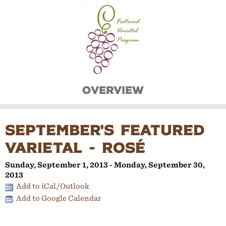
Overview
SEPTEMBER'S FEATURED
VARIETAL - ROSÉ
Sunday, September 1, 2013 - Monday, September 30,
2013
Add to iCal/Outlook
Add to Google Calendar