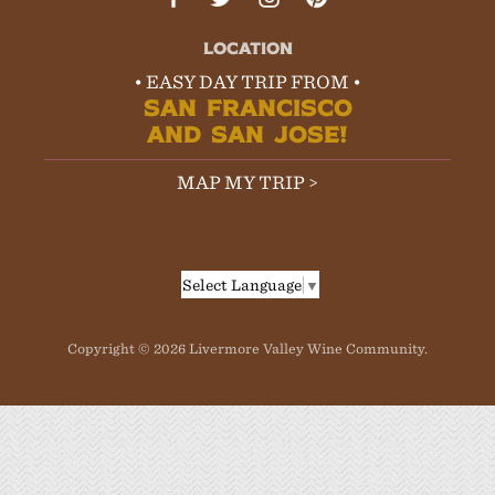
LOCATION
• EASY DAY TRIP FROM •
SAN FRANCISCO
AND SAN JOSE!
MAP MY TRIP >
Select Language
▼
Copyright © 2026 Livermore Valley Wine Community.