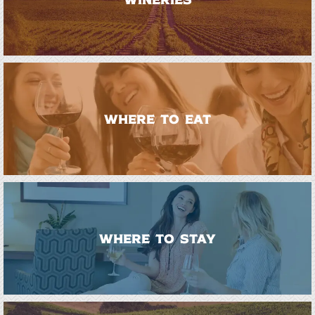
WHERE TO EAT
WHERE TO STAY