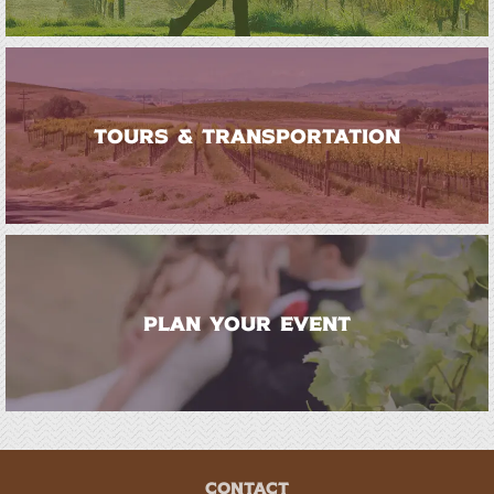
TOURS & TRANSPORTATION
PLAN YOUR EVENT
CONTACT