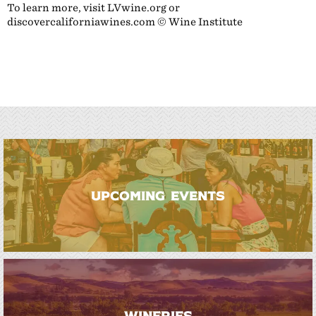
To learn more, visit LVwine.org or
discovercaliforniawines.com © Wine Institute
UPCOMING EVENTS
WINERIES