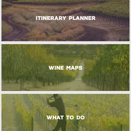
ITINERARY PLANNER
WINE MAPS
WHAT TO DO