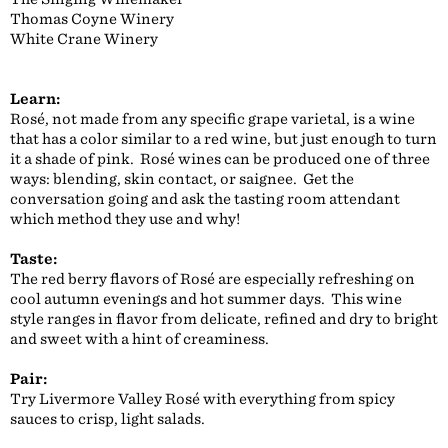
Thomas Coyne Winery
White Crane Winery
Learn:
Rosé, not made from any specific grape varietal, is a wine
that has a color similar to a red wine, but just enough to turn
it a shade of pink. Rosé wines can be produced one of three
ways: blending, skin contact, or saignee. Get the
conversation going and ask the tasting room attendant
which method they use and why!
Taste:
The red berry flavors of Rosé are especially refreshing on
cool autumn evenings and hot summer days. This wine
style ranges in flavor from delicate, refined and dry to bright
and sweet with a hint of creaminess.
Pair:
Try Livermore Valley Rosé with everything from spicy
sauces to crisp, light salads.