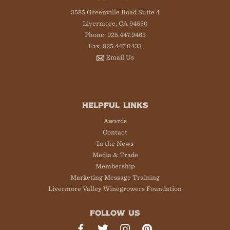
3585 Greenville Road Suite 4
Livermore, CA 94550
Phone: 925.447.9463
Fax: 925.447.0433
Email Us
HELPFUL LINKS
Awards
Contact
In the News
Media & Trade
Membership
Marketing Message Training
Livermore Valley Winegrowers Foundation
FOLLOW US