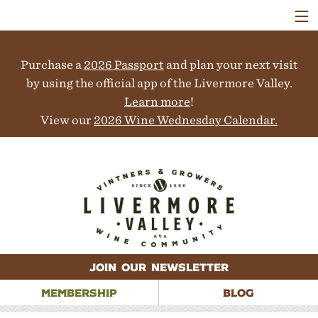
VISIT
WINERIES
Purchase a
2026 Passport
and plan your next visit
EVENTS
COLLABORATORS
by using the official app of the Livermore Valley.
VINEYARDS
Learn more
!
ABOUT
View our
2026 Wine Wednesday Calendar.
CONTACT
JOIN OUR NEWSLETTER
MEMBERSHIP
BLOG