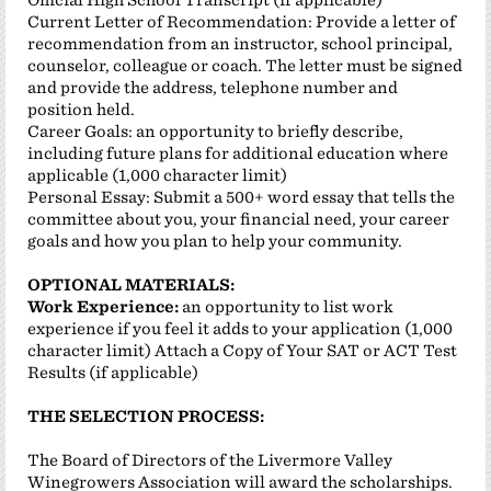
Current Letter of Recommendation: Provide a letter of
recommendation from an instructor, school principal,
counselor, colleague or coach. The letter must be signed
and provide the address, telephone number and
position held.
Career Goals: an opportunity to briefly describe,
including future plans for additional education where
applicable (1,000 character limit)
Personal Essay: Submit a 500+ word essay that tells the
committee about you, your financial need, your career
goals and how you plan to help your community.
OPTIONAL MATERIALS:
Work Experience:
an opportunity to list work
experience if you feel it adds to your application (1,000
character limit) Attach a Copy of Your SAT or ACT Test
Results (if applicable)
THE SELECTION PROCESS:
The Board of Directors of the Livermore Valley
Winegrowers Association will award the scholarships.