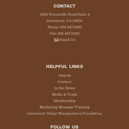
CONTACT
3585 Greenville Road Suite 4
Livermore, CA 94550
Phone: 925.447.9463
Fax: 925.447.0433
Email Us
HELPFUL LINKS
Awards
Contact
In the News
Media & Trade
Membership
Marketing Message Training
Livermore Valley Winegrowers Foundation
FOLLOW US