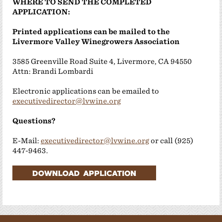
WHERE TO SEND THE COMPLETED
APPLICATION:
Printed applications can be mailed to the
Livermore Valley Winegrowers Association
3585 Greenville Road Suite 4, Livermore, CA 94550
Attn: Brandi Lombardi
Electronic applications can be emailed to
executivedirector@lvwine.org
Questions?
E-Mail:
executivedirector@lvwine.org
or call (925)
447-9463.
DOWNLOAD APPLICATION