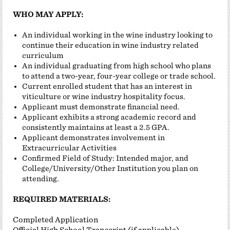
WHO MAY APPLY:
An individual working in the wine industry looking to
continue their education in wine industry related
curriculum
An individual graduating from high school who plans
to attend a two-year, four-year college or trade school.
Current enrolled student that has an interest in
viticulture or wine industry hospitality focus.
Applicant must demonstrate financial need.
Applicant exhibits a strong academic record and
consistently maintains at least a 2.5 GPA.
Applicant demonstrates involvement in
Extracurricular Activities
Confirmed Field of Study: Intended major, and
College/University/Other Institution you plan on
attending.
REQUIRED MATERIALS:
Completed Application
Official High School Transcript (if applicable)