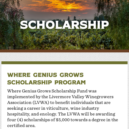
Scholarship
Where Genius Grows
Scholarship Program
Where Genius Grows Scholarship Fund was
implemented by the Livermore Valley Winegrowers
Association (LVWA) to benefit individuals that are
seeking a career in viticulture, wine industry
hospitality, and enology. The LVWA will be awarding
four (4) scholarships of $5,000 towards a degree in the
certified area.