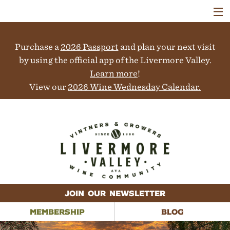
VISIT
WINERIES
Purchase a
2026 Passport
and plan your next visit
EVENTS
COLLABORATORS
by using the official app of the Livermore Valley.
VINEYARDS
Learn more
!
ABOUT
View our
2026 Wine Wednesday Calendar.
CONTACT
JOIN OUR NEWSLETTER
MEMBERSHIP
BLOG