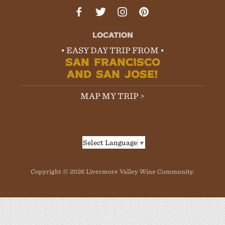
LOCATION
• EASY DAY TRIP FROM •
SAN FRANCISCO
AND SAN JOSE!
MAP MY TRIP >
Select Language
▼
Copyright © 2026 Livermore Valley Wine Community.