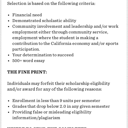
Selection is based on the following criteria:
Financial need
Demonstrated scholastic ability
Community involvement and leadership and/or work
employment either through community service,
employment where the student is making a
contribution to the California economy and/or sports
participation.
Your determination to succeed
500+ word essay
THE FINE PRINT:
Individuals may forfeit their scholarship eligibility
and/or award for any of the following reasons:
Enrollment in less than 9 units per semester
Grades that drop below 2.0 in any given semester
Providing false or misleading eligibility
information/plagiarism