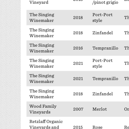
Vineyard
/pinot grigio
The Singing
Port-Port
2018
Th
Winemaker
style
The Singing
2018
Zinfandel
Th
Winemaker
The Singing
2016
Tempranillo
Th
Winemaker
The Singing
Port-Port
2021
Th
Winemaker
style
The Singing
2021
Tempranillo
Th
Winemaker
The Singing
2018
Zinfandel
Th
Winemaker
Wood Family
2007
Merlot
On
Vineyards
Retzlaff Organic
Vineyards and
2015
Rose
Re