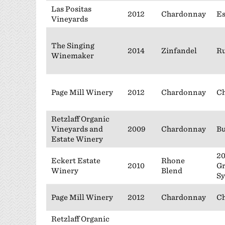
Las Positas
2012
Chardonnay
Es
Vineyards
The Singing
2014
Zinfandel
Ru
Winemaker
Page Mill Winery
2012
Chardonnay
Ch
Retzlaff Organic
Vineyards and
2009
Chardonnay
Bu
Estate Winery
20
Eckert Estate
Rhone
2010
Gr
Winery
Blend
Sy
Page Mill Winery
2012
Chardonnay
Ch
Retzlaff Organic