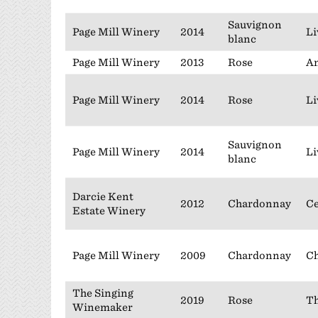
Sauvignon
Page Mill Winery
2014
Li
blanc
Page Mill Winery
2013
Rose
An
Page Mill Winery
2014
Rose
Li
Sauvignon
Page Mill Winery
2014
Li
blanc
Darcie Kent
2012
Chardonnay
Ce
Estate Winery
Page Mill Winery
2009
Chardonnay
Ch
The Singing
2019
Rose
Th
Winemaker