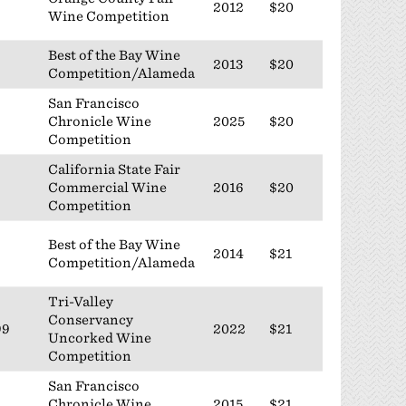
2012
$20
Wine Competition
Best of the Bay Wine
2013
$20
Competition/Alameda
San Francisco
Chronicle Wine
2025
$20
Competition
California State Fair
Commercial Wine
2016
$20
Competition
Best of the Bay Wine
2014
$21
Competition/Alameda
Tri-Valley
Conservancy
99
2022
$21
Uncorked Wine
Competition
San Francisco
Chronicle Wine
2015
$21