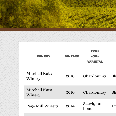
W
P
Type
Winery
Vintage
-or-
Varietal
Mitchell Katz
2010
Chardonnay
Sh
Winery
Mitchell Katz
2010
Chardonnay
Sh
Winery
Sauvignon
Page Mill Winery
2014
Li
blanc