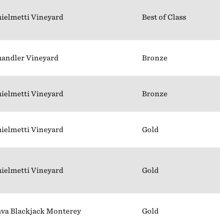
ielmetti Vineyard
Best of Class
andler Vineyard
Bronze
ielmetti Vineyard
Bronze
ielmetti Vineyard
Gold
ielmetti Vineyard
Gold
va Blackjack Monterey
Gold