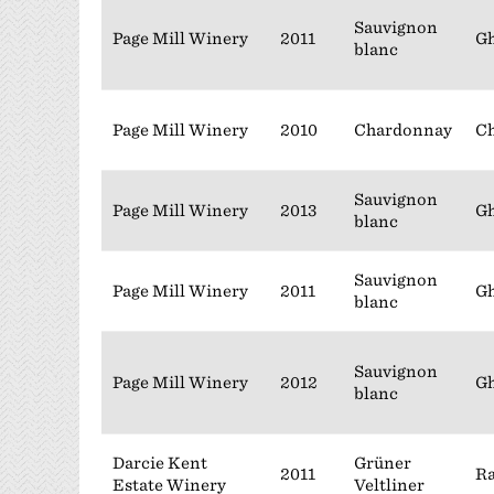
Sauvignon
Page Mill Winery
2011
Gh
blanc
Page Mill Winery
2010
Chardonnay
Ch
Sauvignon
Page Mill Winery
2013
Gh
blanc
Sauvignon
Page Mill Winery
2011
Gh
blanc
Sauvignon
Page Mill Winery
2012
Gh
blanc
Darcie Kent
Grüner
2011
Ra
Estate Winery
Veltliner