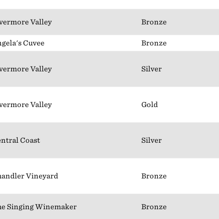
vermore Valley
Bronze
gela's Cuvee
Bronze
vermore Valley
Silver
vermore Valley
Gold
ntral Coast
Silver
andler Vineyard
Bronze
e Singing Winemaker
Bronze