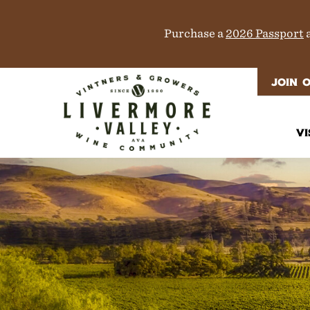
Purchase a
2026 Passport
a
JOIN 
VI
It
Di
M
T
W