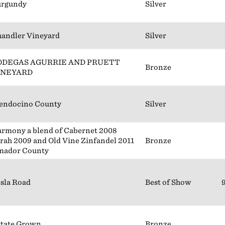
urgundy
Silver
andler Vineyard
Silver
ODEGAS AGURRIE AND PRUETT
Bronze
INEYARD
endocino County
Silver
rmony a blend of Cabernet 2008
rah 2009 and Old Vine Zinfandel 2011
Bronze
mador County
sla Road
Best of Show
tate Grown
Bronze