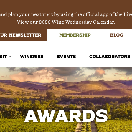
nd plan your next visit by using the official app of the Li
View our
2026 Wine Wednesday Calendar.
OUR NEWSLETTER
MEMBERSHIP
BLOG
SIT
WINERIES
EVENTS
COLLABORATORS
inerary Planner
rections
aps
Awards
ours & Transportation
here to Stay