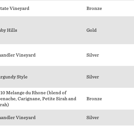
tate Vineyard
Bronze
by Hills
Gold
andler Vineyard
Silver
rgundy Style
Silver
10 Melange du Rhone (blend of
enache, Carignane, Petite Sirah and
Bronze
rah)
andler Vineyard
Silver