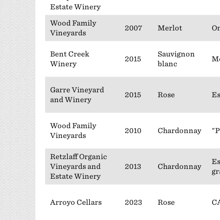
Estate Winery
Wood Family
2007
Merlot
On
Vineyards
Bent Creek
Sauvignon
2015
M
Winery
blanc
Garre Vineyard
2015
Rose
Es
and Winery
Wood Family
2010
Chardonnay
"P
Vineyards
Retzlaff Organic
Es
Vineyards and
2013
Chardonnay
gr
Estate Winery
Arroyo Cellars
2023
Rose
C