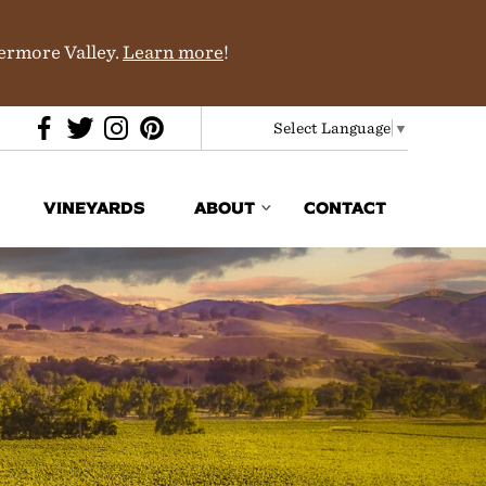
vermore Valley.
Learn more
!
Select Language
▼
VINEYARDS
ABOUT
CONTACT
Media & Trade
In the News
Partners
History & Terroir
Donations