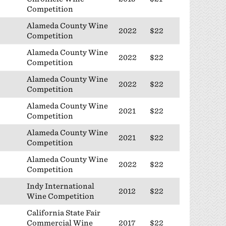
Competition
Alameda County Wine
2022
$22
Competition
Alameda County Wine
2022
$22
Competition
Alameda County Wine
2022
$22
Competition
Alameda County Wine
2021
$22
Competition
Alameda County Wine
2021
$22
Competition
Alameda County Wine
2022
$22
Competition
Indy International
2012
$22
Wine Competition
California State Fair
Commercial Wine
2017
$22