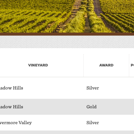
here to Eat
lan Your Event
Vineyard
Award
P
adow Hills
Silver
adow Hills
Gold
vermore Valley
Silver