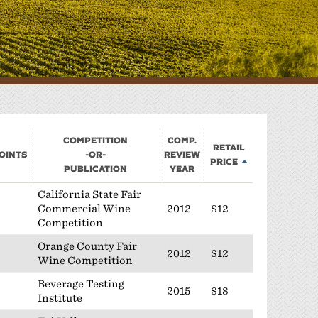
Sponsorship
Classifieds
Scholarship
Competition
Comp.
Retail
oints
-or-
Review
Price
Publication
Year
California State Fair
Commercial Wine
2012
$12
Competition
Orange County Fair
2012
$12
Wine Competition
Beverage Testing
2015
$18
Institute