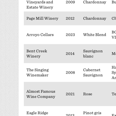
Vineyards and
2009
Chardonnay
B
Estate Winery
Page Mill Winery
2012
Chardonnay
Ch
B
Arroyo Cellars
2023
White Blend
V
Bent Creek
Sauvignon
2014
M
Winery
blanc
Ha
The Singing
Cabernet
2008
Sy
Winemaker
Sauvignon
A
Almost Famous
2021
Rose
Te
Wine Company
Eagle Ridge
Pinot gris
2013
Es