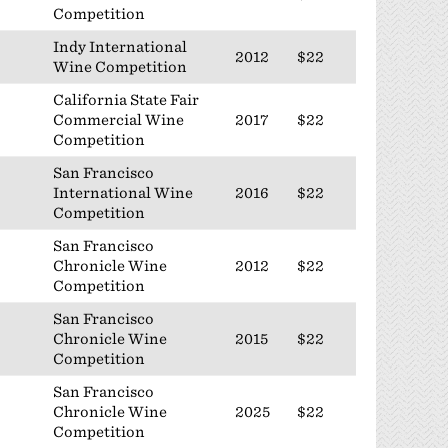
Competition
Indy International
2012
$22
Wine Competition
California State Fair
Commercial Wine
2017
$22
Competition
San Francisco
International Wine
2016
$22
Competition
San Francisco
Chronicle Wine
2012
$22
Competition
San Francisco
Chronicle Wine
2015
$22
Competition
San Francisco
Chronicle Wine
2025
$22
Competition