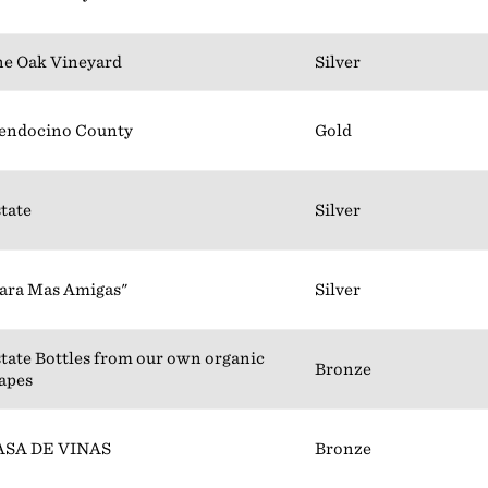
e Oak Vineyard
Silver
endocino County
Gold
tate
Silver
ara Mas Amigas"
Silver
tate Bottles from our own organic
Bronze
apes
ASA DE VINAS
Bronze