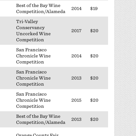
Best of the Bay Wine
2014
$19
Competition/Alameda
Tri-Valley
Conservancy
2017
$20
Uncorked Wine
Competition
San Francisco
Chronicle Wine
2014
$20
Competition
San Francisco
Chronicle Wine
2013
$20
Competition
San Francisco
Chronicle Wine
2015
$20
Competition
Best of the Bay Wine
2013
$20
Competition/Alameda
Orange County Fair