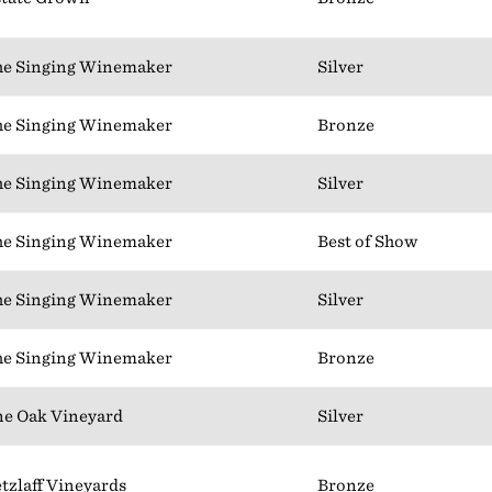
e Singing Winemaker
Silver
e Singing Winemaker
Bronze
e Singing Winemaker
Silver
e Singing Winemaker
Best of Show
e Singing Winemaker
Silver
e Singing Winemaker
Bronze
e Oak Vineyard
Silver
tzlaff Vineyards
Bronze