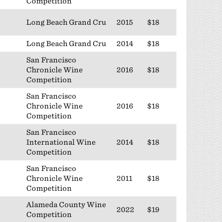
Competition
Long Beach Grand Cru
2015
$18
Long Beach Grand Cru
2014
$18
San Francisco
Chronicle Wine
2016
$18
Competition
San Francisco
Chronicle Wine
2016
$18
Competition
San Francisco
International Wine
2014
$18
Competition
San Francisco
Chronicle Wine
2011
$18
Competition
Alameda County Wine
2022
$19
Competition