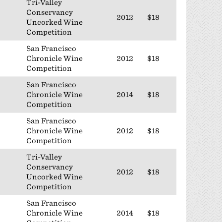
Tri-Valley
Conservancy
2012
$18
Uncorked Wine
Competition
San Francisco
Chronicle Wine
2012
$18
Competition
San Francisco
Chronicle Wine
2014
$18
Competition
San Francisco
Chronicle Wine
2012
$18
Competition
Tri-Valley
Conservancy
2012
$18
Uncorked Wine
Competition
San Francisco
Chronicle Wine
2014
$18