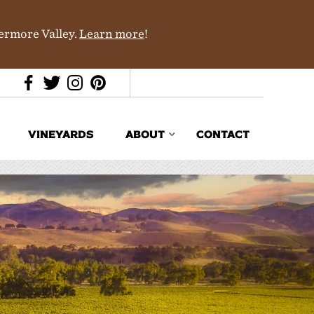
vermore Valley.
Learn more
!
VINEYARDS
ABOUT
CONTACT
Media & Trade
In the News
Partners
History & Terroir
Donations