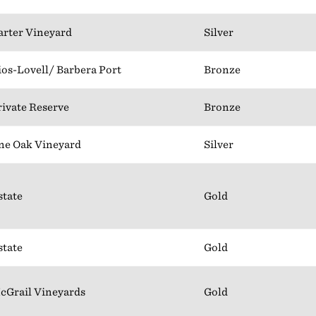
arter Vineyard
Silver
ios-Lovell/ Barbera Port
Bronze
rivate Reserve
Bronze
ne Oak Vineyard
Silver
state
Gold
state
Gold
cGrail Vineyards
Gold