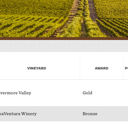
here to Eat
lan Your Event
Vineyard
Award
P
ivermore Valley
Gold
oaVentura Winery
Bronze