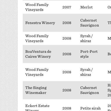
Wood Family
2007
Merlot
O
Vineyards
Cabernet
Fenestra Winery
2008
T
Sauvignon
Wood Family
Syrah /
2008
M
Vineyards
shiraz
BoaVentura de
Port-Port
2008
B
Caires Winery
style
Wood Family
Syrah /
2008
M
Vineyards
shiraz
H
The Singing
Cabernet
2008
S
Winemaker
Sauvignon
2
Eckert Estate
2
2008
Petite sirah
Winery
S