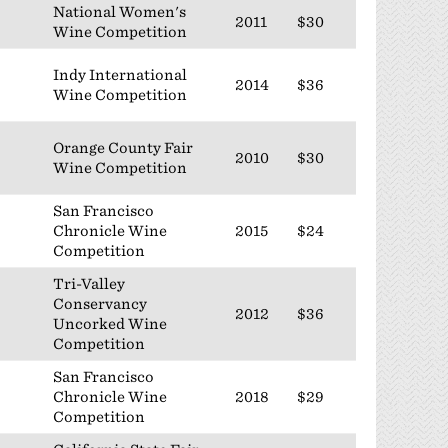
National Women's
2011
$30
Wine Competition
Indy International
2014
$36
Wine Competition
Orange County Fair
2010
$30
Wine Competition
San Francisco
Chronicle Wine
2015
$24
Competition
Tri-Valley
Conservancy
2012
$36
Uncorked Wine
Competition
San Francisco
Chronicle Wine
2018
$29
Competition