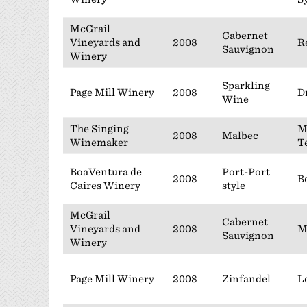
McGrail
Cabernet
Vineyards and
2008
R
Sauvignon
Winery
Sparkling
Page Mill Winery
2008
D
Wine
The Singing
M
2008
Malbec
Winemaker
T
BoaVentura de
Port-Port
2008
B
Caires Winery
style
McGrail
Cabernet
Vineyards and
2008
M
Sauvignon
Winery
Page Mill Winery
2008
Zinfandel
L