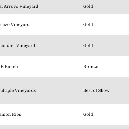
el Arroyo Vineyard
Gold
icazo Vineyard
Gold
handler Vineyard
Gold
R Ranch
Bronze
ultiple Vineyards
Best of Show
amon Rios
Gold