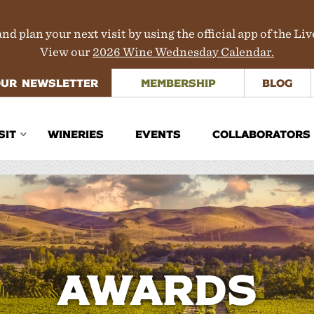
nd plan your next visit by using the official app of the Li
View our
2026 Wine Wednesday Calendar.
OUR NEWSLETTER
MEMBERSHIP
BLOG
SIT
WINERIES
EVENTS
COLLABORATORS
inerary Planner
rections
aps
ours & Transportation
Awards
here to Stay