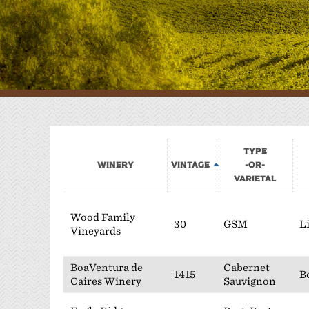
W
P
Type
Winery
Vintage
-or-
Varietal
Wood Family
30
GSM
L
Vineyards
BoaVentura de
Cabernet
1415
B
Caires Winery
Sauvignon