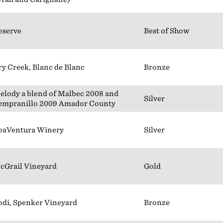
eserve
Best of Show
ry Creek, Blanc de Blanc
Bronze
elody a blend of Malbec 2008 and
Silver
empranillo 2009 Amador County
oaVentura Winery
Silver
cGrail Vineyard
Gold
odi, Spenker Vineyard
Bronze