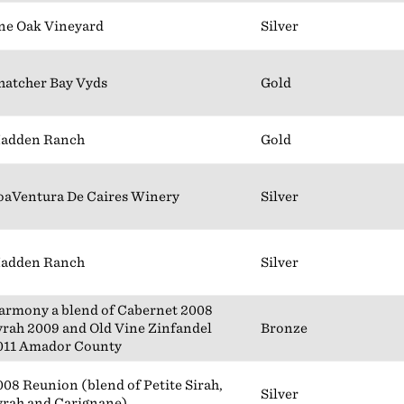
ne Oak Vineyard
Silver
hatcher Bay Vyds
Gold
adden Ranch
Gold
oaVentura De Caires Winery
Silver
adden Ranch
Silver
armony a blend of Cabernet 2008
yrah 2009 and Old Vine Zinfandel
Bronze
011 Amador County
008 Reunion (blend of Petite Sirah,
Silver
yrah and Carignane)