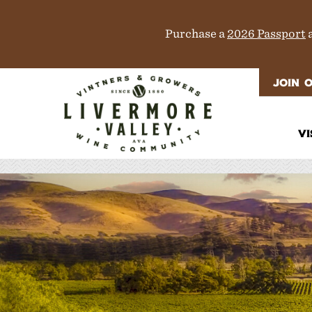
Purchase a
2026 Passport
a
JOIN 
VI
It
Di
M
T
W