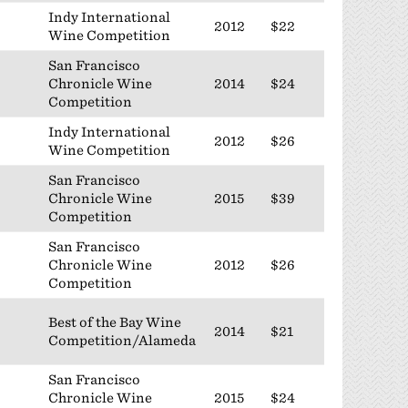
Indy International
2012
$22
Wine Competition
San Francisco
Chronicle Wine
2014
$24
Competition
Indy International
2012
$26
Wine Competition
San Francisco
Chronicle Wine
2015
$39
Competition
San Francisco
Chronicle Wine
2012
$26
Competition
Best of the Bay Wine
2014
$21
Competition/Alameda
San Francisco
Chronicle Wine
2015
$24