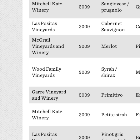
Mitchell Katz
Sangiovese /
2009
G
Winery
prugnolo
Las Positas
Cabernet
2009
C
Vineyards
Sauvignon
McGrail
Vineyards and
2009
Merlot
P
Winery
Wood Family
Syrah /
2009
M
Vineyards
shiraz
Garre Vineyard
2009
Primitivo
E
and Winery
Mitchell Katz
2009
Petite sirah
F
Winery
Las Positas
Pinot gris
2009
B