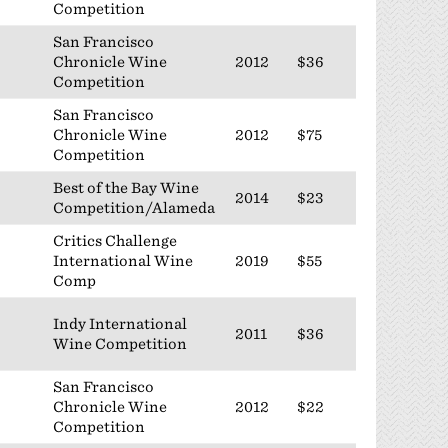
Competition
San Francisco
Chronicle Wine
2012
$36
Competition
San Francisco
Chronicle Wine
2012
$75
Competition
Best of the Bay Wine
2014
$23
Competition/Alameda
Critics Challenge
International Wine
2019
$55
Comp
Indy International
2011
$36
Wine Competition
San Francisco
Chronicle Wine
2012
$22
Competition