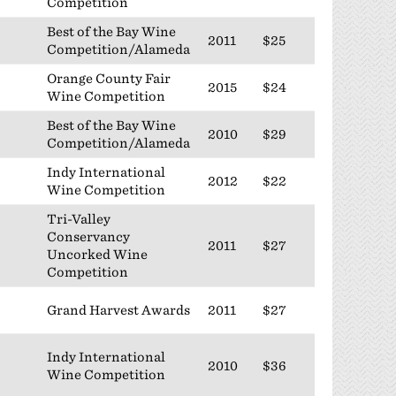
Competition
Best of the Bay Wine
2011
$25
Competition/Alameda
Orange County Fair
2015
$24
Wine Competition
Best of the Bay Wine
2010
$29
Competition/Alameda
Indy International
2012
$22
Wine Competition
Tri-Valley
Conservancy
2011
$27
Uncorked Wine
Competition
Grand Harvest Awards
2011
$27
Indy International
2010
$36
Wine Competition