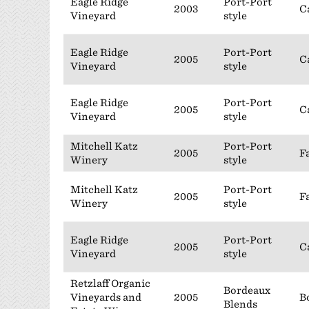
Eagle Ridge
Port-Port
2003
C
Vineyard
style
Eagle Ridge
Port-Port
2005
C
Vineyard
style
Eagle Ridge
Port-Port
2005
C
Vineyard
style
Mitchell Katz
Port-Port
2005
F
Winery
style
Mitchell Katz
Port-Port
2005
F
Winery
style
Eagle Ridge
Port-Port
2005
C
Vineyard
style
Retzlaff Organic
Bordeaux
Vineyards and
2005
B
Blends