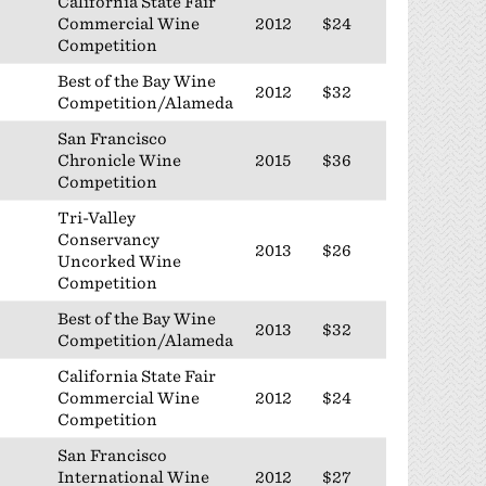
California State Fair
Commercial Wine
2012
$24
Competition
Best of the Bay Wine
2012
$32
Competition/Alameda
San Francisco
Chronicle Wine
2015
$36
Competition
Tri-Valley
Conservancy
2013
$26
Uncorked Wine
Competition
Best of the Bay Wine
2013
$32
Competition/Alameda
California State Fair
Commercial Wine
2012
$24
Competition
San Francisco
International Wine
2012
$27