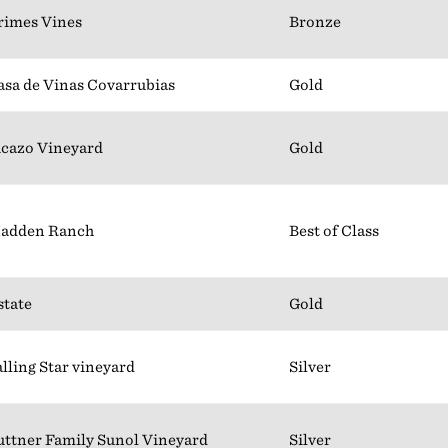
rimes Vines
Bronze
asa de Vinas Covarrubias
Gold
icazo Vineyard
Gold
adden Ranch
Best of Class
state
Gold
alling Star vineyard
Silver
uttner Family Sunol Vineyard
Silver