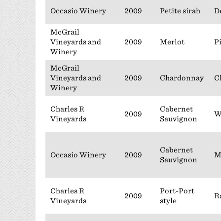
Occasio Winery
2009
Petite sirah
D
McGrail
Vineyards and
2009
Merlot
P
Winery
McGrail
Vineyards and
2009
Chardonnay
C
Winery
Charles R
Cabernet
2009
W
Vineyards
Sauvignon
Cabernet
Occasio Winery
2009
M
Sauvignon
Charles R
Port-Port
2009
R
Vineyards
style