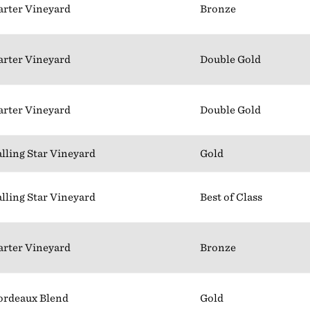
arter Vineyard
Bronze
arter Vineyard
Double Gold
arter Vineyard
Double Gold
alling Star Vineyard
Gold
alling Star Vineyard
Best of Class
arter Vineyard
Bronze
ordeaux Blend
Gold