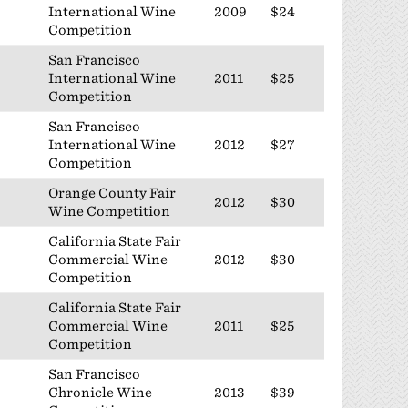
International Wine
2009
$24
Competition
San Francisco
International Wine
2011
$25
Competition
San Francisco
International Wine
2012
$27
Competition
Orange County Fair
2012
$30
Wine Competition
California State Fair
Commercial Wine
2012
$30
Competition
California State Fair
Commercial Wine
2011
$25
Competition
San Francisco
Chronicle Wine
2013
$39