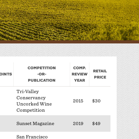
Sponsorship
Classifieds
Scholarship
Competition
Comp.
Retail
oints
-or-
Review
Price
Publication
Year
Tri-Valley
Conservancy
2015
$30
Uncorked Wine
Competition
Sunset Magazine
2019
$49
San Francisco