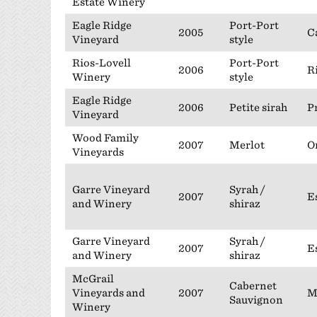
Estate Winery
Eagle Ridge
Port-Port
2005
C
Vineyard
style
Rios-Lovell
Port-Port
2006
R
Winery
style
Eagle Ridge
2006
Petite sirah
P
Vineyard
Wood Family
2007
Merlot
O
Vineyards
Garre Vineyard
Syrah /
2007
E
and Winery
shiraz
Garre Vineyard
Syrah /
2007
E
and Winery
shiraz
McGrail
Cabernet
Vineyards and
2007
M
Sauvignon
Winery