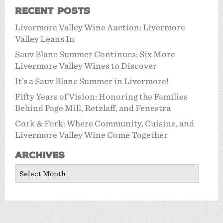
Recent Posts
Livermore Valley Wine Auction: Livermore
Valley Leans In
Sauv Blanc Summer Continues: Six More
Livermore Valley Wines to Discover
It’s a Sauv Blanc Summer in Livermore!
Fifty Years of Vision: Honoring the Families
Behind Page Mill, Retzlaff, and Fenestra
Cork & Fork: Where Community, Cuisine, and
Livermore Valley Wine Come Together
Archives
Archives