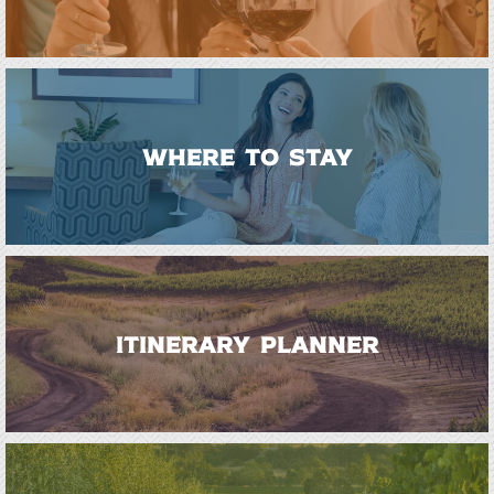
WHERE TO STAY
ITINERARY PLANNER