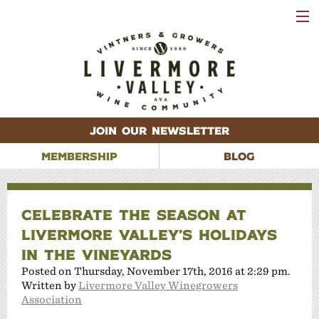
VISIT
WINERIES
EVENTS
VINEYARDS
ABOUT
CONTACT
JOIN OUR NEWSLETTER
MEMBERSHIP
BLOG
CELEBRATE THE SEASON AT
LIVERMORE VALLEY’S HOLIDAYS
IN THE VINEYARDS
Posted on Thursday, November 17th, 2016 at 2:29 pm.
Written by
Livermore Valley Winegrowers
Association