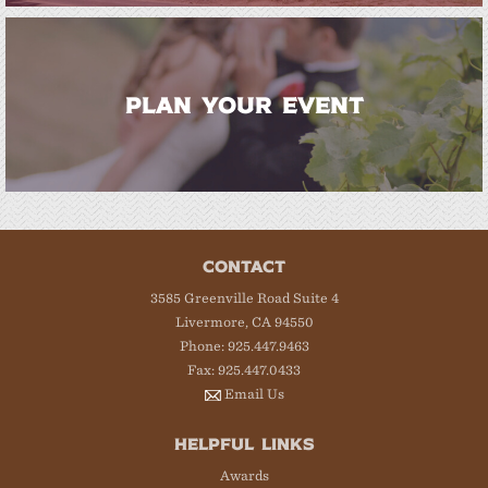
PLAN YOUR EVENT
CONTACT
3585 Greenville Road Suite 4
Livermore, CA 94550
Phone: 925.447.9463
Fax: 925.447.0433
Email Us
HELPFUL LINKS
Awards