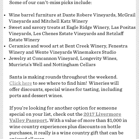
Some of our can’t-miss picks include:
Wine barrel furniture at Dante Robere Vineyards, McGrail
Vineyards and Mitchell Katz Winery
Sweet and savory treats at Eagle Ridge Winery, Las Positas
Vineyards, Les Chenes Estate Vineyards and Retzlaff
Estate Winery
Ceramics and wood art at Bent Creek Winery, Fenestra
Winery and Wente Vineyards Winemakers Studio
Jewelry at Concannon Vineyard, Longevity Wines,
Murrieta’s Well and Nottingham Cellars
Santa is making rounds throughout the weekend.
Click here
to see where to find him! Wineries will
offer discounts, special wines for tasting, including
ports and dessert wines.
If you’re looking for another option for someone
special on your list, check out the
2017 Livermore
Valley Passport
.
With a value of more than $1,000 in
wine country experiences plus discounts on bottle
purchases, it really is a wine country gift that can be
enjoyed all year.