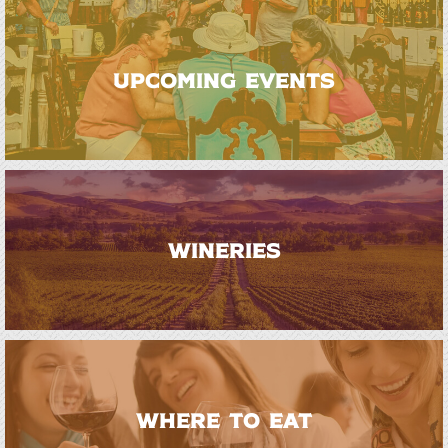
UPCOMING EVENTS
WINERIES
WHERE TO EAT