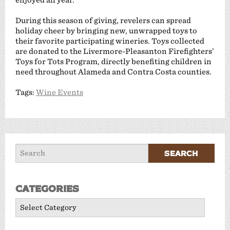
During this season of giving, revelers can spread
holiday cheer by bringing new, unwrapped toys to
their favorite participating wineries. Toys collected
are donated to the Livermore-Pleasanton Firefighters’
Toys for Tots Program, directly benefiting children in
need throughout Alameda and Contra Costa counties.
Tags:
Wine Events
Categories
Categories