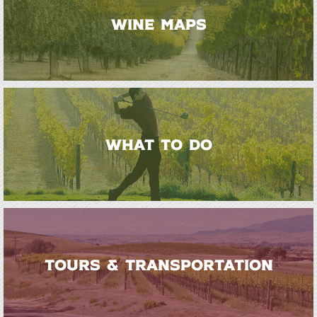
WINE MAPS
WHAT TO DO
TOURS & TRANSPORTATION