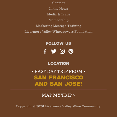
Contact
In the News
Media & Trade
Membership
Marketing Message Training
Livermore Valley Winegrowers Foundation
FOLLOW US
LOCATION
• EASY DAY TRIP FROM •
SAN FRANCISCO
AND SAN JOSE!
MAP MY TRIP >
Copyright © 2026 Livermore Valley Wine Community.