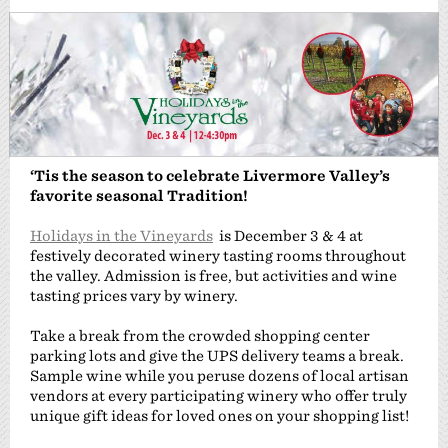
‘Tis the season to celebrate Livermore Valley’s
favorite seasonal Tradition!
Holidays in the Vineyards
is December 3 & 4 at
festively decorated winery tasting rooms throughout
the valley. Admission is free, but activities and wine
tasting prices vary by winery.
Take a break from the crowded shopping center
parking lots and give the UPS delivery teams a break.
Sample wine while you peruse dozens of local artisan
vendors at every participating winery who offer truly
unique gift ideas for loved ones on your shopping list!