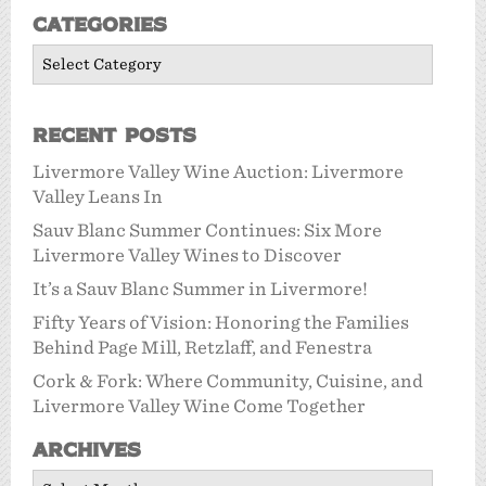
Categories
Categories
Recent Posts
Livermore Valley Wine Auction: Livermore
Valley Leans In
Sauv Blanc Summer Continues: Six More
Livermore Valley Wines to Discover
It’s a Sauv Blanc Summer in Livermore!
Fifty Years of Vision: Honoring the Families
Behind Page Mill, Retzlaff, and Fenestra
Cork & Fork: Where Community, Cuisine, and
Livermore Valley Wine Come Together
Archives
Archives