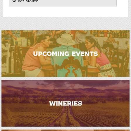
UPCOMING EVENTS
WINERIES