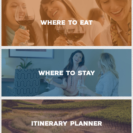
WHERE TO EAT
WHERE TO STAY
ITINERARY PLANNER