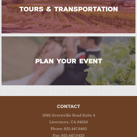
TOURS & TRANSPORTATION
PLAN YOUR EVENT
CONTACT
3585 Greenville Road Suite 4
Livermore, CA 94550
Phone: 925.447.9463
Fax: 925.447.0433