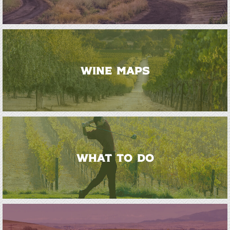
WINE MAPS
WHAT TO DO