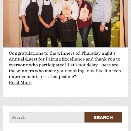
Congratulations to the winners of Thursday night’s
Annual Quest for Pairing Excellence and thank you to
everyone who participated! Let’s not delay… here are
the winners who make your cooking look like it needs
improvement, or is that just me?
Read More