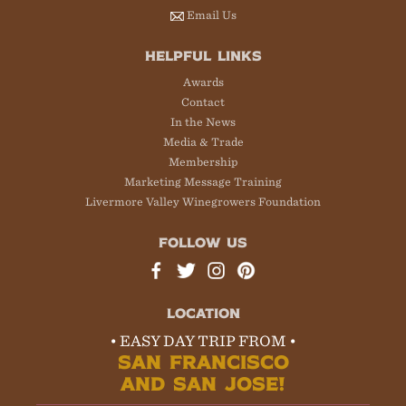
Email Us
HELPFUL LINKS
Awards
Contact
In the News
Media & Trade
Membership
Marketing Message Training
Livermore Valley Winegrowers Foundation
FOLLOW US
LOCATION
• EASY DAY TRIP FROM •
SAN FRANCISCO
AND SAN JOSE!