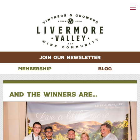
VISIT
WINERIES
EVENTS
VINEYARDS
ABOUT
CONTACT
JOIN OUR NEWSLETTER
MEMBERSHIP
BLOG
AND THE WINNERS ARE…