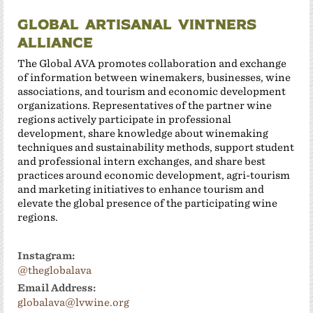
Global Artisanal Vintners
Alliance
The Global AVA promotes collaboration and exchange
of information between winemakers, businesses, wine
associations, and tourism and economic development
organizations. Representatives of the partner wine
regions actively participate in professional
development, share knowledge about winemaking
techniques and sustainability methods, support student
and professional intern exchanges, and share best
practices around economic development, agri-tourism
and marketing initiatives to enhance tourism and
elevate the global presence of the participating wine
regions.
Instagram:
@theglobalava
Email Address:
globalava@lvwine.org