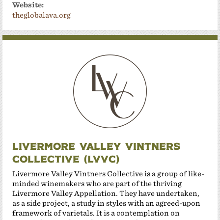
Website:
theglobalava.org
Livermore Valley Vintners
Collective (LVVC)
Livermore Valley Vintners Collective is a group of like-
minded winemakers who are part of the thriving
Livermore Valley Appellation. They have undertaken,
as a side project, a study in styles with an agreed-upon
framework of varietals. It is a contemplation on