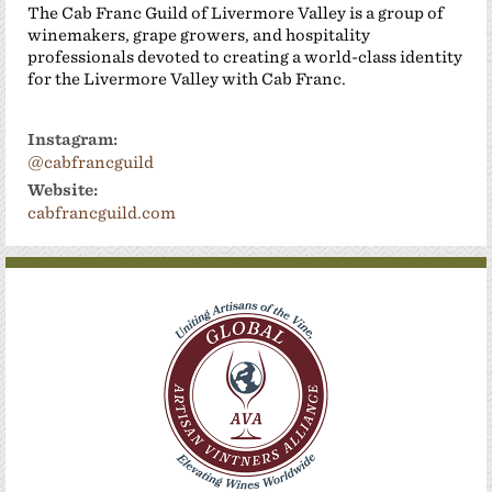
The Cab Franc Guild of Livermore Valley is a group of
winemakers, grape growers, and hospitality
professionals devoted to creating a world-class identity
for the Livermore Valley with Cab Franc.
Instagram:
@cabfrancguild
Website:
cabfrancguild.com