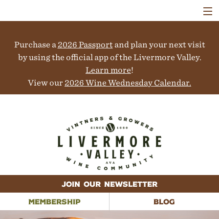
VISIT
WINERIES
Purchase a
2026 Passport
and plan your next visit
EVENTS
COLLABORATORS
by using the official app of the Livermore Valley.
VINEYARDS
Learn more
!
ABOUT
View our
2026 Wine Wednesday Calendar.
CONTACT
JOIN OUR NEWSLETTER
MEMBERSHIP
BLOG