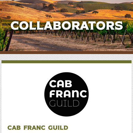
Collaborators
Cab Franc Guild