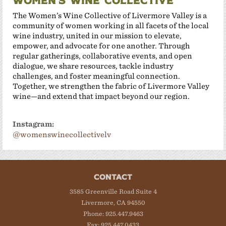
Women’s Wine Collective
The Women’s Wine Collective of Livermore Valley is a
community of women working in all facets of the local
wine industry, united in our mission to elevate,
empower, and advocate for one another. Through
regular gatherings, collaborative events, and open
dialogue, we share resources, tackle industry
challenges, and foster meaningful connection.
Together, we strengthen the fabric of Livermore Valley
wine—and extend that impact beyond our region.
Instagram:
@womenswinecollectivelv
CONTACT
3585 Greenville Road Suite 4
Livermore, CA 94550
Phone: 925.447.9463
Fax: 925.447.0433