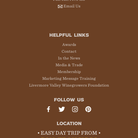
Email Us
HELPFUL LINKS
Awards
Contact
In the News
Media & Trade
Membership
Marketing Message Training
Livermore Valley Winegrowers Foundation
FOLLOW US
LOCATION
• EASY DAY TRIP FROM •