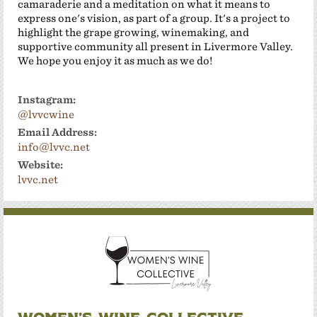
camaraderie and a meditation on what it means to
express one's vision, as part of a group. It's a project to
highlight the grape growing, winemaking, and
supportive community all present in Livermore Valley.
We hope you enjoy it as much as we do!
Instagram:
@lvvcwine
Email Address:
info@lvvc.net
Website:
lvvc.net