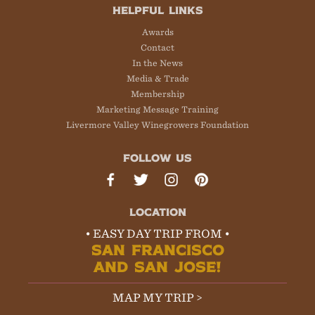
HELPFUL LINKS
Awards
Contact
In the News
Media & Trade
Membership
Marketing Message Training
Livermore Valley Winegrowers Foundation
FOLLOW US
LOCATION
• EASY DAY TRIP FROM •
SAN FRANCISCO
AND SAN JOSE!
MAP MY TRIP >