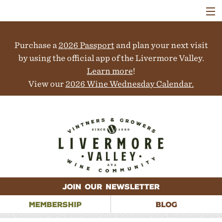
VISIT
WINERIES
Purchase a
2026 Passport
and plan your next visit
EVENTS
COLLABORATORS
by using the official app of the Livermore Valley.
VINEYARDS
Learn more
!
ABOUT
View our
2026 Wine Wednesday Calendar.
CONTACT
JOIN OUR NEWSLETTER
MEMBERSHIP
BLOG