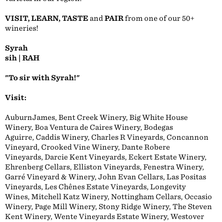
VISIT, LEARN, TASTE
and
PAIR
from one of our 50+
wineries!
Syrah
sih | RAH
"To sir with Syrah!"
Visit:
AuburnJames, Bent Creek Winery, Big White House
Winery, Boa Ventura de Caires Winery, Bodegas
Aguirre, Caddis Winery, Charles R Vineyards, Concannon
Vineyard, Crooked Vine Winery, Dante Robere
Vineyards, Darcie Kent Vineyards, Eckert Estate Winery,
Ehrenberg Cellars, Elliston Vineyards, Fenestra Winery,
Garré Vineyard & Winery, John Evan Cellars, Las Positas
Vineyards, Les Chênes Estate Vineyards, Longevity
Wines, Mitchell Katz Winery, Nottingham Cellars, Occasio
Winery, Page Mill Winery, Stony Ridge Winery, The Steven
Kent Winery, Wente Vineyards Estate Winery, Westover