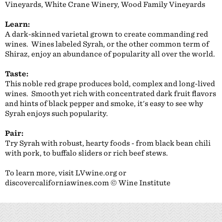
Vineyards, White Crane Winery, Wood Family Vineyards
Learn:
A dark-skinned varietal grown to create commanding red
wines. Wines labeled Syrah, or the other common term of
Shiraz, enjoy an abundance of popularity all over the world.
Taste:
This noble red grape produces bold, complex and long-lived
wines. Smooth yet rich with concentrated dark fruit flavors
and hints of black pepper and smoke, it's easy to see why
Syrah enjoys such popularity.
Pair:
Try Syrah with robust, hearty foods - from black bean chili
with pork, to buffalo sliders or rich beef stews.
To learn more, visit LVwine.org or
discovercaliforniawines.com © Wine Institute