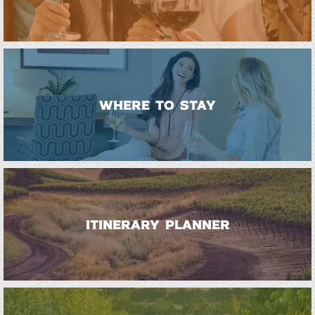
WHERE TO STAY
ITINERARY PLANNER