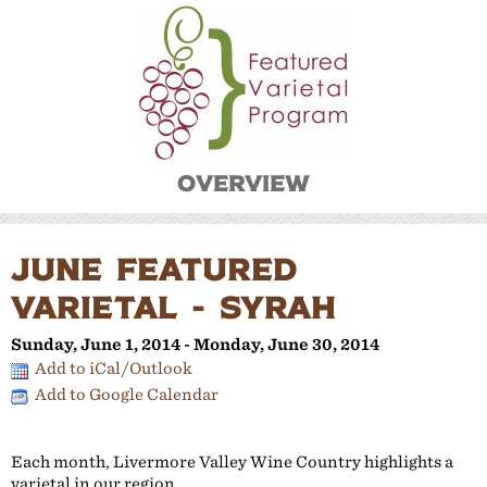
Overview
JUNE FEATURED
VARIETAL - SYRAH
Sunday, June 1, 2014 - Monday, June 30, 2014
Add to iCal/Outlook
Add to Google Calendar
Each month, Livermore Valley Wine Country highlights a
varietal in our region.