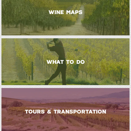
WINE MAPS
WHAT TO DO
TOURS & TRANSPORTATION