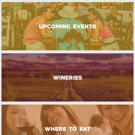
UPCOMING EVENTS
WINERIES
WHERE TO EAT