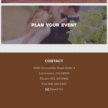
PLAN YOUR EVENT
CONTACT
3585 Greenville Road Suite 4
Livermore, CA 94550
Phone: 925.447.9463
Fax: 925.447.0433
Email Us