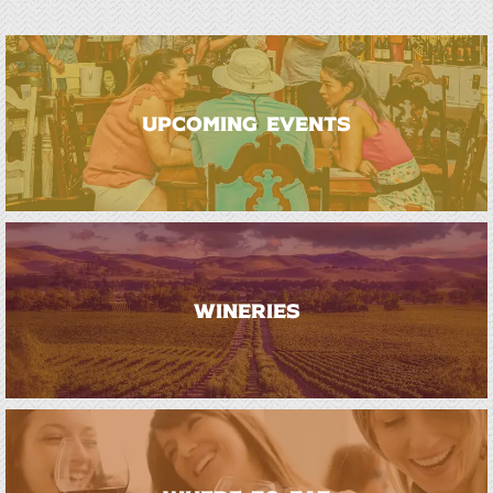
UPCOMING EVENTS
WINERIES