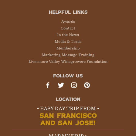
HELPFUL LINKS
Awards
Contact
In the News
Media & Trade
Membership
Marketing Message Training
Livermore Valley Winegrowers Foundation
FOLLOW US
LOCATION
• EASY DAY TRIP FROM •
SAN FRANCISCO
AND SAN JOSE!