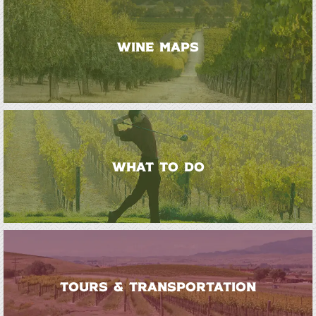
WINE MAPS
WHAT TO DO
TOURS & TRANSPORTATION