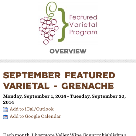
Overview
SEPTEMBER FEATURED
VARIETAL - GRENACHE
Monday, September 1, 2014 - Tuesday, September 30,
2014
Add to iCal/Outlook
Add to Google Calendar
Each month, Livermore Valley Wine Country highlights a