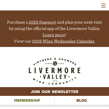
VISIT
WINERIES
Purchase a
2026 Passport
and plan your next visit
EVENTS
COLLABORATORS
by using the official app of the Livermore Valley.
VINEYARDS
Learn more
!
ABOUT
View our
2026 Wine Wednesday Calendar.
CONTACT
JOIN OUR NEWSLETTER
MEMBERSHIP
BLOG