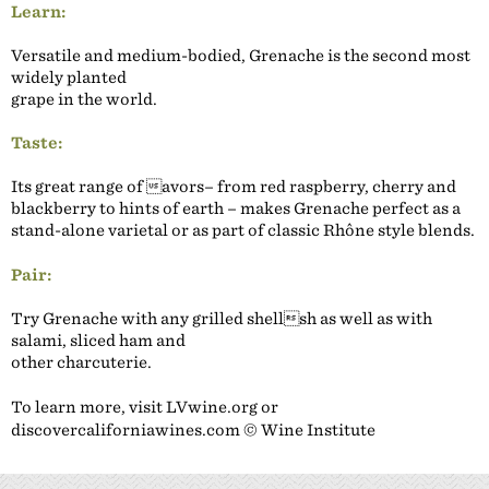
Learn:
Versatile and medium-bodied, Grenache is the second most
widely planted
grape in the world.
Taste:
Its great range of avors– from red raspberry, cherry and
blackberry to hints of earth – makes Grenache perfect as a
stand-alone varietal or as part of classic Rhône style blends.
Pair:
Try Grenache with any grilled shellsh as well as with
salami, sliced ham and
other charcuterie.
To learn more, visit LVwine.org or
discovercaliforniawines.com © Wine Institute