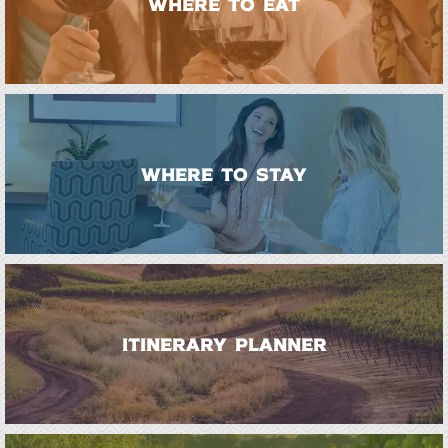
WHERE TO EAT
WHERE TO STAY
ITINERARY PLANNER