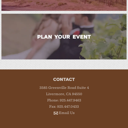
PLAN YOUR EVENT
CONTACT
3585 Greenville Road Suite 4
Livermore, CA 94550
Phone: 925.447.9463
Fax: 925.447.0433
Email Us