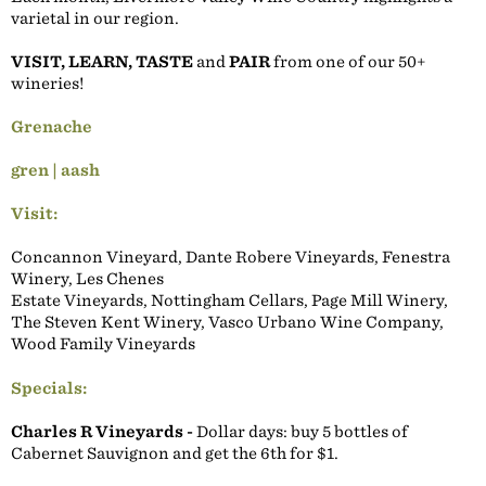
varietal in our region.
VISIT, LEARN, TASTE
and
PAIR
from one of our 50+
wineries!
Grenache
gren | aash
Visit:
Concannon Vineyard, Dante Robere Vineyards, Fenestra
Winery, Les Chenes
Estate Vineyards, Nottingham Cellars, Page Mill Winery,
The Steven Kent Winery, Vasco Urbano Wine Company,
Wood Family Vineyards
Specials:
Charles R Vineyards -
Dollar days: buy 5 bottles of
Cabernet Sauvignon and get the 6th for $1.