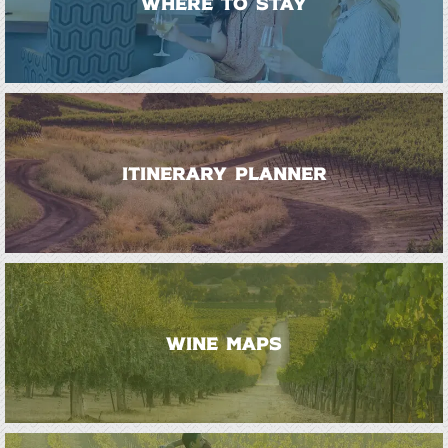
WHERE TO STAY
ITINERARY PLANNER
WINE MAPS