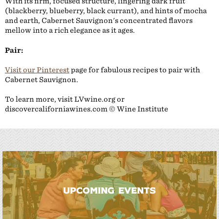
With its firm, focused structure, lingering dark fruit
(blackberry, blueberry, black currant), and hints of mocha
and earth, Cabernet Sauvignon's concentrated flavors
mellow into a rich elegance as it ages.
Pair:
Visit our Pinterest
page for fabulous recipes to pair with
Cabernet Sauvignon.
To learn more, visit LVwine.org or
discovercaliforniawines.com © Wine Institute
UPCOMING EVENTS