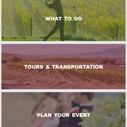
WHAT TO DO
TOURS & TRANSPORTATION
PLAN YOUR EVENT