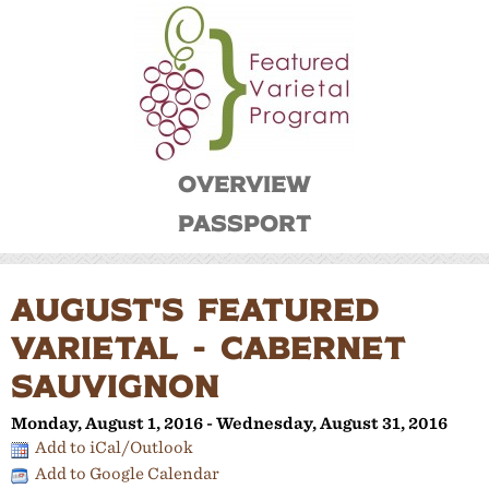
Overview
Passport
AUGUST'S FEATURED
VARIETAL - CABERNET
SAUVIGNON
Monday, August 1, 2016 - Wednesday, August 31, 2016
Add to iCal/Outlook
Add to Google Calendar