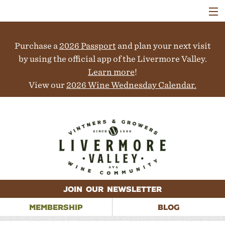
VISIT
WINERIES
Purchase a
2026 Passport
and plan your next visit
EVENTS
COLLABORATORS
by using the official app of the Livermore Valley.
VINEYARDS
Learn more
!
ABOUT
View our
2026 Wine Wednesday Calendar.
CONTACT
JOIN OUR NEWSLETTER
MEMBERSHIP
BLOG