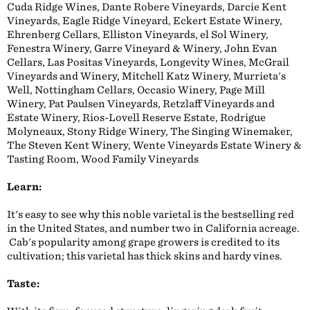
Cuda Ridge Wines, Dante Robere Vineyards, Darcie Kent
Vineyards, Eagle Ridge Vineyard, Eckert Estate Winery,
Ehrenberg Cellars, Elliston Vineyards, el Sol Winery,
Fenestra Winery, Garre Vineyard & Winery, John Evan
Cellars, Las Positas Vineyards, Longevity Wines, McGrail
Vineyards and Winery, Mitchell Katz Winery, Murrieta's
Well, Nottingham Cellars, Occasio Winery, Page Mill
Winery, Pat Paulsen Vineyards, Retzlaff Vineyards and
Estate Winery, Rios-Lovell Reserve Estate, Rodrigue
Molyneaux, Stony Ridge Winery, The Singing Winemaker,
The Steven Kent Winery, Wente Vineyards Estate Winery &
Tasting Room, Wood Family Vineyards
Learn:
It's easy to see why this noble varietal is the bestselling red
in the United States, and number two in California acreage.
Cab's popularity among grape growers is credited to its
cultivation; this varietal has thick skins and hardy vines.
Taste: