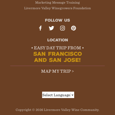
Marketing Message Training
Livermore Valley Winegrowers Foundation
FOLLOW US
LOCATION
• EASY DAY TRIP FROM •
SAN FRANCISCO
AND SAN JOSE!
MAP MY TRIP >
Select Language
▼
Copyright © 2026 Livermore Valley Wine Community.