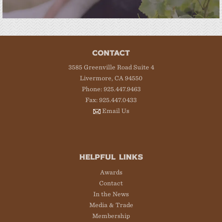
CONTACT
3585 Greenville Road Suite 4
Livermore, CA 94550
Phone: 925.447.9463
Fax: 925.447.0433
Email Us
HELPFUL LINKS
Awards
Contact
In the News
Media & Trade
Membership