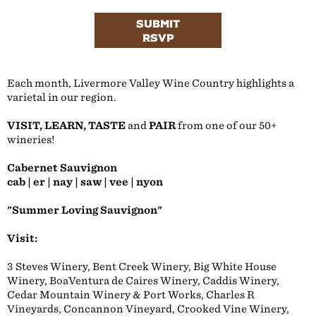
SUBMIT
RSVP
Each month, Livermore Valley Wine Country highlights a
varietal in our region.
VISIT, LEARN, TASTE
and
PAIR
from one of our 50+
wineries!
Cabernet Sauvignon
cab | er | nay | saw | vee | nyon
"Summer Loving Sauvignon"
Visit:
3 Steves Winery, Bent Creek Winery, Big White House
Winery, BoaVentura de Caires Winery, Caddis Winery,
Cedar Mountain Winery & Port Works, Charles R
Vineyards, Concannon Vineyard, Crooked Vine Winery,