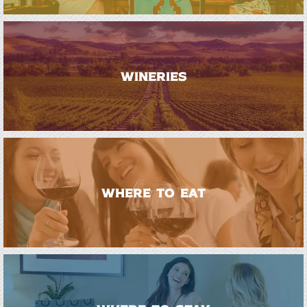
WINERIES
WHERE TO EAT