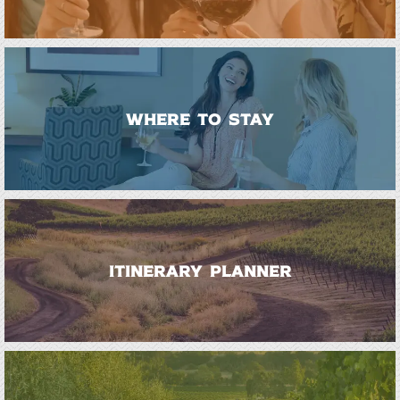
WHERE TO STAY
ITINERARY PLANNER