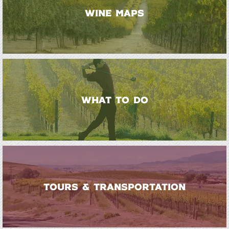
WINE MAPS
WHAT TO DO
TOURS & TRANSPORTATION