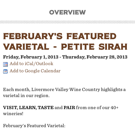
Overview
FEBRUARY'S FEATURED
VARIETAL - PETITE SIRAH
Friday, February 1, 2013 - Thursday, February 28, 2013
Add to iCal/Outlook
Add to Google Calendar
Each month, Livermore Valley Wine Country highlights a
varietal in our region.
VISIT, LEARN, TASTE
and
PAIR
from one of our 40+
wineries!
February's Featured Varietal: