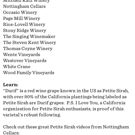
Mitchell Katz Winery
Nottingham Cellars
Occasio Winery
Page Mill Winery
Rios-Lovell Winery
Stony Ridge Winery
The Singing Winemaker
The Steven Kent Winery
Thomas Coyne Winery
Wente Vineyards
Westover Vineyards
White Crane
Wood Family Vineyards
Learn:
"Durif" is a red wine grape known in the US as Petite Sirah,
with over 90% of the California plantings being labeled as
Petite Sirah are Durif grapes. P.S. I Love You, a California
organization for Petite Sirah enthusiasts, is proof of this
varietal's robust following.
Check out these great Petite Sirah videos from Nottingham
Cellars: