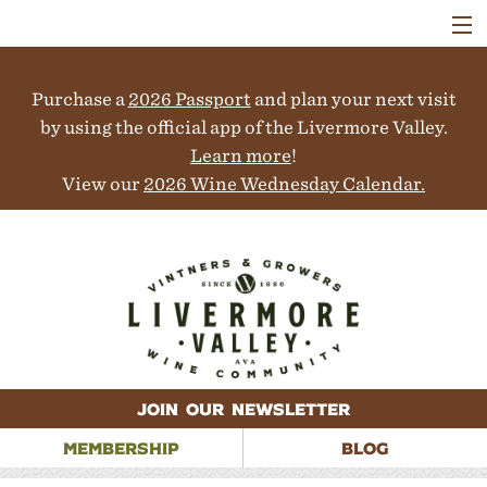
VISIT
WINERIES
Purchase a
2026 Passport
and plan your next visit
EVENTS
COLLABORATORS
by using the official app of the Livermore Valley.
VINEYARDS
Learn more
!
ABOUT
View our
2026 Wine Wednesday Calendar.
CONTACT
JOIN OUR NEWSLETTER
MEMBERSHIP
BLOG