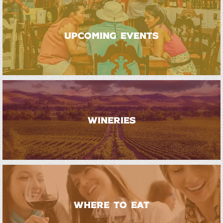
UPCOMING EVENTS
WINERIES
WHERE TO EAT