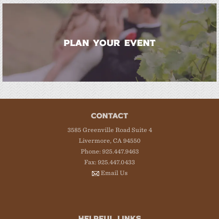
PLAN YOUR EVENT
CONTACT
3585 Greenville Road Suite 4
Livermore, CA 94550
Phone: 925.447.9463
Fax: 925.447.0433
Email Us
HELPFUL LINKS