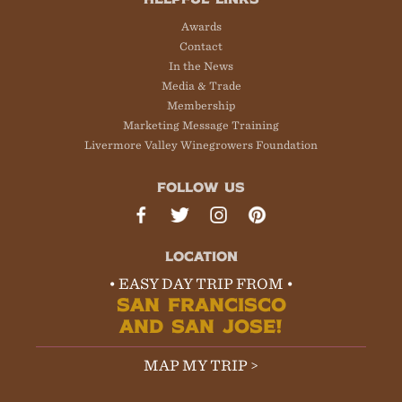
Awards
Contact
In the News
Media & Trade
Membership
Marketing Message Training
Livermore Valley Winegrowers Foundation
FOLLOW US
LOCATION
• EASY DAY TRIP FROM •
SAN FRANCISCO
AND SAN JOSE!
MAP MY TRIP >