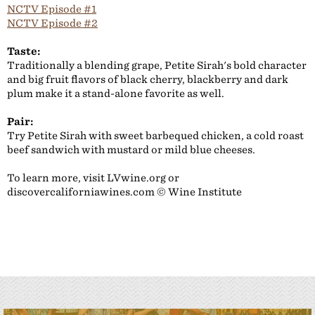
NCTV Episode #1
NCTV Episode #2
Taste:
Traditionally a blending grape, Petite Sirah's bold character
and big fruit flavors of black cherry, blackberry and dark
plum make it a stand-alone favorite as well.
Pair:
Try Petite Sirah with sweet barbequed chicken, a cold roast
beef sandwich with mustard or mild blue cheeses.
To learn more, visit LVwine.org or
discovercaliforniawines.com © Wine Institute