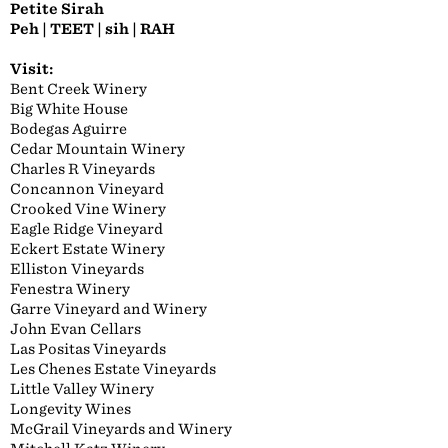
Petite Sirah
Peh | TEET | sih | RAH
Visit:
Bent Creek Winery
Big White House
Bodegas Aguirre
Cedar Mountain Winery
Charles R Vineyards
Concannon Vineyard
Crooked Vine Winery
Eagle Ridge Vineyard
Eckert Estate Winery
Elliston Vineyards
Fenestra Winery
Garre Vineyard and Winery
John Evan Cellars
Las Positas Vineyards
Les Chenes Estate Vineyards
Little Valley Winery
Longevity Wines
McGrail Vineyards and Winery