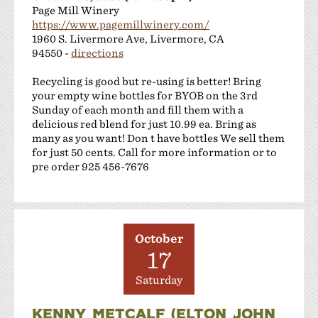
Page Mill Winery
https://www.pagemillwinery.com/
1960 S. Livermore Ave, Livermore, CA
94550 -
directions
Recycling is good but re-using is better! Bring
your empty wine bottles for BYOB on the 3rd
Sunday of each month and fill them with a
delicious red blend for just 10.99 ea. Bring as
many as you want! Don t have bottles We sell them
for just 50 cents. Call for more information or to
pre order 925 456-7676
October
17
Saturday
KENNY METCALF (ELTON JOHN