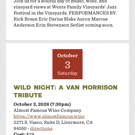
Join us for a soulful day of music, wine, and
vineyard views at Wente Family Vineyards’ Jazz
Festival in the Vineyards. PERFORMANCES BY:
Rick Braun Eric Darius Blake Aaron Marcus
Anderson Erin Stevenson Setlist coming soon.
October
3
Saturday
WILD NIGHT: A VAN MORRISON
TRIBUTE
October 3, 2026 (7:30pm)
Almost Famous Wine Company
https://www.almostfamous.wine
2271 S. Vasco, Suite D, Livermore, CA
94550 -
directions
Cost:
$29