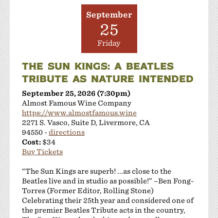
September
25
Friday
THE SUN KINGS: A BEATLES
TRIBUTE AS NATURE INTENDED
September 25, 2026 (7:30pm)
Almost Famous Wine Company
https://www.almostfamous.wine
2271 S. Vasco, Suite D, Livermore, CA
94550 -
directions
Cost:
$34
Buy Tickets
“The Sun Kings are superb! ...as close to the
Beatles live and in studio as possible!” –Ben Fong-
Torres (Former Editor, Rolling Stone)
Celebrating their 25th year and considered one of
the premier Beatles Tribute acts in the country,