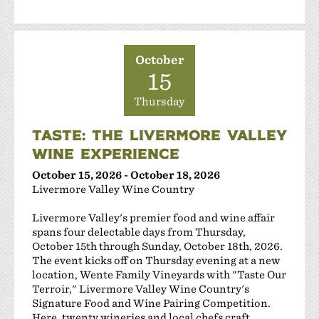
October
15
Thursday
TASTE: THE LIVERMORE VALLEY
WINE EXPERIENCE
October 15, 2026 - October 18, 2026
Livermore Valley Wine Country
Livermore Valley's premier food and wine affair
spans four delectable days from Thursday,
October 15th through Sunday, October 18th, 2026.
The event kicks off on Thursday evening at a new
location, Wente Family Vineyards with "Taste Our
Terroir," Livermore Valley Wine Country's
Signature Food and Wine Pairing Competition.
Here, twenty wineries and local chefs craft