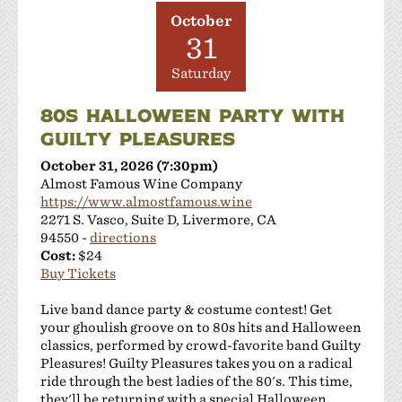
JMC Cellars
October
Las Positas Vineyards
31
Leisure Street Winery
Saturday
Livermore Wine Trolley
Locanda Wine Bar
80S HALLOWEEN PARTY WITH
Longevity Wines
GUILTY PLEASURES
McGrail Vineyards and Winery
October 31, 2026 (7:30pm)
Mitchell Katz Winery
Almost Famous Wine Company
Murrieta's Well
https://www.almostfamous.wine
Occasio Winery
2271 S. Vasco, Suite D, Livermore, CA
Omega Road Winery
94550 -
directions
Cost:
$24
Page Mill Winery
Buy Tickets
Pedego Livermore
Pruett Estate Winery
Live band dance party & costume contest! Get
Retzlaff Organic Vineyards and Estate Winery
your ghoulish groove on to 80s hits and Halloween
classics, performed by crowd-favorite band Guilty
Rios-Lovell Winery
Pleasures! Guilty Pleasures takes you on a radical
Rodrigue Molyneaux Winery
ride through the best ladies of the 80's. This time,
Rosa Fierro Cellars
they'll be returning with a special Halloween