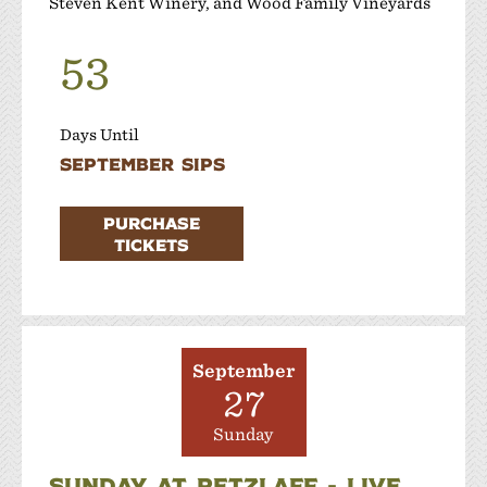
Steven Kent Winery, and Wood Family Vineyards
53
Days Until
September Sips
PURCHASE
TICKETS
September
27
Sunday
SUNDAY AT RETZLAFF - LIVE