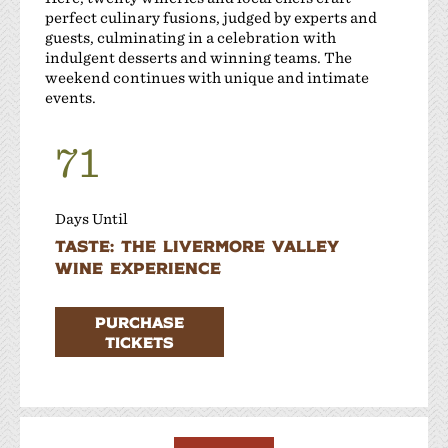
perfect culinary fusions, judged by experts and
guests, culminating in a celebration with
indulgent desserts and winning teams. The
weekend continues with unique and intimate
events.
71
Days Until
Taste: The Livermore Valley
Wine Experience
PURCHASE
TICKETS