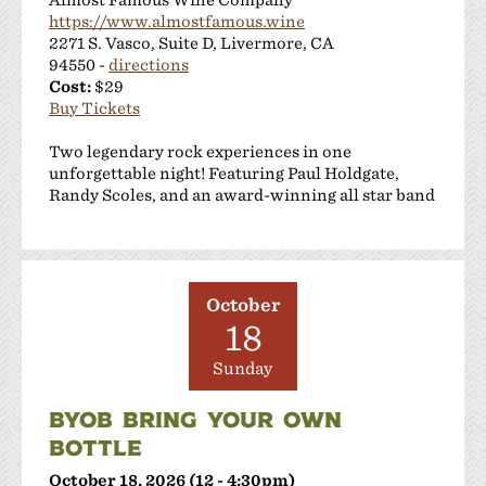
https://www.almostfamous.wine
2271 S. Vasco, Suite D, Livermore, CA
94550 -
directions
Cost:
$29
Buy Tickets
Two legendary rock experiences in one
unforgettable night! Featuring Paul Holdgate,
Randy Scoles, and an award-winning all star band
October
18
Sunday
BYOB BRING YOUR OWN
BOTTLE
October 18, 2026 (12 - 4:30pm)