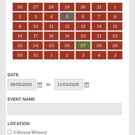
26
27
28
29
30
31
1
2
3
4
5
6
7
8
9
10
11
12
13
14
15
16
17
18
19
20
21
22
23
24
25
26
27
28
29
30
31
1
2
3
4
5
DATE
to
EVENT NAME
LOCATION
3 Steves Winery