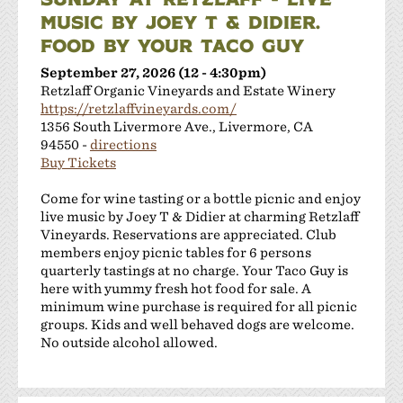
MUSIC BY JOEY T & DIDIER.
FOOD BY YOUR TACO GUY
September 27, 2026 (12 - 4:30pm)
Retzlaff Organic Vineyards and Estate Winery
https://retzlaffvineyards.com/
1356 South Livermore Ave., Livermore, CA
94550 -
directions
Buy Tickets
Come for wine tasting or a bottle picnic and enjoy
live music by Joey T & Didier at charming Retzlaff
Vineyards. Reservations are appreciated. Club
members enjoy picnic tables for 6 persons
quarterly tastings at no charge. Your Taco Guy is
here with yummy fresh hot food for sale. A
minimum wine purchase is required for all picnic
groups. Kids and well behaved dogs are welcome.
No outside alcohol allowed.