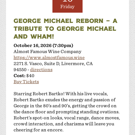
Friday
GEORGE MICHAEL REBORN – A
TRIBUTE TO GEORGE MICHAEL
AND WHAM!
October 16, 2026 (7:30pm)
Almost Famous Wine Company
https://www.almostfamous.wine
2271 S. Vasco, Suite D, Livermore, CA
94550 -
directions
Cost:
$40
Buy Tickets
Starring Robert Bartko! With his live vocals,
Robert Bartko exudes the energy and passion of
George in the 80’s and 90’s, getting the crowd on
the dance floor and prompting standing ovations.
Robert’s spot-on looks, vocal range, dance moves,
crowd interaction, and charisma will leave you
cheering for an encore.