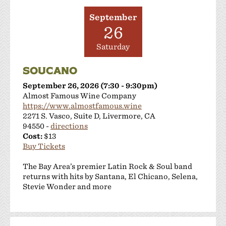
September
26
Saturday
SOUCANO
September 26, 2026 (7:30 - 9:30pm)
Almost Famous Wine Company
https://www.almostfamous.wine
2271 S. Vasco, Suite D, Livermore, CA
94550 -
directions
Cost:
$13
Buy Tickets
The Bay Area’s premier Latin Rock & Soul band
returns with hits by Santana, El Chicano, Selena,
Stevie Wonder and more