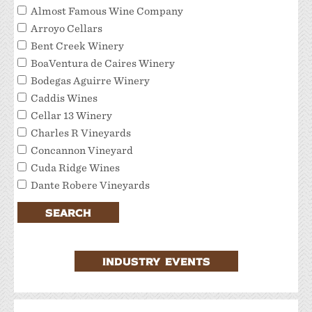
Almost Famous Wine Company
Arroyo Cellars
Bent Creek Winery
BoaVentura de Caires Winery
Bodegas Aguirre Winery
Caddis Wines
Cellar 13 Winery
Charles R Vineyards
Concannon Vineyard
Cuda Ridge Wines
Dante Robere Vineyards
Darcie Kent Estate Winery
SEARCH
Del Valle Winery
Extraordinary Tour Services/Livermore Valley
Tour Services
INDUSTRY EVENTS
Favalora Vineyards Winery
Fenestra Winery
Garre Vineyard and Winery