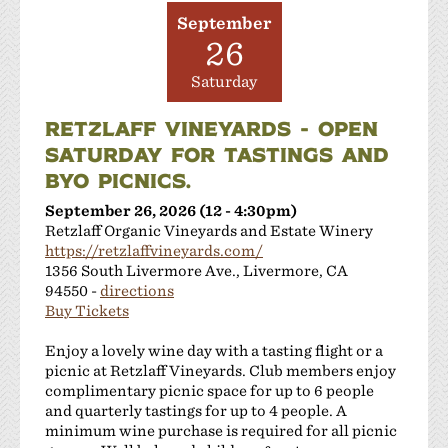
September
26
Saturday
RETZLAFF VINEYARDS - OPEN
SATURDAY FOR TASTINGS AND
BYO PICNICS.
September 26, 2026 (12 - 4:30pm)
Retzlaff Organic Vineyards and Estate Winery
https://retzlaffvineyards.com/
1356 South Livermore Ave., Livermore, CA
94550 -
directions
Buy Tickets
Enjoy a lovely wine day with a tasting flight or a
picnic at Retzlaff Vineyards. Club members enjoy
complimentary picnic space for up to 6 people
and quarterly tastings for up to 4 people. A
minimum wine purchase is required for all picnic