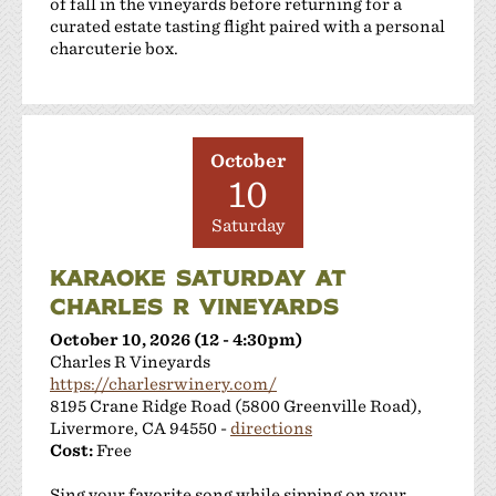
of fall in the vineyards before returning for a
curated estate tasting flight paired with a personal
charcuterie box.
October
10
Saturday
KARAOKE SATURDAY AT
CHARLES R VINEYARDS
October 10, 2026 (12 - 4:30pm)
Charles R Vineyards
https://charlesrwinery.com/
8195 Crane Ridge Road (5800 Greenville Road),
Livermore, CA 94550 -
directions
Cost:
Free
Sing your favorite song while sipping on your