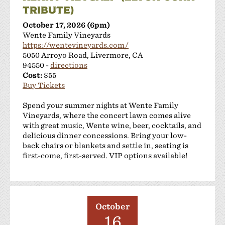
TRIBUTE)
October 17, 2026 (6pm)
Wente Family Vineyards
https://wentevineyards.com/
5050 Arroyo Road, Livermore, CA
94550 -
directions
Cost:
$55
Buy Tickets
Spend your summer nights at Wente Family
Vineyards, where the concert lawn comes alive
with great music, Wente wine, beer, cocktails, and
delicious dinner concessions. Bring your low-
back chairs or blankets and settle in, seating is
first-come, first-served. VIP options available!
October
16