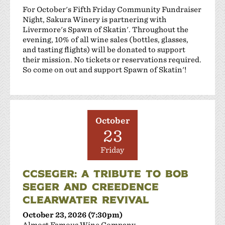
For October's Fifth Friday Community Fundraiser
Night, Sakura Winery is partnering with
Livermore's Spawn of Skatin'. Throughout the
evening, 10% of all wine sales (bottles, glasses,
and tasting flights) will be donated to support
their mission. No tickets or reservations required.
So come on out and support Spawn of Skatin'!
October
23
Friday
CCSEGER: A TRIBUTE TO BOB
SEGER AND CREEDENCE
CLEARWATER REVIVAL
October 23, 2026 (7:30pm)
Almost Famous Wine Company