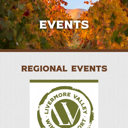
Events
REGIONAL EVENTS