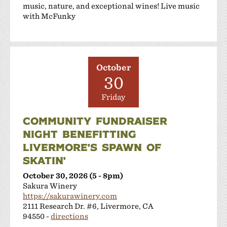
music, nature, and exceptional wines! Live music
with McFunky
October
30
Friday
COMMUNITY FUNDRAISER
NIGHT BENEFITTING
LIVERMORE'S SPAWN OF
SKATIN'
October 30, 2026 (5 - 8pm)
Sakura Winery
https://sakurawinery.com
2111 Research Dr. #6, Livermore, CA
94550 -
directions