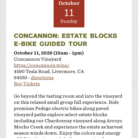
October
11
Sunday
CONCANNON: ESTATE BLOCKS
E-BIKE GUIDED TOUR
October 11, 2026 (10am - 1pm)
Concannon Vineyard
https://concannon.wine/
4590 Tesla Road, Livermore, CA
94550 -
directions
Buy Tickets
Go beyond the tasting room and into the vineyard
on this relaxed small group fall experience. Ride
premium Pedego electric bikes along paved
vineyard paths explore select estate blocks
including our Chardonnay vineyard along Arroyo
Mocho Creek and experience the estate as harvest
season winds down. Enjoy the colors and energy