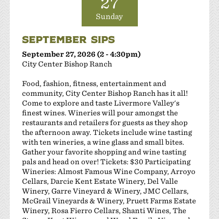
27
Sunday
SEPTEMBER SIPS
September 27, 2026 (2 - 4:30pm)
City Center Bishop Ranch
Food, fashion, fitness, entertainment and
community, City Center Bishop Ranch has it all!
Come to explore and taste Livermore Valley's
finest wines. Wineries will pour amongst the
restaurants and retailers for guests as they shop
the afternoon away. Tickets include wine tasting
with ten wineries, a wine glass and small bites.
Gather your favorite shopping and wine tasting
pals and head on over! Tickets: $30 Participating
Wineries: Almost Famous Wine Company, Arroyo
Cellars, Darcie Kent Estate Winery, Del Valle
Winery, Garre Vineyard & Winery, JMC Cellars,
McGrail Vineyards & Winery, Pruett Farms Estate
Winery, Rosa Fierro Cellars, Shanti Wines, The