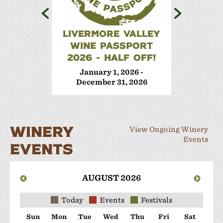
LIVERMORE VALLEY
WINE 
WINE PASSPORT
Janua
2026 - HALF OFF!
Decem
January 1, 2026 -
December 31, 2026
WINERY
View Ongoing Winery
Events
EVENTS
AUGUST 2026
Today
Events
Festivals
Sun
Mon
Tue
Wed
Thu
Fri
Sat