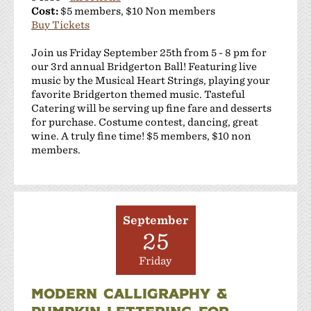
Cost:
$5 members, $10 Non members
Buy Tickets
Join us Friday September 25th from 5 - 8 pm for
our 3rd annual Bridgerton Ball! Featuring live
music by the Musical Heart Strings, playing your
favorite Bridgerton themed music. Tasteful
Catering will be serving up fine fare and desserts
for purchase. Costume contest, dancing, great
wine. A truly fine time! $5 members, $10 non
members.
September
25
Friday
MODERN CALLIGRAPHY &
PUMPKIN LETTERING FOR