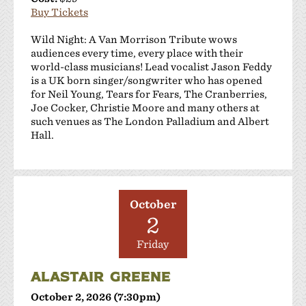
Buy Tickets
Wild Night: A Van Morrison Tribute wows
audiences every time, every place with their
world-class musicians! Lead vocalist Jason Feddy
is a UK born singer/songwriter who has opened
for Neil Young, Tears for Fears, The Cranberries,
Joe Cocker, Christie Moore and many others at
such venues as The London Palladium and Albert
Hall.
October
2
Friday
ALASTAIR GREENE
October 2, 2026 (7:30pm)