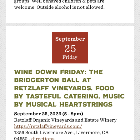
groups. Well behaved children & pets are
welcome. Outside alcohol is not allowed.
September
25
Friday
WINE DOWN FRIDAY: THE
BRIDGERTON BALL AT
RETZLAFF VINEYARDS. FOOD
BY TASTEFUL CATERING, MUSIC
BY MUSICAL HEARTSTRINGS
September 25, 2026 (5 - 8pm)
Retzlaff Organic Vineyards and Estate Winery
https://retzlaffvineyards.com/
1356 South Livermore Ave., Livermore, CA
94550 -
directions