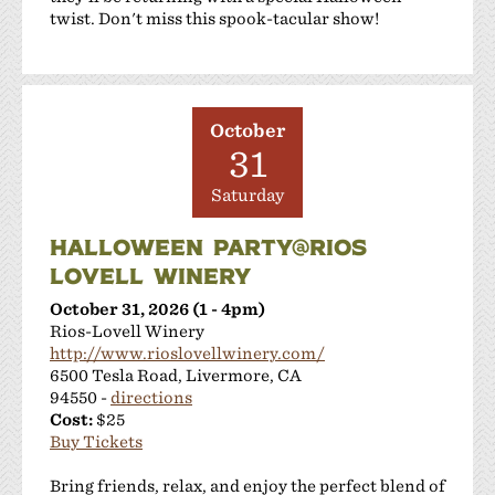
Sakura Winery
twist. Don't miss this spook-tacular show!
Shanti Winery
Tenuta Vineyards
Terra Mia Restaurant
The Curated Concierge
October
31
The Singing Winemaker
The Steven Kent Winery
Saturday
Wente Family Vineyards
Wood Family Vineyards
HALLOWEEN PARTY@RIOS
LOVELL WINERY
October 31, 2026 (1 - 4pm)
Rios-Lovell Winery
http://www.rioslovellwinery.com/
6500 Tesla Road, Livermore, CA
94550 -
directions
Cost:
$25
Buy Tickets
Bring friends, relax, and enjoy the perfect blend of