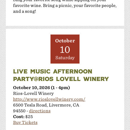
favorite wine. Bring a picnic, your favorite people,
and a song!
October
10
Saturday
LIVE MUSIC AFTERNOON
PARTY@RIOS LOVELL WINERY
October 10, 2026 (1 - 4pm)
Rios-Lovell Winery
http://www.rioslovellwinery.com/
6500 Tesla Road, Livermore, CA
94550 -
directions
Cost:
$25
Buy Tickets