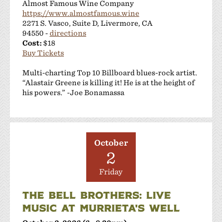
Almost Famous Wine Company
https://www.almostfamous.wine
2271 S. Vasco, Suite D, Livermore, CA
94550 -
directions
Cost:
$18
Buy Tickets
Multi-charting Top 10 Billboard blues-rock artist.
“Alastair Greene is killing it! He is at the height of
his powers.” -Joe Bonamassa
October
2
Friday
THE BELL BROTHERS: LIVE
MUSIC AT MURRIETA'S WELL