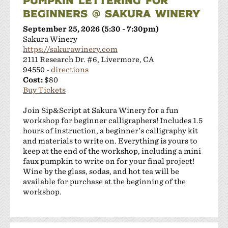
BEGINNERS @ SAKURA WINERY
September 25, 2026 (5:30 - 7:30pm)
Sakura Winery
https://sakurawinery.com
2111 Research Dr. #6, Livermore, CA
94550 -
directions
Cost:
$80
Buy Tickets
Join Sip&Script at Sakura Winery for a fun
workshop for beginner calligraphers! Includes 1.5
hours of instruction, a beginner's calligraphy kit
and materials to write on. Everything is yours to
keep at the end of the workshop, including a mini
faux pumpkin to write on for your final project!
Wine by the glass, sodas, and hot tea will be
available for purchase at the beginning of the
workshop.