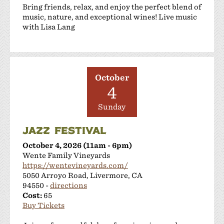
Bring friends, relax, and enjoy the perfect blend of
music, nature, and exceptional wines! Live music
with Lisa Lang
October
4
Sunday
JAZZ FESTIVAL
October 4, 2026 (11am - 6pm)
Wente Family Vineyards
https://wentevineyards.com/
5050 Arroyo Road, Livermore, CA
94550 -
directions
Cost:
65
Buy Tickets