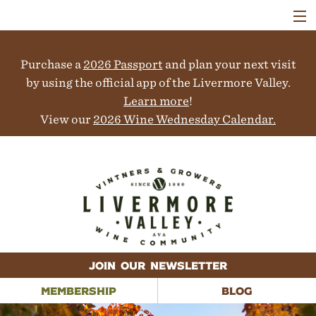
VISIT
WINERIES
Purchase a
2026 Passport
and plan your next visit
EVENTS
COLLABORATORS
by using the official app of the Livermore Valley.
VINEYARDS
Learn more
!
ABOUT
View our
2026 Wine Wednesday Calendar.
CONTACT
JOIN OUR NEWSLETTER
MEMBERSHIP
BLOG