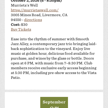
October 2, 2026 (6 - 8:30pm)
Murrieta's Well
https://murrietaswell.com/
3005 Mines Road, Livermore, CA
94550 -
directions
Cost:
$30
Buy Tickets
Ease into the rhythm of summer with Smooth
Jazz Alley, a contemporary jazz trio bringing laid-
back sophistication to the vineyard. Enjoy live
music at golden hour, delicious food available for
purchase, and wines by the glass or bottle. Doors
open at 6 PM, with music from 7–8:30 PM. Club
members receive exclusive early access beginning
at 5:30 PM, including pre-show access to the Vista
Patio.
September