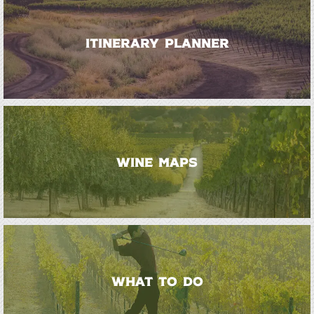
ITINERARY PLANNER
WINE MAPS
WHAT TO DO