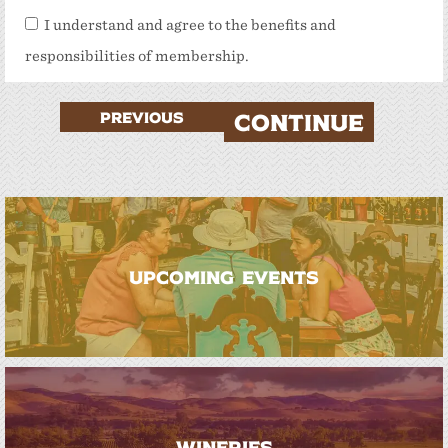
I understand and agree to the benefits and
responsibilities of membership.
PREVIOUS
CONTINUE
UPCOMING EVENTS
WINERIES