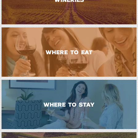
WHERE TO EAT
WHERE TO STAY