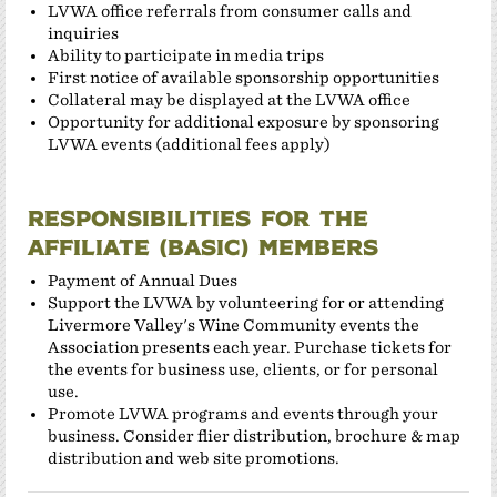
LVWA office referrals from consumer calls and
inquiries
Ability to participate in media trips
First notice of available sponsorship opportunities
Collateral may be displayed at the LVWA office
Opportunity for additional exposure by sponsoring
LVWA events (additional fees apply)
Responsibilities for the
Affiliate (Basic) members
Payment of Annual Dues
Support the LVWA by volunteering for or attending
Livermore Valley's Wine Community events the
Association presents each year. Purchase tickets for
the events for business use, clients, or for personal
use.
Promote LVWA programs and events through your
business. Consider flier distribution, brochure & map
distribution and web site promotions.