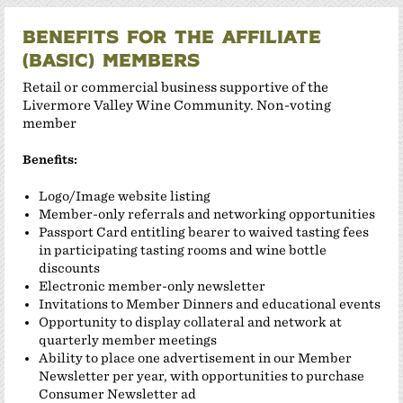
Benefits for the Affiliate
(Basic) members
Retail or commercial business supportive of the
Livermore Valley Wine Community. Non-voting
member
Benefits:
Logo/Image website listing
Member-only referrals and networking opportunities
Passport Card entitling bearer to waived tasting fees
in participating tasting rooms and wine bottle
discounts
Electronic member-only newsletter
Invitations to Member Dinners and educational events
Opportunity to display collateral and network at
quarterly member meetings
Ability to place one advertisement in our Member
Newsletter per year, with opportunities to purchase
Consumer Newsletter
ad