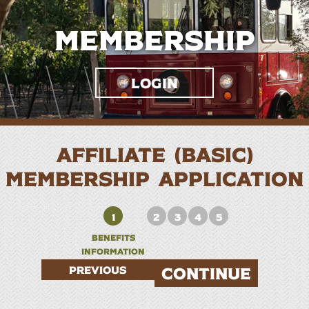
Membership
Login
AFFILIATE (BASIC)
MEMBERSHIP APPLICATION
1
2
3
4
5
BENEFITS
INFORMATION
PREVIOUS
CONTINUE