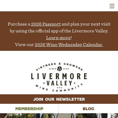
VISIT
WINERIES
Purchase a
2026 Passport
and plan your next visit
EVENTS
COLLABORATORS
by using the official app of the Livermore Valley.
VINEYARDS
Learn more
!
ABOUT
View our
2026 Wine Wednesday Calendar.
CONTACT
JOIN OUR NEWSLETTER
MEMBERSHIP
BLOG