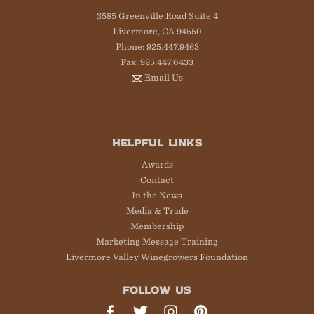
3585 Greenville Road Suite 4
Livermore, CA 94550
Phone: 925.447.9463
Fax: 925.447.0433
Email Us
HELPFUL LINKS
Awards
Contact
In the News
Media & Trade
Membership
Marketing Message Training
Livermore Valley Winegrowers Foundation
FOLLOW US