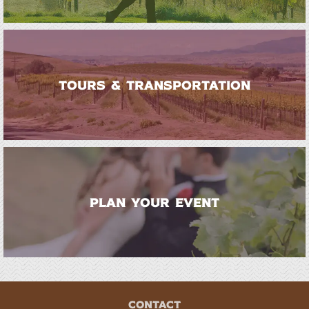
TOURS & TRANSPORTATION
PLAN YOUR EVENT
CONTACT