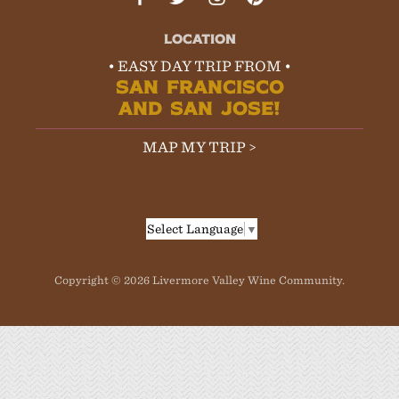
LOCATION
• EASY DAY TRIP FROM •
SAN FRANCISCO
AND SAN JOSE!
MAP MY TRIP >
Select Language
▼
Copyright © 2026 Livermore Valley Wine Community.