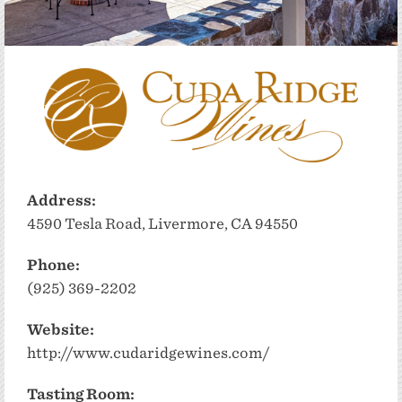
Address:
4590 Tesla Road, Livermore, CA 94550
Phone:
(925) 369-2202
Website:
http://www.cudaridgewines.com/
Tasting Room: