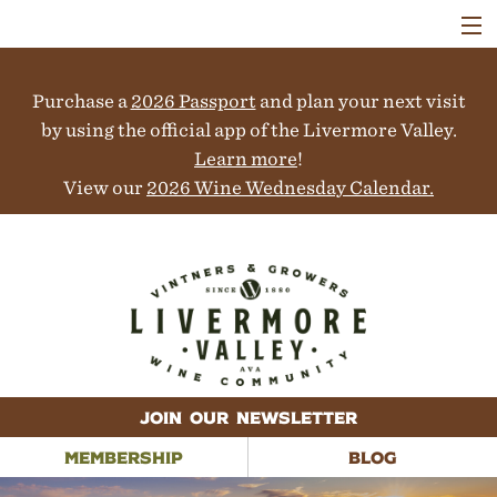
VISIT
WINERIES
Purchase a
2026 Passport
and plan your next visit
EVENTS
COLLABORATORS
by using the official app of the Livermore Valley.
VINEYARDS
Learn more
!
ABOUT
View our
2026 Wine Wednesday Calendar.
CONTACT
JOIN OUR NEWSLETTER
MEMBERSHIP
BLOG