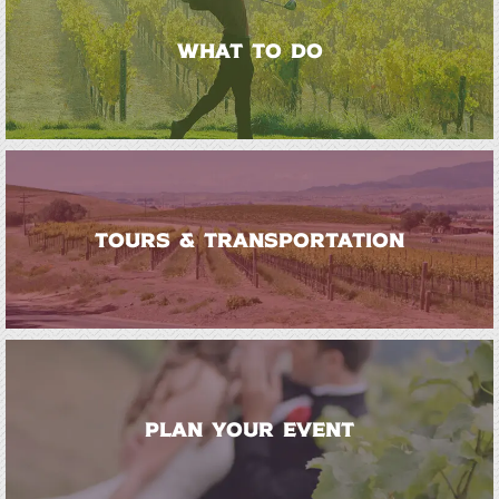
WHAT TO DO
TOURS & TRANSPORTATION
PLAN YOUR EVENT