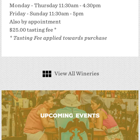
Monday - Thursday 11:30am - 4:30pm
Friday - Sunday 11:30am - 5pm
Also by appointment
$25.00 tasting fee *
* Tasting Fee applied towards purchase
View All Wineries
UPCOMING EVENTS