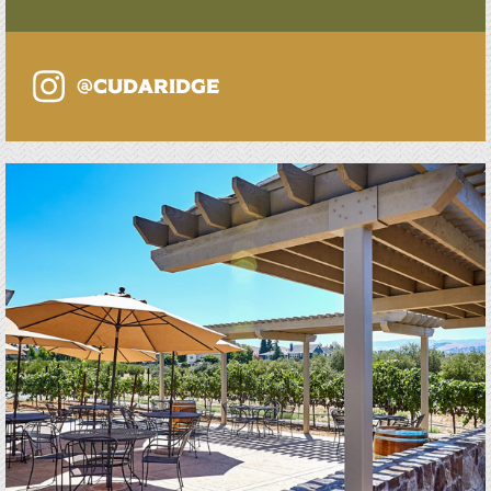
@cudaridge