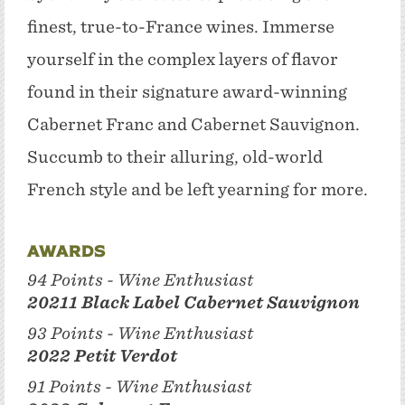
finest, true-to-France wines. Immerse
yourself in the complex layers of flavor
found in their signature award-winning
Cabernet Franc and Cabernet Sauvignon.
Succumb to their alluring, old-world
French style and be left yearning for more.
Awards
94 Points - Wine Enthusiast
20211 Black Label Cabernet Sauvignon
93 Points - Wine Enthusiast
2022 Petit Verdot
91 Points - Wine Enthusiast