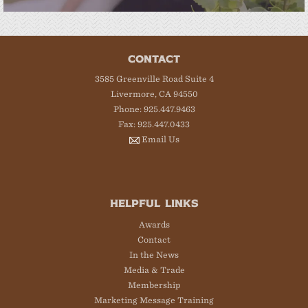
CONTACT
3585 Greenville Road Suite 4
Livermore, CA 94550
Phone: 925.447.9463
Fax: 925.447.0433
Email Us
HELPFUL LINKS
Awards
Contact
In the News
Media & Trade
Membership
Marketing Message Training