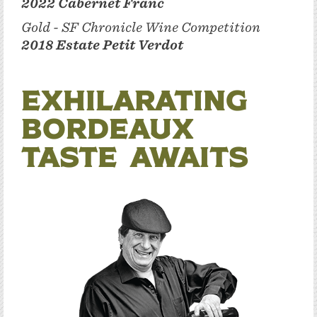
2022 Cabernet Franc
Gold - SF Chronicle Wine Competition
2018 Estate Petit Verdot
Exhilarating
Bordeaux
Taste Awaits