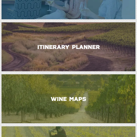
ITINERARY PLANNER
WINE MAPS