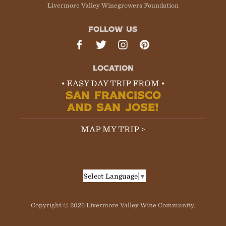
Livermore Valley Winegrowers Foundation
FOLLOW US
LOCATION
• EASY DAY TRIP FROM •
SAN FRANCISCO
AND SAN JOSE!
MAP MY TRIP >
Select Language
▼
Copyright © 2026 Livermore Valley Wine Community.