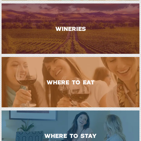
WINERIES
WHERE TO EAT
WHERE TO STAY