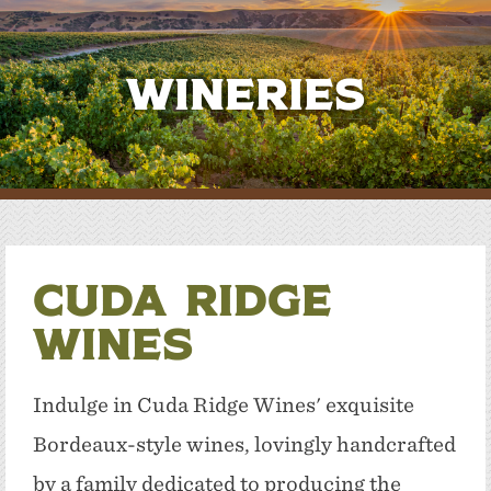
Wineries
Cuda Ridge
Wines
Indulge in Cuda Ridge Wines' exquisite
Bordeaux-style wines, lovingly handcrafted
by a family dedicated to producing the