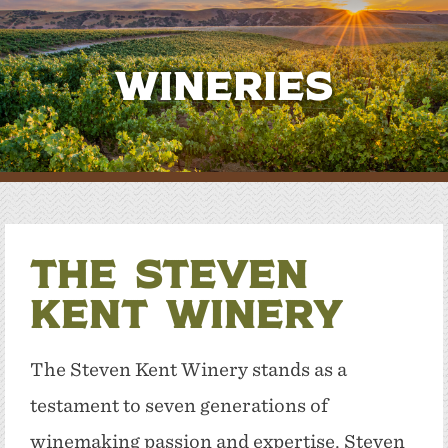
Wineries
The Steven
Kent Winery
The Steven Kent Winery stands as a
testament to seven generations of
winemaking passion and expertise. Steven