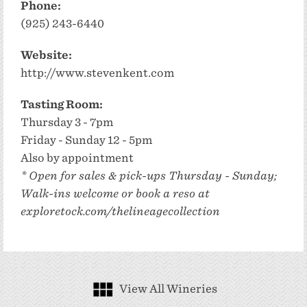
Phone:
(925) 243-6440
Website:
http://www.stevenkent.com
Tasting Room:
Thursday 3 - 7pm
Friday - Sunday 12 - 5pm
Also by appointment
* Open for sales & pick-ups Thursday - Sunday;
Walk-ins welcome or book a reso at
exploretock.com/thelineagecollection
View All Wineries