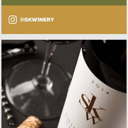
@SKWINERY