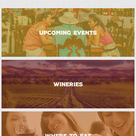
UPCOMING EVENTS
WINERIES
WHERE TO EAT