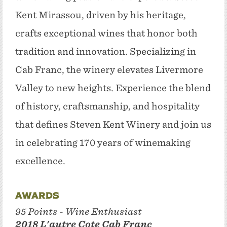
Kent Mirassou, driven by his heritage,
crafts exceptional wines that honor both
tradition and innovation. Specializing in
Cab Franc, the winery elevates Livermore
Valley to new heights. Experience the blend
of history, craftsmanship, and hospitality
that defines Steven Kent Winery and join us
in celebrating 170 years of winemaking
excellence.
Awards
95 Points - Wine Enthusiast
2018 L'autre Cote Cab Franc