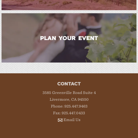
PLAN YOUR EVENT
CONTACT
3585 Greenville Road Suite 4
Livermore, CA 94550
Phone: 925.447.9463
Fax: 925.447.0433
Email Us