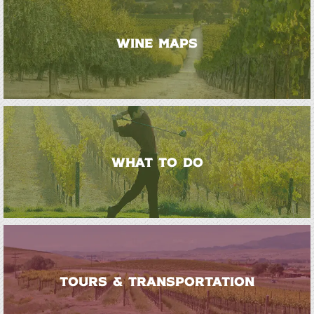
WINE MAPS
WHAT TO DO
TOURS & TRANSPORTATION