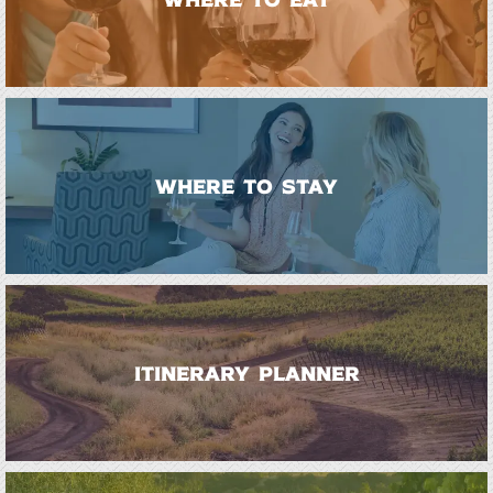
WHERE TO STAY
ITINERARY PLANNER