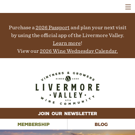
VISIT
WINERIES
Purchase a
2026 Passport
and plan your next visit
EVENTS
COLLABORATORS
by using the official app of the Livermore Valley.
VINEYARDS
Learn more
!
ABOUT
View our
2026 Wine Wednesday Calendar.
CONTACT
JOIN OUR NEWSLETTER
MEMBERSHIP
BLOG