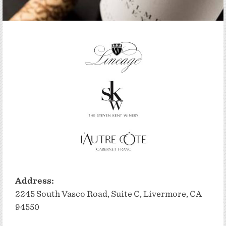
Address:
2245 South Vasco Road, Suite C, Livermore, CA
94550