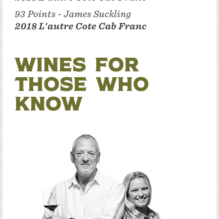
93 Points - James Suckling
2018 L'autre Cote Cab Franc
Wines for
Those Who
Know