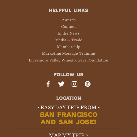
HELPFUL LINKS
Awards
Contact
In the News
Media & Trade
Membership
Marketing Message Training
Livermore Valley Winegrowers Foundation
FOLLOW US
LOCATION
• EASY DAY TRIP FROM •
SAN FRANCISCO
AND SAN JOSE!
MAP MY TRIP >