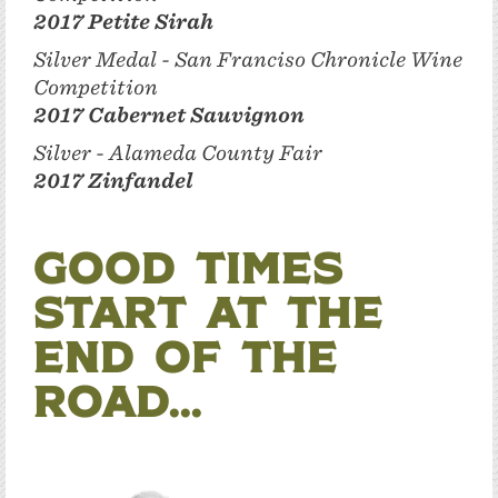
2017 Petite Sirah
Silver Medal - San Franciso Chronicle Wine
Competition
2017 Cabernet Sauvignon
Silver - Alameda County Fair
2017 Zinfandel
Good times
start at the
end of the
road...