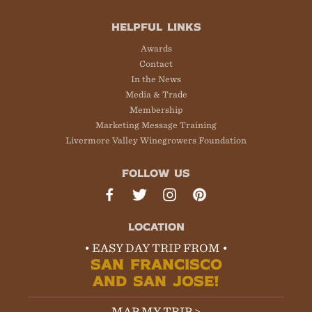
HELPFUL LINKS
Awards
Contact
In the News
Media & Trade
Membership
Marketing Message Training
Livermore Valley Winegrowers Foundation
FOLLOW US
LOCATION
• EASY DAY TRIP FROM •
SAN FRANCISCO
AND SAN JOSE!
MAP MY TRIP >