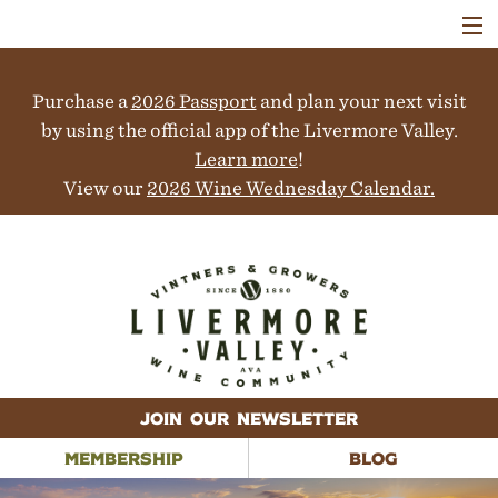
VISIT
WINERIES
Purchase a
2026 Passport
and plan your next visit
EVENTS
COLLABORATORS
by using the official app of the Livermore Valley.
VINEYARDS
Learn more
!
ABOUT
View our
2026 Wine Wednesday Calendar.
CONTACT
JOIN OUR NEWSLETTER
MEMBERSHIP
BLOG