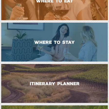
WHERE TO EAT
WHERE TO STAY
ITINERARY PLANNER