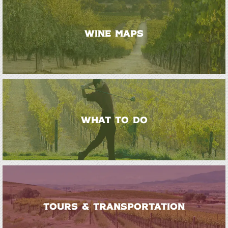
WINE MAPS
WHAT TO DO
TOURS & TRANSPORTATION