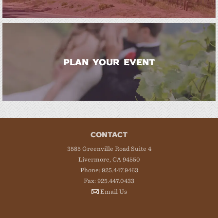
PLAN YOUR EVENT
CONTACT
3585 Greenville Road Suite 4
Livermore, CA 94550
Phone: 925.447.9463
Fax: 925.447.0433
Email Us