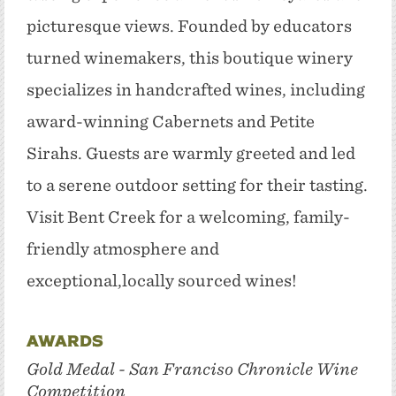
picturesque views. Founded by educators
turned winemakers, this boutique winery
specializes in handcrafted wines, including
award-winning Cabernets and Petite
Sirahs. Guests are warmly greeted and led
to a serene outdoor setting for their tasting.
Visit Bent Creek for a welcoming, family-
friendly atmosphere and
exceptional,locally sourced wines!
Awards
Gold Medal - San Franciso Chronicle Wine
Competition