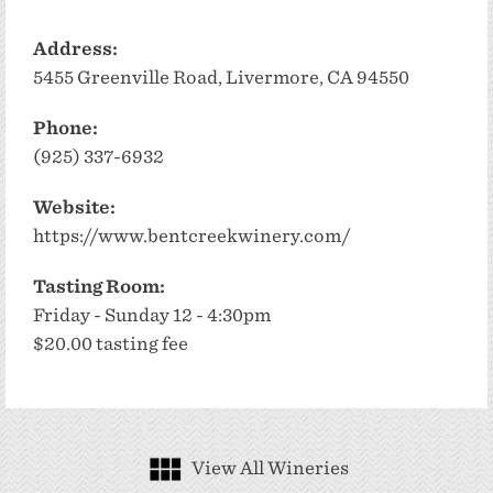
Address:
5455 Greenville Road, Livermore, CA 94550
Phone:
(925) 337-6932
Website:
https://www.bentcreekwinery.com/
Tasting Room:
Friday - Sunday 12 - 4:30pm
$20.00 tasting fee
View All Wineries