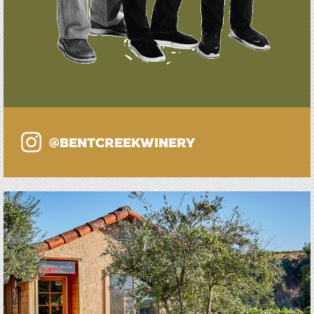
@bentcreekwinery