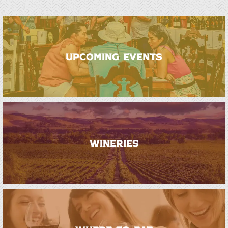
UPCOMING EVENTS
WINERIES