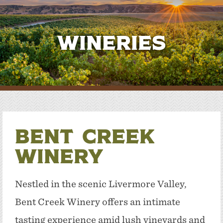
Wineries
Bent Creek
Winery
Nestled in the scenic Livermore Valley,
Bent Creek Winery offers an intimate
tasting experience amid lush vineyards and