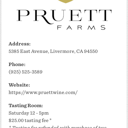
Address:
5385 East Avenue, Livermore, CA 94550
Phone:
(925) 525-3589
Website:
https://www.pruettwine.com/
Tasting Room:
Saturday 12 - 5pm
$25.00 tasting fee *
* Tasting fee refunded with purchase of two