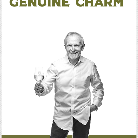
Genuine Charm