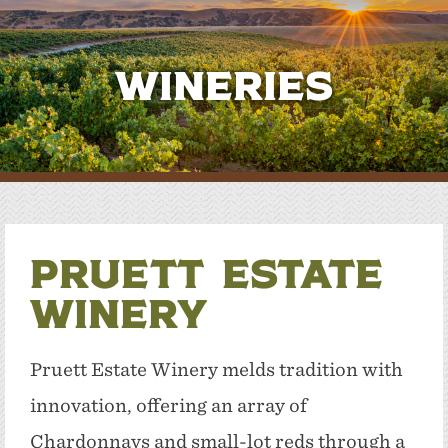
Wineries
Pruett Estate
Winery
Pruett Estate Winery melds tradition with
innovation, offering an array of
Chardonnays and small-lot reds through a