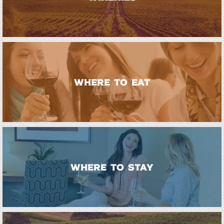
WHERE TO EAT
WHERE TO STAY