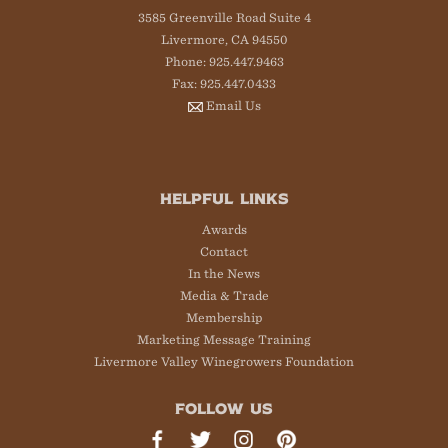
3585 Greenville Road Suite 4
Livermore, CA 94550
Phone: 925.447.9463
Fax: 925.447.0433
Email Us
HELPFUL LINKS
Awards
Contact
In the News
Media & Trade
Membership
Marketing Message Training
Livermore Valley Winegrowers Foundation
FOLLOW US