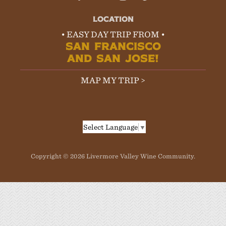
LOCATION
• EASY DAY TRIP FROM •
SAN FRANCISCO
AND SAN JOSE!
MAP MY TRIP >
Select Language
▼
Copyright © 2026 Livermore Valley Wine Community.