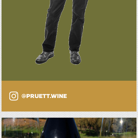
@PRUETT.WINE