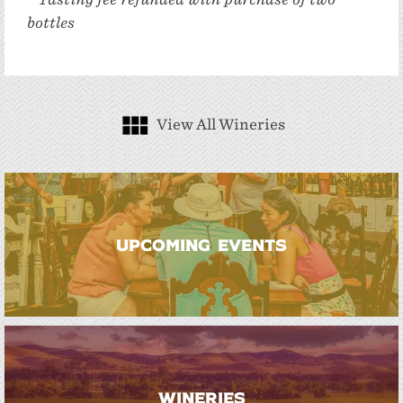
bottles
View All Wineries
UPCOMING EVENTS
WINERIES