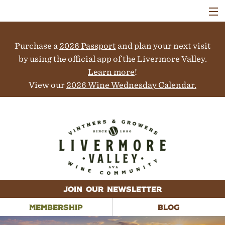
VISIT
WINERIES
Purchase a
2026 Passport
and plan your next visit
EVENTS
COLLABORATORS
by using the official app of the Livermore Valley.
VINEYARDS
Learn more
!
ABOUT
View our
2026 Wine Wednesday Calendar.
CONTACT
JOIN OUR NEWSLETTER
MEMBERSHIP
BLOG