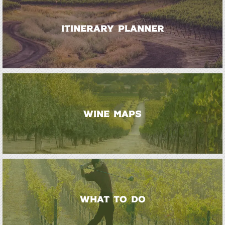
ITINERARY PLANNER
WINE MAPS
WHAT TO DO