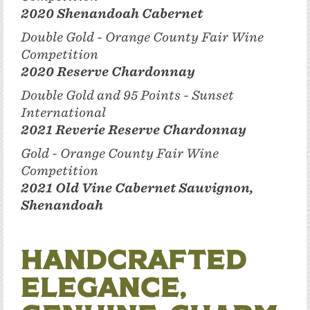
2020 Shenandoah Cabernet
Double Gold - Orange County Fair Wine
Competition
2020 Reserve Chardonnay
Double Gold and 95 Points - Sunset
International
2021 Reverie Reserve Chardonnay
Gold - Orange County Fair Wine
Competition
2021 Old Vine Cabernet Sauvignon,
Shenandoah
Handcrafted
Elegance,