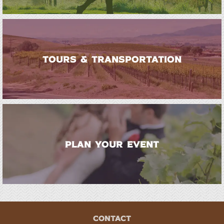
TOURS & TRANSPORTATION
PLAN YOUR EVENT
CONTACT