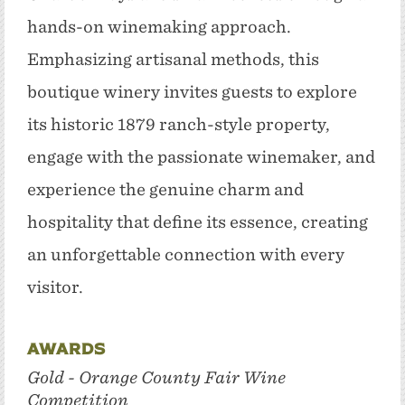
hands-on winemaking approach.
Emphasizing artisanal methods, this
boutique winery invites guests to explore
its historic 1879 ranch-style property,
engage with the passionate winemaker, and
experience the genuine charm and
hospitality that define its essence, creating
an unforgettable connection with every
visitor.
Awards
Gold - Orange County Fair Wine
Competition