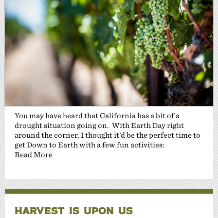
You may have heard that California has a bit of a
drought situation going on. With Earth Day right
around the corner, I thought it’d be the perfect time to
get Down to Earth with a few fun activities:
Read More
HARVEST IS UPON US