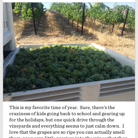
This is my favorite time of year. Sure, there’s the
craziness of kids going back to school and gearing up
for the holidays, but one quick drive through the
vineyards and everything seems to just calm down. I
love that the grapes are so ripe you can actually smell