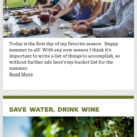
Today is the first day of my favorite season. Happy
summer to all! With any new season I think it’s
important to write a list of things to accomplish, so
without further ado here’s my bucket list for the
summer.
Read More
SAVE WATER, DRINK WINE