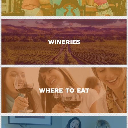
WINERIES
WHERE TO EAT