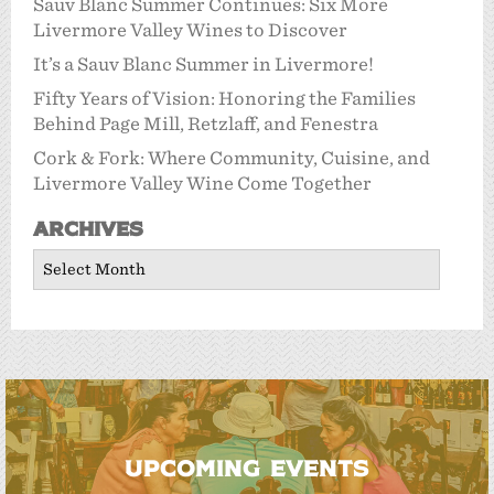
Sauv Blanc Summer Continues: Six More
Livermore Valley Wines to Discover
It’s a Sauv Blanc Summer in Livermore!
Fifty Years of Vision: Honoring the Families
Behind Page Mill, Retzlaff, and Fenestra
Cork & Fork: Where Community, Cuisine, and
Livermore Valley Wine Come Together
Archives
Archives
UPCOMING EVENTS