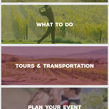
WHAT TO DO
TOURS & TRANSPORTATION
PLAN YOUR EVENT