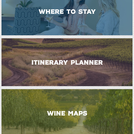
WHERE TO STAY
ITINERARY PLANNER
WINE MAPS