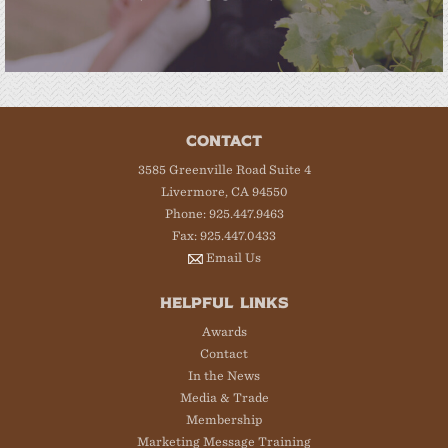
CONTACT
3585 Greenville Road Suite 4
Livermore, CA 94550
Phone: 925.447.9463
Fax: 925.447.0433
Email Us
HELPFUL LINKS
Awards
Contact
In the News
Media & Trade
Membership
Marketing Message Training