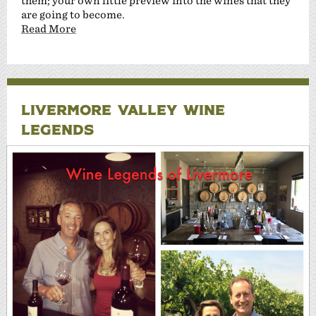
them; your own little preview into the wines that they
are going to become.
Read More
LIVERMORE VALLEY WINE
LEGENDS