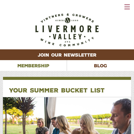
VISIT
WINERIES
EVENTS
VINEYARDS
ABOUT
CONTACT
JOIN OUR NEWSLETTER
MEMBERSHIP
BLOG
YOUR SUMMER BUCKET LIST