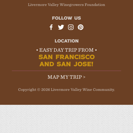
Livermore Valley Winegrowers Foundation
FOLLOW US
LOCATION
• EASY DAY TRIP FROM •
SAN FRANCISCO
AND SAN JOSE!
MAP MY TRIP >
Copyright © 2026 Livermore Valley Wine Community.