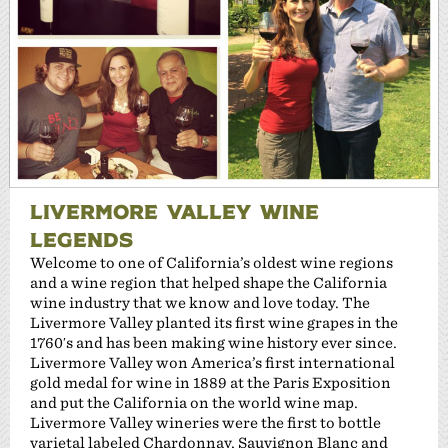
LIVERMORE VALLEY WINE
LEGENDS
Welcome to one of California’s oldest wine regions
and a wine region that helped shape the California
wine industry that we know and love today. The
Livermore Valley planted its first wine grapes in the
1760′s and has been making wine history ever since.
Livermore Valley won America’s first international
gold medal for wine in 1889 at the Paris Exposition
and put the California on the world wine map.
Livermore Valley wineries were the first to bottle
varietal labeled Chardonnay, Sauvignon Blanc and