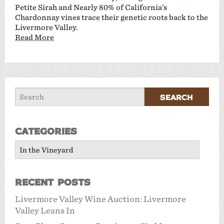
Petite Sirah and Nearly 80% of California’s
Chardonnay vines trace their genetic roots back to the
Livermore Valley.
Read More
Categories
Categories
Recent Posts
Livermore Valley Wine Auction: Livermore
Valley Leans In