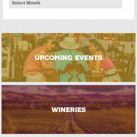
UPCOMING EVENTS
WINERIES