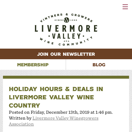
VISIT
WINERIES
EVENTS
VINEYARDS
ABOUT
CONTACT
JOIN OUR NEWSLETTER
MEMBERSHIP
BLOG
HOLIDAY HOURS & DEALS IN
LIVERMORE VALLEY WINE
COUNTRY
Posted on Friday, December 13th, 2019 at 1:46 pm.
Written by
Livermore Valley Winegrowers
Association