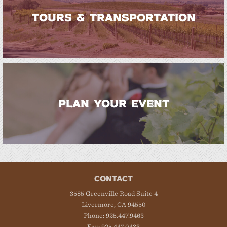
TOURS & TRANSPORTATION
PLAN YOUR EVENT
CONTACT
3585 Greenville Road Suite 4
Livermore, CA 94550
Phone: 925.447.9463
Fax: 925.447.0433