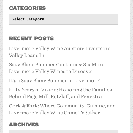
Categories
Categories
Recent Posts
Livermore Valley Wine Auction: Livermore
Valley Leans In
Sauv Blanc Summer Continues: Six More
Livermore Valley Wines to Discover
It’s a Sauv Blanc Summer in Livermore!
Fifty Years of Vision: Honoring the Families
Behind Page Mill, Retzlaff, and Fenestra
Cork & Fork: Where Community, Cuisine, and
Livermore Valley Wine Come Together
Archives
Archives