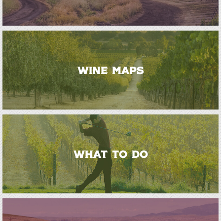
WINE MAPS
WHAT TO DO