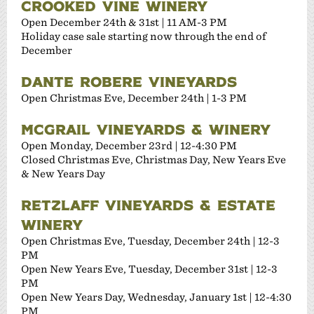
CROOKED VINE WINERY
Open December 24th & 31st | 11 AM-3 PM
Holiday case sale starting now through the end of
December
DANTE ROBERE VINEYARDS
Open Christmas Eve, December 24th | 1-3 PM
MCGRAIL VINEYARDS & WINERY
Open Monday, December 23rd | 12-4:30 PM
Closed Christmas Eve, Christmas Day, New Years Eve
& New Years Day
RETZLAFF VINEYARDS & ESTATE
WINERY
Open Christmas Eve, Tuesday, December 24th | 12-3
PM
Open New Years Eve, Tuesday, December 31st | 12-3
PM
Open New Years Day, Wednesday, January 1st | 12-4:30
PM