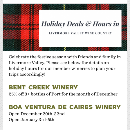
Celebrate the festive season with friends and family in
Livermore Valley. Please see below for details on
holiday hours for our member wineries to plan your
trips accordingly!
BENT CREEK WINERY
25% off 3+ bottles of Port for the month of December
BOA VENTURA DE CAIRES WINERY
Open December 20th-22nd
Open January 3rd-5th