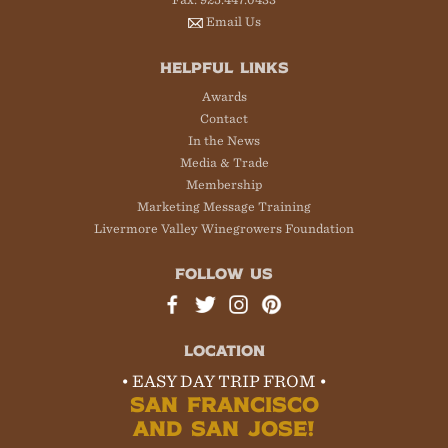
Email Us
HELPFUL LINKS
Awards
Contact
In the News
Media & Trade
Membership
Marketing Message Training
Livermore Valley Winegrowers Foundation
FOLLOW US
LOCATION
• EASY DAY TRIP FROM •
SAN FRANCISCO
AND SAN JOSE!