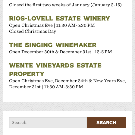
Closed the first two weeks of January (January 2-15)
RIOS-LOVELL ESTATE WINERY
Open Christmas Eve | 11:30 AM-5:30 PM
Closed Christmas Day
THE SINGING WINEMAKER
Open December 30th & December 31st | 12-5 PM
WENTE VINEYARDS ESTATE
PROPERTY
Open Christmas Eve, December 24th & New Years Eve,
December 31st | 11:30 AM-3:30 PM