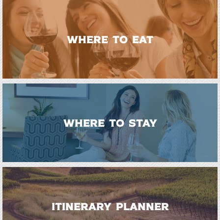
WHERE TO EAT
WHERE TO STAY
ITINERARY PLANNER