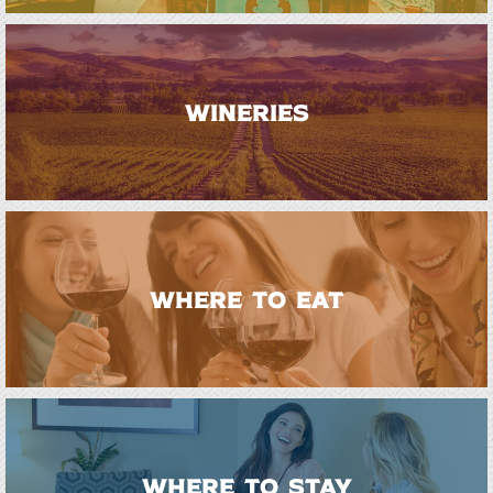
WINERIES
WHERE TO EAT
WHERE TO STAY