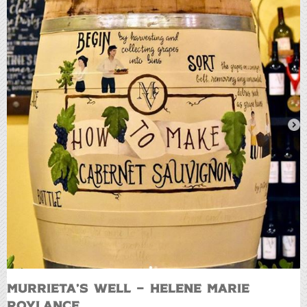
Murrieta’s Well – Helene Marie
Roylance