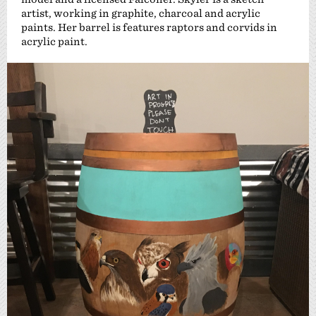
artist, working in graphite, charcoal and acrylic
paints. Her barrel is features raptors and corvids in
acrylic paint.