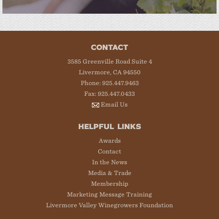
CONTACT
3585 Greenville Road Suite 4
Livermore, CA 94550
Phone: 925.447.9463
Fax: 925.447.0433
Email Us
HELPFUL LINKS
Awards
Contact
In the News
Media & Trade
Membership
Marketing Message Training
Livermore Valley Winegrowers Foundation