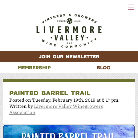
VISIT
WINERIES
EVENTS
VINEYARDS
ABOUT
CONTACT
JOIN OUR NEWSLETTER
MEMBERSHIP
BLOG
PAINTED BARREL TRAIL
Posted on Tuesday, February 19th, 2019 at 2:17 pm.
Written by
Livermore Valley Winegrowers
Association