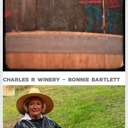
Charles R Winery – Bonnie Bartlett