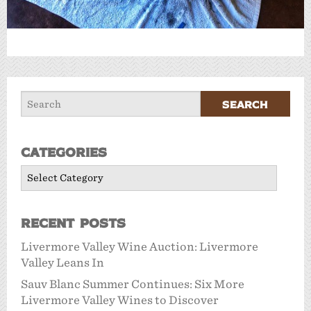
Categories
Categories
Recent Posts
Livermore Valley Wine Auction: Livermore
Valley Leans In
Sauv Blanc Summer Continues: Six More
Livermore Valley Wines to Discover