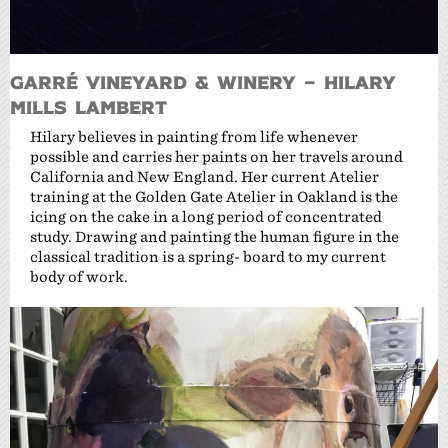
Garré Vineyard & Winery – Hilary
Mills Lambert
Hilary believes in painting from life whenever
possible and carries her paints on her travels around
California and New England. Her current Atelier
training at the Golden Gate Atelier in Oakland is the
icing on the cake in a long period of concentrated
study. Drawing and painting the human figure in the
classical tradition is a spring- board to my current
body of work.