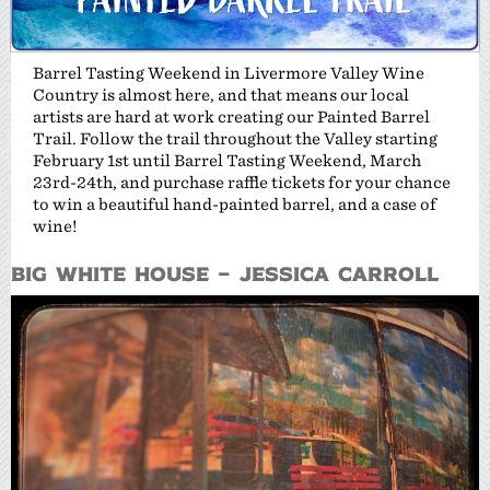
Barrel Tasting Weekend in Livermore Valley Wine
Country is almost here, and that means our local
artists are hard at work creating our Painted Barrel
Trail. Follow the trail throughout the Valley starting
February 1st until Barrel Tasting Weekend, March
23rd-24th, and purchase raffle tickets for your chance
to win a beautiful hand-painted barrel, and a case of
wine!
Big White House – Jessica Carroll