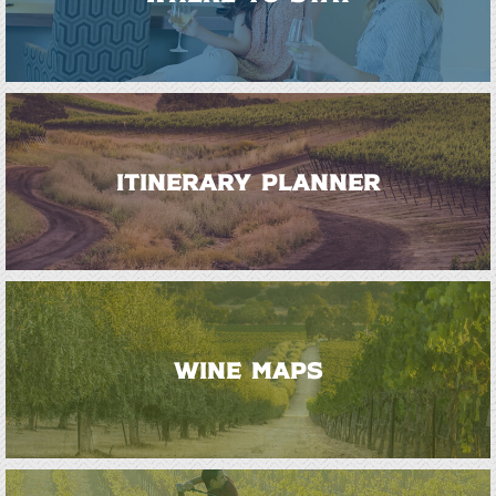
ITINERARY PLANNER
WINE MAPS