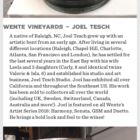
Wente Vineyards – Joel Tesch
A native of Raleigh, NC, Joel Tesch grew up with an
artistic bent from an early age. After living in several
different locations (Raleigh, Chapel Hill, Charlotte,
Atlanta, San Francisco and London), he has settled for
the last several years in the East Bay with his wife
Leela and 3 daughters (Carly, 8 and identical twins
Valerie & Isla, 6) and established his studio and art
business, Joel Tesch Studio. Joel has exhibited all over
California and throughout the Southeast US. His work
has been sold to collectors all over the world
(including UK, Sweden, Switzerland, Canada,
Australia and more!). Joel is featured on all Wente’s
Artist Series 2016: Harmony, Sonata, GSM and Duetto.
He brings a bold look and feel to the wines!