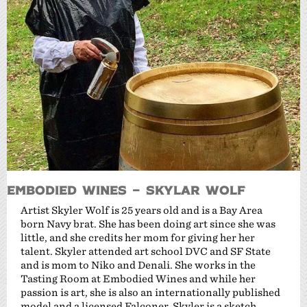
Embodied Wines – Skylar Wolf
Artist Skyler Wolf is 25 years old and is a Bay Area
born Navy brat. She has been doing art since she was
little, and she credits her mom for giving her her
talent. Skyler attended art school DVC and SF State
and is mom to Niko and Denali. She works in the
Tasting Room at Embodied Wines and while her
passion is art, she is also an internationally published
model and a licensed Falconer. Skyler is a sketch