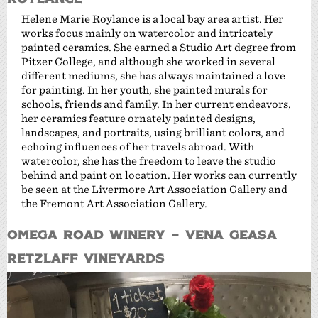
Helene Marie Roylance is a local bay area artist. Her
works focus mainly on watercolor and intricately
painted ceramics. She earned a Studio Art degree from
Pitzer College, and although she worked in several
different mediums, she has always maintained a love
for painting. In her youth, she painted murals for
schools, friends and family. In her current endeavors,
her ceramics feature ornately painted designs,
landscapes, and portraits, using brilliant colors, and
echoing influences of her travels abroad. With
watercolor, she has the freedom to leave the studio
behind and paint on location. Her works can currently
be seen at the Livermore Art Association Gallery and
the Fremont Art Association Gallery.
Omega Road Winery – Vena Geasa
Retzlaff Vineyards