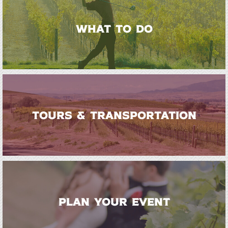
WHAT TO DO
TOURS & TRANSPORTATION
PLAN YOUR EVENT