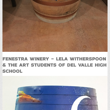
Fenestra Winery – Lela Witherspoon
& the art students of Del Valle High
School