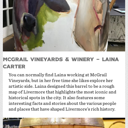
McGrail Vineyards & Winery – Laina
Carter
You can normally find Laina working at McGrail
Vineyards, but in her free time she likes explore her
artistic side. Laina designed this barrel to be a rough
map of Livermore that highlights the most iconic and
historical spots in the city. It also features some
interesting facts and stories about the various people
and places that have shaped Livermore’s rich history.