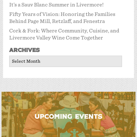
It’s a Sauv Blanc Summer in Livermore!
Fifty Years of Vision: Honoring the Families
Behind Page Mill, Retzlaff, and Fenestra
Cork & Fork: Where Community, Cuisine, and
Livermore Valley Wine Come Together
Archives
Archives
UPCOMING EVENTS