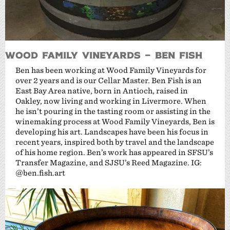
Wood Family Vineyards – Ben Fish
Ben has been working at Wood Family Vineyards for
over 2 years and is our Cellar Master. Ben Fish is an
East Bay Area native, born in Antioch, raised in
Oakley, now living and working in Livermore. When
he isn’t pouring in the tasting room or assisting in the
winemaking process at Wood Family Vineyards, Ben is
developing his art. Landscapes have been his focus in
recent years, inspired both by travel and the landscape
of his home region. Ben’s work has appeared in SFSU’s
Transfer Magazine, and SJSU’s Reed Magazine. IG:
@ben.fish.art