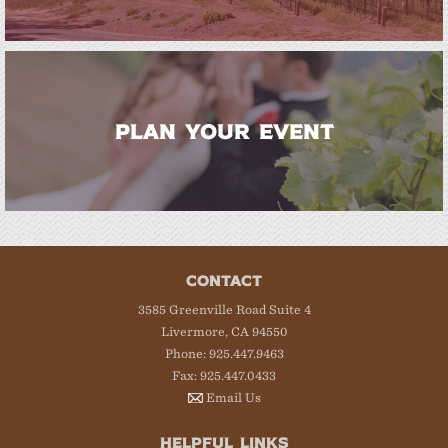
PLAN YOUR EVENT
CONTACT
3585 Greenville Road Suite 4
Livermore, CA 94550
Phone: 925.447.9463
Fax: 925.447.0433
Email Us
HELPFUL LINKS