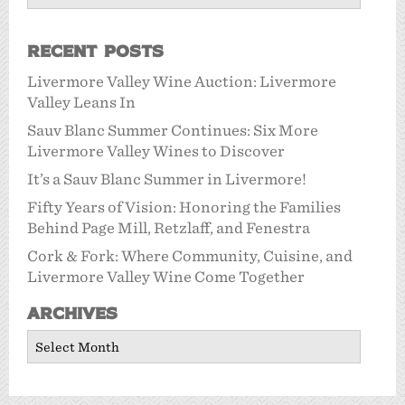
Recent Posts
Livermore Valley Wine Auction: Livermore
Valley Leans In
Sauv Blanc Summer Continues: Six More
Livermore Valley Wines to Discover
It’s a Sauv Blanc Summer in Livermore!
Fifty Years of Vision: Honoring the Families
Behind Page Mill, Retzlaff, and Fenestra
Cork & Fork: Where Community, Cuisine, and
Livermore Valley Wine Come Together
Archives
Archives