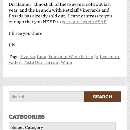
Disclaimer: almost all of these events sold out last
year, and the Brunch with Retzlaff Vineyards and
Posada has already sold out. I cannot stress to you
enough that you NEED to
get your tickets ASAP
!
I’ll see you there!
Liv
Tags:
Events
,
food
,
Food and Wine Pairings
,
livermore
valley
,
Taste Our Terroir
,
Wine
Categories
Categories