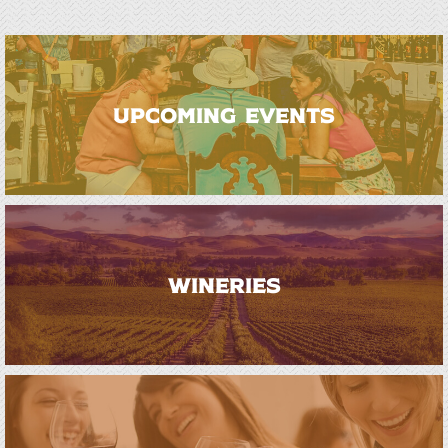
UPCOMING EVENTS
WINERIES