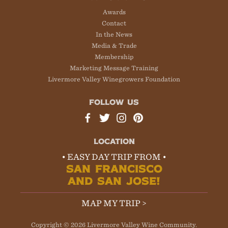
Awards
Contact
In the News
Media & Trade
Membership
Marketing Message Training
Livermore Valley Winegrowers Foundation
FOLLOW US
LOCATION
• EASY DAY TRIP FROM •
SAN FRANCISCO
AND SAN JOSE!
MAP MY TRIP >
Copyright © 2026 Livermore Valley Wine Community.