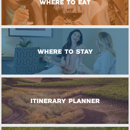
WHERE TO EAT
WHERE TO STAY
ITINERARY PLANNER