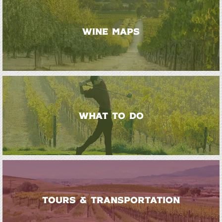
WINE MAPS
WHAT TO DO
TOURS & TRANSPORTATION