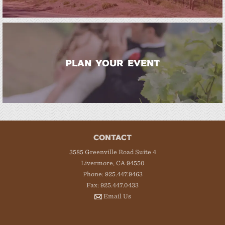
PLAN YOUR EVENT
CONTACT
3585 Greenville Road Suite 4
Livermore, CA 94550
Phone: 925.447.9463
Fax: 925.447.0433
Email Us