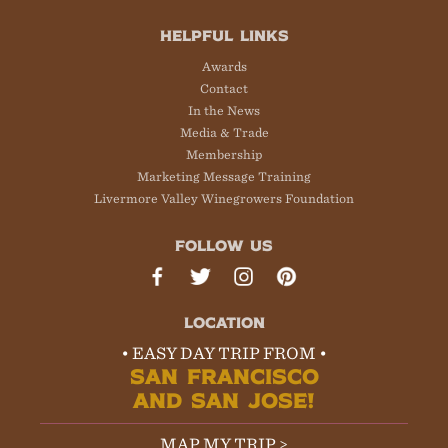
HELPFUL LINKS
Awards
Contact
In the News
Media & Trade
Membership
Marketing Message Training
Livermore Valley Winegrowers Foundation
FOLLOW US
LOCATION
• EASY DAY TRIP FROM •
SAN FRANCISCO
AND SAN JOSE!
MAP MY TRIP >