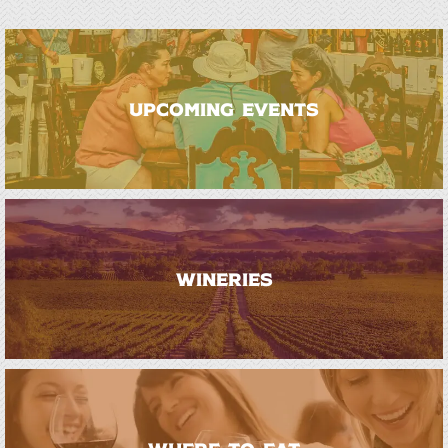
UPCOMING EVENTS
WINERIES