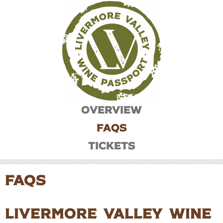
Overview
FAQs
Tickets
FAQS
Livermore Valley Wine