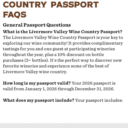
Country Passport
FAQs
General Passport Questions
What is the Livermore Valley Wine Country Passport?
The Livermore Valley Wine Country Passport is your key to
exploring our wine community! It provides complimentary
tastings for you and one guest at participating wineries
throughout the year, plus a 10% discount on bottle
purchases (3+ bottles). It's the perfect way to discover new
favorite wineries and experience some of the best of
Livermore Valley wine country.
How long is my passport valid?
Your 2026 passport is
valid from January 1, 2026 through December 31, 2026.
What does my passport include?
Your passport includes: