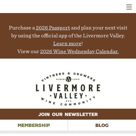
VISIT
WINERIES
Purchase a
2026 Passport
and plan your next visit
EVENTS
COLLABORATORS
by using the official app of the Livermore Valley.
VINEYARDS
Learn more
!
ABOUT
View our
2026 Wine Wednesday Calendar.
CONTACT
JOIN OUR NEWSLETTER
MEMBERSHIP
BLOG