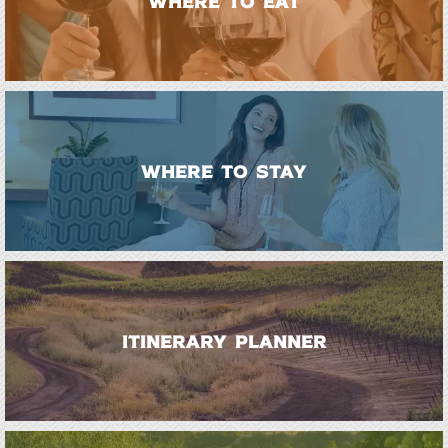
WHERE TO EAT
WHERE TO STAY
ITINERARY PLANNER